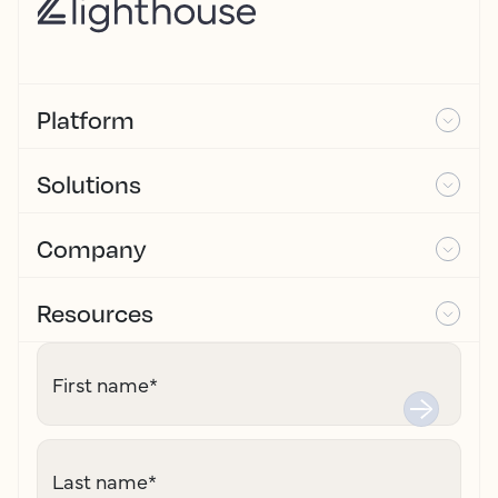
Platform
Solutions
Company
Resources
First name
*
Last name
*