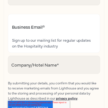
Business Email
*
Sign up to our mailing list for regular updates
on the Hospitality industry
Company/Hotel Name
*
By submitting your details, you confirm that you would like
to receive marketing emails from Lighthouse and you agree
to the storing and processing of your personal data by
Lighthouse as described in our
privacy policy
.