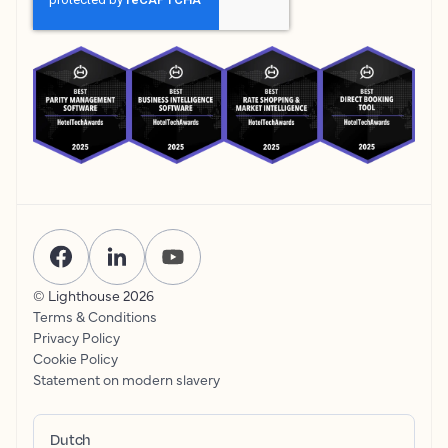
© Lighthouse
2026
Terms & Conditions
Privacy Policy
Cookie Policy
Statement on modern slavery
Dutch