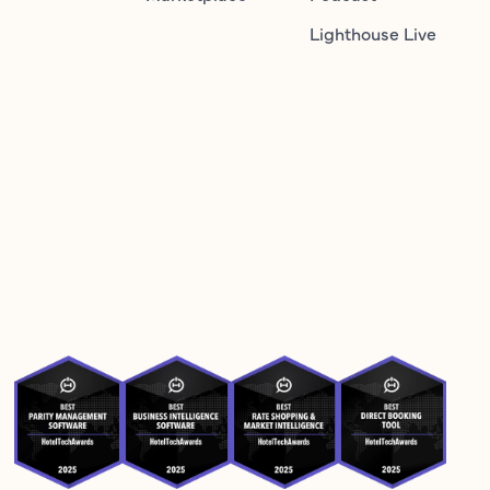
Lighthouse Live