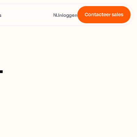
Contacteer sales
s
Inloggen
NL
4