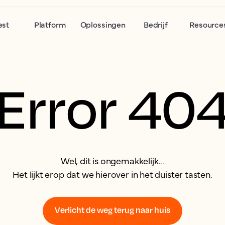
est
Platform
Oplossingen
Bedrijf
Resource
Error 40
Wel, dit is ongemakkelijk...
Het lijkt erop dat we hierover in het duister tasten.
Verlicht de weg terug naar huis