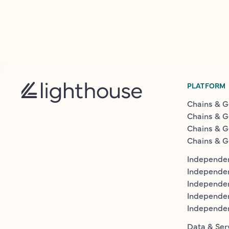
PLATFORM
Chains & G
Chains & G
Chains & G
Chains & G
Independen
Independe
Independen
Independe
Independe
Data & Ser