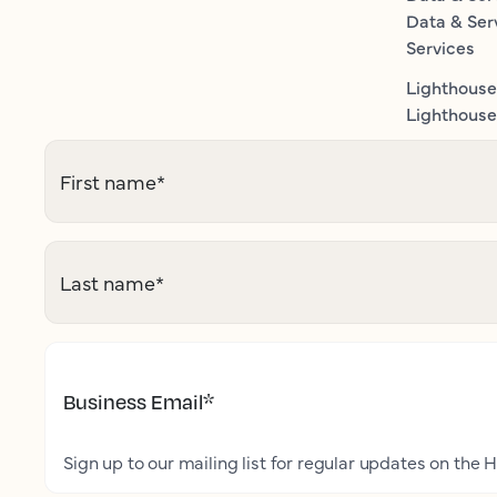
Data & Ser
Services
Lighthouse
Lighthouse 
First name
*
Last name
*
Business Email
*
Sign up to our mailing list for regular updates on the H