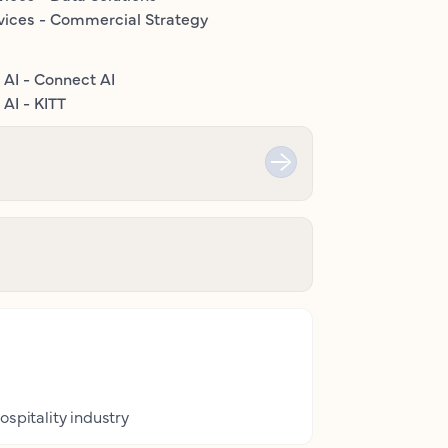
vices - Commercial Strategy
 AI - Connect AI
AI - KITT
ospitality industry