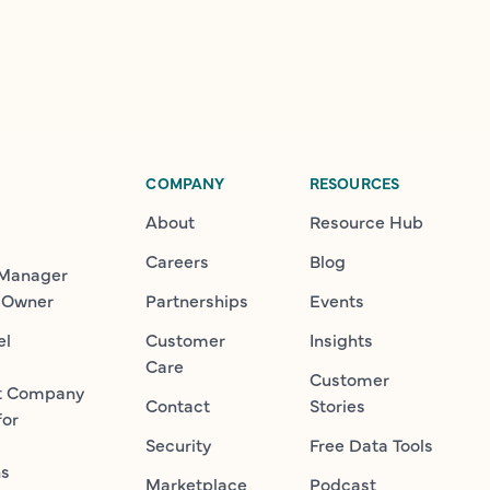
COMPANY
RESOURCES
About
Resource Hub
Careers
Blog
 Manager
 Owner
Partnerships
Events
el
Customer
Insights
Care
Customer
t Company
Contact
Stories
for
Security
Free Data Tools
ns
Marketplace
Podcast