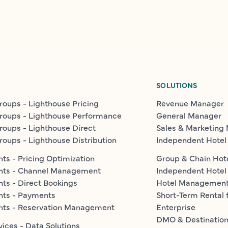
SOLUTIONS
roups - Lighthouse Pricing
Revenue Manager
roups - Lighthouse Performance
General Manager
roups - Lighthouse Direct
Sales & Marketing
roups - Lighthouse Distribution
Independent Hotel
ts - Pricing Optimization
Group & Chain Hot
nts - Channel Management
Independent Hotel
ts - Direct Bookings
Hotel Managemen
nts - Payments
Short-Term Rental 
nts - Reservation Management
Enterprise
DMO & Destinatio
vices - Data Solutions