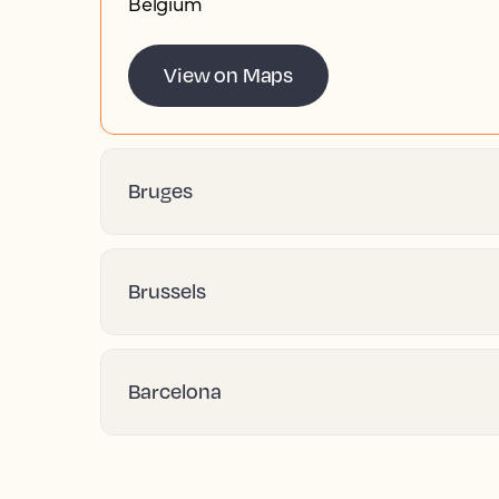
Belgium
View on Maps
Bruges
Brussels
Barcelona