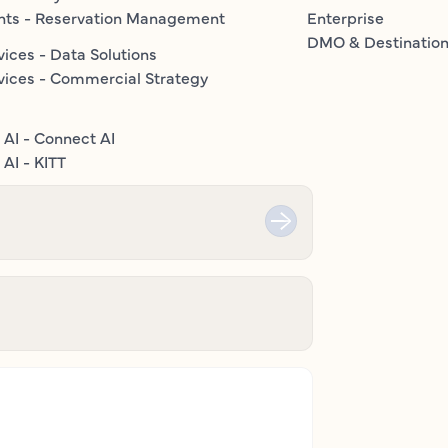
nts - Reservation Management
Enterprise
DMO & Destinatio
vices - Data Solutions
vices - Commercial Strategy
 AI - Connect AI
AI - KITT