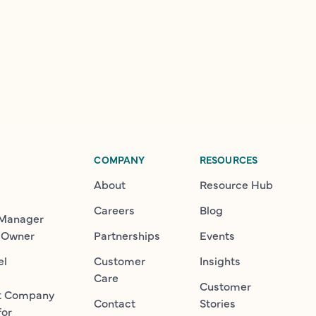
COMPANY
RESOURCES
About
Resource Hub
Careers
Blog
 Manager
 Owner
Partnerships
Events
el
Customer
Insights
Care
Customer
t Company
Contact
Stories
for