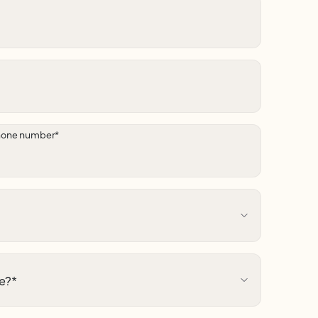
hone number
*
e?
*