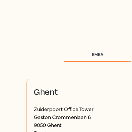
EMEA
Ghent
Zuiderpoort Office Tower
Gaston Crommenlaan 6
9050 Ghent