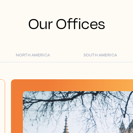
Our Offices
NORTH AMERICA
SOUTH AMERICA