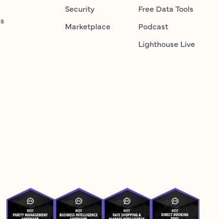
Security
Free Data Tools
ns
Marketplace
Podcast
Lighthouse Live