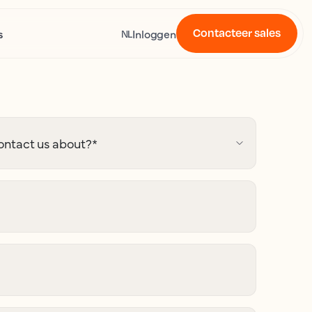
Contacteer sales
s
Inloggen
NL
ontact us about?
*