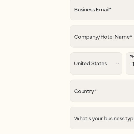
Business Email
*
Company/Hotel Name
*
P
Country
*
What's your business typ