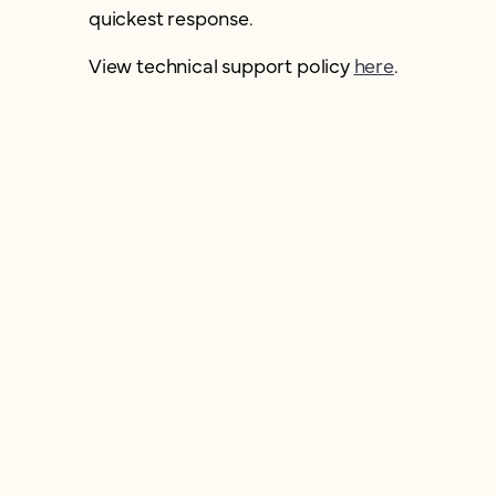
quickest response.
View technical support policy
here
.