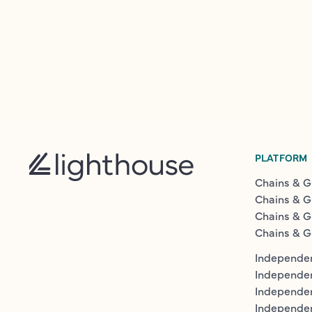
PLATFORM
Chains & G
Chains & G
Chains & G
Chains & G
Independen
Independe
Independen
Independe