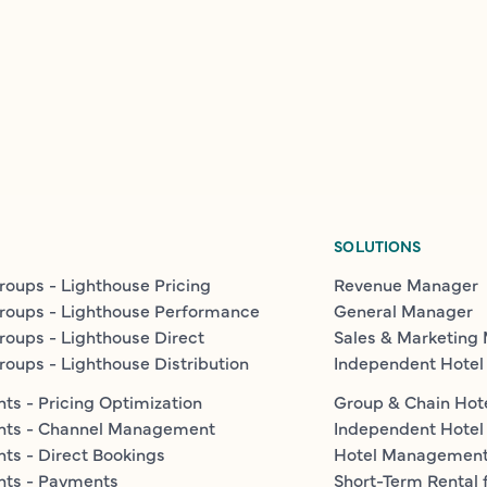
SOLUTIONS
roups - Lighthouse Pricing
Revenue Manager
roups - Lighthouse Performance
General Manager
roups - Lighthouse Direct
Sales & Marketing
roups - Lighthouse Distribution
Independent Hotel
ts - Pricing Optimization
Group & Chain Hot
nts - Channel Management
Independent Hotel
ts - Direct Bookings
Hotel Managemen
nts - Payments
Short-Term Rental 