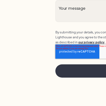
Your message
By submitting your details, you con
Lighthouse and you agree to the s
as described in
our privacy policy
.