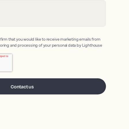
firm that you would like to receive marketing emails from
toring and processing of your personal data by Lighthouse