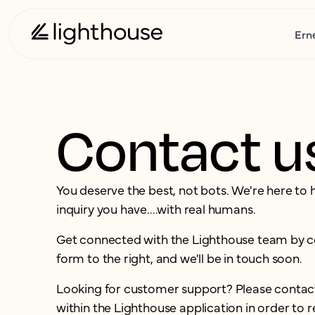
Ern
Contact u
You deserve the best, not bots. We're here to 
inquiry you have....with real humans.
Get connected with the Lighthouse team by 
form to the right, and we'll be in touch soon.
Looking for customer support? Please contac
within the Lighthouse application in order to r