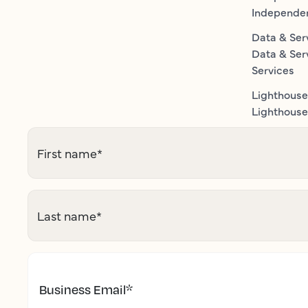
Independe
Data & Ser
Data & Ser
Services
Lighthouse
Lighthouse 
First name
*
Last name
*
Business Email
*