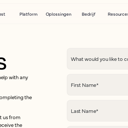
est
Platform
Oplossingen
Bedrijf
Resource
s
What would you like to c
help with any
First Name
*
completing the
Last Name
*
t us from
eceive the