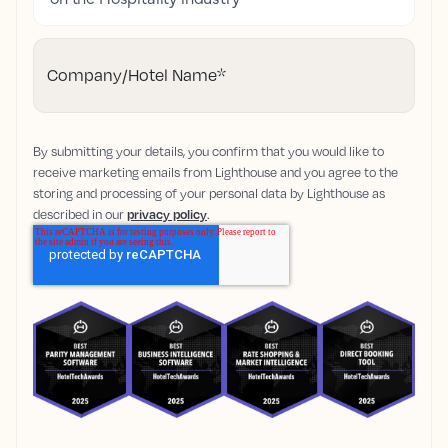
Company/Hotel Name
*
By submitting your details, you confirm that you would like to
receive marketing emails from Lighthouse and you agree to the
storing and processing of your personal data by Lighthouse as
described in our
privacy policy
.