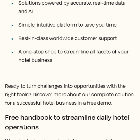
Solutions powered by accurate, real-time data
and AI
Simple, intuitive platform to save you time
Best-in-class worldwide customer support
A one-stop shop to streamline all facets of your
hotel business
Ready to turn challenges into opportunities with the
right tools? Discover more about our complete solution
for a successful hotel business in a free demo.
Free handbook to streamline daily hotel
operations