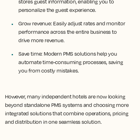
stores guest information, enabling you to
personalize the guest experience.
Grow revenue:
Easily adjust rates and monitor
performance across the entire business to
drive more revenue.
Save time:
Modern PMS solutions help you
automate time-consuming processes, saving
you from costly mistakes.
However, many independent hotels are now looking
beyond standalone PMS systems and choosing more
integrated solutions that combine operations, pricing
and distribution in one seamless solution.