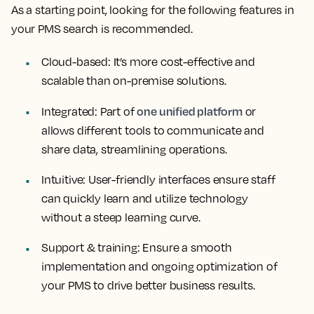
As a starting point, looking for the following features in
your PMS search is recommended.
Cloud-based:
It’s more cost-effective and
scalable than on-premise solutions.
one unified platform
Integrated:
Part of
or
allows different tools to communicate and
share data, streamlining operations.
Intuitive:
User-friendly interfaces ensure staff
can quickly learn and utilize technology
without a steep learning curve.
Support & training:
Ensure a smooth
implementation and ongoing optimization of
your PMS to drive better business results.