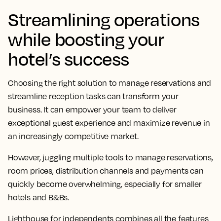
Streamlining operations
while boosting your
hotel’s success
Choosing the right solution to manage reservations and
streamline reception tasks can transform your
business. It can empower your team to deliver
exceptional guest experience and maximize revenue in
an increasingly competitive market.
However, juggling multiple tools to manage reservations,
room prices, distribution channels and payments can
quickly become overwhelming, especially for smaller
hotels and B&Bs.
Lighthouse for independents combines all the features