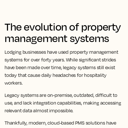
The evolution of property
management systems
Lodging businesses have used property management
systems for over forty years. While significant strides
have been made over time, legacy systems still exist
today that cause daily headaches for hospitality
workers.
Legacy systems are on-premise, outdated, difficult to
use, and lack integration capabilities, making accessing
relevant data almost impossible.
Thankfully, modern, cloud-based PMS solutions have