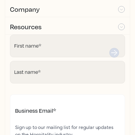
Company
Resources
First name
*
Last name
*
Business Email
*
Sign up to our mailing list for regular updates
on the Hospitality industry