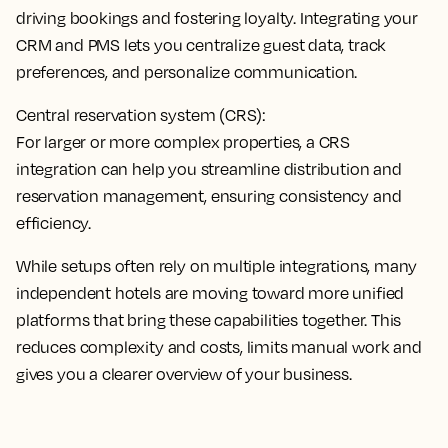
driving bookings and fostering loyalty.
Integrating your
CRM and PMS lets you centralize guest data
, track
preferences, and personalize communication.
Central reservation system (CRS):
For larger or more complex properties, a
CRS
integration can help you streamline distribution and
reservation management
, ensuring consistency and
efficiency.
While setups often rely on multiple integrations, many
independent hotels are moving toward more unified
platforms that bring these capabilities together. This
reduces complexity and costs, limits manual work and
gives you a clearer overview of your business.