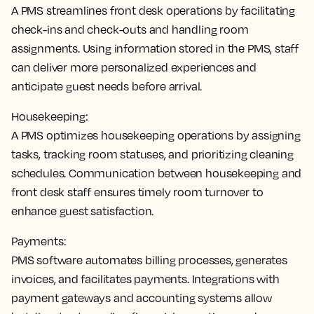
A PMS
streamlines front desk operations by facilitating
check-ins and check-outs and handling room
assignments
. Using information stored in the PMS, staff
can deliver more personalized experiences and
anticipate guest needs before arrival.
Housekeeping:
A PMS
optimizes housekeeping operations by assigning
tasks, tracking room statuses, and prioritizing cleaning
schedules
. Communication between housekeeping and
front desk staff ensures timely room turnover to
enhance guest satisfaction.
Payments:
PMS software
automates billing processes, generates
invoices, and facilitates payments
. Integrations with
payment gateways and accounting systems allow