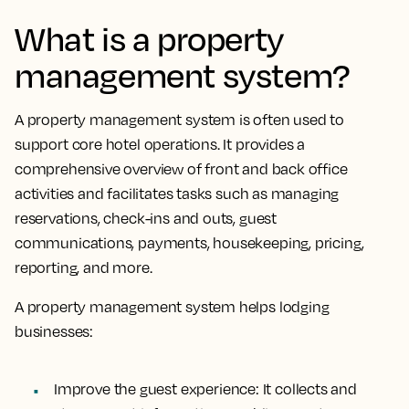
What is a property
management system?
A property management system is often used to
support core hotel operations.
It provides a
comprehensive overview of front and back office
activities and facilitates tasks
such as managing
reservations, check-ins and outs, guest
communications, payments, housekeeping, pricing,
reporting, and more.
A property management system helps lodging
businesses:
Improve the guest experience:
It collects and