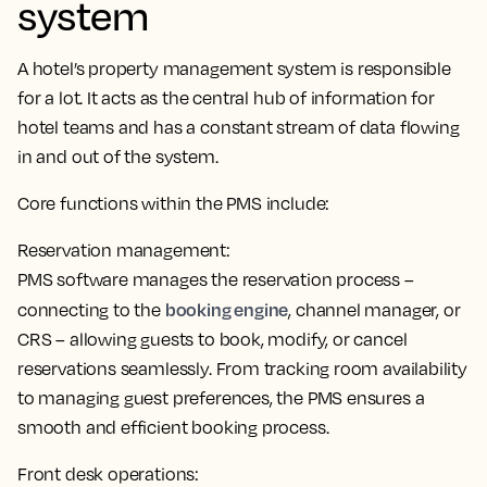
system
A hotel’s property management system is responsible
for a lot. It
acts as the central hub of information for
hotel teams
and has a constant stream of data flowing
in and out of the system.
Core functions within the PMS include:
Reservation management:
PMS software manages the reservation process –
booking engine
connecting to the
, channel manager, or
CRS – allowing guests to book, modify, or cancel
reservations seamlessly. From tracking room availability
to managing guest preferences,
the PMS ensures a
smooth and efficient booking process
.
Front desk operations: