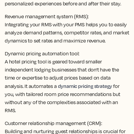
personalized experiences before and after their stay.
Revenue management system (RMS):
Integrating your RMS with your PMS helps you to
easily
analyze demand patterns, competitor rates, and market
dynamics
to set rates and maximize revenue.
Dynamic pricing automation tool:
A hotel pricing tool is geared toward smaller
independent lodging businesses that don't have the
time or expertise to adjust prices based on data
dynamic pricing strategy
analysis. It
automates a
for
you
, with tailored room price recommendations but
without any of the complexities associated with an
RMS.
Customer relationship management (CRM):
Building and nurturing guest relationships is crucial for