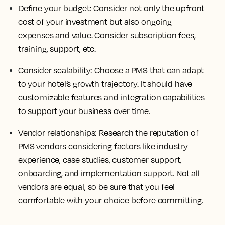
Define your budget:
Consider not only the upfront
cost of your investment but also ongoing
expenses and value. Consider subscription fees,
training, support, etc.
Consider scalability:
Choose a PMS that can adapt
to your hotel’s growth trajectory. It should have
customizable features and integration capabilities
to support your business over time.
Vendor relationships:
Research the reputation of
PMS vendors considering factors like industry
experience, case studies, customer support,
onboarding, and implementation support. Not all
vendors are equal, so be sure that you feel
comfortable with your choice before committing.