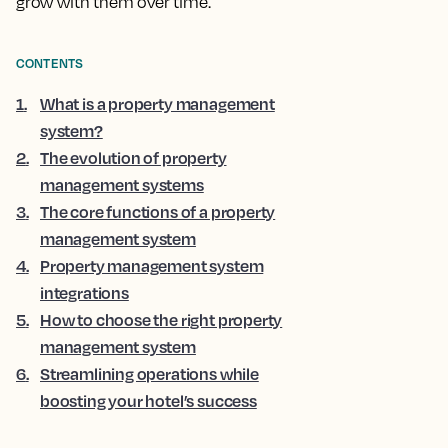
grow with them over time.
CONTENTS
1
.
What is a property management
system?
2
.
The evolution of property
management systems
3
.
The core functions of a property
management system
4
.
Property management system
integrations
5
.
How to choose the right property
management system
6
.
Streamlining operations while
boosting your hotel’s success