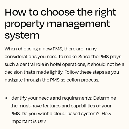
How to choose the right
property management
system
When choosing a new PMS, there are many
considerations you need to make. Since the PMS plays
such a central role in hotel operations, it should not be a
decision that’s made lightly. Follow these steps as you
navigate through the PMS selection process.
Identify your needs and requirements:
Determine
the must-have features and capabilities of your
PMS. Do you want a cloud-based system? How
important is UX?