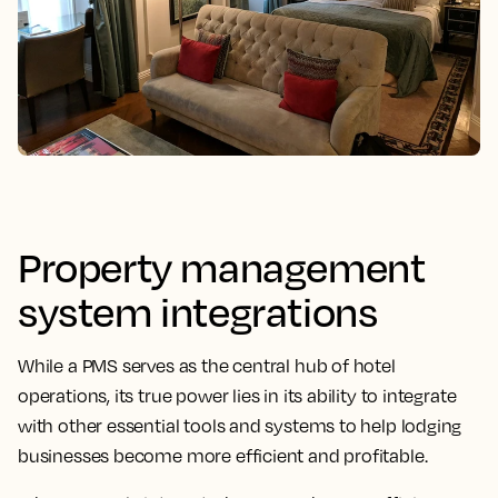
Property management
system integrations
While a PMS serves as the central hub of hotel
operations, its
true power lies in its ability to integrate
with other essential tools
and systems to help lodging
businesses become more efficient and profitable.