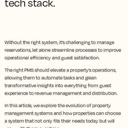
tech stack.
Without the right system, it’s challenging to manage
reservations, let alone streamline processes to improve
operational efficiency and guest satisfaction.
The
right PMS should elevate a property’s operations,
allowing them to automate tasks and glean
transformative insights
into everything from guest
experience to revenue management and distribution.
In this article, we explore the evolution of property
management systems and how properties can choose
a system that not only fits their needs today but will