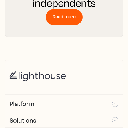
independents
Read more
Platform
Solutions