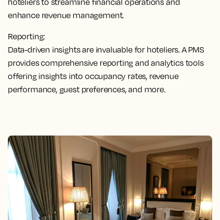
hoteliers to streamline financial operations and
enhance revenue management.
Reporting:
Data-driven insights are invaluable for hoteliers. A PMS
provides comprehensive reporting and analytics tools
offering insights into occupancy rates, revenue
performance, guest preferences, and more.