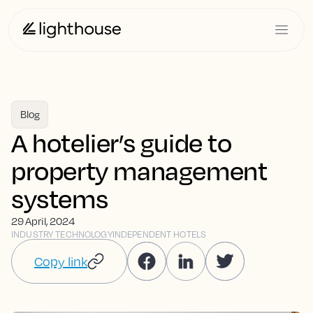
Blog
A hotelier’s guide to
property management
systems
29 April, 2024
INDUSTRY TECHNOLOGY
INDEPENDENT HOTELS
Copy link