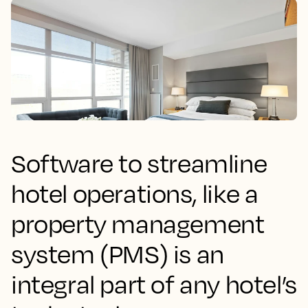
Software to streamline
hotel operations, like a
property management
system (PMS) is an
integral part of any hotel’s