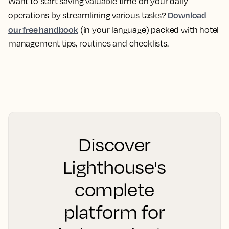
Want to start saving valuable time on your daily
Download
operations by streamlining various tasks?
our free handbook
(in your language) packed with hotel
management tips, routines and checklists.
Discover
Lighthouse's
complete
platform for