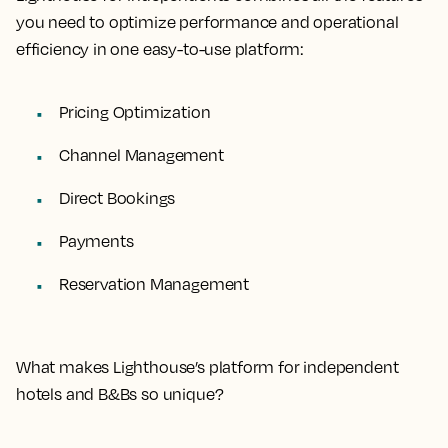
you need to optimize performance and operational
efficiency in one easy-to-use platform:
Pricing Optimization
Channel Management
Direct Bookings
Payments
Reservation Management
What makes Lighthouse’s platform for independent
hotels and B&Bs so unique?