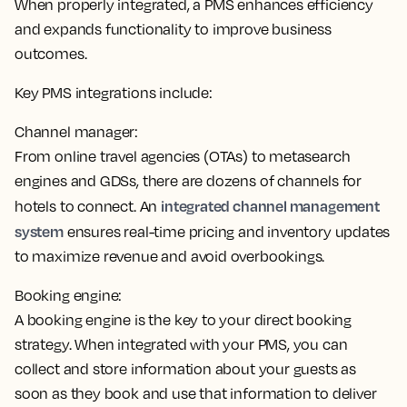
When properly integrated, a PMS enhances efficiency
and expands functionality to improve business
outcomes.
Key PMS integrations include:
Channel manager:
From online travel agencies (OTAs) to metasearch
engines and GDSs, there are dozens of channels for
integrated channel management
hotels to connect. An
system
ensures real-time pricing and inventory updates
to maximize revenue and avoid overbookings.
Booking engine:
A booking engine is the key to your direct booking
strategy. When integrated with your PMS,
you can
collect and store information about your guests as
soon as they book
and use that information to deliver