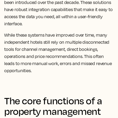
been introduced over the past decade. These solutions
have robust integration capabilities that make it easy to
access the data you need, all within a user-friendly
interface.
While these systems have improved over time, many
independent hotels still rely on multiple disconnected
tools for channel management, direct bookings,
operations and price recommendations. This often
leads to more manual work, errors and missed revenue
opportunities.
The core functions of a
property management