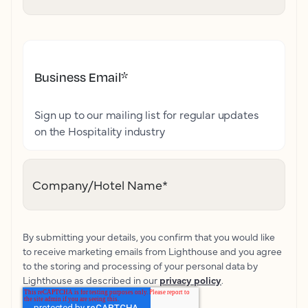
Business Email
*
Sign up to our mailing list for regular updates
on the Hospitality industry
Company/Hotel Name
*
By submitting your details, you confirm that you would like
to receive marketing emails from Lighthouse and you agree
to the storing and processing of your personal data by
Lighthouse as described in our
privacy policy
.