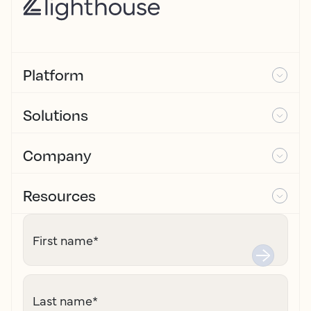
Platform
Solutions
Company
Resources
First name
*
Last name
*