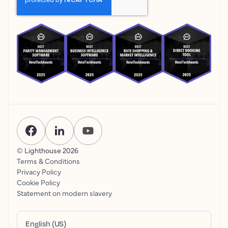
© Lighthouse
2026
Terms & Conditions
Privacy Policy
Cookie Policy
Statement on modern slavery
English (US)