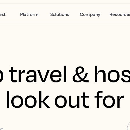
est
Platform
Solutions
Company
Resource
 travel & hos
 look out for
GY