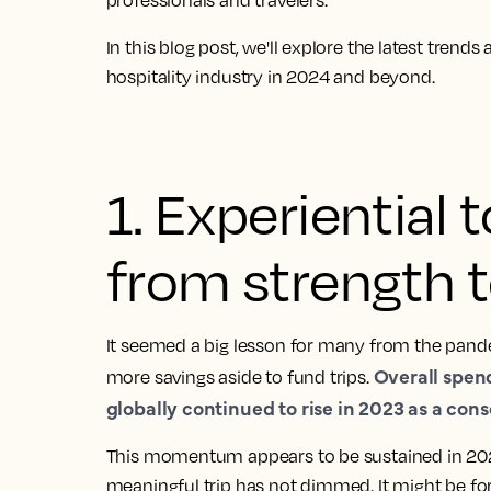
professionals and travelers
.
In this blog post, we'll explore the latest trend
hospitality industry in 2024 and beyond.
1. Experiential
from strength t
It seemed a big lesson for many from the pande
Overall spen
more savings aside to fund trips.
globally continued to rise in 2023 as a con
This momentum appears to be sustained in 20
meaningful trip has not dimmed
. It might be fo