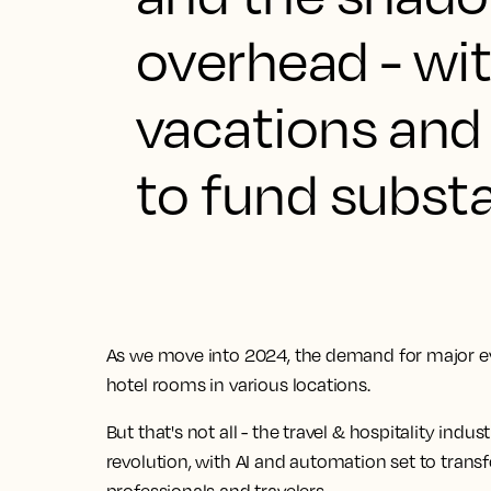
overhead - wit
vacations and
to fund substan
As we move into 2024, the demand for major even
hotel rooms in various locations.
But that's not all -
the travel & hospitality indus
revolution, with AI and automation set to transf