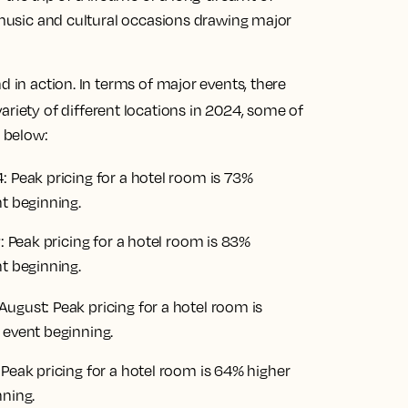
, music and cultural occasions drawing major
d in action. In terms of major events, there
variety of different locations in 2024, some of
d below:
4: Peak pricing for a hotel room is 73%
nt beginning.
y: Peak pricing for a hotel room is 83%
nt beginning.
h August: Peak pricing for a hotel room is
 event beginning.
 Peak pricing for a hotel room is 64% higher
nning.