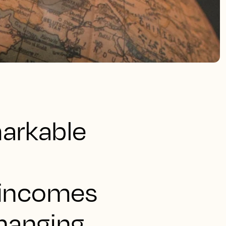
markable
e incomes
hanging