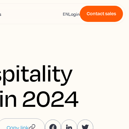
Contact sales
s
Login
EN
pitality
 in 2024
Copy link