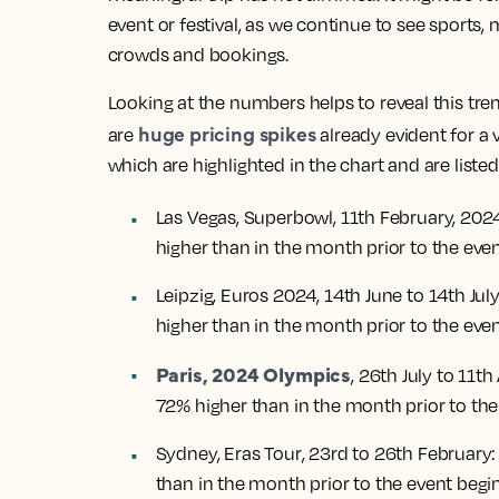
event or festival, as we continue to see sports
crowds and bookings.
Looking at the numbers helps to reveal this tren
huge pricing spikes
are
already evident for a 
which are highlighted in the chart and are liste
Las Vegas, Superbowl
, 11th February, 202
higher than in the month prior to the eve
Leipzig, Euros 2024
, 14th June to 14th Jul
higher than in the month prior to the eve
Paris, 2024 Olympics
, 26th July to 11t
72% higher than in the month prior to the
Sydney, Eras Tour
, 23rd to 26th February:
than in the month prior to the event begi