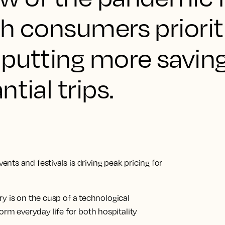
h consumers priorit
 putting more saving
tial trips.
ts and festivals is driving peak pricing for
try is on the cusp of a technological
orm everyday life for both hospitality