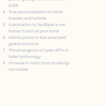
2024
4
.
True personalization for both
traveler and hotelier
5
.
Automation to facilitate a real
human touch at your hotel
6
.
Airbnb pivots to less saturated
global locations
7
.
The emergence of open API’s in
hotel technology
8
.
Increase in hotel room bookings
via mobile