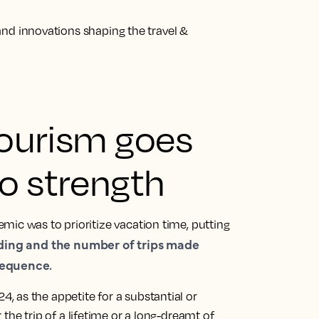
s and innovations shaping the travel &
 tourism goes
o strength
mic was to prioritize vacation time, putting
ding and the number of trips made
sequence.
24, as
the appetite for a substantial or
r the trip of a lifetime or a long-dreamt of