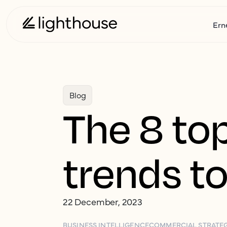
Ern
Blog
The 8 top
trends to
22 December, 2023
BUSINESS INTELLIGENCE
COMMERCIAL STRATE