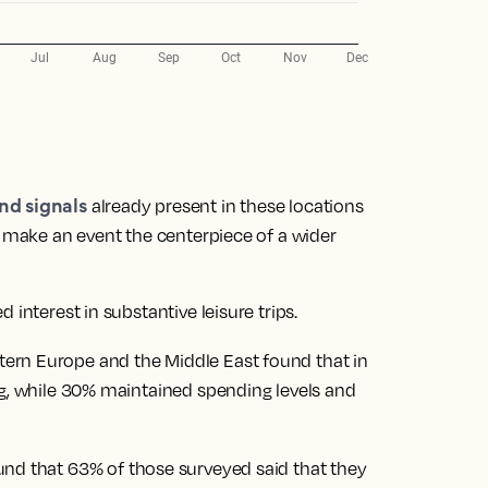
nd signals
already present in these locations
d make an event the centerpiece of a wider
 interest in substantive leisure trips.
ern Europe and the Middle East found that in
ng, while 30% maintained spending levels and
und that 63% of those surveyed said that they