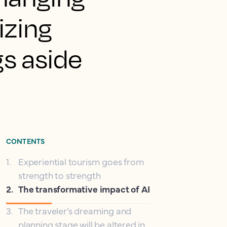
izing
s aside
CONTENTS
1
.
Experiential tourism goes from
strength to strength
2
.
The transformative impact of AI
3
.
The traveler’s dreaming and
planning stage will be altered in