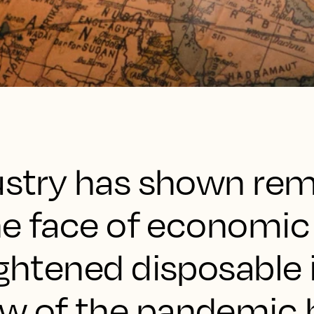
dustry has shown re
the face of economic
tightened disposabl
w of the pandemic 