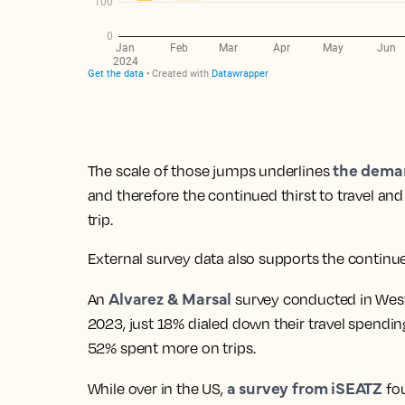
the dema
The scale of those jumps underlines
and therefore the continued thirst to travel an
trip.
External survey data also supports the continued
Alvarez & Marsal
An
survey conducted in West
2023, just 18% dialed down their travel spendi
52% spent more on trips.
a survey from iSEATZ
While over in the US,
fo