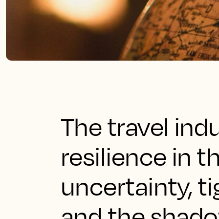
The travel in
resilience in 
uncertainty, 
and the shado