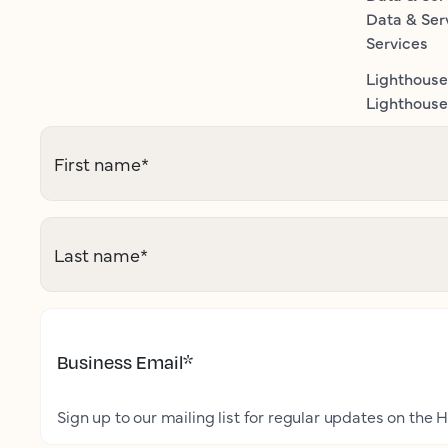
Data & Ser
Services
Lighthouse
Lighthouse 
First name
*
Last name
*
Business Email
*
Sign up to our mailing list for regular updates on the H