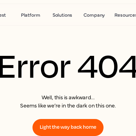
est
Platform
Solutions
Company
Resource
Error 40
Well, this is awkward...
Seems like we’re in the dark on this one.
Light the way back home