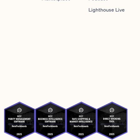
Lighthouse Live