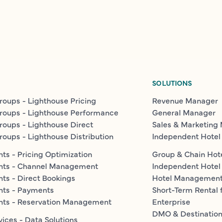
SOLUTIONS
roups - Lighthouse Pricing
Revenue Manager
roups - Lighthouse Performance
General Manager
roups - Lighthouse Direct
Sales & Marketing
roups - Lighthouse Distribution
Independent Hotel
ts - Pricing Optimization
Group & Chain Hot
nts - Channel Management
Independent Hotel
ts - Direct Bookings
Hotel Managemen
nts - Payments
Short-Term Rental 
nts - Reservation Management
Enterprise
DMO & Destinatio
vices - Data Solutions