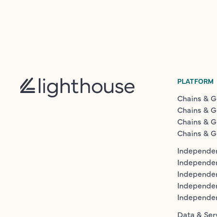
PLATFORM
Chains & G
Chains & G
Chains & G
Chains & G
Independen
Independe
Independen
Independe
Independe
Data & Ser