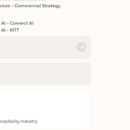
vices - Commercial Strategy
 AI - Connect AI
AI - KITT
ospitality industry