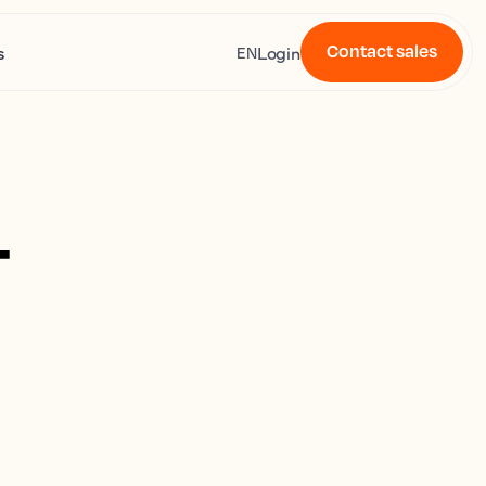
Contact sales
s
Login
EN
4