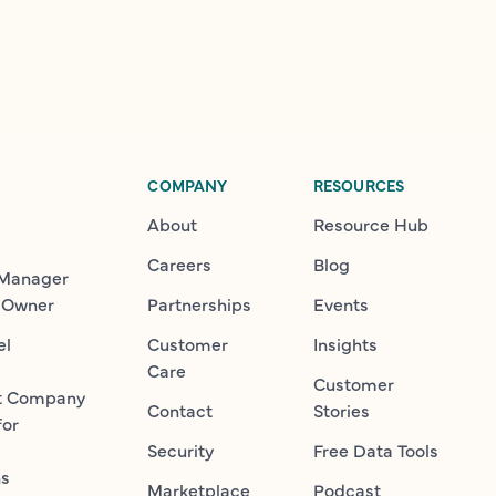
COMPANY
RESOURCES
About
Resource Hub
Careers
Blog
 Manager
 Owner
Partnerships
Events
el
Customer
Insights
Care
Customer
t Company
Contact
Stories
for
Security
Free Data Tools
ns
Marketplace
Podcast