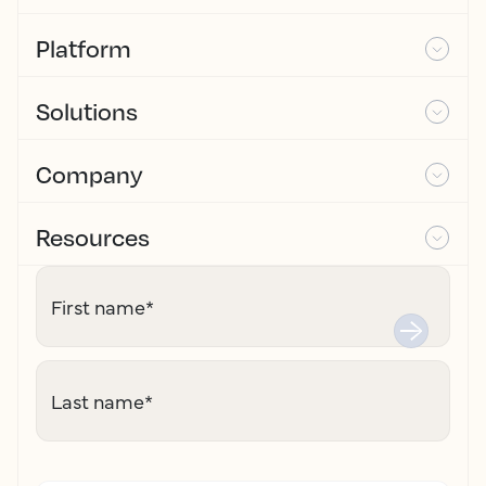
Platform
Solutions
Company
Resources
First name
*
Last name
*