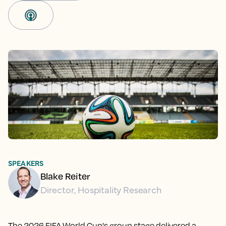
SPEAKERS
Blake Reiter
Director, Hospitality Research
The 2026 FIFA World Cup's group stage delivered a