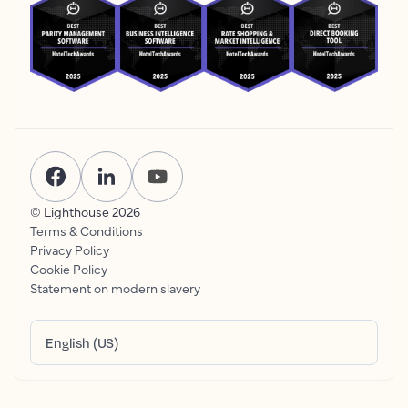
© Lighthouse
2026
Terms & Conditions
Privacy Policy
Cookie Policy
Statement on modern slavery
English (US)