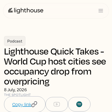
Podcast
Lighthouse Quick Takes -
World Cup host cities see
occupancy drop from
overpricing
8 July, 2026
THE SPOTLIGHT
Copy link