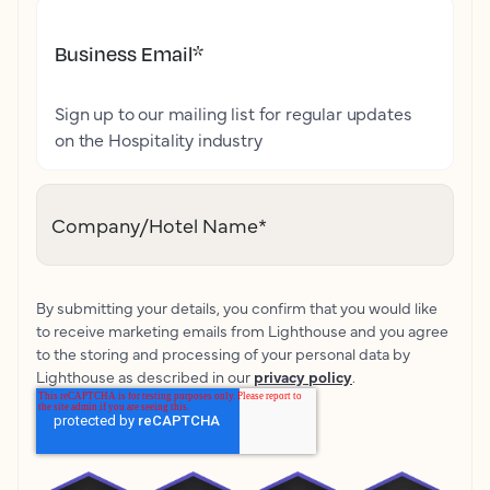
Business Email
*
Sign up to our mailing list for regular updates
on the Hospitality industry
Company/Hotel Name
*
By submitting your details, you confirm that you would like
to receive marketing emails from Lighthouse and you agree
to the storing and processing of your personal data by
Lighthouse as described in our
privacy policy
.