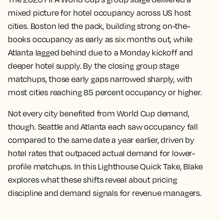
mixed picture for hotel occupancy across US host
cities. Boston led the pack, building strong on-the-
books occupancy as early as six months out, while
Atlanta lagged behind due to a Monday kickoff and
deeper hotel supply. By the closing group stage
matchups, those early gaps narrowed sharply, with
most cities reaching 85 percent occupancy or higher.
Not every city benefited from World Cup demand,
though. Seattle and Atlanta each saw occupancy fall
compared to the same date a year earlier, driven by
hotel rates that outpaced actual demand for lower-
profile matchups. In this Lighthouse Quick Take, Blake
explores what these shifts reveal about pricing
discipline and demand signals for revenue managers.