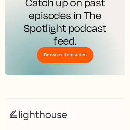
Catch up on past
episodes in The
Spotlight podcast
feed.
Browse all episodes