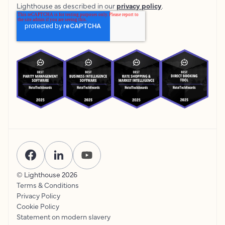
Lighthouse as described in our
privacy policy
.
© Lighthouse
2026
Terms & Conditions
Privacy Policy
Cookie Policy
Statement on modern slavery