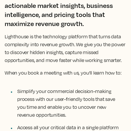
actionable market insights, business
intelligence, and pricing tools that
maximize revenue growth.
Lighthouse is the technology platform that turns data
complexity into revenue growth. We give you the power
to discover hidden insights, capture missed
opportunities, and move faster while working smarter.
When you book a meeting with us, you’ll learn how to:
Simplify your commercial decision-making
process with our user-friendly tools that save
you time and enable you to uncover new
revenue opportunities.
Access all your critical data in a single platform