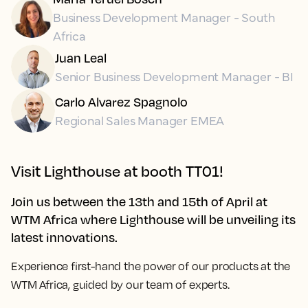
Business Development Manager - South
Africa
Juan Leal
Senior Business Development Manager - BI
Carlo Alvarez Spagnolo
Regional Sales Manager EMEA
Visit Lighthouse at booth
TT01!
Join us between the 13th and 15th of April at
WTM Africa where Lighthouse will be unveiling its
latest innovations.
Experience first-hand the power of our products at
the
WTM Africa, guided by our team of experts.