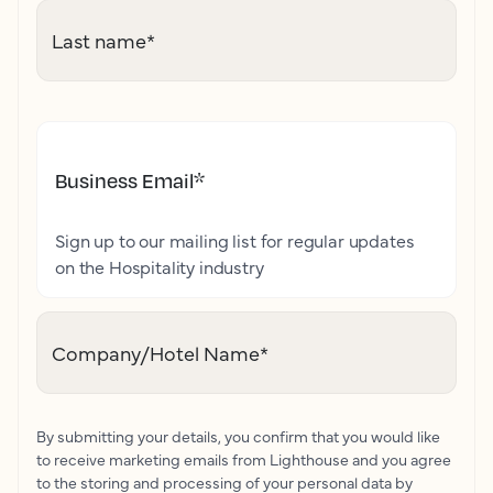
Last name
*
Business Email
*
Sign up to our mailing list for regular updates
on the Hospitality industry
Company/Hotel Name
*
By submitting your details, you confirm that you would like
to receive marketing emails from Lighthouse and you agree
to the storing and processing of your personal data by