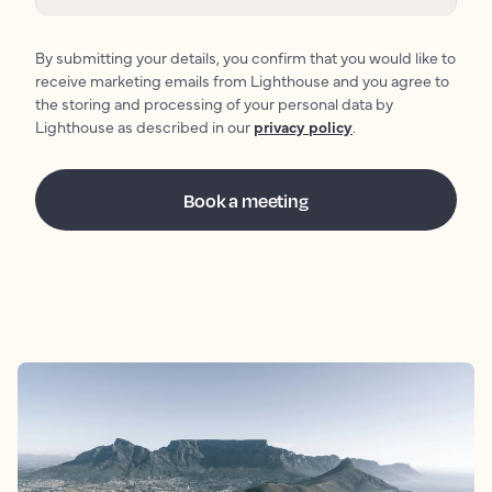
By submitting your details, you confirm that you would like to
receive marketing emails from Lighthouse and you agree to
the storing and processing of your personal data by
Lighthouse as described in our
privacy policy
.