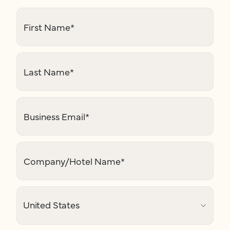
First Name
*
Last Name
*
Business Email
*
Company/Hotel Name
*