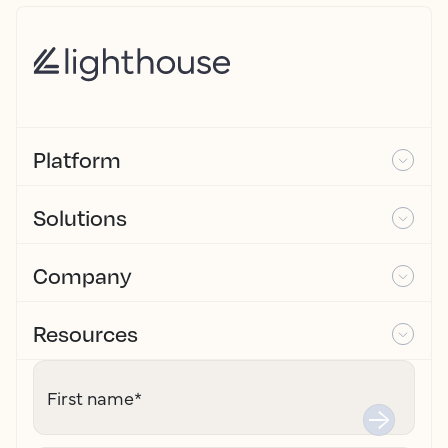
Platform
Solutions
Company
Resources
First name
*