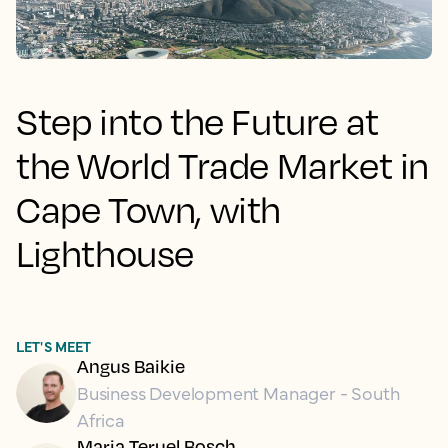
Step into the Future at
the World Trade Market in
Cape Town, with
Lighthouse
LET'S MEET
Angus Baikie
Business Development Manager - South
Africa
Maria Teruel Bosch