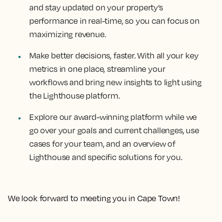
and stay updated on your property’s
performance in real-time, so you can focus on
maximizing revenue.
Make better decisions, faster. With all your key
metrics in one place, streamline your
workflows and bring new insights to light using
the Lighthouse platform.
Explore our award-winning platform while we
go over your goals and current challenges, use
cases for your team, and an overview of
Lighthouse and specific solutions for you.
We look forward to meeting you in Cape Town!