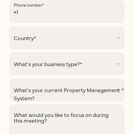
Phone number
*
Country
*
What's your business type?
*
What's your current Property Management
*
System?
What would you like to focus on during
this meeting?