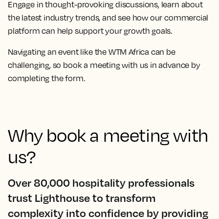
Engage in thought-provoking discussions, learn about
the latest industry trends, and see how our commercial
platform can help support your growth goals.
Navigating an event like the
WTM Africa
can be
challenging, so book a meeting with us in advance by
completing the form.
Why book a meeting with
us?
Over 80,000 hospitality professionals
trust Lighthouse to transform
complexity into confidence by providing