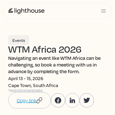
Events
WTM Africa 2026
Navigating an event like WTM Africa can be
challenging, so book a meeting with us in
advance by completing the form.
April 13 - 15, 2026
Cape Town, South Africa
TRADESHOWS
EMEA
Copy link