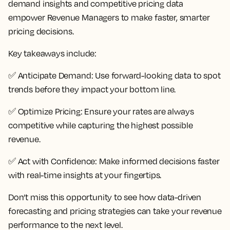
demand insights and competitive pricing data
empower Revenue Managers to make faster, smarter
pricing decisions.
Key takeaways include:
✅
Anticipate Demand:
Use forward-looking data to spot
trends before they impact your bottom line.
✅
Optimize Pricing:
Ensure your rates are always
competitive while capturing the highest possible
revenue.
✅
Act with Confidence:
Make informed decisions faster
with real-time insights at your fingertips.
Don’t miss this opportunity to see how data-driven
forecasting and pricing strategies can take your revenue
performance to the next level.