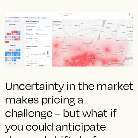
Uncertainty in the market
makes pricing a
challenge – but what if
you could anticipate