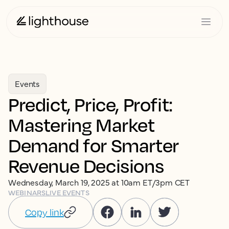
Events
Predict, Price, Profit:
Mastering Market
Demand for Smarter
Revenue Decisions
Wednesday, March 19, 2025 at 10am ET/3pm CET
WEBINARS
LIVE EVENTS
Copy link