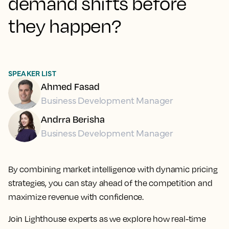
demand shifts before
they happen?
SPEAKER LIST
Ahmed Fasad
Business Development Manager
Andrra Berisha
Business Development Manager
By combining market intelligence with dynamic pricing
strategies, you can stay ahead of the competition and
maximize revenue with confidence.
Join Lighthouse experts as we explore how real-time