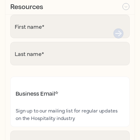
Resources
First name
*
Last name
*
Business Email
*
Sign up to our mailing list for regular updates
on the Hospitality industry