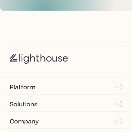
Platform
Solutions
Company