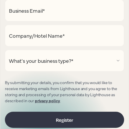
Business Email
*
Company/Hotel Name
*
What's your business type?
*
By submitting your details, you confirm that you would like to
receive marketing emails from Lighthouse and you agree to the
storing and processing of your personal data by Lighthouse as
described in our
privacy policy
.