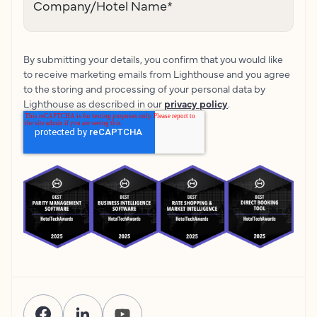
Company/Hotel Name
*
By submitting your details, you confirm that you would like
to receive marketing emails from Lighthouse and you agree
to the storing and processing of your personal data by
Lighthouse as described in our
privacy policy
.