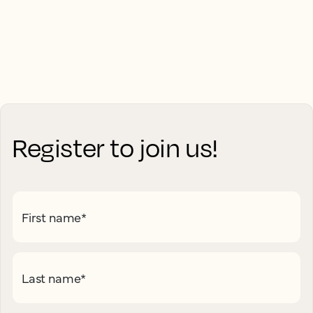
Register to join us!
First name
*
Last name
*