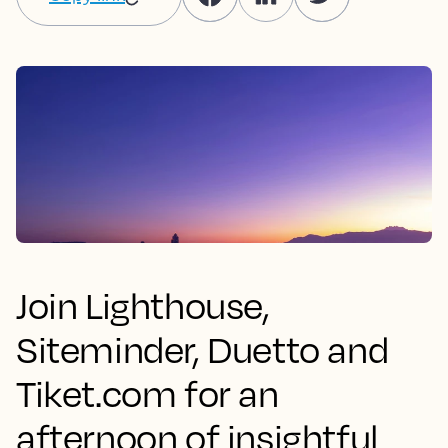
Join Lighthouse,
Siteminder, Duetto and
Tiket.com for an
afternoon of insightful