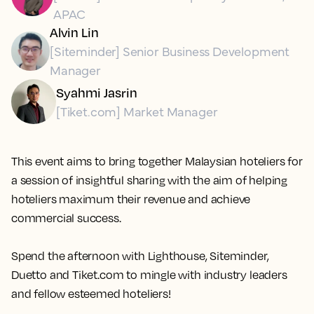
APAC
Alvin Lin
[Siteminder] Senior Business Development
Manager
Syahmi Jasrin
[Tiket.com] Market Manager
This event aims to bring together Malaysian hoteliers for
a session of insightful sharing with the aim of helping
hoteliers maximum their revenue and achieve
commercial success.
Spend the afternoon with Lighthouse, Siteminder,
Duetto and Tiket.com to mingle with industry leaders
and fellow esteemed hoteliers!