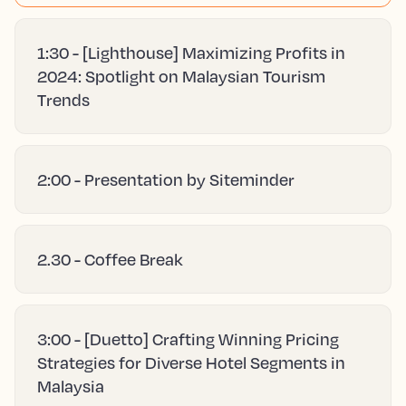
1:30 - [Lighthouse] Maximizing Profits in
2024: Spotlight on Malaysian Tourism
Trends
2:00 - Presentation by Siteminder
2.30 - Coffee Break
3:00 - [Duetto] Crafting Winning Pricing
Strategies for Diverse Hotel Segments in
Malaysia