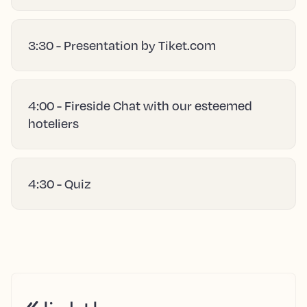
3:30 - Presentation by Tiket.com
4:00 - Fireside Chat with our esteemed
hoteliers
4:30 - Quiz