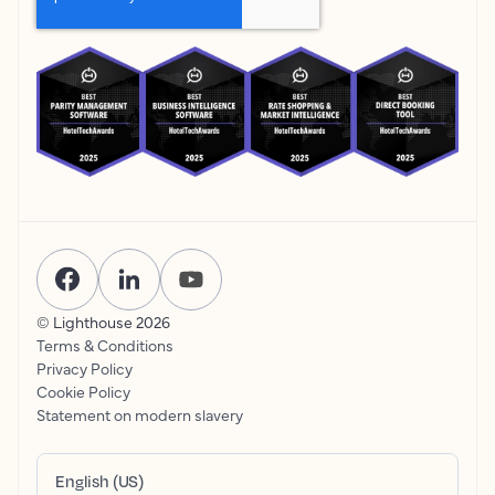
© Lighthouse
2026
Terms & Conditions
Privacy Policy
Cookie Policy
Statement on modern slavery
English (US)