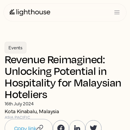
Events
Revenue Reimagined:
Unlocking Potential in
Hospitality for Malaysian
Hoteliers
16th July 2024
Kota Kinabalu, Malaysia
ASIA PACIFIC
Copy link