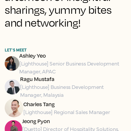
sharings, yummy bites
and networking!
LET'S MEET
Ashley Yeo
[Lighthouse] Senior Business Development
Manager, APAC
Ragu Mustafa
[Lighthouse] Business Development
Manager, Malaysia
Charles Tang
[Lighthouse] Regional Sales Manager
Jeong Pyon
[Duetto] Director of Hospitality Solutions,