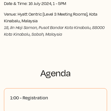
Date & Time:
16 July 2024, 1 - 5PM
Venue:
Hyatt Centric [Level 3 Meeting Rooms], Kota
Kinabalu, Malaysia
18, Jln Haji Saman, Pusat Bandar Kota Kinabalu, 88000
Kota Kinabalu, Sabah, Malaysia
Agenda
1:00 - Registration