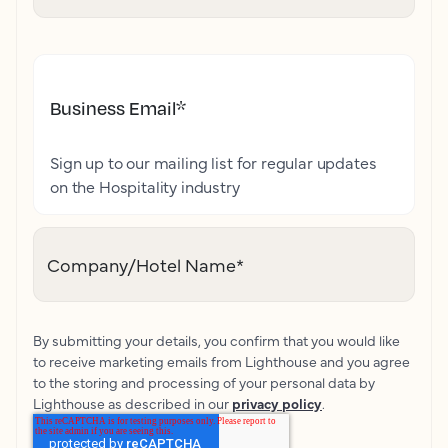
Business Email
*
Sign up to our mailing list for regular updates
on the Hospitality industry
Company/Hotel Name
*
By submitting your details, you confirm that you would like
to receive marketing emails from Lighthouse and you agree
to the storing and processing of your personal data by
Lighthouse as described in our
privacy policy
.