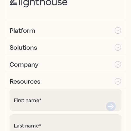
Platform
Solutions
Company
Resources
First name
*
Last name
*