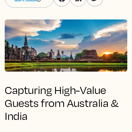
Capturing High-Value
Guests from Australia &
India