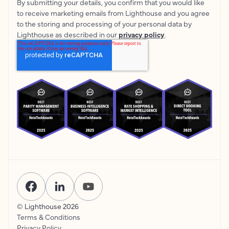
By submitting your details, you confirm that you would like
to receive marketing emails from Lighthouse and you agree
to the storing and processing of your personal data by
Lighthouse as described in our
privacy policy
.
© Lighthouse
2026
Terms & Conditions
Privacy Policy