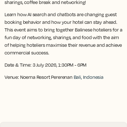
sharings, coffee break and networking!
Learn how AI search and chatbots are changing guest
booking behavior and how your hotel can stay ahead.
This event aims to bring together Balinese hoteliers for a
fun day of networking, sharings, and food with the aim
of helping hoteliers maximise their revenue and achieve
commercial success.
Date & Time:
3 July 2026, 1:30PM - 6PM
Venue:
Noema Resort Pererenan
Bali, Indonesia