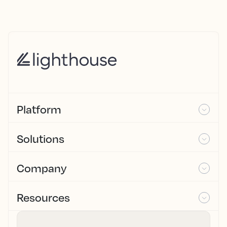
Platform
Solutions
Company
Resources