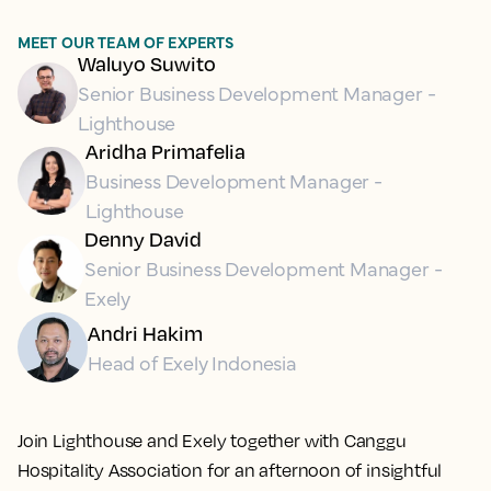
MEET OUR TEAM OF EXPERTS
Waluyo Suwito
Senior Business Development Manager -
Lighthouse
Aridha Primafelia
Business Development Manager -
Lighthouse
Denny David
Senior Business Development Manager -
Exely
Andri Hakim
Head of Exely Indonesia
Join Lighthouse and Exely together with Canggu
Hospitality Association for an afternoon of insightful