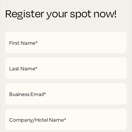
Register your spot now!
First Name
*
Last Name
*
Business Email
*
Company/Hotel Name
*