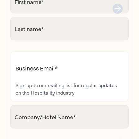
First name
*
Last name
*
Business Email
*
Sign up to our mailing list for regular updates
on the Hospitality industry
Company/Hotel Name
*