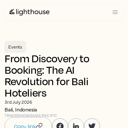
Events
From Discovery to
Booking: The AI
Revolution for Bali
Hoteliers
3rd July 2026
Bali, Indonesia
TRADESHOWS
ASIA PACIFIC
Copy link