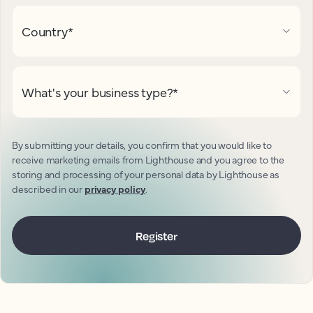
Country
*
What's your business type?
*
By submitting your details, you confirm that you would like to
receive marketing emails from Lighthouse and you agree to the
storing and processing of your personal data by Lighthouse as
described in our
privacy policy
.