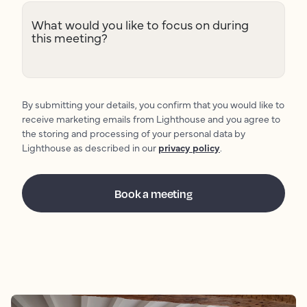
What would you like to focus on during
this meeting?
By submitting your details, you confirm that you would like to
receive marketing emails from Lighthouse and you agree to
the storing and processing of your personal data by
Lighthouse as described in our
privacy policy
.