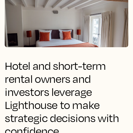
Hotel and short-term
rental owners and
investors leverage
Lighthouse to make
strategic decisions with
confidence.