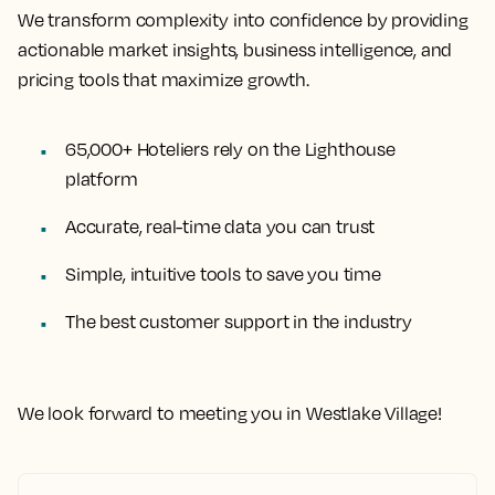
We transform complexity into confidence by providing
actionable market insights, business intelligence, and
pricing tools that maximize growth.
65,000+ Hoteliers rely on the Lighthouse
platform
Accurate, real-time data you can trust
Simple, intuitive tools to save you time
The best customer support in the industry
We look forward to meeting you in Westlake Village!