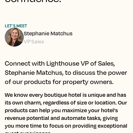
LET'S MEET
Stephanie Matchus
VP Sales
Connect with Lighthouse VP of Sales,
Stephanie Matchus, to discuss the power
of our products for property owners.
We know every boutique hotel is unique and has
its own charm, regardless of size or location. Our
products can help you maximize your hotel's
revenue potential and automate tasks, giving
you more time to focus on providing exceptional