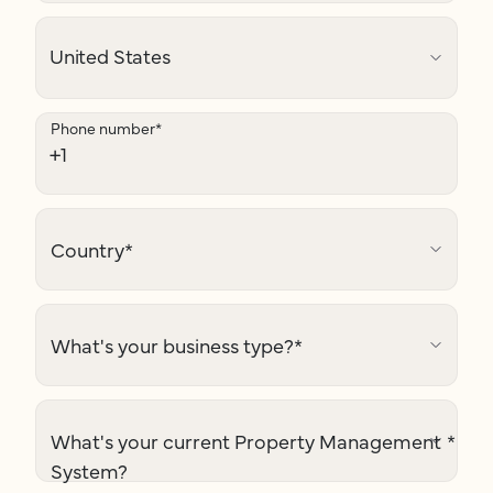
Phone number
*
Country
*
What's your business type?
*
What's your current Property Management
*
System?