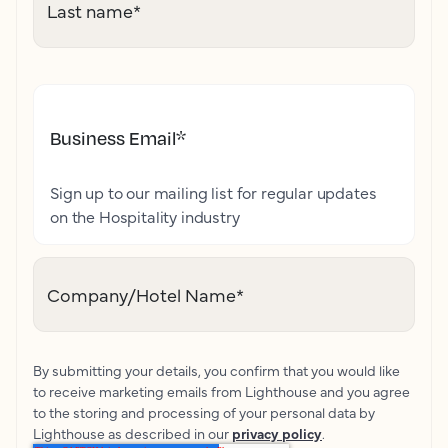
Last name
*
Business Email
*
Sign up to our mailing list for regular updates
on the Hospitality industry
Company/Hotel Name
*
By submitting your details, you confirm that you would like
to receive marketing emails from Lighthouse and you agree
to the storing and processing of your personal data by
Lighthouse as described in our
privacy policy
.