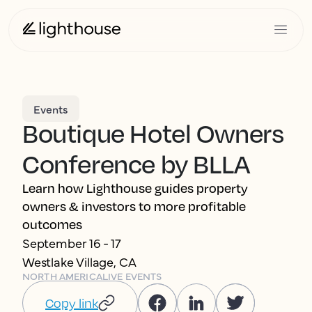
Events
Boutique Hotel Owners
Conference by BLLA
Learn how Lighthouse guides property
owners & investors to more profitable
outcomes
September 16 - 17
Westlake Village, CA
NORTH AMERICA
LIVE EVENTS
Copy link