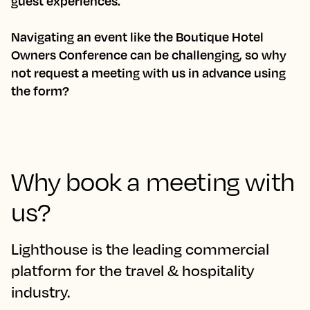
guest experiences.
Navigating an event like the Boutique Hotel
Owners Conference can be challenging, so why
not request a meeting with us in advance using
the form?
Why book a meeting with
us?
Lighthouse is the leading commercial
platform for the travel & hospitality
industry.