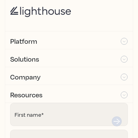
Platform
Solutions
Company
Resources
First name
*