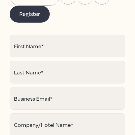
Register
First Name
*
Last Name
*
Business Email
*
Company/Hotel Name
*