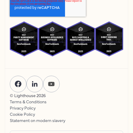
© Lighthouse
2026
Terms & Conditions
Privacy Policy
Cookie Policy
Statement on modern slavery