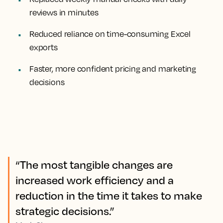
reviews in minutes
Reduced reliance on time-consuming Excel
exports
Faster, more confident pricing and marketing
decisions
“The most tangible changes are
increased work efficiency and a
reduction in the time it takes to make
strategic decisions.”