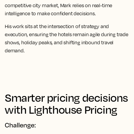
competitive city market, Mark relies on real-time
intelligence to make confident decisions.
His work sits at the intersection of strategy and
execution, ensuring the hotels remain agile during trade
shows, holiday peaks, and shifting inbound travel
demand.
Smarter pricing decisions
with Lighthouse Pricing
Challenge: