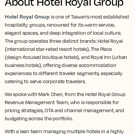
About Hotel Royal Group
Hotel Royal Group
is one of Taiwan’s most established
hospitality groups, renowned for its warm service,
elegant spaces, and deep integration of local culture.
The group operates three distinct brands: Hotel Royal
(international star-rated resort hotels), The Place
(design-focused boutique hotels), and Royal Inn (urban
business hotels), offering diverse accommodation
experiences to different traveler segments, especially
catering to serve corporate travelers.
We spoke with Mark Chen, from the Hotel Royal Group
Revenue Management Team, who is responsible for
pricing strategies, OTA and channel management, and
budgeting across the portfolio.
With a lean team managing multiple hotels in a highly