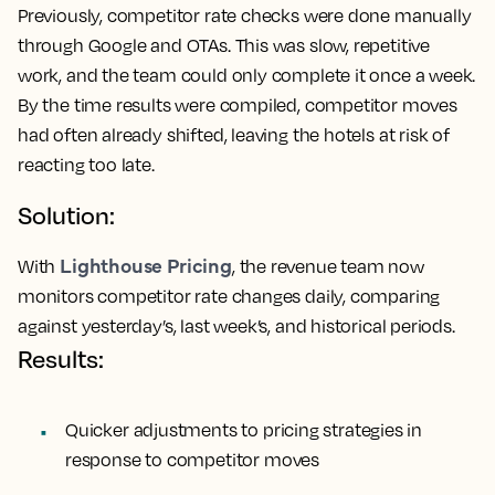
Previously, competitor rate checks were done manually
through Google and OTAs. This was slow, repetitive
work, and the team could only complete it once a week.
By the time results were compiled, competitor moves
had often already shifted, leaving the hotels at risk of
reacting too late.
Solution:
Lighthouse Pricing
With
, the revenue team now
monitors competitor rate changes daily, comparing
against yesterday’s, last week’s, and historical periods.
Results:
Quicker adjustments to pricing strategies in
response to competitor moves