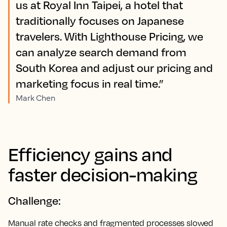
us at Royal Inn Taipei, a hotel that
traditionally focuses on Japanese
travelers. With Lighthouse Pricing, we
can analyze search demand from
South Korea and adjust our pricing and
marketing focus in real time.”
Mark Chen
Efficiency gains and
faster decision-making
Challenge:
Manual rate checks and fragmented processes slowed