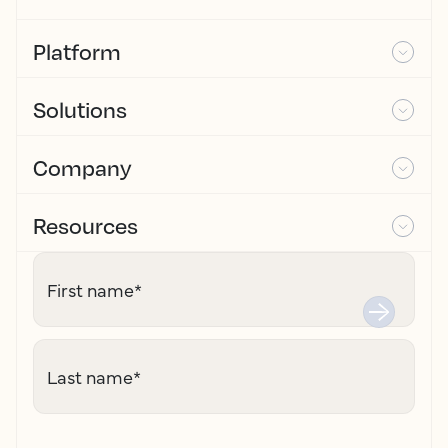
Platform
Solutions
Company
Resources
First name
*
Last name
*