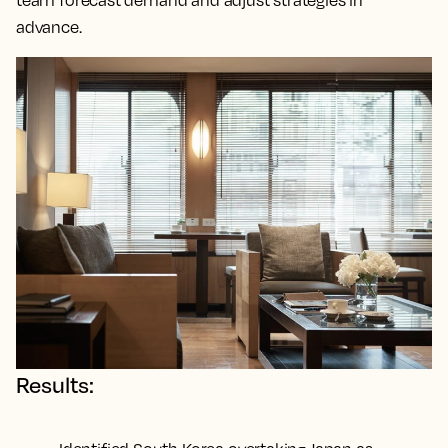
team forecast demand and adjust strategies in
advance.
Results: