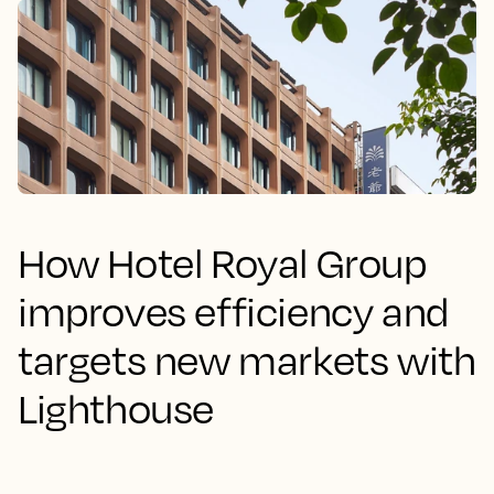
How Hotel Royal Group
improves efficiency and
targets new markets with
Lighthouse