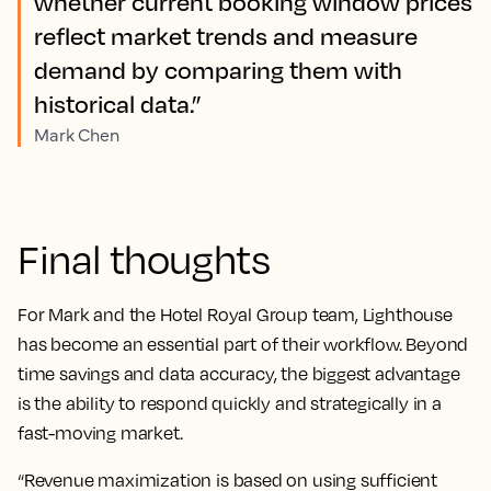
whether current booking window prices
reflect market trends and measure
demand by comparing them with
historical data.”
Mark Chen
Final thoughts
For Mark and the Hotel Royal Group team, Lighthouse
has become an essential part of their workflow. Beyond
time savings and data accuracy, the biggest advantage
is the ability to respond quickly and strategically in a
fast-moving market.
“Revenue maximization is based on using sufficient