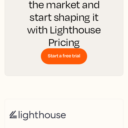
the market and
start shaping it
with Lighthouse
Pricing
Start a free trial