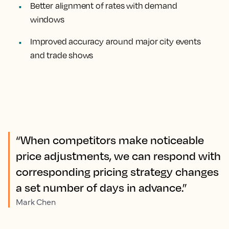
Better alignment of rates with demand
windows
Improved accuracy around major city events
and trade shows
“When competitors make noticeable
price adjustments, we can respond with
corresponding pricing strategy changes
a set number of days in advance.”
Mark Chen