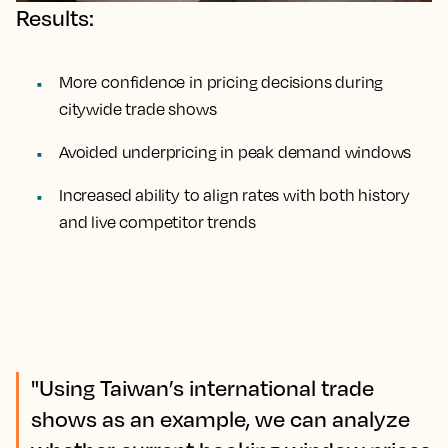
Results:
More confidence in pricing decisions during
citywide trade shows
Avoided underpricing in peak demand windows
Increased ability to align rates with both history
and live competitor trends
"Using Taiwan’s international trade
shows as an example, we can analyze