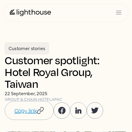
Customer stories
Customer spotlight:
Hotel Royal Group,
Taiwan
22 September, 2025
GROUP & CHAIN HOTEL
APAC
Copy link