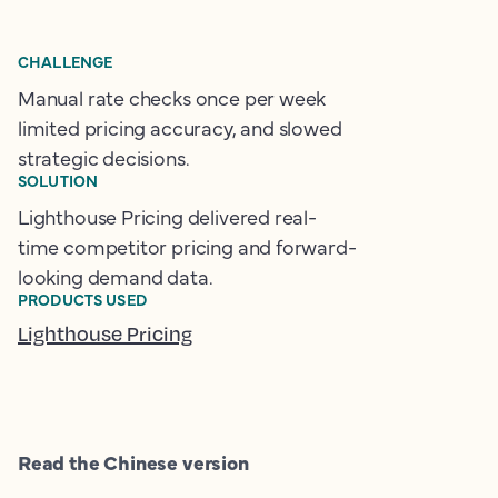
CHALLENGE
Manual rate checks once per week
limited pricing accuracy, and slowed
strategic decisions.
SOLUTION
Lighthouse Pricing delivered real-
time competitor pricing and forward-
looking demand data.
PRODUCTS USED
Lighthouse Pricing
Read the Chinese version