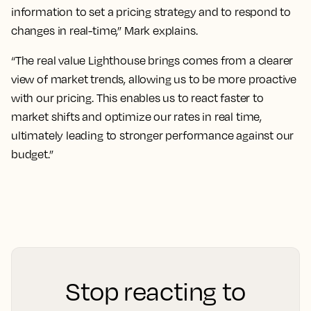
information to set a pricing strategy and to respond to
changes in real-time,” Mark explains.
“The real value Lighthouse brings comes from a clearer
view of market trends, allowing us to be more proactive
with our pricing. This enables us to react faster to
market shifts and optimize our rates in real time,
ultimately leading to stronger performance against our
budget.”
Stop reacting to