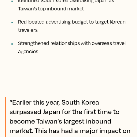
Identified South Korea overtaking Japan as
Taiwan’s top inbound market
Reallocated advertising budget to target Korean
travelers
Strengthened relationships with overseas travel
agencies
“Earlier this year, South Korea
surpassed Japan for the first time to
become Taiwan’s largest inbound
market. This has had a major impact on