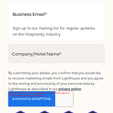
Business Email
*
Sign up to our mailing list for regular updates
on the Hospitality industry
Company/Hotel Name
*
By submitting your details, you confirm that you would like
to receive marketing emails from Lighthouse and you agree
to the storing and processing of your personal data by
Lighthouse as described in our
privacy policy
.