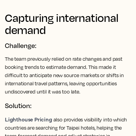
Capturing international
demand
Challenge:
The team previously relied on rate changes and past
booking trends to estimate demand. This made it
difficult to anticipate new source markets or shifts in
international travel patterns, leaving opportunities
undiscovered until it was too late.
Solution:
Lighthouse Pricing
also provides visibility into which
countries are searching for Taipei hotels, helping the