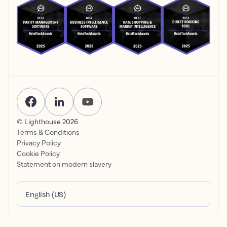
© Lighthouse
2026
Terms & Conditions
Privacy Policy
Cookie Policy
Statement on modern slavery
English (US)