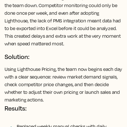
the team down. Competitor monitoring could only be
done once per week, and even after adopting
Lighthouse, the lack of PMS integration meant data had
to be exported into Excel before it could be analyzed.
This created delays and extra work at the very moment
when speed mattered most.
Solution:
Using Lighthouse Pricing, the team now begins each day
with a clear sequence: review market demand signals,
check competitor price changes, and then decide
whether to adjust their own pricing or launch sales and
marketing actions.
Results:
Replaced weekly manual checks with daily