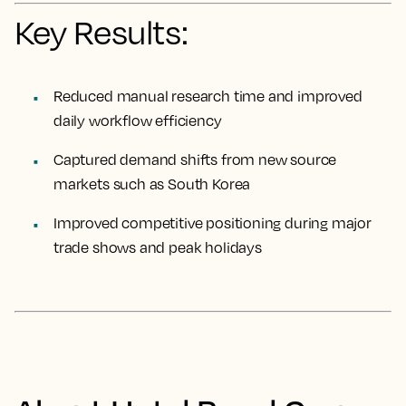
Key Results:
Reduced manual research time and improved
daily workflow efficiency
Captured demand shifts from new source
markets such as South Korea
Improved competitive positioning during major
trade shows and peak holidays