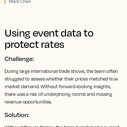
Mark Chen
Using event data to
protect rates
Challenge:
During large international trade shows, the team often
struggled to assess whether their prices matched true
market demand. Without forward-looking insights,
there was a risk of underpricing rooms and missing
revenue opportunities.
Solution: