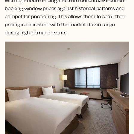
With Lighthouse Pricing, the team benchmarks current
booking window prices against historical patterns and
competitor positioning. This allows them to see if their
pricing is consistent with the market-driven range
during high-demand events.