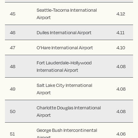
Seattle-Tacoma International
45
4.12
Airport
46
Dulles International Airport
4.11
47
O’Hare International Airport
4.10
Fort Lauderdale-Hollywood
48
4.08
International Airport
Salt Lake City International
49
4.08
Airport
Charlotte Douglas International
50
4.08
Airport
George Bush Intercontinental
51
4.06
Airport