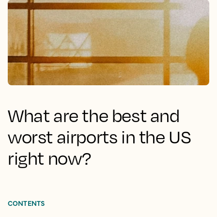
What are the best and
worst airports in the US
right now?
CONTENTS