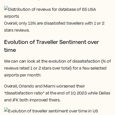
Overall, only 13% are dissatisfied travellers with 1 or 2
stars reviews.
Evolution of Traveller Sentiment over
time
We can can look at the evolution of dissatisfaction (% of
reviews rated 1 or 2 stars over total) for a few selected
airports per month:
Overall, Orlando and Miami worsened their
“dissatisfaction ratio” at the end of 1Q 2023 while Dallas
and JFK both improved theirs.