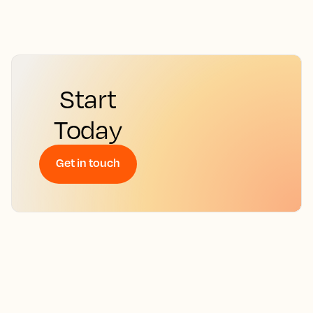
Start
Today
Get in touch