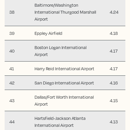
Baltimore/Washington
38
International Thurgood Marshall
4.24
Airport
39
Eppley Airfield
4.18
Boston Logan International
40
4.17
Airport
41
Harry Reid International Airport
4.17
42
San Diego International Airport
4.16
Dallas/Fort Worth International
43
4.15
Airport
Hartsfield-Jackson Atlanta
44
4.13
International Airport