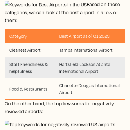
Based on those
categories, we can look at the best airport in a few of
them:
Category
Best Airport as of Q1 2023
Cleanest Airport
Tampa International Airport
Staff Friendliness &
Hartsfield-Jackson Atlanta
helpfulness
International Airport
Charlotte Douglas International
Food & Restaurants
Airport
On the other hand, the top keywords for negatively
reviewed airports: