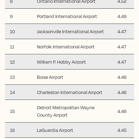
8
Ontario International Airport
4.52
9
Portland International Airport
4.49
10
Jacksonville International Airport
4.47
11
Norfolk International Airport
4.47
12
William P. Hobby Airport
4.47
13
Boise Airport
4.46
14
Charleston International Airport
4.46
Detroit Metropolitan Wayne
15
4.46
County Airport
16
LaGuardia Airport
4.45