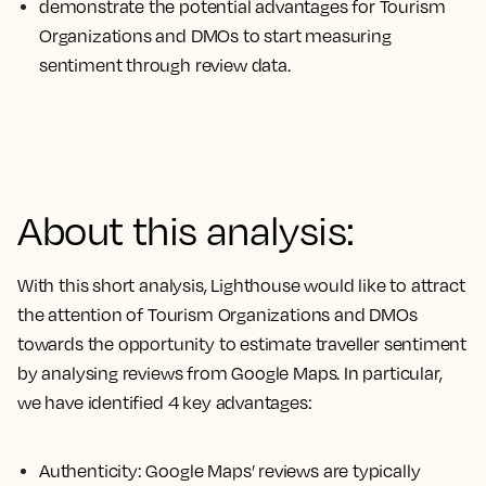
demonstrate the potential advantages for Tourism
Organizations and DMOs to start measuring
sentiment through review data.
About this analysis:
With this short analysis, Lighthouse would like to attract
the attention of Tourism Organizations and DMOs
towards the opportunity to estimate traveller sentiment
by analysing reviews from Google Maps. In particular,
we have identified 4 key advantages:
Authenticity
: Google Maps’ reviews are typically