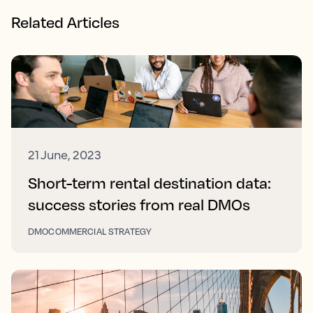
Related Articles
21 June, 2023
Short-term rental destination data:
success stories from real DMOs
DMO
COMMERCIAL STRATEGY