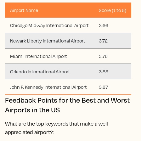
Airport Name
Score (1 to 5)
Chicago Midway International Airport
3.66
Newark Liberty International Airport
3.72
Miami International Airport
3.76
Orlando International Airport
3.83
John F. Kennedy International Airport
3.87
Feedback Points for the Best and Worst
Airports in the US
What are the top keywords that make a well
appreciated airport?: