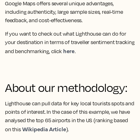
Google Maps offers several unique advantages,
including authenticity, large sample sizes, real-time
feedback, and cost-effectiveness.
If you want to check out what Lighthouse can do for
your destination in terms of traveller sentiment tracking
here
and benchmarking, click
.
About our methodology:
Lighthouse can pull data for key local tourists spots and
points of interest. In the case of this example, we have
analysed the top 65 airports in the US (ranking based
Wikipedia Article
on this
).