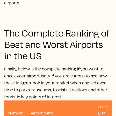
The Complete Ranking of
Best and Worst Airports
in the US
Finally, below is the complete ranking if you want to
check your airport. Now, if you are curious to see how
these insights look in your market when applied over
time to parks, museums, tourist attractions and other
touristic key points of interest:
Score
Number
Airport Name
(1 to