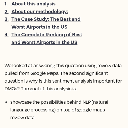
1
.
About this analysis
2
.
About our methodology:
3
.
The Case Study: The Best and
Worst Airports in the US
4
.
The Complete Ranking of Best
and Worst Airports in the US
We looked at answering this question using review data
pulled from Google Maps. The second significant
question is why is this sentiment analysis important for
DMOs? The goal of this analysis is:
showcase the possibilities behind NLP (natural
language processing) on top of google maps
review data