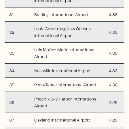
International Airport
31
Bradley International Airport
4.36
Louis Armstrong New Orleans
32
4.35
International Airport
Luis Muñoz Marin International
33
4.33
Airport
34
Nashville International Airport
4.33
35
Reno-Tahoe International Airport
4.32
Phoenix Sky Harbor International
36
4.26
Airport
37
Oakland International Airport
4.26