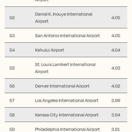
Daniel K. Inouye International
52
4.05
Airport
53
San Antonio International Airport
4.05
54
Kahului Airport
4.04
St. Louis Lambert International
55
4.03
Airport
56
Denver International Airport
4.02
57
Los Angeles International Airport
3.99
58
Kansas City International Airport
3.94
59
Philadelphia International Airport
3.91