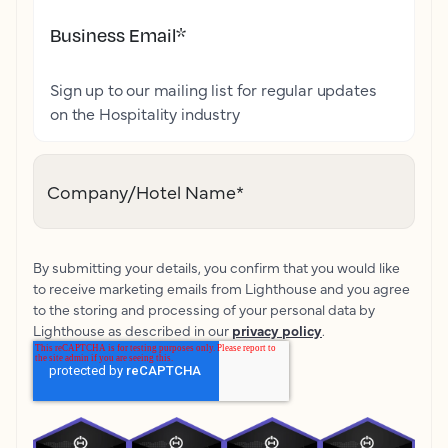
Business Email
*
Sign up to our mailing list for regular updates
on the Hospitality industry
Company/Hotel Name
*
By submitting your details, you confirm that you would like
to receive marketing emails from Lighthouse and you agree
to the storing and processing of your personal data by
Lighthouse as described in our
privacy policy
.