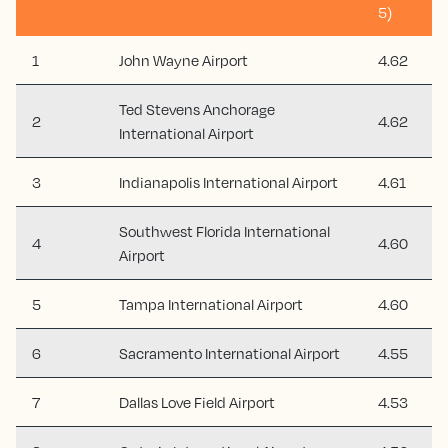
5)
1
John Wayne Airport
4.62
Ted Stevens Anchorage
2
4.62
International Airport
3
Indianapolis International Airport
4.61
Southwest Florida International
4
4.60
Airport
5
Tampa International Airport
4.60
6
Sacramento International Airport
4.55
7
Dallas Love Field Airport
4.53