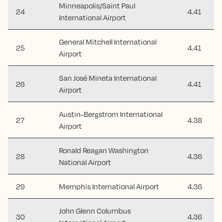
Minneapolis/Saint Paul
24
4.41
International Airport
General Mitchell International
25
4.41
Airport
San José Mineta International
26
4.41
Airport
Austin-Bergstrom International
27
4.38
Airport
Ronald Reagan Washington
28
4.36
National Airport
29
Memphis International Airport
4.36
John Glenn Columbus
30
4.36