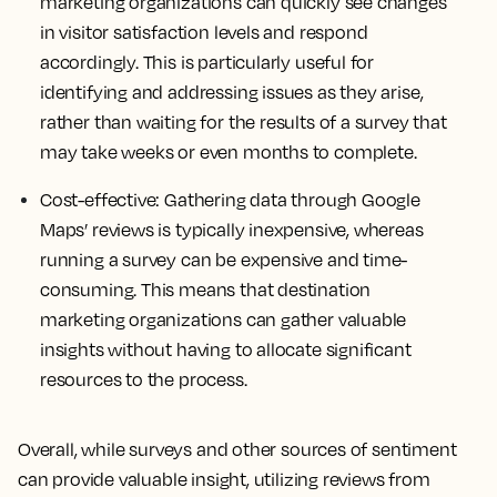
marketing organizations can quickly see changes
in visitor satisfaction levels and respond
accordingly. This is particularly useful for
identifying and addressing issues as they arise,
rather than waiting for the results of a survey that
may take weeks or even months to complete.
Cost-effective
: Gathering data through Google
Maps’ reviews is typically inexpensive, whereas
running a survey can be expensive and time-
consuming. This means that destination
marketing organizations can gather valuable
insights without having to allocate significant
resources to the process.
Overall, while surveys and other sources of sentiment
can provide valuable insight, utilizing reviews from