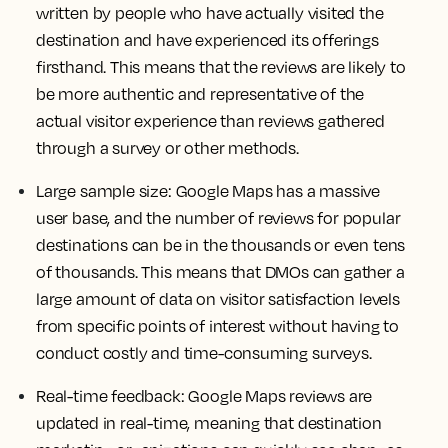
written by people who have actually visited the
destination and have experienced its offerings
firsthand. This means that the reviews are likely to
be more authentic and representative of the
actual visitor experience than reviews gathered
through a survey or other methods.
Large sample size
: Google Maps has a massive
user base, and the number of reviews for popular
destinations can be in the thousands or even tens
of thousands. This means that DMOs can gather a
large amount of data on visitor satisfaction levels
from specific points of interest without having to
conduct costly and time-consuming surveys.
Real-time feedback
: Google Maps reviews are
updated in real-time, meaning that destination