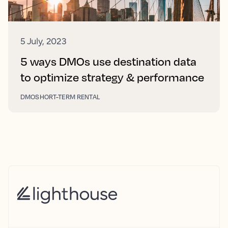
5 July, 2023
5 ways DMOs use destination data
to optimize strategy & performance
DMO
SHORT-TERM RENTAL