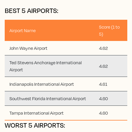
BEST 5 AIRPORTS:
Score (1 to
Airport Name
5)
John Wayne Airport
4.62
Ted Stevens Anchorage International
4.62
Airport
Indianapolis International Airport
4.61
Southwest Florida International Airport
4.60
Tampa International Airport
4.60
WORST 5 AIRPORTS: