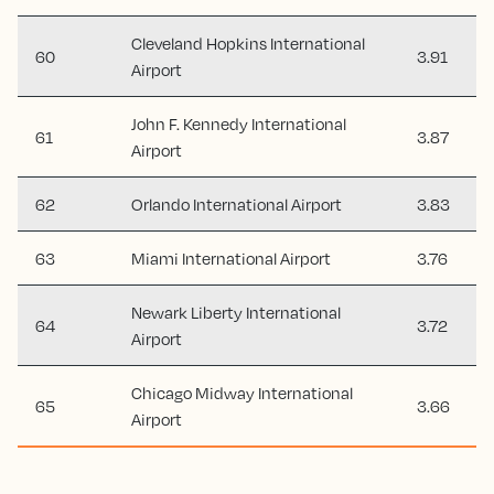
Cleveland Hopkins International
60
3.91
Airport
John F. Kennedy International
61
3.87
Airport
62
Orlando International Airport
3.83
63
Miami International Airport
3.76
Newark Liberty International
64
3.72
Airport
Chicago Midway International
65
3.66
Airport