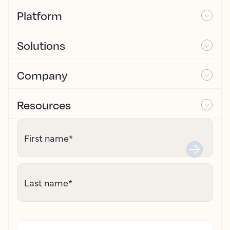
Platform
Solutions
Company
Resources
First name
*
Last name
*