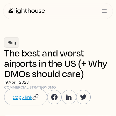
Blog
The best and worst
airports in the US (+ Why
DMOs should care)
19 April, 2023
COMMERCIAL STRATEGY
DMO
Copy link