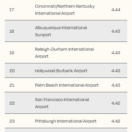
Cincinnati/Northern Kentucky
17
4.44
International Airport
Albuquerque International
18
4.43
Sunport
Raleigh-Durham International
19
4.43
Airport
20
Hollywood Burbank Airport
4.43
21
Palm Beach International Airport
4.43
San Francisco International
22
4.42
Airport
23
Pittsburgh International Airport
4.42