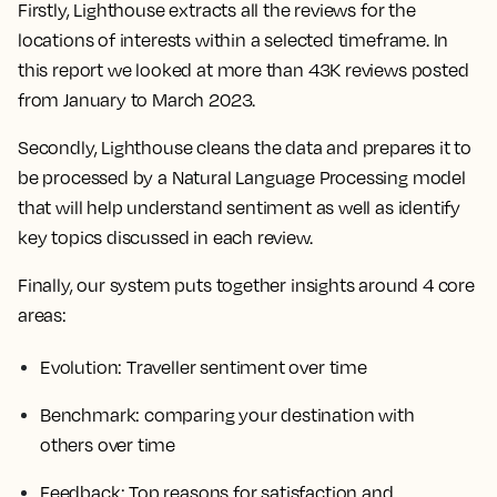
Firstly, Lighthouse extracts all the reviews for the
locations of interests within a selected timeframe. In
this report we looked at more than 43K reviews posted
from January to March 2023.
Secondly, Lighthouse cleans the data and prepares it to
be processed by a Natural Language Processing model
that will help understand sentiment as well as identify
key topics discussed in each review.
Finally, our system puts together insights around 4 core
areas:
Evolution
: Traveller sentiment over time
Benchmark
: comparing your destination with
others over time
Feedback
: Top reasons for satisfaction and