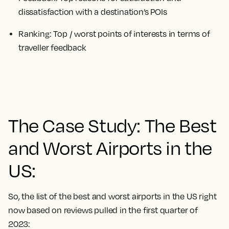
dissatisfaction with a destination’s POIs
Ranking
: Top / worst points of interests in terms of
traveller feedback
The Case Study: The Best
and Worst Airports in the
US:
So, the list of the best and worst airports in the US right
now based on reviews pulled in the first quarter of
2023: