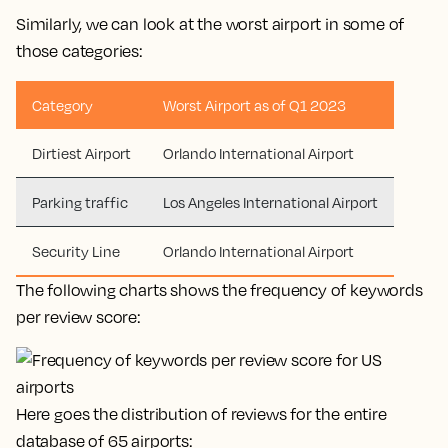
Similarly, we can look at the worst airport in some of
those categories:
Category
Worst Airport as of Q1 2023
Dirtiest Airport
Orlando International Airport
Parking traffic
Los Angeles International Airport
Security Line
Orlando International Airport
The following charts shows the frequency of keywords
per review score:
Here goes the distribution of reviews for the entire
database of 65 airports: