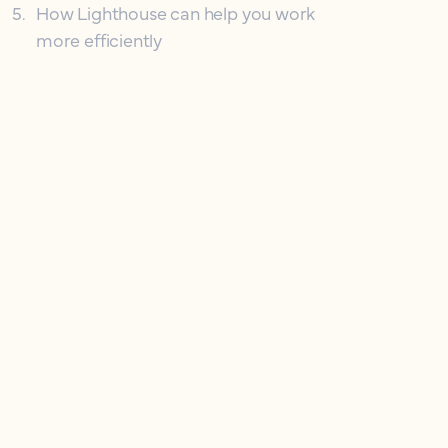
5
.
How Lighthouse can help you work
more efficiently