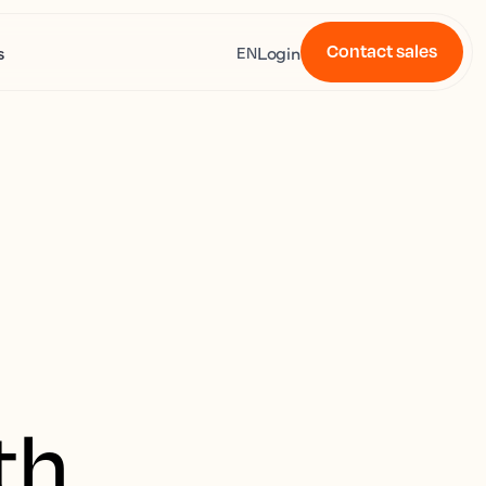
Contact sales
s
Login
EN
th