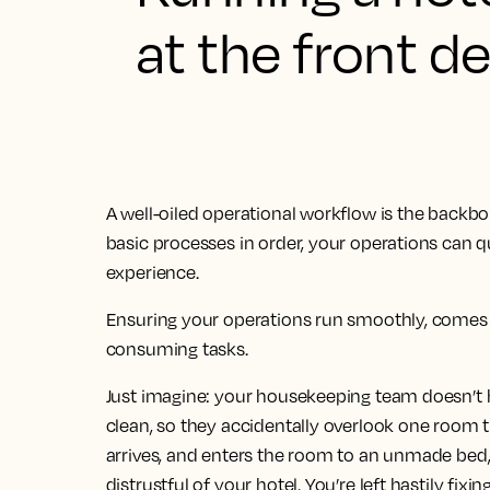
at the front d
A well-oiled operational workflow is the backb
basic processes in order, your operations can qu
experience.
Ensuring your operations run smoothly, comes w
consuming tasks.
Just imagine: your housekeeping team doesn’t 
clean, so they accidentally overlook one room t
arrives, and enters the room to an unmade bed,
distrustful of your hotel. You’re left hastily fix