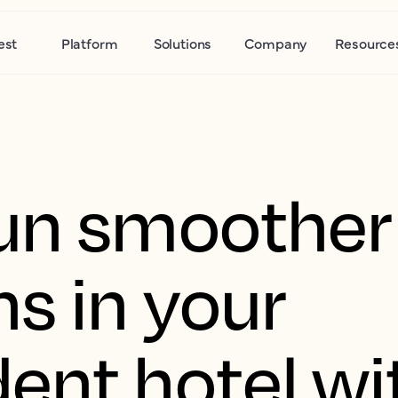
est
Platform
Solutions
Company
Resource
un smoother
s in your
ent hotel wi