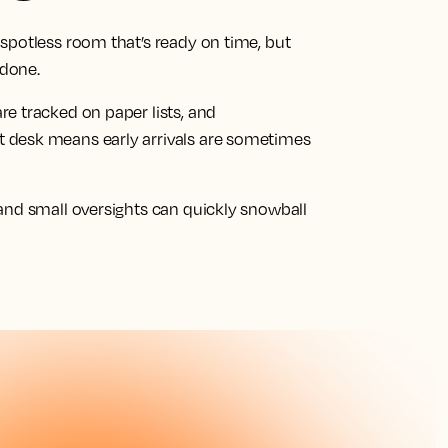
spotless room that’s ready on time, but
 done.
e tracked on paper lists, and
 desk means early arrivals are sometimes
and small oversights can quickly snowball