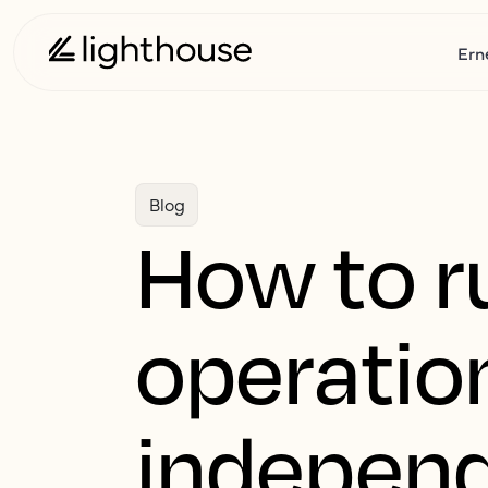
Ern
Blog
How to r
operation
independ