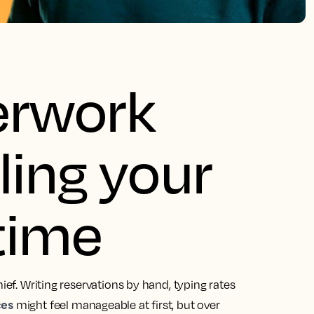
erwork
ling your
time
ief. Writing reservations by hand, typing rates
ces
might feel manageable at first, but over