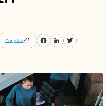
Copy link