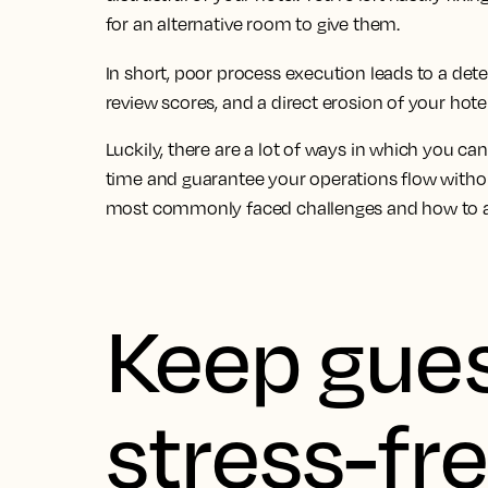
for an alternative room to give them.
In short, poor process execution leads to a dete
review scores, and a direct erosion of your hotel
Luckily, there are a lot of ways in which you ca
time and guarantee your operations flow withou
most commonly faced challenges and how to av
Keep gues
stress-fr