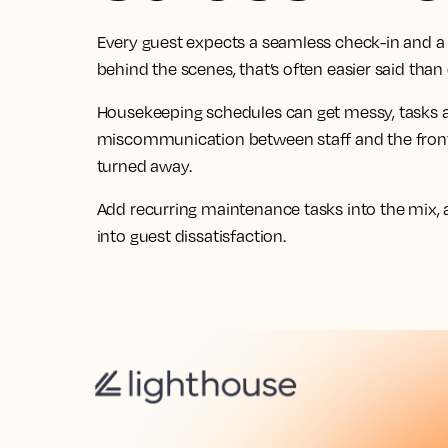
Every guest expects a seamless check-in and a 
behind the scenes, that’s often easier said than
Housekeeping schedules can get messy, tasks ar
miscommunication between staff and the front
turned away.
Add recurring maintenance tasks into the mix, 
into guest dissatisfaction.