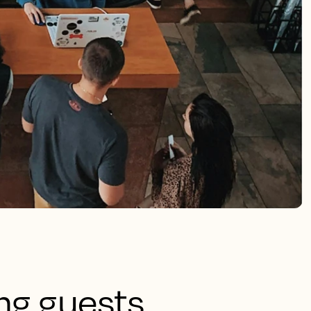
ing guests