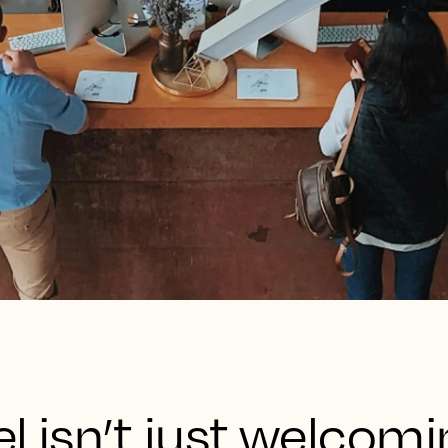
l isn’t just welcom