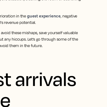
guest experience
rioration in the
, negative
's revenue potential.
n avoid these mishaps, save yourself valuable
t any hiccups. Let’s go through some of the
oid them in the future.
t arrivals
ee