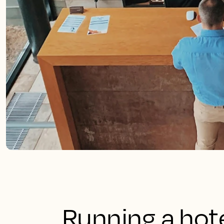
Running a hote