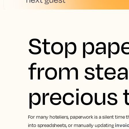
Stop pap
from stea
precious 
For many hoteliers, paperwork is a silent time th
invoi
into spreadsheets, or manually updating