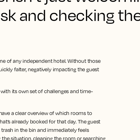
esk and checking th
one of any independent hotel. Without those
ickly falter, negatively impacting the guest
ith its own set of challenges and time-
have a clear overview of which rooms to
hat’s already booked for that day. The guest
 trash in the bin and immediately feels
ing the situation, cleaning the room or searching