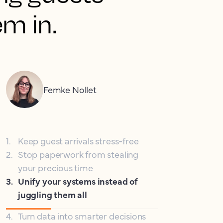
em in.
Femke Nollet
1
.
Keep guest arrivals stress-free
2
.
Stop paperwork from stealing
your precious time
3
.
Unify your systems instead of
juggling them all
4
.
Turn data into smarter decisions