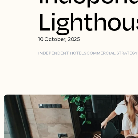
Lighthou
10 October, 2025
INDEPENDENT HOTELS
COMMERCIAL STRATEGY