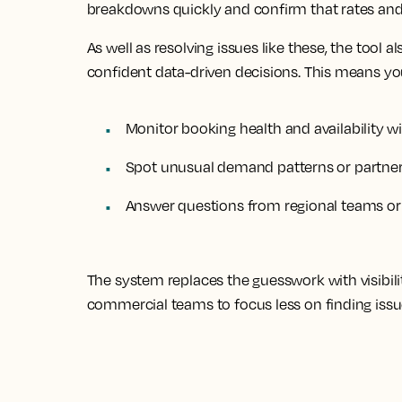
breakdowns quickly and confirm that rates and a
As well as resolving issues like these, the tool 
confident data-driven decisions. This means y
Monitor booking health and availability wi
Spot unusual demand patterns or partner 
Answer questions from regional teams or O
The system replaces the guesswork with visibili
commercial teams to focus less on finding iss