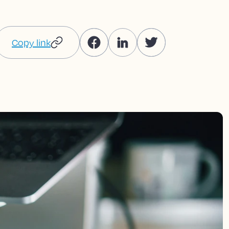
Copy link