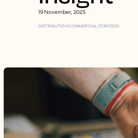
19 November, 2025
DISTRIBUTION
COMMERCIAL STRATEGY