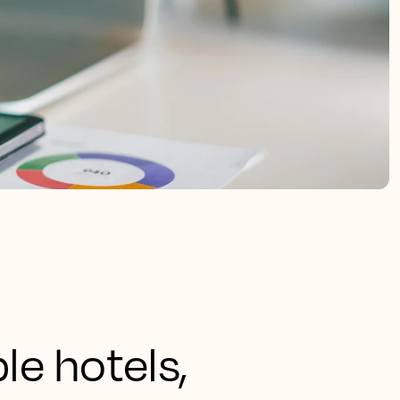
le hotels,