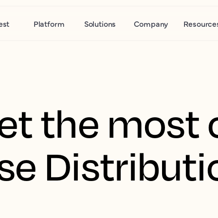
est
Platform
Solutions
Company
Resource
et the most 
se Distributi