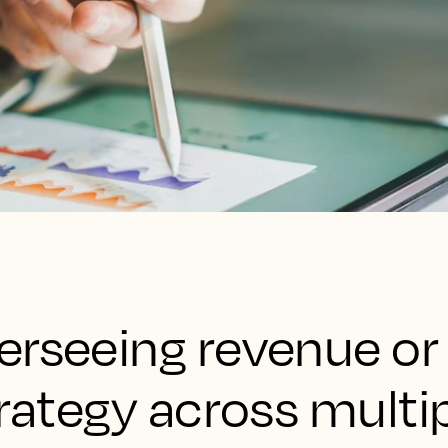
erseeing revenue or
trategy across multip