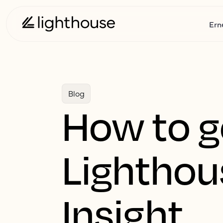
Ern
Blog
How to g
Lighthou
Insight