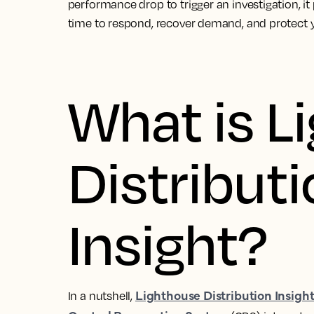
performance drop to trigger an investigation, it p
time to respond, recover demand, and protect 
What is L
Distribut
Insight?
Lighthouse Distribution Insigh
In a nutshell,