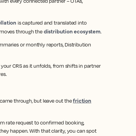
with every connected partner – OTAs,
llation
is captured and translated into
distribution ecosystem
y moves through the
.
ummaries or monthly reports, Distribution
 your CRS as it unfolds, from shifts in partner
es.
friction
t came through, but leave out the
from rate request to confirmed booking,
hey happen. With that clarity, you can spot