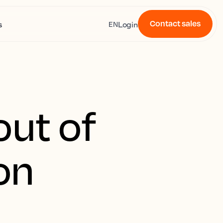
Contact sales
s
Login
EN
out of
on