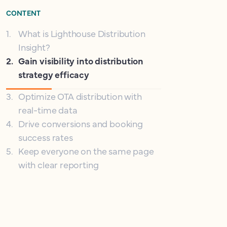
CONTENT
1
.
What is Lighthouse Distribution
Insight?
2
.
Gain visibility into distribution
strategy efficacy
3
.
Optimize OTA distribution with
real-time data
4
.
Drive conversions and booking
success rates
5
.
Keep everyone on the same page
with clear reporting