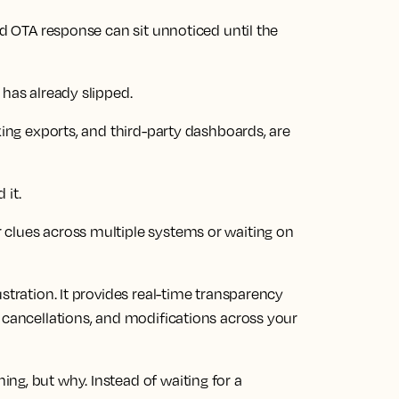
ed OTA response can sit unnoticed until the
 has already slipped.
king exports, and third-party dashboards, are
 it.
 clues across multiple systems or waiting on
stration. It provides real-time transparency
 cancellations, and modifications across your
ng, but why. Instead of waiting for a