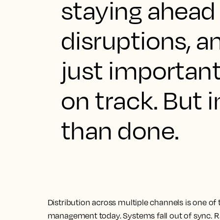
staying ahead 
disruptions, an
just important
on track. But in
than done.
Distribution across multiple channels is one of
management today. Systems fall out of sync. Rat