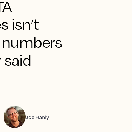
TA
s isn’t
he numbers
r said
Joe Hanly