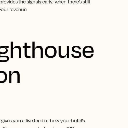
rovides the signals early; when there’s still
your revenue.
ighthouse
ion
t
gives you a live feed of how your hotel’s