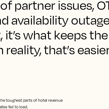
of partner issues, O
d availability outage
, it’s what keeps t
 reality, that’s easie
 the toughest parts of hotel revenue
es fail to load.