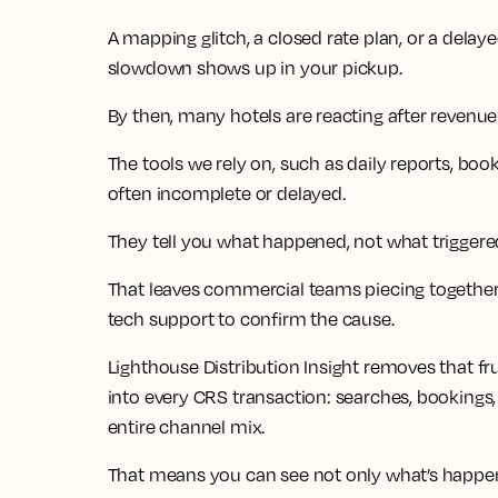
A mapping glitch, a closed rate plan, or a delay
slowdown shows up in your pickup.
By then, many hotels are reacting after revenue
The tools we rely on, such as daily reports, boo
often incomplete or delayed.
They tell you what happened, not what triggered
That leaves commercial teams piecing together
tech support to confirm the cause.
Lighthouse Distribution Insight removes that fru
into every CRS transaction: searches, bookings,
entire channel mix.
That means you can see not only what’s happeni