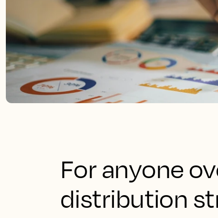
For anyone ov
distribution s