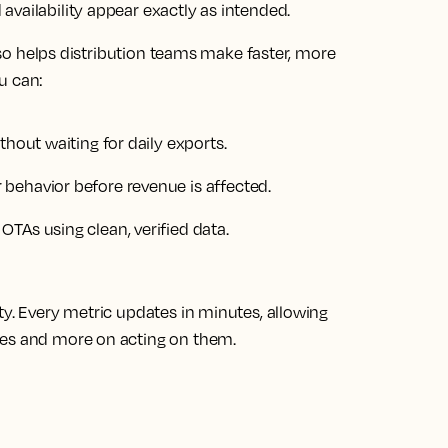
vailability appear exactly as intended.
also helps distribution teams make faster, more
ou can:
thout waiting for daily exports.
behavior before revenue is affected.
TAs using clean, verified data.
ty. Every metric updates in minutes, allowing
ues and more on acting on them.