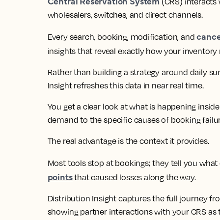
Central Reservation System
(CRS) interacts 
wholesalers, switches, and direct channels.
cance
Every search, booking, modification, and
insights that reveal exactly how your inventor
Rather than building a strategy around daily s
Insight refreshes this data in near real time.
You get a clear look at what is happening inside
demand to the specific causes of booking failur
The real advantage is the context it provides.
Most tools stop at bookings; they tell you wha
points
that caused losses along the way.
Distribution Insight captures the full journey 
showing partner interactions with your CRS as t