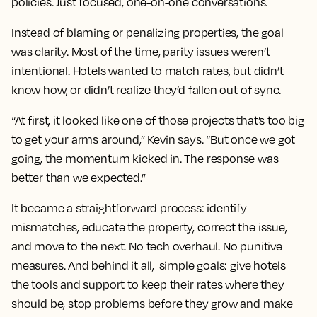
policies. Just focused, one-on-one conversations.
Instead of blaming or penalizing properties, the goal
was clarity. Most of the time, parity issues weren’t
intentional. Hotels wanted to match rates, but didn’t
know how, or didn’t realize they’d fallen out of sync.
“At first, it looked like one of those projects that’s too big
to get your arms around,” Kevin says. “But once we got
going, the momentum kicked in. The response was
better than we expected.”
It became a straightforward process: identify
mismatches, educate the property, correct the issue,
and move to the next. No tech overhaul. No punitive
measures. And behind it all, simple goals: give hotels
the tools and support to keep their rates where they
should be, stop problems before they grow and make