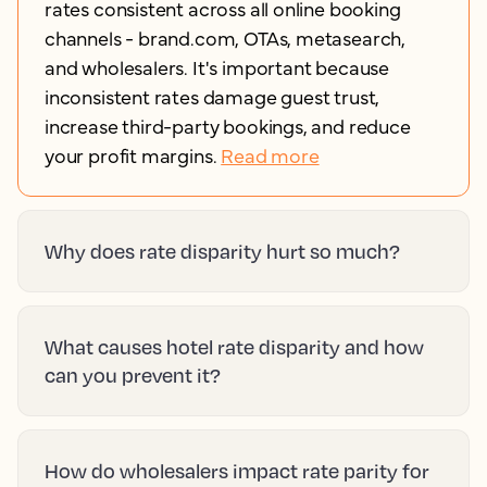
rates consistent across all online booking
channels - brand.com, OTAs, metasearch,
and wholesalers. It's important because
inconsistent rates damage guest trust,
increase third-party bookings, and reduce
your profit margins.
Read more
Why does rate disparity hurt so much?
What causes hotel rate disparity and how
can you prevent it?
How do wholesalers impact rate parity for