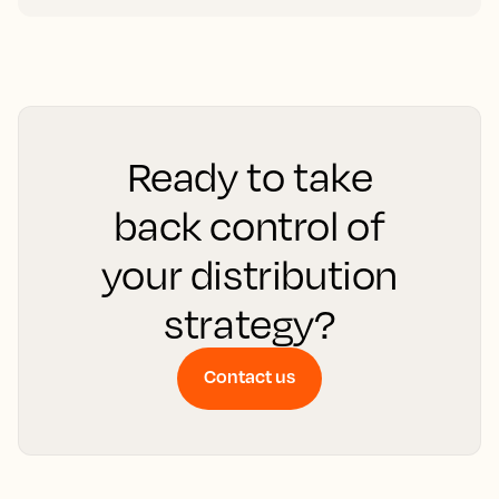
Ready to take
back control of
your distribution
strategy?
Contact us