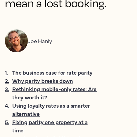
mean a lost booking.
Joe Hanly
1
.
The business case for rate parity
2
.
Why parity breaks down
3
.
Rethinking mobile-only rates: Are
they worth it?
4
.
Using loyalty rates as a smarter
alternative
5
.
Fixing parity one property at a
time