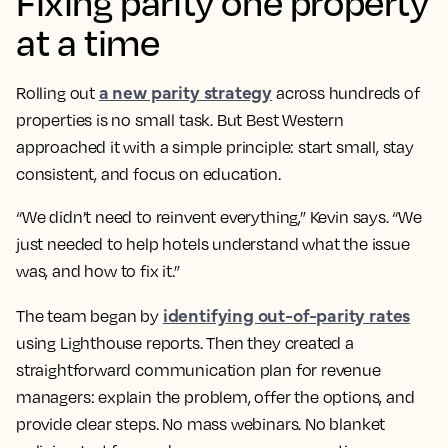
Fixing parity one property
at a time
a new parity strategy
Rolling out
across hundreds of
properties is no small task. But Best Western
approached it with a simple principle: start small, stay
consistent, and focus on education.
“We didn’t need to reinvent everything,” Kevin says. “We
just needed to help hotels understand what the issue
was, and how to fix it.”
identifying out-of-parity rates
The team began by
using Lighthouse reports. Then they created a
straightforward communication plan for revenue
managers: explain the problem, offer the options, and
provide clear steps. No mass webinars. No blanket