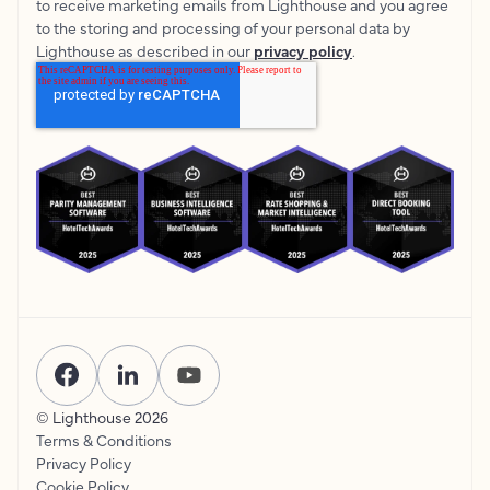
to receive marketing emails from Lighthouse and you agree
to the storing and processing of your personal data by
Lighthouse as described in our
privacy policy
.
© Lighthouse
2026
Terms & Conditions
Privacy Policy
Cookie Policy