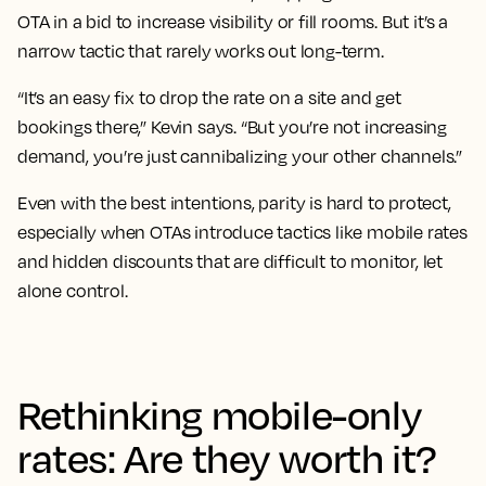
OTA in a bid to increase visibility or fill rooms. But it’s a
narrow tactic that rarely works out long-term.
“It’s an easy fix to drop the rate on a site and get
bookings there,” Kevin says. “But you’re not increasing
demand, you’re just cannibalizing your other channels.”
Even with the best intentions, parity is hard to protect,
especially when OTAs introduce tactics like mobile rates
and hidden discounts that are difficult to monitor, let
alone control.
Rethinking mobile-only
rates: Are they worth it?