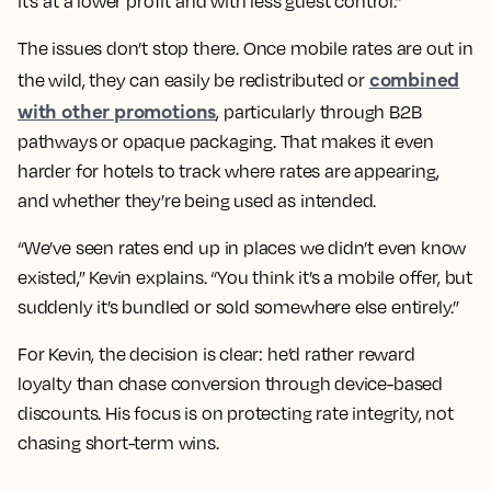
it’s at a lower profit and with less guest control.”
The issues don’t stop there. Once mobile rates are out in
combined
the wild, they can easily be redistributed or
with other promotions
, particularly through B2B
pathways or opaque packaging. That makes it even
harder for hotels to track where rates are appearing,
and whether they’re being used as intended.
“We’ve seen rates end up in places we didn’t even know
existed,” Kevin explains. “You think it’s a mobile offer, but
suddenly it’s bundled or sold somewhere else entirely.”
For Kevin, the decision is clear: he’d rather reward
loyalty than chase conversion through device-based
discounts. His focus is on protecting rate integrity, not
chasing short-term wins.