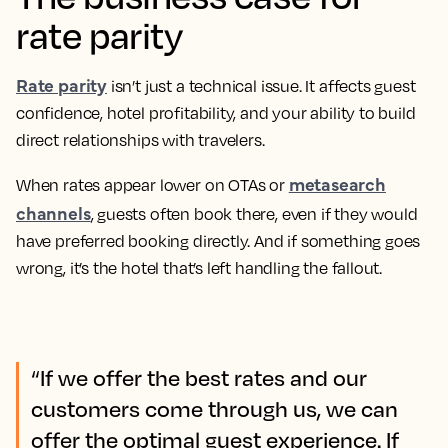
rate parity
Rate parity
isn’t just a technical issue. It affects guest
confidence, hotel profitability, and your ability to build
direct relationships with travelers.
metasearch
When rates appear lower on OTAs or
channels
, guests often book there, even if they would
have preferred booking directly. And if something goes
wrong, it’s the hotel that’s left handling the fallout.
“If we offer the best rates and our
customers come through us, we can
offer the optimal guest experience. If