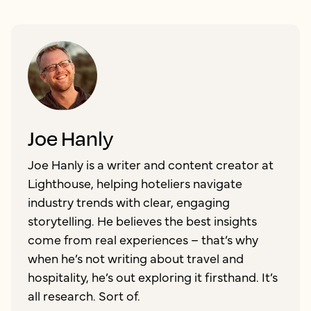
Joe Hanly
Joe Hanly is a writer and content creator at
Lighthouse, helping hoteliers navigate
industry trends with clear, engaging
storytelling. He believes the best insights
come from real experiences – that’s why
when he’s not writing about travel and
hospitality, he’s out exploring it firsthand. It’s
all research. Sort of.