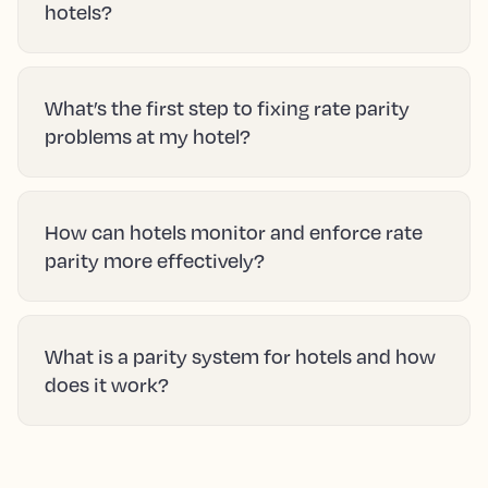
hotels?
What’s the first step to fixing rate parity
problems at my hotel?
How can hotels monitor and enforce rate
parity more effectively?
What is a parity system for hotels and how
does it work?