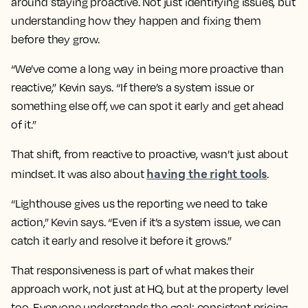
around staying proactive. Not just identifying issues, but
understanding how they happen and fixing them
before they grow.
“We’ve come a long way in being more proactive than
reactive,” Kevin says. “If there’s a system issue or
something else off, we can spot it early and get ahead
of it.”
That shift, from reactive to proactive, wasn’t just about
having the right tools
mindset. It was also about
.
“Lighthouse gives us the reporting we need to take
action,” Kevin says. “Even if it’s a system issue, we can
catch it early and resolve it before it grows.”
That responsiveness is part of what makes their
approach work, not just at HQ, but at the property level
too. Everyone understands the goal: consistent pricing