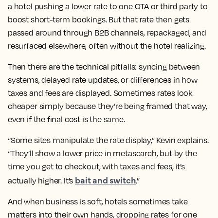
a hotel pushing a lower rate to one OTA or third party to
boost short-term bookings. But that rate then gets
passed around through B2B channels, repackaged, and
resurfaced elsewhere, often without the hotel realizing.
Then there are the technical pitfalls: syncing between
systems, delayed rate updates, or differences in how
taxes and fees are displayed. Sometimes rates look
cheaper simply because they’re being framed that way,
even if the final cost is the same.
“Some sites manipulate the rate display,” Kevin explains.
“They’ll show a lower price in metasearch, but by the
time you get to checkout, with taxes and fees, it’s
bait and switch
actually higher. It’s
.”
And when business is soft, hotels sometimes take
matters into their own hands, dropping rates for one