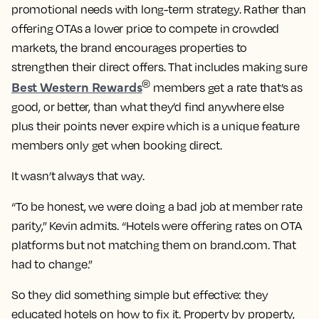
promotional needs with long-term strategy. Rather than
offering OTAs a lower price to compete in crowded
markets, the brand encourages properties to
strengthen their direct offers. That includes making sure
Best Western Rewards
®
members get a rate that’s as
good, or better, than what they’d find anywhere else
plus their points never expire which is a unique feature
members only get when booking direct.
It wasn’t always that way.
“To be honest, we were doing a bad job at member rate
parity,” Kevin admits. “Hotels were offering rates on OTA
platforms but not matching them on brand.com. That
had to change.”
So they did something simple but effective: they
educated hotels on how to fix it. Property by property,