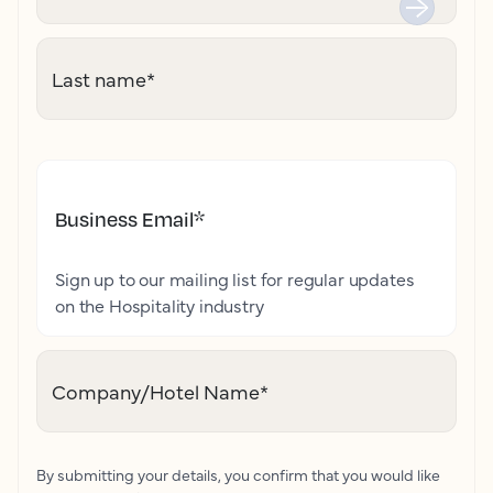
Last name
*
Business Email
*
Sign up to our mailing list for regular updates
on the Hospitality industry
Company/Hotel Name
*
By submitting your details, you confirm that you would like