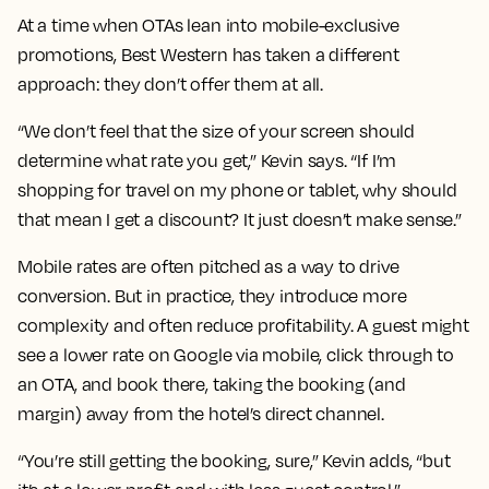
At a time when OTAs lean into mobile-exclusive
promotions, Best Western has taken a different
approach: they don’t offer them at all.
“We don’t feel that the size of your screen should
determine what rate you get,” Kevin says. “If I’m
shopping for travel on my phone or tablet, why should
that mean I get a discount? It just doesn’t make sense.”
Mobile rates are often pitched as a way to drive
conversion. But in practice, they introduce more
complexity and often reduce profitability. A guest might
see a lower rate on Google via mobile, click through to
an OTA, and book there, taking the booking (and
margin) away from the hotel’s direct channel.
“You’re still getting the booking, sure,” Kevin adds, “but