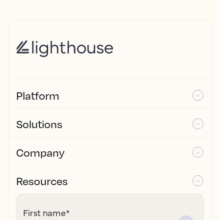
Platform
Solutions
Company
Resources
First name
*