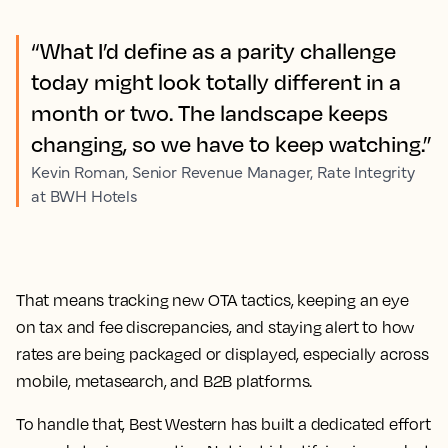
“What I’d define as a parity challenge
today might look totally different in a
month or two. The landscape keeps
changing, so we have to keep watching.”
Kevin Roman, Senior Revenue Manager, Rate Integrity
at BWH Hotels
That means tracking new OTA tactics, keeping an eye
on tax and fee discrepancies, and staying alert to how
rates are being packaged or displayed, especially across
mobile, metasearch, and B2B platforms.
To handle that, Best Western has built a dedicated effort