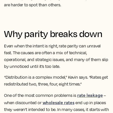
are harder to spot than others.
Why parity breaks down
Even when the intent is right, rate parity can unravel
fast. The causes are often a mix of technical,
operational, and strategic issues, and many of them slip
by unnoticed until it’s too late.
“Distribution is a complex model,” Kevin says. “Rates get
redistributed two, three, four, eight times.”
rate leakage
One of the most common problems is
–
wholesale rates
when discounted or
end up in places
they weren’t intended to be. In many cases, it starts with