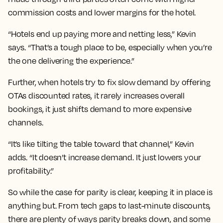
commission costs and lower margins for the hotel.
“Hotels end up paying more and netting less,” Kevin
says. “That’s a tough place to be, especially when you’re
the one delivering the experience.”
Further, when hotels try to fix slow demand by offering
OTAs discounted rates, it rarely increases overall
bookings, it just shifts demand to more expensive
channels.
“It’s like tilting the table toward that channel,” Kevin
adds. “It doesn’t increase demand. It just lowers your
profitability.”
So while the case for parity is clear, keeping it in place is
anything but. From tech gaps to last-minute discounts,
there are plenty of ways parity breaks down, and some