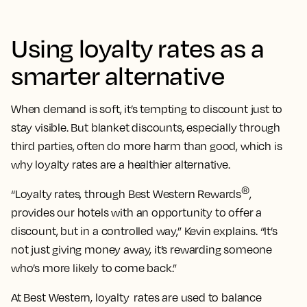
Using loyalty rates as a
smarter alternative
When demand is soft, it’s tempting to discount just to
stay visible. But blanket discounts, especially through
third parties, often do more harm than good, which is
why loyalty rates are a healthier alternative.
®
“Loyalty rates, through Best Western Rewards
,
provides our hotels with an opportunity to offer a
discount, but in a controlled way,” Kevin explains. “It’s
not just giving money away, it’s rewarding someone
who’s more likely to come back.”
At Best Western, loyalty rates are used to balance