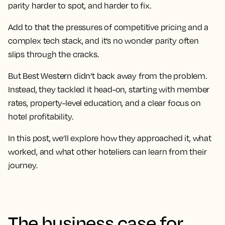
parity harder to spot, and harder to fix.
Add to that the pressures of competitive pricing and a
complex tech stack, and it’s no wonder parity often
slips through the cracks.
But Best Western didn’t back away from the problem.
Instead, they tackled it head-on, starting with member
rates, property-level education, and a clear focus on
hotel profitability.
In this post, we’ll explore how they approached it, what
worked, and what other hoteliers can learn from their
journey.
The business case for