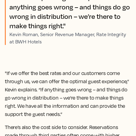
anything goes wrong – and things do go
wrong in distribution – we’re there to
make things right."
Kevin Roman, Senior Revenue Manager, Rate Integrity
at BWH Hotels
"If we offer the best rates and our customers come
through us, we can offer the optimal guest experience,”
Kevin explains. “If anything goes wrong – and things do
go wrong in distribution – we’re there to make things
right. We have all the information and can provide the
support the guest needs.”
There’s also the cost side to consider. Reservations
made through third parties often come with higher