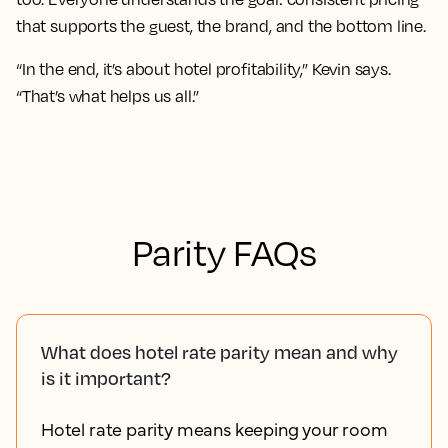
that supports the guest, the brand, and the bottom line.
“In the end, it’s about hotel profitability,” Kevin says.
“That’s what helps us all.”
Parity FAQs
What does hotel rate parity mean and why
is it important?
Hotel rate parity means keeping your room