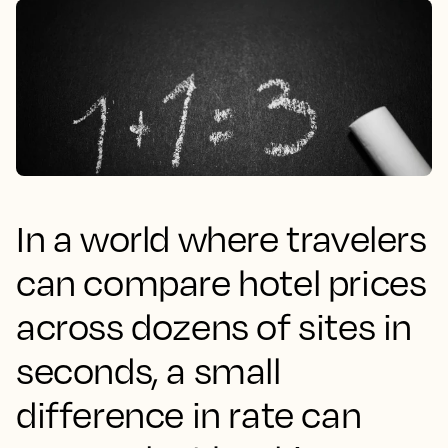
In a world where travelers
can compare hotel prices
across dozens of sites in
seconds, a small
difference in rate can