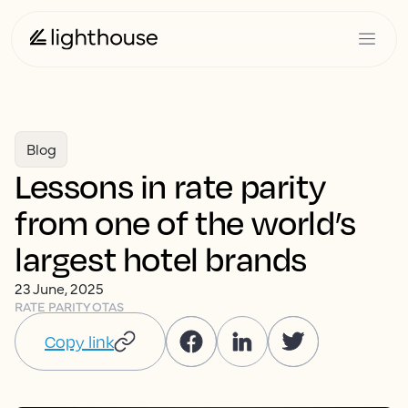
Blog
Lessons in rate parity
from one of the world’s
largest hotel brands
23 June, 2025
RATE PARITY
OTAS
Copy link