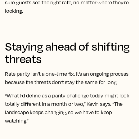
sure guests see the right rate, no matter where they’re
looking.
Staying ahead of shifting
threats
Rate parity isn’t a one-time fix. It’s an ongoing process
because the threats don’t stay the same for long.
“What I’d define as a parity challenge today might look
totally different in a month or two,” Kevin says. “The
landscape keeps changing, so we have to keep
watching.”