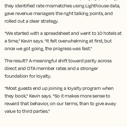
they identified rate mismatches using Lighthouse data,
gave revenue managers the right talking points, and
rolled out a clear strategy.
“We started with a spreadsheet and went to 10 hotels at
a time,” Kevin says. “It felt overwhelming at first, but
once we got going, the progress was fast.”
The result? A meaningful shift toward parity across
direct and OTA member rates and a stronger
foundation for loyalty.
“Most guests end up joining a loyalty program when
they book,” Kevin says. “So it makes more sense to
reward that behavior, on our terms, than to give away
value to third parties.”