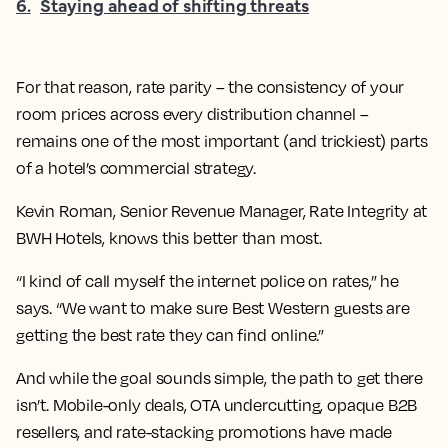
6
.
Staying ahead of shifting threats
For that reason, rate parity – the consistency of your
room prices across every distribution channel –
remains one of the most important (and trickiest) parts
of a hotel’s commercial strategy.
Kevin Roman, Senior Revenue Manager, Rate Integrity at
BWH Hotels, knows this better than most.
“I kind of call myself the internet police on rates,” he
says. “We want to make sure Best Western guests are
getting the best rate they can find online.”
And while the goal sounds simple, the path to get there
isn’t. Mobile-only deals, OTA undercutting, opaque B2B
resellers, and rate-stacking promotions have made