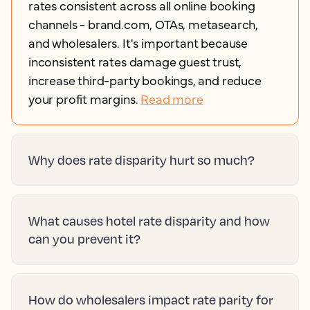
rates consistent across all online booking
channels - brand.com, OTAs, metasearch,
and wholesalers. It's important because
inconsistent rates damage guest trust,
increase third-party bookings, and reduce
your profit margins.
Read more
Why does rate disparity hurt so much?
What causes hotel rate disparity and how
can you prevent it?
How do wholesalers impact rate parity for