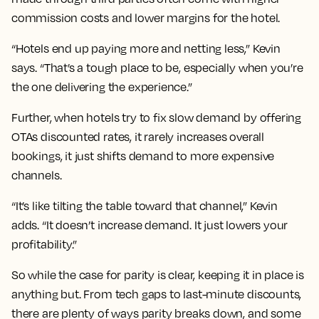
commission costs and lower margins for the hotel.
“Hotels end up paying more and netting less,” Kevin
says. “That’s a tough place to be, especially when you’re
the one delivering the experience.”
Further, when hotels try to fix slow demand by offering
OTAs discounted rates, it rarely increases overall
bookings, it just shifts demand to more expensive
channels.
“It’s like tilting the table toward that channel,” Kevin
adds. “It doesn’t increase demand. It just lowers your
profitability.”
So while the case for parity is clear, keeping it in place is
anything but. From tech gaps to last-minute discounts,
there are plenty of ways parity breaks down, and some