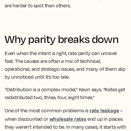
are harder to spot than others.
Why parity breaks down
Even when the intent is right, rate parity can unravel
fast. The causes are often a mix of technical,
operational, and strategic issues, and many of them slip
by unnoticed until it’s too late.
“Distribution is a complex model,” Kevin says. “Rates get
redistributed two, three, four, eight times.”
rate leakage
One of the most common problems is
–
wholesale rates
when discounted or
end up in places
they weren’t intended to be. In many cases, it starts with