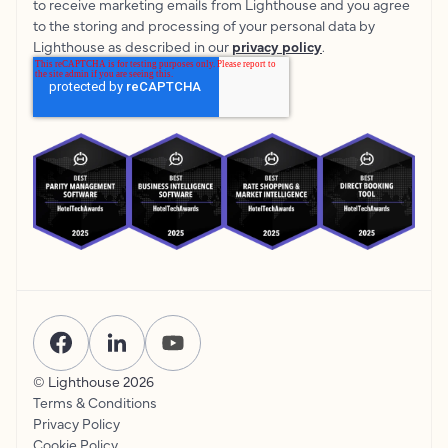
to receive marketing emails from Lighthouse and you agree
to the storing and processing of your personal data by
Lighthouse as described in our
privacy policy
.
© Lighthouse
2026
Terms & Conditions
Privacy Policy
Cookie Policy