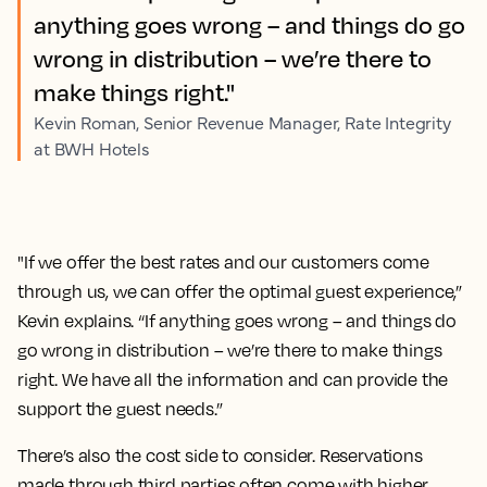
anything goes wrong – and things do go
wrong in distribution – we’re there to
make things right."
Kevin Roman, Senior Revenue Manager, Rate Integrity
at BWH Hotels
"If we offer the best rates and our customers come
through us, we can offer the optimal guest experience,”
Kevin explains. “If anything goes wrong – and things do
go wrong in distribution – we’re there to make things
right. We have all the information and can provide the
support the guest needs.”
There’s also the cost side to consider. Reservations
made through third parties often come with higher