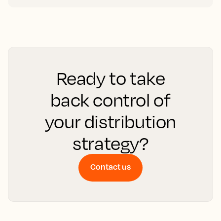
Ready to take
back control of
your distribution
strategy?
Contact us