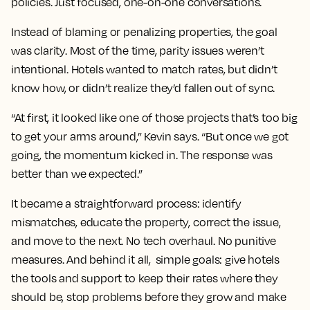
policies. Just focused, one-on-one conversations.
Instead of blaming or penalizing properties, the goal
was clarity. Most of the time, parity issues weren’t
intentional. Hotels wanted to match rates, but didn’t
know how, or didn’t realize they’d fallen out of sync.
“At first, it looked like one of those projects that’s too big
to get your arms around,” Kevin says. “But once we got
going, the momentum kicked in. The response was
better than we expected.”
It became a straightforward process: identify
mismatches, educate the property, correct the issue,
and move to the next. No tech overhaul. No punitive
measures. And behind it all, simple goals: give hotels
the tools and support to keep their rates where they
should be, stop problems before they grow and make