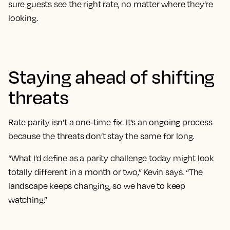
sure guests see the right rate, no matter where they’re
looking.
Staying ahead of shifting
threats
Rate parity isn’t a one-time fix. It’s an ongoing process
because the threats don’t stay the same for long.
“What I’d define as a parity challenge today might look
totally different in a month or two,” Kevin says. “The
landscape keeps changing, so we have to keep
watching.”