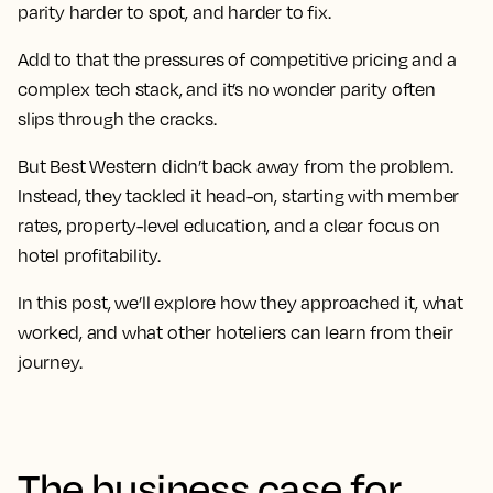
parity harder to spot, and harder to fix.
Add to that the pressures of competitive pricing and a
complex tech stack, and it’s no wonder parity often
slips through the cracks.
But Best Western didn’t back away from the problem.
Instead, they tackled it head-on, starting with member
rates, property-level education, and a clear focus on
hotel profitability.
In this post, we’ll explore how they approached it, what
worked, and what other hoteliers can learn from their
journey.
The business case for