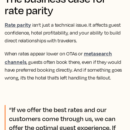
rate parity
Rate parity
isn’t just a technical issue. It affects guest
confidence, hotel profitability, and your ability to build
direct relationships with travelers.
metasearch
When rates appear lower on OTAs or
channels
, guests often book there, even if they would
have preferred booking directly. And if something goes
wrong, it’s the hotel that’s left handling the fallout.
“If we offer the best rates and our
customers come through us, we can
offer the optimal guest experience. If