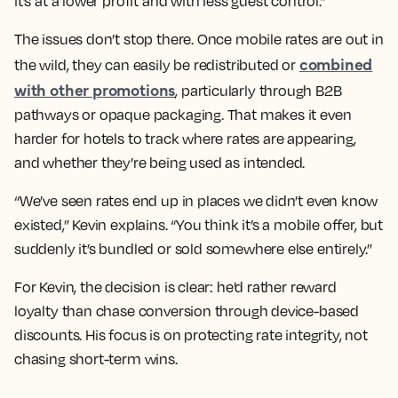
it’s at a lower profit and with less guest control.”
The issues don’t stop there. Once mobile rates are out in
combined
the wild, they can easily be redistributed or
with other promotions
, particularly through B2B
pathways or opaque packaging. That makes it even
harder for hotels to track where rates are appearing,
and whether they’re being used as intended.
“We’ve seen rates end up in places we didn’t even know
existed,” Kevin explains. “You think it’s a mobile offer, but
suddenly it’s bundled or sold somewhere else entirely.”
For Kevin, the decision is clear: he’d rather reward
loyalty than chase conversion through device-based
discounts. His focus is on protecting rate integrity, not
chasing short-term wins.