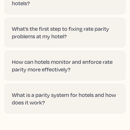
hotels?
What’s the first step to fixing rate parity
problems at my hotel?
How can hotels monitor and enforce rate
parity more effectively?
What is a parity system for hotels and how
does it work?