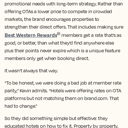
promotional needs with long-term strategy. Rather than
offering OTAs a lower price to compete in crowded
markets, the brand encourages properties to
strengthen their direct offers. That includes making sure
Best Western Rewards
®
members get a rate that’s as
good, or better, than what they’d find anywhere else
plus their points never expire which is a unique feature
members only get when booking direct.
It wasn’t always that way.
“To be honest, we were doing a bad job at member rate
parity,” Kevin admits. “Hotels were offering rates on OTA
platforms but not matching them on brand.com. That
had to change.”
So they did something simple but effective: they
educated hotels on how to fix it. Property by property,