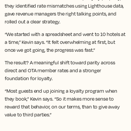
they identified rate mismatches using Lighthouse data,
gave revenue managers the right talking points, and
rolled out a clear strategy.
“We started with a spreadsheet and went to 10 hotels at
a time,” Kevin says. “It felt overwhelming at first, but
once we got going, the progress was fast.”
The result? A meaningful shift toward parity across
direct and OTA member rates and a stronger
foundation for loyalty.
“Most guests end up joining a loyalty program when
they book,” Kevin says. “So it makes more sense to
reward that behavior, on our terms, than to give away
value to third parties.”