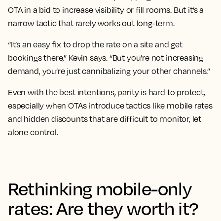
OTA in a bid to increase visibility or fill rooms. But it’s a
narrow tactic that rarely works out long-term.
“It’s an easy fix to drop the rate on a site and get
bookings there,” Kevin says. “But you’re not increasing
demand, you’re just cannibalizing your other channels.”
Even with the best intentions, parity is hard to protect,
especially when OTAs introduce tactics like mobile rates
and hidden discounts that are difficult to monitor, let
alone control.
Rethinking mobile-only
rates: Are they worth it?