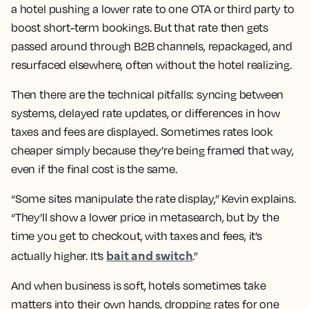
a hotel pushing a lower rate to one OTA or third party to
boost short-term bookings. But that rate then gets
passed around through B2B channels, repackaged, and
resurfaced elsewhere, often without the hotel realizing.
Then there are the technical pitfalls: syncing between
systems, delayed rate updates, or differences in how
taxes and fees are displayed. Sometimes rates look
cheaper simply because they’re being framed that way,
even if the final cost is the same.
“Some sites manipulate the rate display,” Kevin explains.
“They’ll show a lower price in metasearch, but by the
time you get to checkout, with taxes and fees, it’s
bait and switch
actually higher. It’s
.”
And when business is soft, hotels sometimes take
matters into their own hands, dropping rates for one