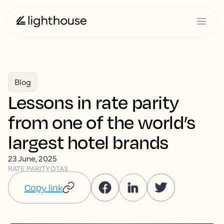
Blog
Lessons in rate parity
from one of the world’s
largest hotel brands
23 June, 2025
RATE PARITY
OTAS
Copy link