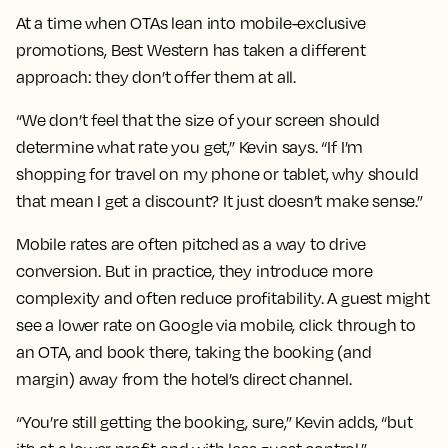
At a time when OTAs lean into mobile-exclusive
promotions, Best Western has taken a different
approach: they don’t offer them at all.
“We don’t feel that the size of your screen should
determine what rate you get,” Kevin says. “If I’m
shopping for travel on my phone or tablet, why should
that mean I get a discount? It just doesn’t make sense.”
Mobile rates are often pitched as a way to drive
conversion. But in practice, they introduce more
complexity and often reduce profitability. A guest might
see a lower rate on Google via mobile, click through to
an OTA, and book there, taking the booking (and
margin) away from the hotel’s direct channel.
“You’re still getting the booking, sure,” Kevin adds, “but