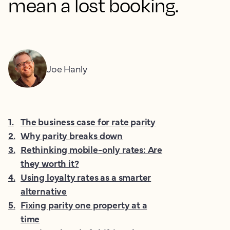
mean a lost booking.
Joe Hanly
1
.
The business case for rate parity
2
.
Why parity breaks down
3
.
Rethinking mobile-only rates: Are
they worth it?
4
.
Using loyalty rates as a smarter
alternative
5
.
Fixing parity one property at a
time