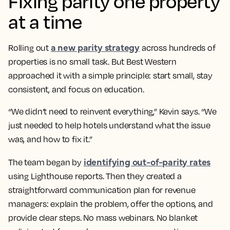
Fixing parity one property
at a time
a new parity strategy
Rolling out
across hundreds of
properties is no small task. But Best Western
approached it with a simple principle: start small, stay
consistent, and focus on education.
“We didn’t need to reinvent everything,” Kevin says. “We
just needed to help hotels understand what the issue
was, and how to fix it.”
identifying out-of-parity rates
The team began by
using Lighthouse reports. Then they created a
straightforward communication plan for revenue
managers: explain the problem, offer the options, and
provide clear steps. No mass webinars. No blanket