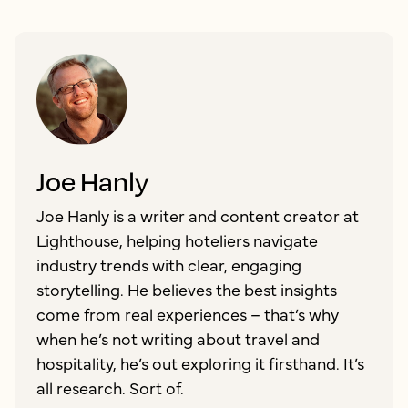
Joe Hanly
Joe Hanly is a writer and content creator at
Lighthouse, helping hoteliers navigate
industry trends with clear, engaging
storytelling. He believes the best insights
come from real experiences – that’s why
when he’s not writing about travel and
hospitality, he’s out exploring it firsthand. It’s
all research. Sort of.