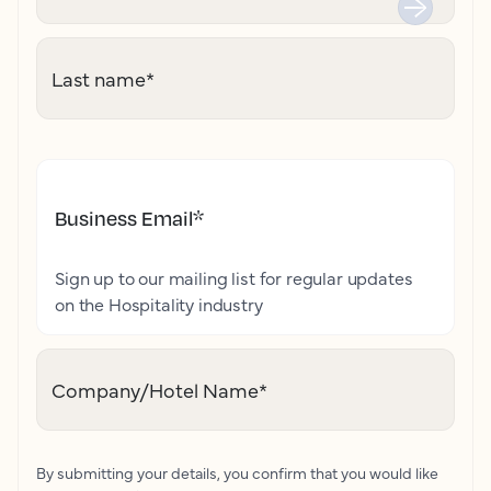
Last name
*
Business Email
*
Sign up to our mailing list for regular updates
on the Hospitality industry
Company/Hotel Name
*
By submitting your details, you confirm that you would like