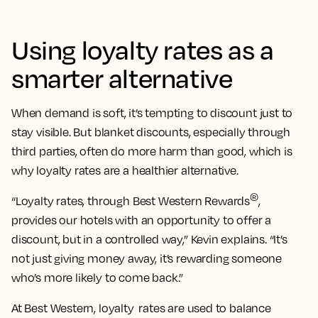
Using loyalty rates as a
smarter alternative
When demand is soft, it’s tempting to discount just to
stay visible. But blanket discounts, especially through
third parties, often do more harm than good, which is
why loyalty rates are a healthier alternative.
®
“Loyalty rates, through Best Western Rewards
,
provides our hotels with an opportunity to offer a
discount, but in a controlled way,” Kevin explains. “It’s
not just giving money away, it’s rewarding someone
who’s more likely to come back.”
At Best Western, loyalty rates are used to balance