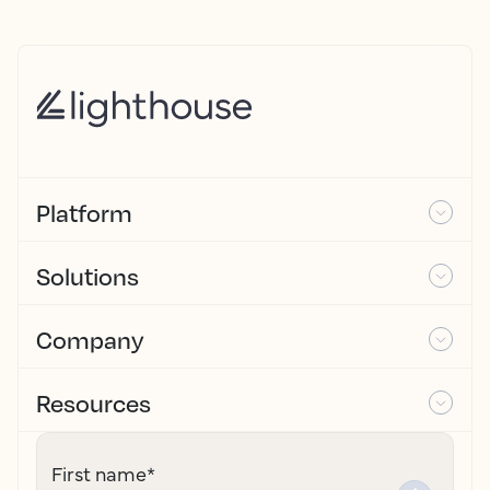
Platform
Solutions
Company
Resources
First name
*