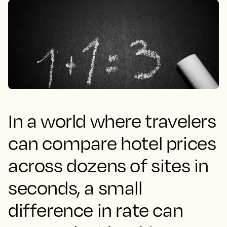
In a world where travelers
can compare hotel prices
across dozens of sites in
seconds, a small
difference in rate can