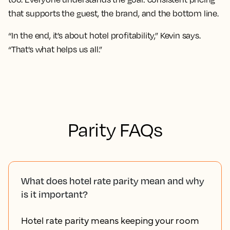
that supports the guest, the brand, and the bottom line.
“In the end, it’s about hotel profitability,” Kevin says.
“That’s what helps us all.”
Parity FAQs
What does hotel rate parity mean and why
is it important?
Hotel rate parity means keeping your room