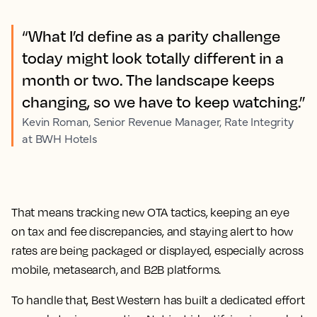
“What I’d define as a parity challenge
today might look totally different in a
month or two. The landscape keeps
changing, so we have to keep watching.”
Kevin Roman, Senior Revenue Manager, Rate Integrity
at BWH Hotels
That means tracking new OTA tactics, keeping an eye
on tax and fee discrepancies, and staying alert to how
rates are being packaged or displayed, especially across
mobile, metasearch, and B2B platforms.
To handle that, Best Western has built a dedicated effort