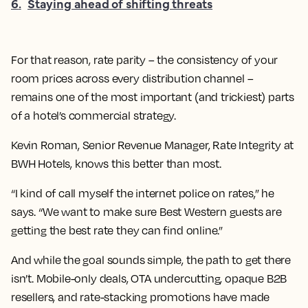
6
.
Staying ahead of shifting threats
For that reason, rate parity – the consistency of your
room prices across every distribution channel –
remains one of the most important (and trickiest) parts
of a hotel’s commercial strategy.
Kevin Roman, Senior Revenue Manager, Rate Integrity at
BWH Hotels, knows this better than most.
“I kind of call myself the internet police on rates,” he
says. “We want to make sure Best Western guests are
getting the best rate they can find online.”
And while the goal sounds simple, the path to get there
isn’t. Mobile-only deals, OTA undercutting, opaque B2B
resellers, and rate-stacking promotions have made