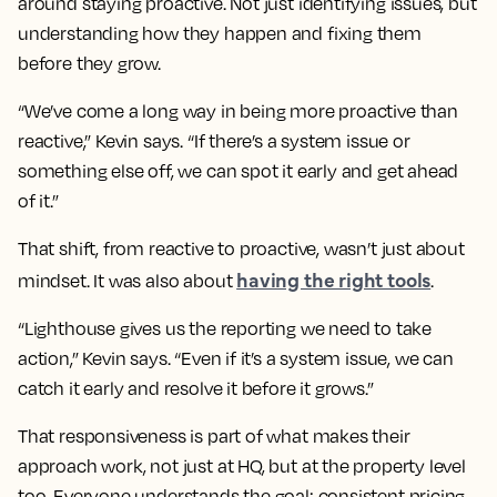
around staying proactive. Not just identifying issues, but
understanding how they happen and fixing them
before they grow.
“We’ve come a long way in being more proactive than
reactive,” Kevin says. “If there’s a system issue or
something else off, we can spot it early and get ahead
of it.”
That shift, from reactive to proactive, wasn’t just about
having the right tools
mindset. It was also about
.
“Lighthouse gives us the reporting we need to take
action,” Kevin says. “Even if it’s a system issue, we can
catch it early and resolve it before it grows.”
That responsiveness is part of what makes their
approach work, not just at HQ, but at the property level
too. Everyone understands the goal: consistent pricing