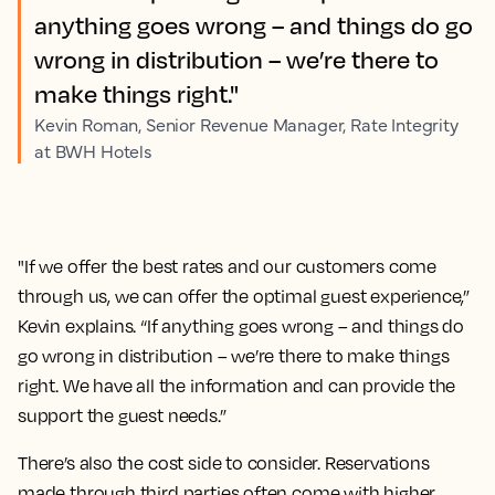
anything goes wrong – and things do go
wrong in distribution – we’re there to
make things right."
Kevin Roman, Senior Revenue Manager, Rate Integrity
at BWH Hotels
"If we offer the best rates and our customers come
through us, we can offer the optimal guest experience,”
Kevin explains. “If anything goes wrong – and things do
go wrong in distribution – we’re there to make things
right. We have all the information and can provide the
support the guest needs.”
There’s also the cost side to consider. Reservations
made through third parties often come with higher