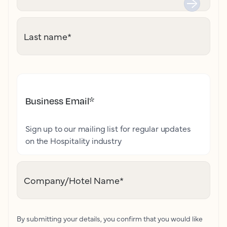
Last name
*
Business Email
*
Sign up to our mailing list for regular updates
on the Hospitality industry
Company/Hotel Name
*
By submitting your details, you confirm that you would like