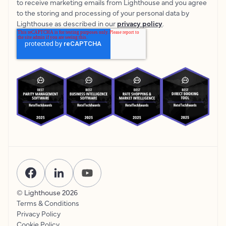
to receive marketing emails from Lighthouse and you agree
to the storing and processing of your personal data by
Lighthouse as described in our
privacy policy
.
© Lighthouse
2026
Terms & Conditions
Privacy Policy
Cookie Policy