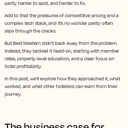
parity harder to spot, and harder to fix.
Add to that the pressures of competitive pricing and a
complex tech stack, and it’s no wonder parity often
slips through the cracks.
But Best Western didn’t back away from the problem.
Instead, they tackled it head-on, starting with member
rates, property-level education, and a clear focus on
hotel profitability.
In this post, we’ll explore how they approached it, what
worked, and what other hoteliers can learn from their
journey.
The business case for