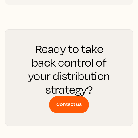
Ready to take
back control of
your distribution
strategy?
Contact us