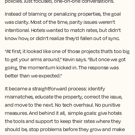
policies. Just focused, one-on-one conversations.
Instead of blaming or penalizing properties, the goal
was clarity. Most of the time, parity issues weren’t
intentional. Hotels wanted to match rates, but didn’t
know how, or didn’t realize they’d fallen out of sync.
“At first, it looked like one of those projects that’s too big
to get your arms around,” Kevin says. “But once we got
going, the momentum kicked in. The response was
better than we expected.”
It became a straightforward process: identify
mismatches, educate the property, correct the issue,
and move to the next. No tech overhaul. No punitive
measures. And behind it all, simple goals: give hotels
the tools and support to keep their rates where they
should be, stop problems before they grow and make