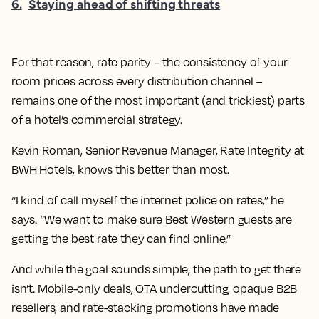
6
.
Staying ahead of shifting threats
For that reason, rate parity – the consistency of your
room prices across every distribution channel –
remains one of the most important (and trickiest) parts
of a hotel’s commercial strategy.
Kevin Roman, Senior Revenue Manager, Rate Integrity at
BWH Hotels, knows this better than most.
“I kind of call myself the internet police on rates,” he
says. “We want to make sure Best Western guests are
getting the best rate they can find online.”
And while the goal sounds simple, the path to get there
isn’t. Mobile-only deals, OTA undercutting, opaque B2B
resellers, and rate-stacking promotions have made