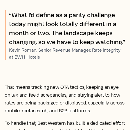
“What I’d define as a parity challenge
today might look totally different in a
month or two. The landscape keeps
changing, so we have to keep watching.”
Kevin Roman, Senior Revenue Manager, Rate Integrity
at BWH Hotels
That means tracking new OTA tactics, keeping an eye
on tax and fee discrepancies, and staying alert to how
rates are being packaged or displayed, especially across
mobile, metasearch, and B2B platforms.
To handle that, Best Western has built a dedicated effort