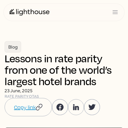
Blog
Lessons in rate parity
from one of the world’s
largest hotel brands
23 June, 2025
RATE PARITY
OTAS
Copy link