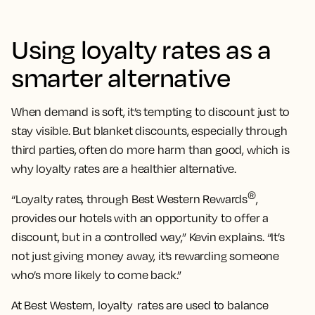
Using loyalty rates as a
smarter alternative
When demand is soft, it’s tempting to discount just to
stay visible. But blanket discounts, especially through
third parties, often do more harm than good, which is
why loyalty rates are a healthier alternative.
®
“Loyalty rates, through Best Western Rewards
,
provides our hotels with an opportunity to offer a
discount, but in a controlled way,” Kevin explains. “It’s
not just giving money away, it’s rewarding someone
who’s more likely to come back.”
At Best Western, loyalty rates are used to balance