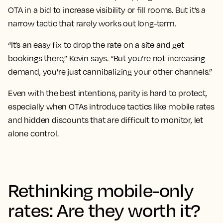
OTA in a bid to increase visibility or fill rooms. But it’s a
narrow tactic that rarely works out long-term.
“It’s an easy fix to drop the rate on a site and get
bookings there,” Kevin says. “But you’re not increasing
demand, you’re just cannibalizing your other channels.”
Even with the best intentions, parity is hard to protect,
especially when OTAs introduce tactics like mobile rates
and hidden discounts that are difficult to monitor, let
alone control.
Rethinking mobile-only
rates: Are they worth it?