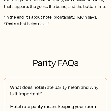
that supports the guest, the brand, and the bottom line.
“In the end, it’s about hotel profitability,” Kevin says.
“That’s what helps us all.”
Parity FAQs
What does hotel rate parity mean and why
is it important?
Hotel rate parity means keeping your room