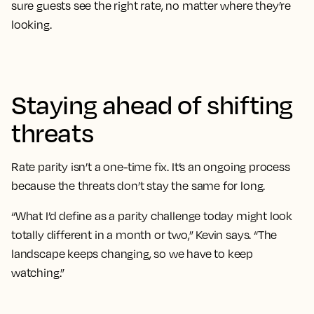
sure guests see the right rate, no matter where they’re
looking.
Staying ahead of shifting
threats
Rate parity isn’t a one-time fix. It’s an ongoing process
because the threats don’t stay the same for long.
“What I’d define as a parity challenge today might look
totally different in a month or two,” Kevin says. “The
landscape keeps changing, so we have to keep
watching.”