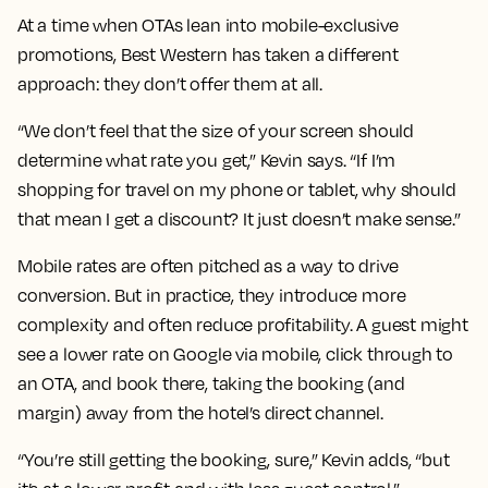
At a time when OTAs lean into mobile-exclusive
promotions, Best Western has taken a different
approach: they don’t offer them at all.
“We don’t feel that the size of your screen should
determine what rate you get,” Kevin says. “If I’m
shopping for travel on my phone or tablet, why should
that mean I get a discount? It just doesn’t make sense.”
Mobile rates are often pitched as a way to drive
conversion. But in practice, they introduce more
complexity and often reduce profitability. A guest might
see a lower rate on Google via mobile, click through to
an OTA, and book there, taking the booking (and
margin) away from the hotel’s direct channel.
“You’re still getting the booking, sure,” Kevin adds, “but