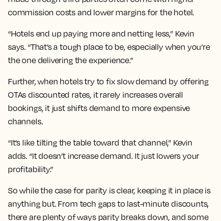
commission costs and lower margins for the hotel.
“Hotels end up paying more and netting less,” Kevin
says. “That’s a tough place to be, especially when you’re
the one delivering the experience.”
Further, when hotels try to fix slow demand by offering
OTAs discounted rates, it rarely increases overall
bookings, it just shifts demand to more expensive
channels.
“It’s like tilting the table toward that channel,” Kevin
adds. “It doesn’t increase demand. It just lowers your
profitability.”
So while the case for parity is clear, keeping it in place is
anything but. From tech gaps to last-minute discounts,
there are plenty of ways parity breaks down, and some