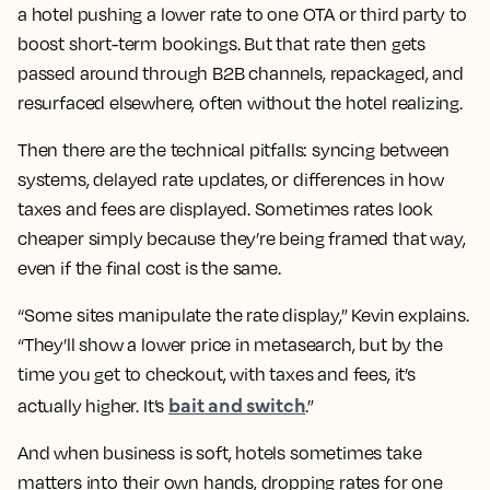
a hotel pushing a lower rate to one OTA or third party to
boost short-term bookings. But that rate then gets
passed around through B2B channels, repackaged, and
resurfaced elsewhere, often without the hotel realizing.
Then there are the technical pitfalls: syncing between
systems, delayed rate updates, or differences in how
taxes and fees are displayed. Sometimes rates look
cheaper simply because they’re being framed that way,
even if the final cost is the same.
“Some sites manipulate the rate display,” Kevin explains.
“They’ll show a lower price in metasearch, but by the
time you get to checkout, with taxes and fees, it’s
bait and switch
actually higher. It’s
.”
And when business is soft, hotels sometimes take
matters into their own hands, dropping rates for one