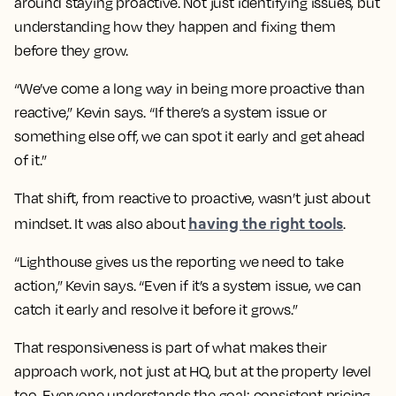
around staying proactive. Not just identifying issues, but
understanding how they happen and fixing them
before they grow.
“We’ve come a long way in being more proactive than
reactive,” Kevin says. “If there’s a system issue or
something else off, we can spot it early and get ahead
of it.”
That shift, from reactive to proactive, wasn’t just about
having the right tools
mindset. It was also about
.
“Lighthouse gives us the reporting we need to take
action,” Kevin says. “Even if it’s a system issue, we can
catch it early and resolve it before it grows.”
That responsiveness is part of what makes their
approach work, not just at HQ, but at the property level
too. Everyone understands the goal: consistent pricing