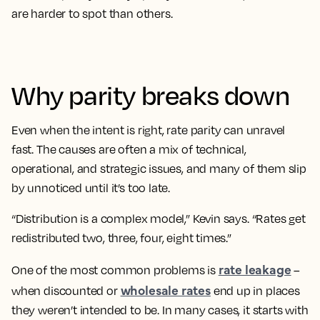
are harder to spot than others.
Why parity breaks down
Even when the intent is right, rate parity can unravel
fast. The causes are often a mix of technical,
operational, and strategic issues, and many of them slip
by unnoticed until it’s too late.
“Distribution is a complex model,” Kevin says. “Rates get
redistributed two, three, four, eight times.”
rate leakage
One of the most common problems is
–
wholesale rates
when discounted or
end up in places
they weren’t intended to be. In many cases, it starts with