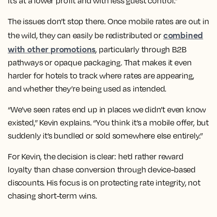
it’s at a lower profit and with less guest control.”
The issues don’t stop there. Once mobile rates are out in
combined
the wild, they can easily be redistributed or
with other promotions
, particularly through B2B
pathways or opaque packaging. That makes it even
harder for hotels to track where rates are appearing,
and whether they’re being used as intended.
“We’ve seen rates end up in places we didn’t even know
existed,” Kevin explains. “You think it’s a mobile offer, but
suddenly it’s bundled or sold somewhere else entirely.”
For Kevin, the decision is clear: he’d rather reward
loyalty than chase conversion through device-based
discounts. His focus is on protecting rate integrity, not
chasing short-term wins.