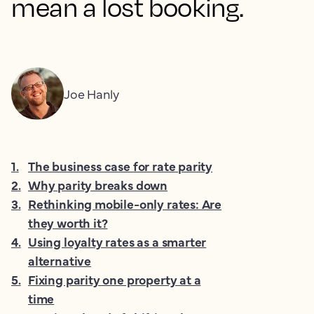
mean a lost booking.
Joe Hanly
1
.
The business case for rate parity
2
.
Why parity breaks down
3
.
Rethinking mobile-only rates: Are
they worth it?
4
.
Using loyalty rates as a smarter
alternative
5
.
Fixing parity one property at a
time