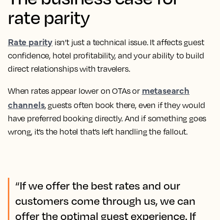
rate parity
Rate parity
isn’t just a technical issue. It affects guest
confidence, hotel profitability, and your ability to build
direct relationships with travelers.
metasearch
When rates appear lower on OTAs or
channels
, guests often book there, even if they would
have preferred booking directly. And if something goes
wrong, it’s the hotel that’s left handling the fallout.
“If we offer the best rates and our
customers come through us, we can
offer the optimal guest experience. If