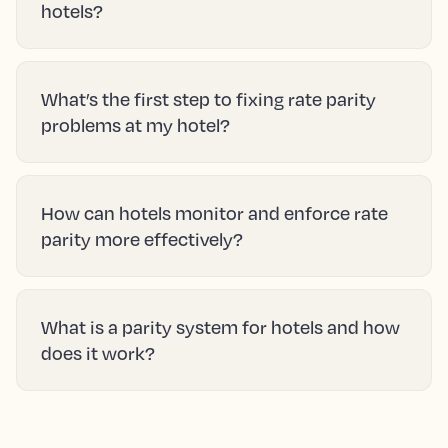
hotels?
What’s the first step to fixing rate parity
problems at my hotel?
How can hotels monitor and enforce rate
parity more effectively?
What is a parity system for hotels and how
does it work?