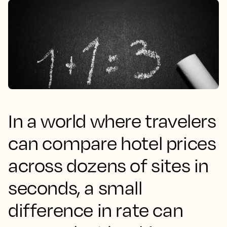
In a world where travelers
can compare hotel prices
across dozens of sites in
seconds, a small
difference in rate can