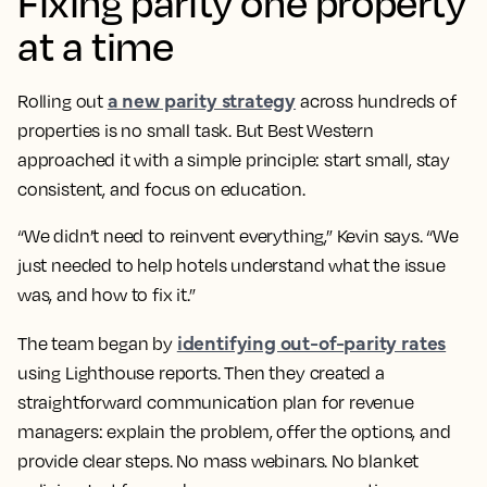
Fixing parity one property
at a time
a new parity strategy
Rolling out
across hundreds of
properties is no small task. But Best Western
approached it with a simple principle: start small, stay
consistent, and focus on education.
“We didn’t need to reinvent everything,” Kevin says. “We
just needed to help hotels understand what the issue
was, and how to fix it.”
identifying out-of-parity rates
The team began by
using Lighthouse reports. Then they created a
straightforward communication plan for revenue
managers: explain the problem, offer the options, and
provide clear steps. No mass webinars. No blanket