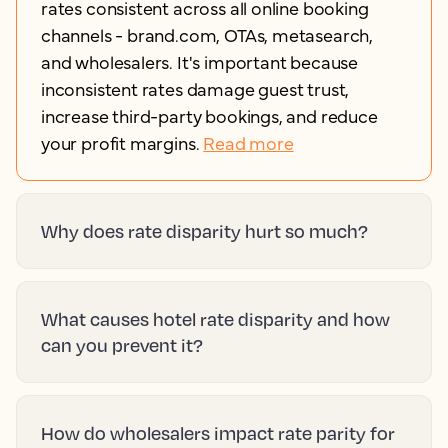
rates consistent across all online booking
channels - brand.com, OTAs, metasearch,
and wholesalers. It's important because
inconsistent rates damage guest trust,
increase third-party bookings, and reduce
your profit margins.
Read more
Why does rate disparity hurt so much?
What causes hotel rate disparity and how
can you prevent it?
How do wholesalers impact rate parity for