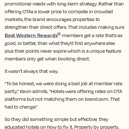
promotional needs with long-term strategy. Rather than
offering OTAs a lower price to compete in crowded
markets, the brand encourages properties to
strengthen their direct offers. That includes making sure
Best Western Rewards
®
members get a rate that’s as
good, or better, than what they’d find anywhere else
plus their points never expire which is a unique feature
members only get when booking direct.
It wasn’t always that way.
“To be honest, we were doing a bad job at member rate
parity,” Kevin admits. “Hotels were offering rates on OTA
platforms but not matching them on brand.com. That
had to change.”
So they did something simple but effective: they
educated hotels on how to fix it. Property by property,