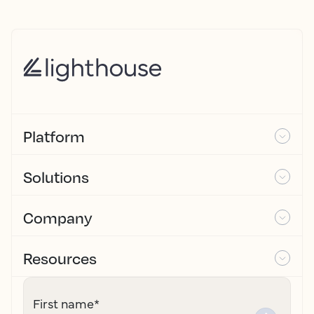
Platform
Solutions
Company
Resources
First name
*