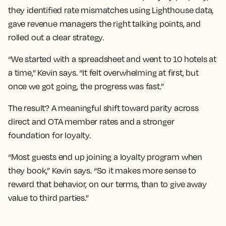
they identified rate mismatches using Lighthouse data,
gave revenue managers the right talking points, and
rolled out a clear strategy.
“We started with a spreadsheet and went to 10 hotels at
a time,” Kevin says. “It felt overwhelming at first, but
once we got going, the progress was fast.”
The result? A meaningful shift toward parity across
direct and OTA member rates and a stronger
foundation for loyalty.
“Most guests end up joining a loyalty program when
they book,” Kevin says. “So it makes more sense to
reward that behavior, on our terms, than to give away
value to third parties.”