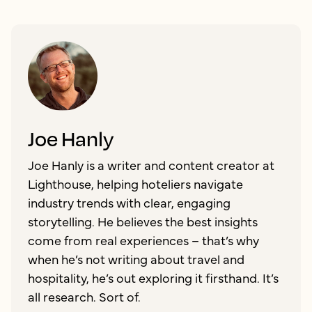
Joe Hanly
Joe Hanly is a writer and content creator at
Lighthouse, helping hoteliers navigate
industry trends with clear, engaging
storytelling. He believes the best insights
come from real experiences – that’s why
when he’s not writing about travel and
hospitality, he’s out exploring it firsthand. It’s
all research. Sort of.