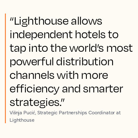
“Lighthouse allows
independent hotels to
tap into the world’s most
powerful distribution
channels with more
efficiency and smarter
strategies.”
Višnja Pucić, Strategic Partnerships Coordinator at
Lighthouse