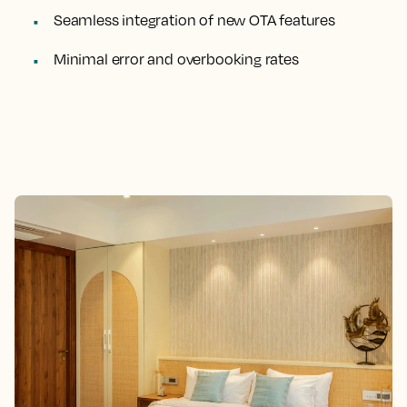
Seamless integration of new OTA features
Minimal error and overbooking rates