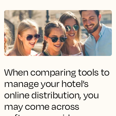
When comparing tools to
manage your hotel’s
online distribution, you
may come across