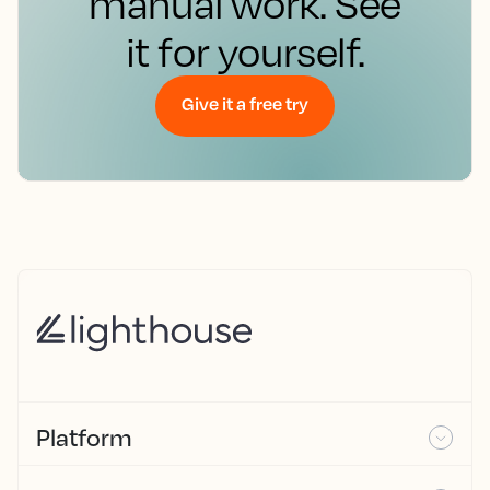
manual work. See
it for yourself.
Give it a free try
Platform