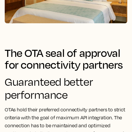
The OTA seal of approval
for connectivity partners
Guaranteed better
performance
OTAs hold their preferred connectivity partners to strict
criteria with the goal of maximum API integration. The
connection has to be maintained and optimized