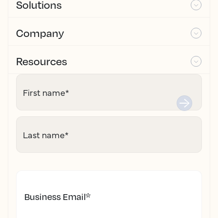
Solutions
Company
Resources
First name
*
Last name
*
Business Email
*