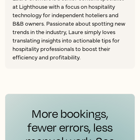
at Lighthouse with a focus on hospitality
technology for independent hoteliers and
B&B owners. Passionate about spotting new
trends in the industry, Laure simply loves
translating insights into actionable tips for
hospitality professionals to boost their
efficiency and profitability.
More bookings,
fewer errors, less