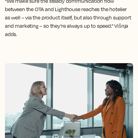
“We make sure the steady communication flow
between the OTA and Lighthouse reaches the hotelier
as well – via the product itself, but also through support
and marketing – so they’re always up to speed.” Višnja
adds.