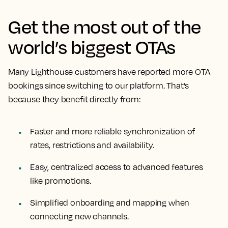
Get the most out of the
world’s biggest OTAs
Many Lighthouse customers have reported more OTA
bookings since switching to our platform. That’s
because they benefit directly from:
Faster and more reliable synchronization of
rates, restrictions and availability.
Easy, centralized access to advanced features
like promotions.
Simplified onboarding and mapping when
connecting new channels.