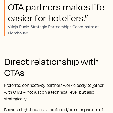
OTA partners makes life
easier for hoteliers.”
Višnja Pucić, Strategic Partnerships Coordinator at
Lighthouse
Direct relationship with
OTAs
Preferred connectivity partners work closely together
with OTAs – not just on a technical level, but also
strategically.
Because Lighthouse is a preferred/premier partner of