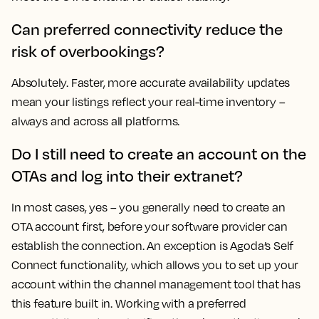
Can preferred connectivity reduce the
risk of overbookings?
Absolutely. Faster, more accurate availability updates
mean your listings reflect your real-time inventory –
always and across all platforms.
Do I still need to create an account on the
OTAs and log into their extranet?
In most cases, yes – you generally need to create an
OTA account first, before your software provider can
establish the connection. An exception is Agoda’s Self
Connect functionality, which allows you to set up your
account within the channel management tool that has
this feature built in. Working with a preferred