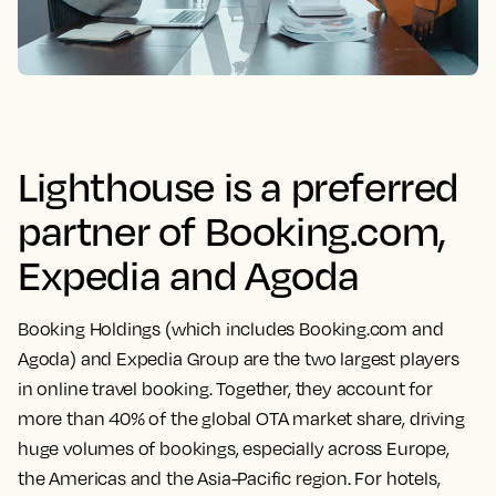
Lighthouse is a preferred
partner of Booking.com,
Expedia and Agoda
Booking Holdings (which includes Booking.com and
Agoda) and Expedia Group are the two largest players
in online travel booking. Together, they account for
more than 40% of the global OTA market share, driving
huge volumes of bookings, especially across Europe,
the Americas and the Asia-Pacific region. For hotels,