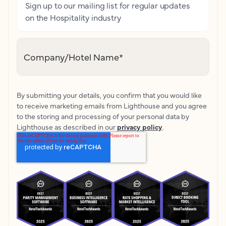
Sign up to our mailing list for regular updates
on the Hospitality industry
Company/Hotel Name
*
By submitting your details, you confirm that you would like
to receive marketing emails from Lighthouse and you agree
to the storing and processing of your personal data by
Lighthouse as described in our
privacy policy
.