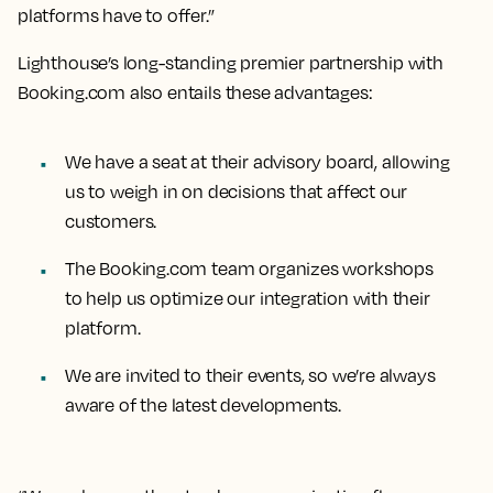
platforms have to offer.”
Lighthouse’s long-standing premier partnership with
Booking.com also entails these advantages:
We have a seat at their advisory board, allowing
us to weigh in on decisions that affect our
customers.
The Booking.com team organizes workshops
to help us optimize our integration with their
platform.
We are invited to their events, so we’re always
aware of the latest developments.