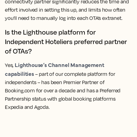
connectivity partner significantly reduces the time and
effort involved in setting this up, and limits how often
you’ll need to manually log into each OTA’s extranet.
Is the Lighthouse platform for
Independent Hoteliers preferred partner
of OTAs?
Lighthouse’s Channel Management
Yes,
capabilities
– part of our complete platform for
independents – has been Premier Partner of
Booking.com for over a decade and has a Preferred
Partnership status with global booking platforms
Expedia and Agoda.