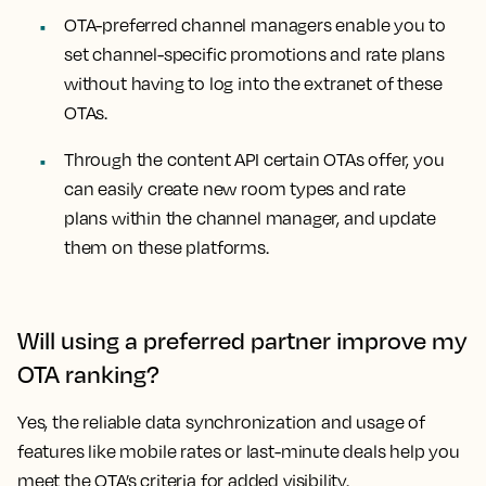
OTA-preferred channel managers enable you to
set channel-specific promotions and rate plans
without having to log into the extranet of these
OTAs.
Through the content API certain OTAs offer, you
can easily create new room types and rate
plans within the channel manager, and update
them on these platforms.
Will using a preferred partner improve my
OTA ranking?
Yes, the reliable data synchronization and usage of
features like mobile rates or last-minute deals help you
meet the OTA’s criteria for added visibility.