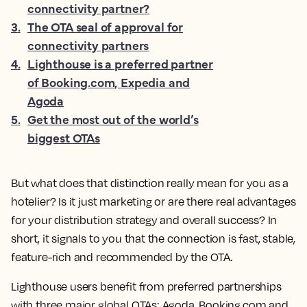
connectivity partner?
3
.
The OTA seal of approval for
connectivity partners
4
.
Lighthouse is a preferred partner
of Booking.com, Expedia and
Agoda
5
.
Get the most out of the world’s
biggest OTAs
But what does that distinction really mean for you as a
hotelier? Is it just marketing or are there real advantages
for your distribution strategy and overall success? In
short, it signals to you that the connection is fast, stable,
feature-rich and recommended by the OTA.
Lighthouse users benefit from preferred partnerships
with three major global OTAs: Agoda, Booking.com and