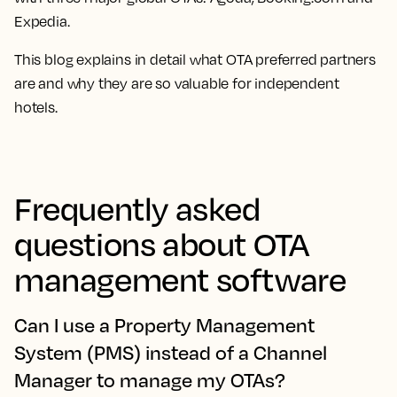
Expedia.
This blog explains in detail what OTA preferred partners
are and why they are so valuable for independent
hotels.
Frequently asked
questions about OTA
management software
Can I use a Property Management
System (PMS) instead of a Channel
Manager to manage my OTAs?