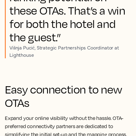
these OTAs. That’s a win
for both the hotel and
the guest.”
Višnja Pucić, Strategic Partnerships Coordinator at
Lighthouse
Easy connection to new
OTAs
Expand your online visibility without the hassle. OTA-
preferred connectivity partners are dedicated to
simplifying the initial set-up and the mapping process,