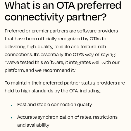
What is an OTA preferred
connectivity partner?
Preferred or premier partners are software providers
that have been officially recognized by OTAs for
delivering high-quality, reliable and feature-rich
connections. It’s essentially the OTA’s way of saying:
“We’ve tested this software, it integrates well with our
platform, and we recommend it.”
To maintain their preferred partner status, providers are
held to high standards by the OTA, including:
Fast and stable connection quality
Accurate synchronization of rates, restrictions
and availability