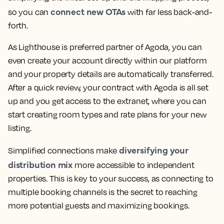
connect new OTAs
so you can
with far less back-and-
forth.
As Lighthouse is preferred partner of Agoda, you can
even create your account directly within our platform
and your property details are automatically transferred.
After a quick review, your contract with Agoda is all set
up and you get access to the extranet, where you can
start creating room types and rate plans for your new
listing.
diversifying your
Simplified connections make
distribution mix
more accessible to independent
properties. This is key to your success, as connecting to
multiple booking channels is the secret to reaching
more potential guests and maximizing bookings.