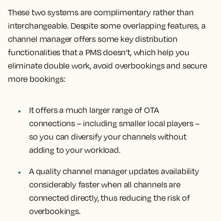
These two systems are complimentary rather than
interchangeable. Despite some overlapping features, a
channel manager offers some key distribution
functionalities that a PMS doesn’t, which help you
eliminate double work, avoid overbookings and secure
more bookings:
It offers a much larger range of OTA
connections – including smaller local players –
so you can diversify your channels without
adding to your workload.
A quality channel manager updates availability
considerably faster when all channels are
connected directly, thus reducing the risk of
overbookings.