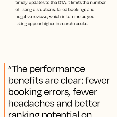
timely updates to the OTA, it limits the number
of listing disruptions, failed bookings and
negative reviews, which in turn helps your
listing appear higher in search results.
“The performance
benefits are clear: fewer
booking errors, fewer
headaches and better
ranking potential on