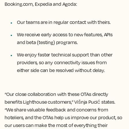
Booking.com, Expedia and Agoda:
Our teams are in regular contact with theirs.
We receive early access to new features, APIs
and beta (testing) programs.
We enjoy faster technical support than other
providers, so any connectivity issues from
either side can be resolved without delay.
“Our close collaboration with these OTAs directly
benefits Lighthouse customers,” Višnja Pucić states.
“We share valuable feedback and concerns from
hoteliers, and the OTAs help us improve our product, so
our users can make the most of everything their