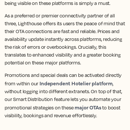
being visible on these platforms is simply a must.
As a preferred or premier connectivity partner of all
three, Lighthouse offers its users the peace of mind that
their OTA connections are fast and reliable. Prices and
availability update instantly across platforms, reducing
the risk of errors or overbookings. Crucially, this
translates to enhanced visibility and a greater booking
potential on these major platforms.
Promotions and special deals can be activated directly
Independent Hotelier platform
from within our
,
without logging into different extranets. On top of that,
our Smart Distribution feature lets you automate your
major OTAs
promotional strategies on these
to boost
visibility, bookings and revenue effortlessly.