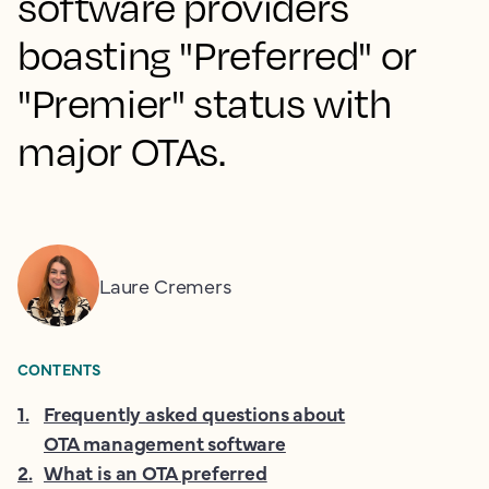
software providers
boasting "Preferred" or
"Premier" status with
major OTAs.
Laure Cremers
CONTENTS
1
.
Frequently asked questions about
OTA management software
2
.
What is an OTA preferred