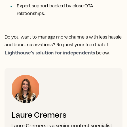
Expert support backed by close OTA
relationships.
Do you want to manage more channels with less hassle
and boost reservations? Request your free trial of
Lighthouse’s solution for independents
below.
Laure Cremers
Laure Cremers is a senior content specialist