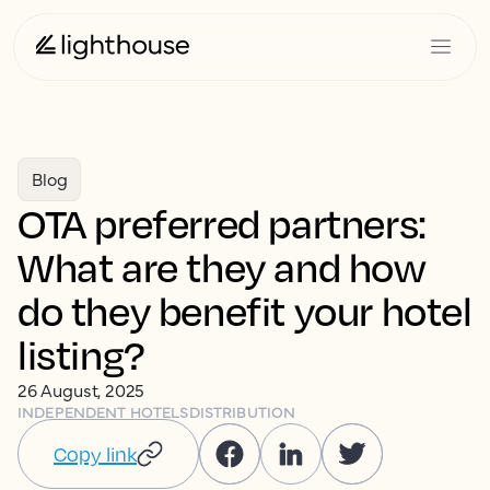
Blog
OTA preferred partners:
What are they and how
do they benefit your hotel
listing?
26 August, 2025
INDEPENDENT HOTELS
DISTRIBUTION
Copy link