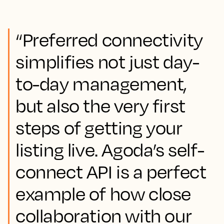
“Preferred connectivity
simplifies not just day-
to-day management,
but also the very first
steps of getting your
listing live. Agoda’s self-
connect API is a perfect
example of how close
collaboration with our