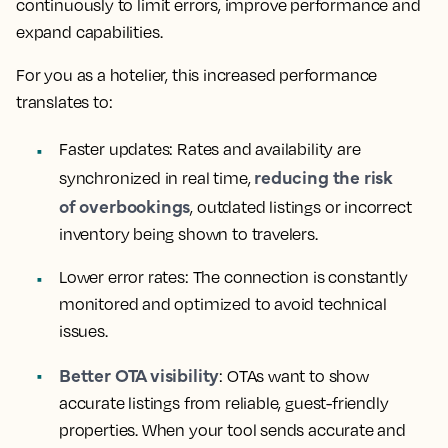
continuously to limit errors, improve performance and
expand capabilities.
For you as a hotelier, this increased performance
translates to:
Faster updates: Rates and availability are
reducing the risk
synchronized in real time,
of overbookings
, outdated listings or incorrect
inventory being shown to travelers.
Lower error rates: The connection is constantly
monitored and optimized to avoid technical
issues.
Better OTA visibility
: OTAs want to show
accurate listings from reliable, guest-friendly
properties. When your tool sends accurate and