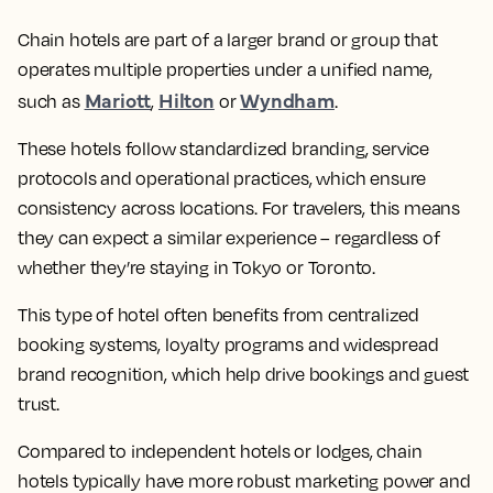
Chain hotels are part of a larger brand or group that
operates multiple properties under a unified name,
Mariott
Hilton
Wyndham
such as
,
or
.
These hotels follow standardized branding, service
protocols and operational practices, which ensure
consistency across locations. For travelers, this means
they can expect a similar experience – regardless of
whether they’re staying in Tokyo or Toronto.
This type of hotel often benefits from centralized
booking systems, loyalty programs and widespread
brand recognition, which help drive bookings and guest
trust.
Compared to independent hotels or lodges, chain
hotels typically have more robust marketing power and