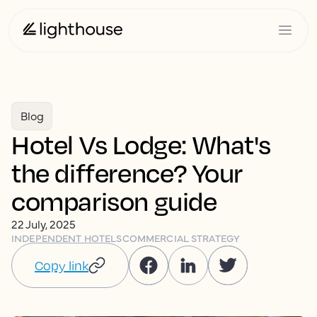
Blog
Hotel Vs Lodge: What's
the difference? Your
comparison guide
22 July, 2025
INDEPENDENT HOTELS
COMMERCIAL STRATEGY
Copy link