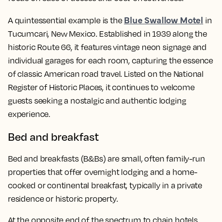
Blue Swallow Motel
A quintessential example is the
in
Tucumcari, New Mexico. Established in 1939 along the
historic Route 66, it features vintage neon signage and
individual garages for each room, capturing the essence
of classic American road travel. Listed on the National
Register of Historic Places, it continues to welcome
guests seeking a nostalgic and authentic lodging
experience.
Bed and breakfast
Bed and breakfasts (B&Bs) are small, often family-run
properties that offer overnight lodging and a home-
cooked or continental breakfast, typically in a private
residence or historic property.
At the opposite end of the spectrum to chain hotels,