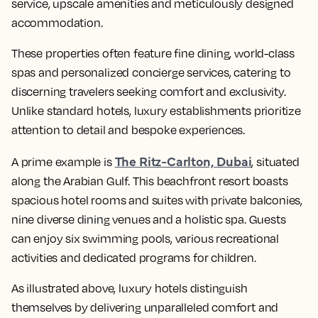
service, upscale amenities and meticulously designed
accommodation.
These properties often feature fine dining, world-class
spas and personalized concierge services, catering to
discerning travelers seeking comfort and exclusivity.
Unlike standard hotels, luxury establishments prioritize
attention to detail and bespoke experiences.
The Ritz-Carlton, Dubai
A prime example is
, situated
along the Arabian Gulf. This beachfront resort boasts
spacious hotel rooms and suites with private balconies,
nine diverse dining venues and a holistic spa. Guests
can enjoy six swimming pools, various recreational
activities and dedicated programs for children.
As illustrated above, luxury hotels distinguish
themselves by delivering unparalleled comfort and