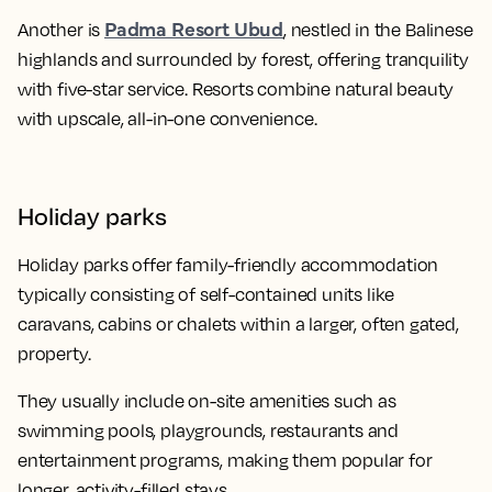
Padma Resort Ubud
Another is
, nestled in the Balinese
highlands and surrounded by forest, offering tranquility
with five-star service. Resorts combine natural beauty
with upscale, all-in-one convenience.
Holiday parks
Holiday parks offer family-friendly accommodation
typically consisting of self-contained units like
caravans, cabins or chalets within a larger, often gated,
property.
They usually include on-site amenities such as
swimming pools, playgrounds, restaurants and
entertainment programs, making them popular for
longer, activity-filled stays.