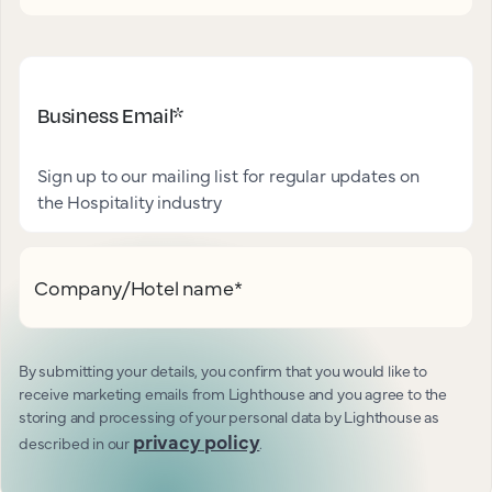
Business Email
*
Sign up to our mailing list for regular updates on
the Hospitality industry
Company/Hotel name
*
By submitting your details, you confirm that you would like to
receive marketing emails from Lighthouse and you agree to the
storing and processing of your personal data by Lighthouse as
privacy policy
described in our
.