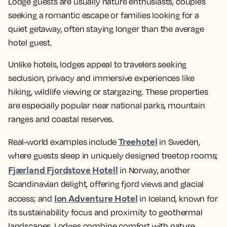
Lodge guests are usually nature enthusiasts, couples
seeking a romantic escape or families looking for a
quiet getaway, often staying longer than the average
hotel guest.
Unlike hotels, lodges appeal to travelers seeking
seclusion, privacy and immersive experiences like
hiking, wildlife viewing or stargazing. These properties
are especially popular near national parks, mountain
ranges and coastal reserves.
Treehotel
Real-world examples include
in Sweden,
where guests sleep in uniquely designed treetop rooms;
Fjærland Fjordstove Hotell
in Norway, another
Scandinavian delight, offering fjord views and glacial
Ion Adventure Hotel
access; and
in Iceland, known for
its sustainability focus and proximity to geothermal
landscapes. Lodges combine comfort with nature,