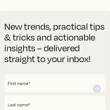
New trends, practical tips
& tricks and actionable
insights – delivered
straight to your inbox!
First name
*
Last name
*