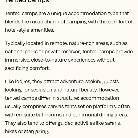
Tented camps are a unique accommodation type that
blends the rustic charm of camping with the comfort of
hotel-style amenities.
Typically located in remote, nature-rich areas, such as
national parks or private reserves, tented camps provide
immersive, close-to-nature experiences without
sacrificing comfort.
Like lodges, they attract adventure-seeking guests
looking for seclusion and natural beauty. However,
tented camps differ in structure: accommodation
usually comprises canvas tents set on platforms, often
with en-suite bathrooms and communal dining areas.
They also tend to offer guided activities like safaris,
hikes or stargazing.