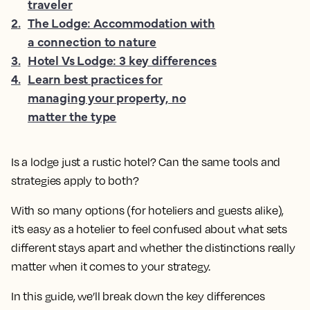
traveler
2
.
The Lodge: Accommodation with
a connection to nature
3
.
Hotel Vs Lodge: 3 key differences
4
.
Learn best practices for
managing your property, no
matter the type
Is a lodge just a rustic hotel? Can the same tools and
strategies apply to both?
With so many options (for hoteliers and guests alike),
it’s easy as a hotelier to feel confused about what sets
different stays apart and whether the distinctions really
matter when it comes to your strategy.
In this guide, we’ll break down the key differences