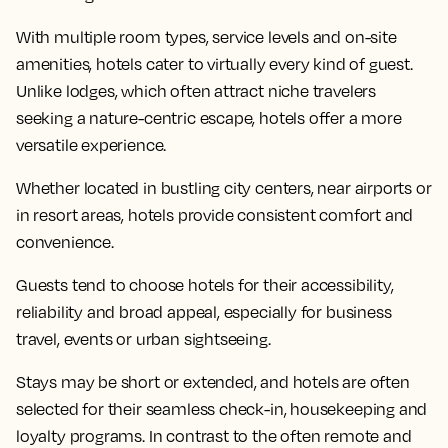
With multiple room types, service levels and on-site
amenities, hotels cater to virtually every kind of guest.
Unlike lodges, which often attract niche travelers
seeking a nature-centric escape, hotels offer a more
versatile experience.
Whether located in bustling city centers, near airports or
in resort areas, hotels provide consistent comfort and
convenience.
Guests tend to choose hotels for their accessibility,
reliability and broad appeal, especially for business
travel, events or urban sightseeing.
Stays may be short or extended, and hotels are often
selected for their seamless check-in, housekeeping and
loyalty programs. In contrast to the often remote and