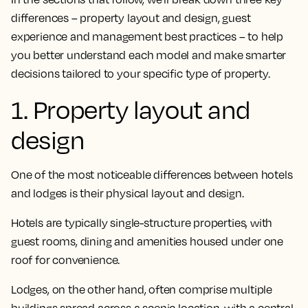
differences – property layout and design, guest
experience and management best practices – to help
you better understand each model and make smarter
decisions tailored to your specific type of property.
1. Property layout and
design
One of the most noticeable differences between hotels
and lodges is their physical layout and design.
Hotels are typically single-structure properties, with
guest rooms, dining and amenities housed under one
roof for convenience.
Lodges, on the other hand, often comprise multiple