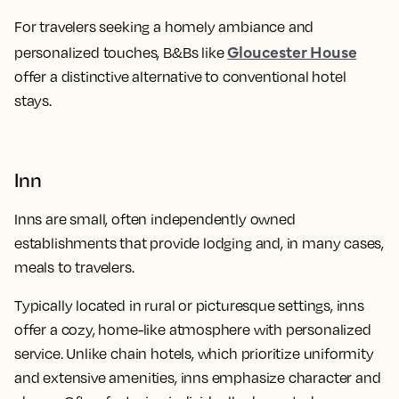
For travelers seeking a homely ambiance and
Gloucester House
personalized touches, B&Bs like
offer a distinctive alternative to conventional hotel
stays.
Inn
Inns are small, often independently owned
establishments that provide lodging and, in many cases,
meals to travelers.
Typically located in rural or picturesque settings, inns
offer a cozy, home-like atmosphere with personalized
service. Unlike chain hotels, which prioritize uniformity
and extensive amenities, inns emphasize character and