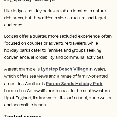
Like lodges, holiday parks are often located in nature-
rich areas, but they differ in size, structure and target
audience.
Lodges offer a quieter, more secluded experience, often
focused on couples or adventure travelers, while
holiday parks cater to families and groups seeking
convenience, affordability and communal activities.
Lydstep Beach Village
A great example is
in Wales,
which offers sea views and a range of family-oriented
Perran Sands Holiday Park
amenities. Another is
.
Located on Cornwall’s north coast in the southwestern
tip of England, it’s known for its surf school, dune walks
and accessible beach.
Tented camps