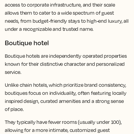
access to corporate infrastructure, and their scale
allows them to cater to a wide spectrum of guest
needs, from budget-friendly stays to high-end luxury, all
under a recognizable and trusted name.
Boutique hotel
Boutique hotels are independently operated properties
known for their distinctive character and personalized
service.
Unlike chain hotels, which prioritize brand consistency,
boutiques focus on individuality, often featuring locally
inspired design, curated amenities and a strong sense
of place.
They typically have fewer rooms (usually under 100),
allowing for a more intimate, customized guest