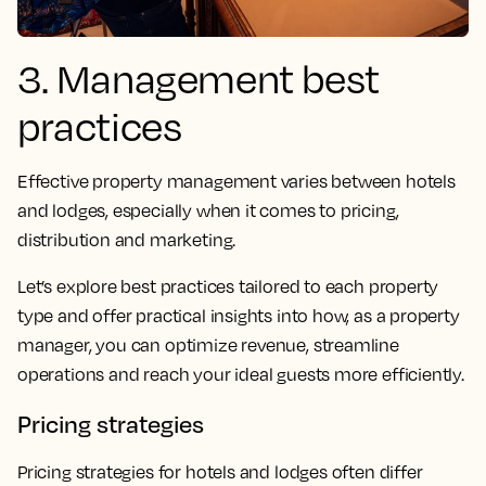
3. Management best
practices
Effective property management varies between hotels
and lodges, especially when it comes to pricing,
distribution and marketing.
Let’s explore best practices tailored to each property
type and offer practical insights into how, as a property
manager, you can optimize revenue, streamline
operations and reach your ideal guests more efficiently.
Pricing strategies
Pricing strategies for hotels and lodges often differ