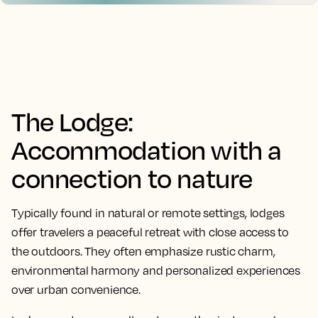
The Lodge:
Accommodation with a
connection to nature
Typically found in natural or remote settings, lodges
offer travelers a peaceful retreat with close access to
the outdoors. They often emphasize rustic charm,
environmental harmony and personalized experiences
over urban convenience.