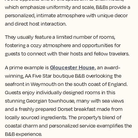
which emphasize uniformity and scale, B&Bs provide a
personalized, intimate atmosphere with unique decor
and direct host interaction.
They usually feature a limited number of rooms,
fostering a cozy atmosphere and opportunities for
guests to connect with their hosts and fellow travelers.
Gloucester House,
A prime example is
an award-
winning, AA Five Star boutique B&B overlooking the
seafront in Weymouth on the south coast of England.
Guests enjoy individually designed rooms in this
stunning Georgian townhouse, many with sea views
and a freshly prepared Dorset breakfast made from
locally sourced ingredients. The property's blend of
coastal charm and personalized service exemplifies the
B&B experience.