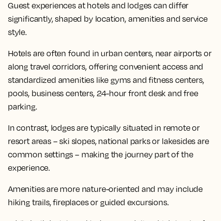
Guest experiences at hotels and lodges can differ
significantly, shaped by location, amenities and service
style.
Hotels are often found in urban centers, near airports or
along travel corridors, offering convenient access and
standardized amenities like gyms and fitness centers,
pools, business centers, 24-hour front desk and free
parking.
In contrast, lodges are typically situated in remote or
resort areas – ski slopes, national parks or lakesides are
common settings – making the journey part of the
experience.
Amenities are more nature-oriented and may include
hiking trails, fireplaces or guided excursions.