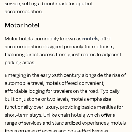
service, setting a benchmark for opulent
accommodation.
Motor hotel
motels
Motor hotels, commonly known as
, offer
accommodation designed primarily for motorists,
featuring direct access from guest rooms to adjacent
parking areas.
Emerging in the early 20th century alongside the rise of
automobile travel, motels offered convenient,
affordable lodging for travelers on the road. Typically
built on just one or two levels, motels emphasize
functionality over luxury, providing basic amenities for
short-term stays. Unlike chain hotels, which offer a
range of services and standardized experiences, motels
focus on ease of access and cost-effectiveness.