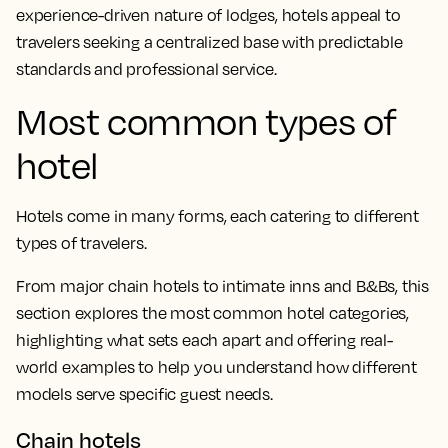
experience-driven nature of lodges, hotels appeal to
travelers seeking a centralized base with predictable
standards and professional service.
Most common types of
hotel
Hotels come in many forms, each catering to different
types of travelers.
From major chain hotels to intimate inns and B&Bs, this
section explores the most common hotel categories,
highlighting what sets each apart and offering real-
world examples to help you understand how different
models serve specific guest needs.
Chain hotels