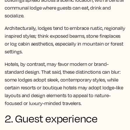
buildings spread across a scenic location, with a central
communal lodge where guests can eat, drink and
socialize.
Architecturally, lodges tend to embrace rustic, regionally
inspired styles; think exposed beams, stone fireplaces
or log cabin aesthetics, especially in mountain or forest
settings.
Hotels, by contrast, may favor modern or brand-
standard design. That said, these distinctions can blur:
some lodges adopt sleek, contemporary styles, while
certain resorts or boutique hotels may adopt lodge-like
layouts and design elements to appeal to nature-
focused or luxury-minded travelers.
2. Guest experience