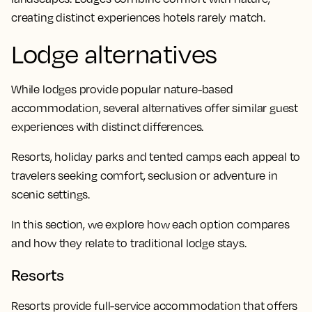
creating distinct experiences hotels rarely match.
Lodge alternatives
While lodges provide popular nature-based
accommodation, several alternatives offer similar guest
experiences with distinct differences.
Resorts, holiday parks and tented camps each appeal to
travelers seeking comfort, seclusion or adventure in
scenic settings.
In this section, we explore how each option compares
and how they relate to traditional lodge stays.
Resorts
Resorts provide full-service accommodation that offers