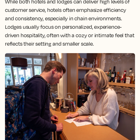
While both hotels and lodges can deliver high levels of
customer service, hotels often emphasize efficiency
and consistency, especially in chain environments.
Lodges usually focus on personalized, experience-
driven hospitality, often with a cozy or intimate feel that
reflects their setting and smaller scale.