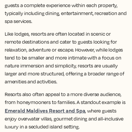
guests a complete experience within each property,
typically including dining, entertainment, recreation and
spa services.
Like lodges, resorts are often located in scenic or
remote destinations and cater to guests looking for
relaxation, adventure or escape. However, while lodges
tend to be smaller and more intimate with a focus on
nature immersion and simplicity, resorts are usually
larger and more structured, offering a broader range of
amenities and activities.
Resorts also often appeal to a more diverse audience,
from honeymooners to families. A standout example is
Emerald Maldives Resort and Spa
, where guests
enjoy overwater villas, gourmet dining and all-inclusive
luxury in a secluded island setting.