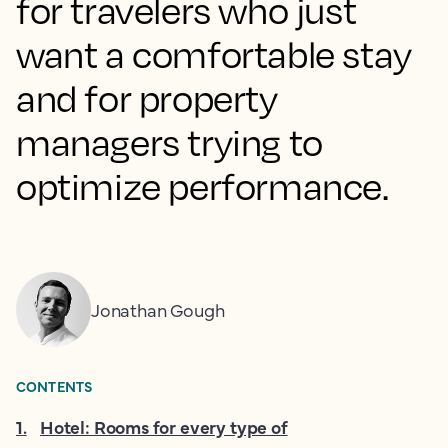
for travelers who just
want a comfortable stay
and for property
managers trying to
optimize performance.
Jonathan Gough
CONTENTS
1
.
Hotel: Rooms for every type of