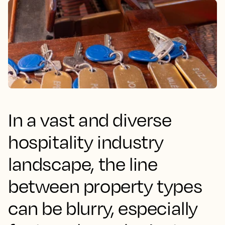
In a vast and diverse
hospitality industry
landscape, the line
between property types
can be blurry, especially