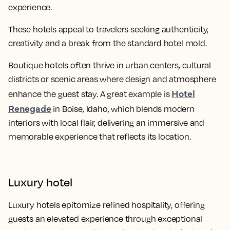
experience.
These hotels appeal to travelers seeking authenticity,
creativity and a break from the standard hotel mold.
Boutique hotels often thrive in urban centers, cultural
districts or scenic areas where design and atmosphere
Hotel
enhance the guest stay. A great example is
Renegade
in Boise, Idaho, which blends modern
interiors with local flair, delivering an immersive and
memorable experience that reflects its location.
Luxury hotel
Luxury hotels epitomize refined hospitality, offering
guests an elevated experience through exceptional