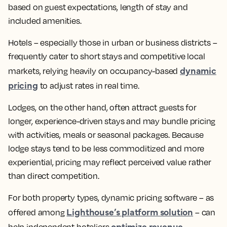
based on guest expectations, length of stay and
included amenities.
Hotels – especially those in urban or business districts –
frequently cater to short stays and competitive local
dynamic
markets, relying heavily on occupancy-based
pricing
to adjust rates in real time.
Lodges, on the other hand, often attract guests for
longer, experience-driven stays and may bundle pricing
with activities, meals or seasonal packages. Because
lodge stays tend to be less commoditized and more
experiential, pricing may reflect perceived value rather
than direct competition.
For both property types, dynamic pricing software – as
Lighthouse’s platform solution
offered among
– can
optimize revenue
help independent hoteliers