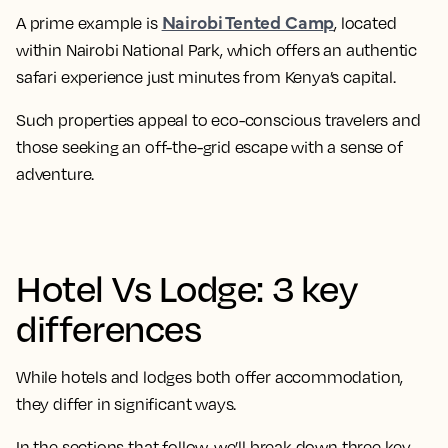
Nairobi Tented Camp
A prime example is
, located
within Nairobi National Park, which offers an authentic
safari experience just minutes from Kenya’s capital.
Such properties appeal to eco-conscious travelers and
those seeking an off-the-grid escape with a sense of
adventure.
Hotel Vs Lodge: 3 key
differences
While hotels and lodges both offer accommodation,
they differ in significant ways.
In the sections that follow, we’ll break down three key