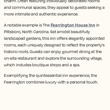
charm. Often featuring individually decorated rooms
and communal spaces, they appeal to guests seeking a
more intimate and authentic experience.
Fearrington House Inn
A notable example is The
in
Pittsboro, North Carolina. Set amidst beautifully
landscaped gardens, this inn offers elegantly appointed
rooms, each uniquely designed to reflect the property's
historic roots. Guests can enjoy gourmet dining at the
on-site restaurant and explore the surrounding village,
which includes boutique shops and a spa.
Exemplifying the quintessential inn experience, the
Fearrington combines luxury with a personal touch.