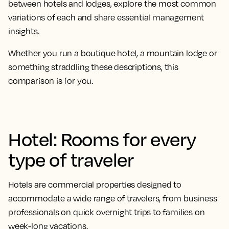
between hotels and lodges, explore the most common
variations of each and share essential management
insights.
Whether you run a boutique hotel, a mountain lodge or
something straddling these descriptions, this
comparison is for you.
Hotel: Rooms for every
type of traveler
Hotels are commercial properties designed to
accommodate a wide range of travelers, from business
professionals on quick overnight trips to families on
week-long vacations.