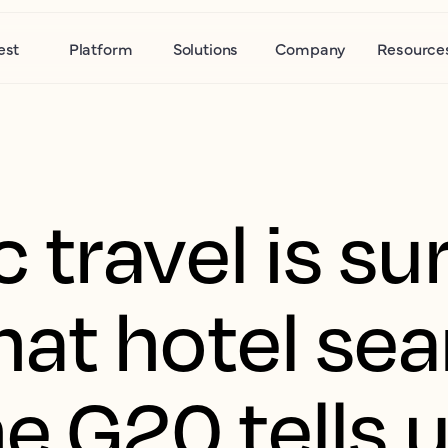
est
Platform
Solutions
Company
Resource
travel is sur
at hotel sea
e G20 tells 