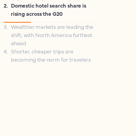
2
.
Domestic hotel search share is
rising across the G20
3
.
Wealthier markets are leading the
shift, with North America furthest
ahead
4
.
Shorter, cheaper trips are
becoming the norm for travelers