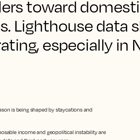
llers toward domest
ps. Lighthouse data
rating, especially in
son is being shaped by staycations and
posable income and geopolitical instability are