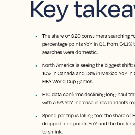
Key take
The share of G20 consumers searching for
percentage points YoY in Q1, from 54.1% t
searches were domestic.
North America is seeing the biggest shift:
10% in Canada and 13% in Mexico YoY in Q
FIFA World Cup games.
ETC data confirms declining long-haul tra
with a 5% YoY increase in respondents repo
Spend per trip is falling too: the share o
dropped nine points YoY, and the bookin
to shrink.