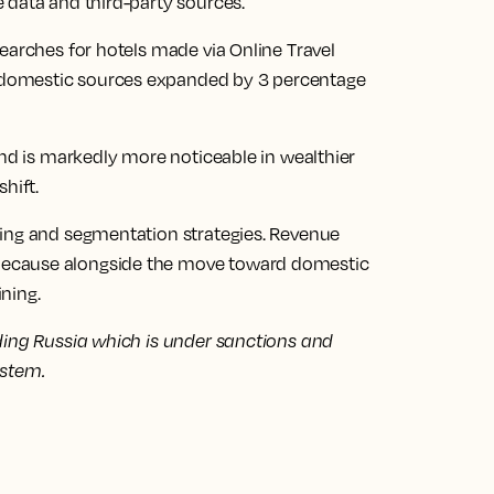
 data and third-party sources.
earches for hotels made via Online Travel
domestic sources expanded by 3 percentage
and is markedly more noticeable in wealthier
hift.
ting and segmentation strategies. Revenue
ecause alongside the move toward domestic
ining.
ding Russia which is under sanctions and
ystem.