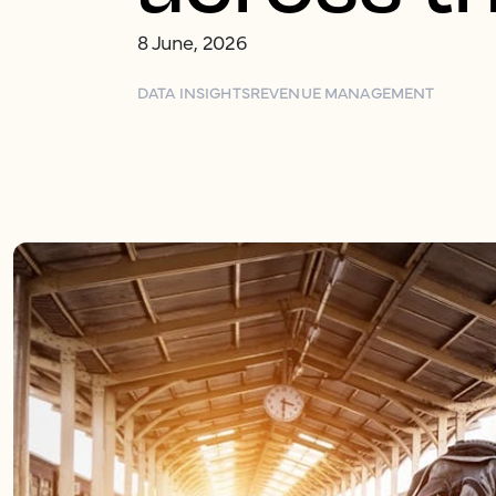
8 June, 2026
DATA INSIGHTS
REVENUE MANAGEMENT