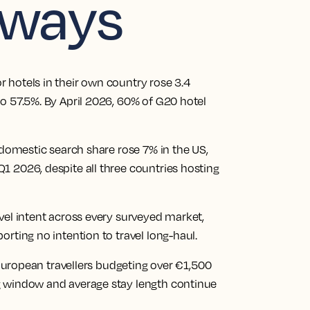
aways
 hotels in their own country rose 3.4
o 57.5%. By April 2026, 60% of G20 hotel
 domestic search share rose 7% in the US,
1 2026, despite all three countries hosting
vel intent across every surveyed market,
rting no intention to travel long-haul.
f European travellers budgeting over €1,500
g window and average stay length continue