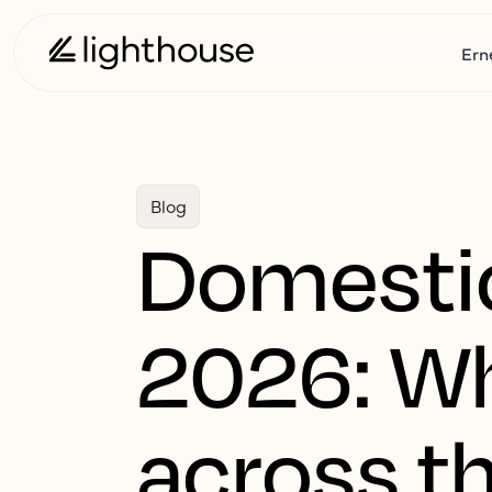
Ern
Blog
Domestic 
2026: Wh
across th