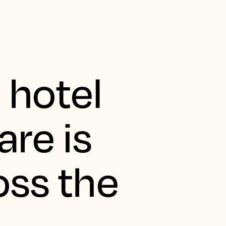
 hotel
are is
oss the