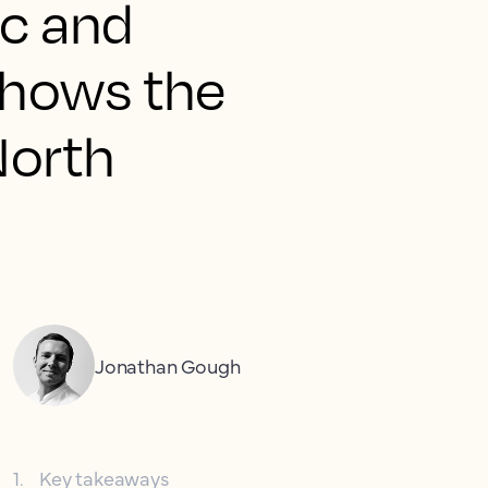
ic and
 shows the
 North
Jonathan Gough
1
.
Key takeaways