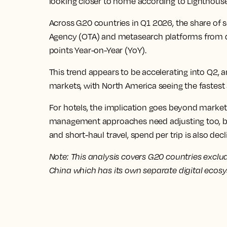
looking closer to home according to Lighthouse
Across G20 countries in Q1 2026, the share of s
Agency (OTA) and metasearch platforms from 
points Year-on-Year (YoY).
This trend appears to be accelerating into Q2, 
markets, with North America seeing the fastest s
For hotels, the implication goes beyond marke
management approaches need adjusting too, b
and short-haul travel, spend per trip is also decl
Note: This analysis covers G20 countries exclu
China which has its own separate digital ecos