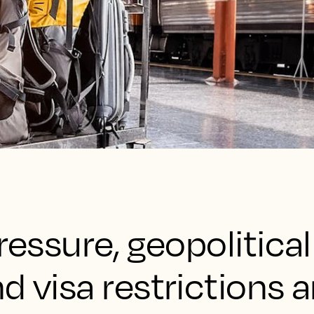
ressure, geopolitical
d visa restrictions a