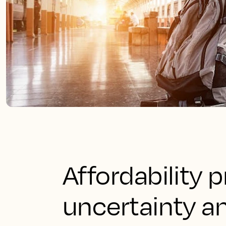
Affordability p
uncertainty an