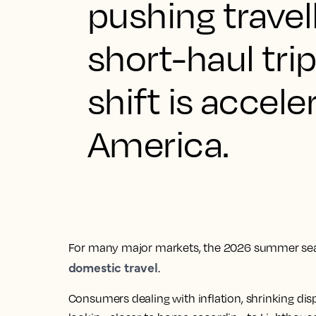
pushing trave
short-haul tri
shift is accele
America.
For many major markets, the 2026 summer sea
domestic travel
.
Consumers dealing with inflation, shrinking dis