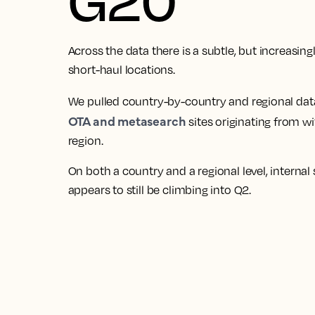
Across the data there is a subtle, but increasin
short-haul locations.
We pulled country-by-country and regional dat
OTA and metasearch
sites originating from w
region.
On both a country and a regional level, internal
appears to still be climbing into Q2.