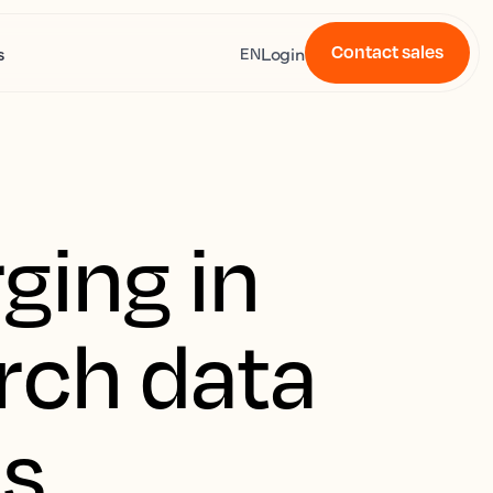
Contact sales
s
Login
EN
ging in
rch data
us