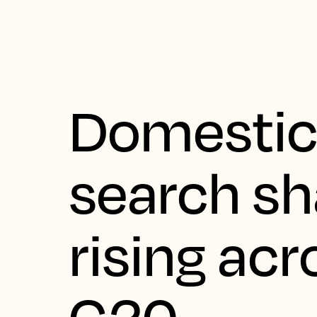
Domestic
search sh
rising acr
G20