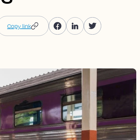
Copy link