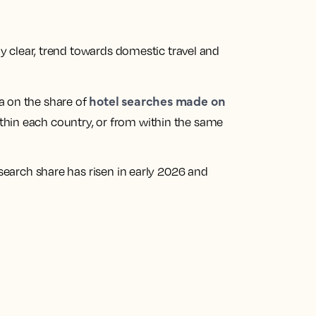
gly clear, trend towards domestic travel and
hotel searches made on
a on the share of
ithin each country, or from within the same
 search share has risen in early 2026 and