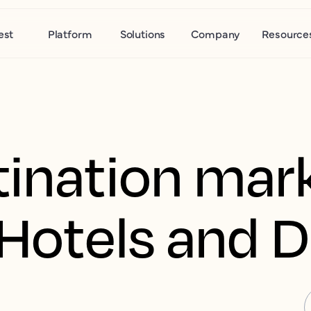
est
Platform
Solutions
Company
Resource
tination mar
r Hotels and