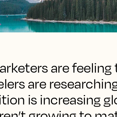
rketers are feeling 
elers are researchin
ion is increasing gl
ren’t growing to ma