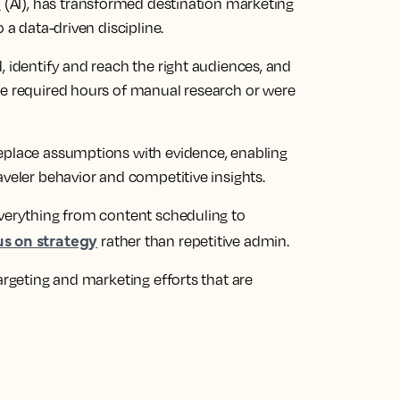
e
(AI), has transformed destination marketing
 a data-driven discipline.
, identify and reach the right audiences, and
ce required hours of manual research or were
replace assumptions with evidence, enabling
aveler behavior and competitive insights.
everything from content scheduling to
us on strategy
rather than repetitive admin.
argeting and marketing efforts that are