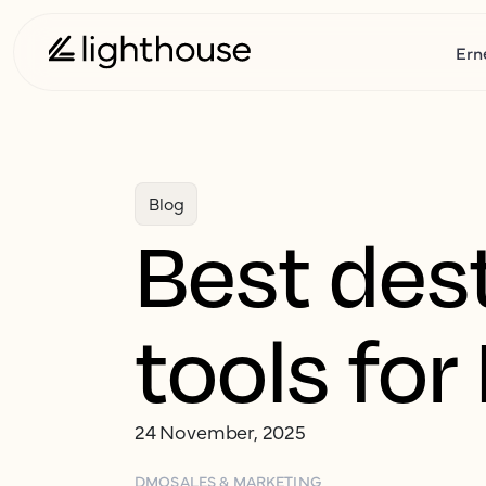
Ern
Blog
Best des
tools fo
24 November, 2025
DMO
SALES & MARKETING