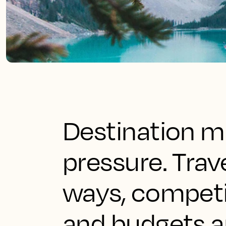
Destination ma
pressure. Trav
ways, competit
and budgets a