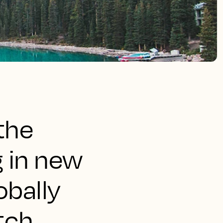
the
g in new
obally
tch