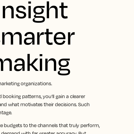
insight
 smarter
 making
marketing organizations.
d booking patterns, you’ll gain a clearer
and what motivates their decisions. Such
ntage.
ate budgets to the channels that truly perform,
t demand with far greater accuracy. But