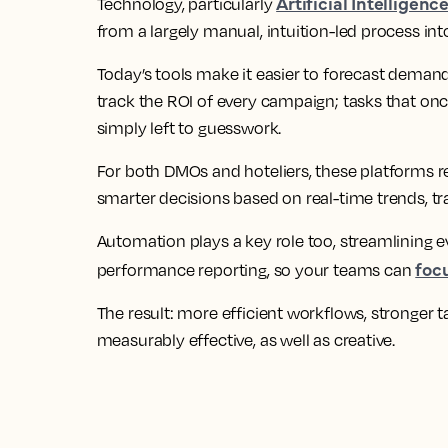
Artificial Intelligenc
Technology, particularly
from a largely manual, intuition-led process into
Today’s tools make it easier to forecast demand
track the ROI of every campaign; tasks that on
simply left to guesswork.
For both DMOs and hoteliers, these platforms 
smarter decisions based on real-time trends, tr
Automation plays a key role too, streamlining 
foc
performance reporting, so your teams can
The result: more efficient workflows, stronger t
measurably effective, as well as creative.