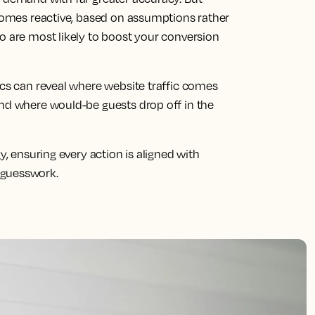
ecomes reactive, based on assumptions rather
o are most likely to boost your conversion
ics can reveal where website traffic comes
and where would-be guests drop off in the
y, ensuring every action is aligned with
 guesswork.