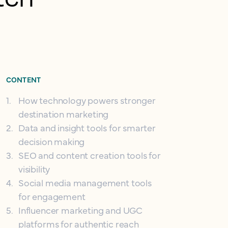
CONTENT
1
.
How technology powers stronger
destination marketing
2
.
Data and insight tools for smarter
decision making
3
.
SEO and content creation tools for
visibility
4
.
Social media management tools
for engagement
5
.
Influencer marketing and UGC
platforms for authentic reach