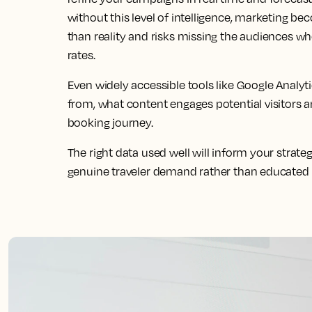
without this level of intelligence, marketing b
than reality and risks missing the audiences wh
rates.
Even widely accessible tools like Google Analyt
from, what content engages potential visitors 
booking journey.
The right data used well will inform your strateg
genuine traveler demand rather than educated