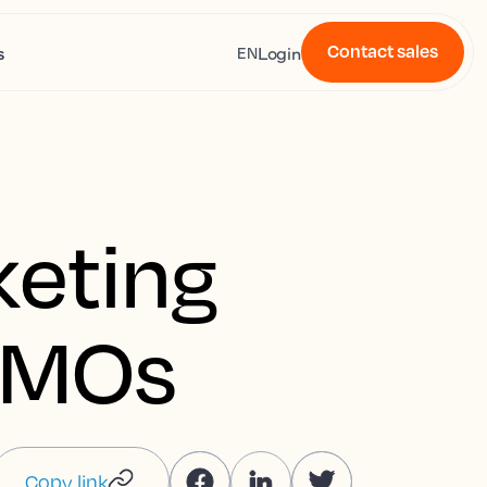
Contact sales
s
Login
EN
keting
 DMOs
Copy link