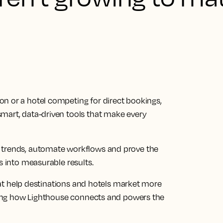
n or a hotel competing for direct bookings,
mart, data-driven tools that make every
 trends, automate workflows and prove the
s into measurable results.
 that help destinations and hotels market more
rating how Lighthouse connects and powers the