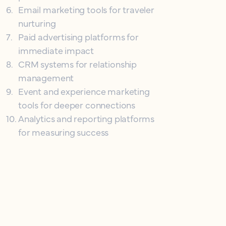
6
.
Email marketing tools for traveler
nurturing
7
.
Paid advertising platforms for
immediate impact
8
.
CRM systems for relationship
management
9
.
Event and experience marketing
tools for deeper connections
10
.
Analytics and reporting platforms
for measuring success