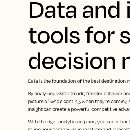
Data and 
tools for
decision
Data is the foundation of the best destination 
By analyzing visitor trends, traveler behavior an
picture of who’s coming, when they’re coming 
insight can create a powerful competitive adva
With the right analytics in place, you can alloc
refine your campaigns in real time and forecas