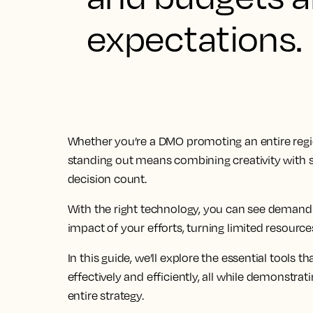
expectations.
Whether you’re a DMO promoting an entire regio
standing out means combining creativity with s
decision count.
With the right technology, you can see demand
impact of your efforts, turning limited resource
In this guide, we’ll explore the essential tools
effectively and efficiently, all while demonst
entire strategy.