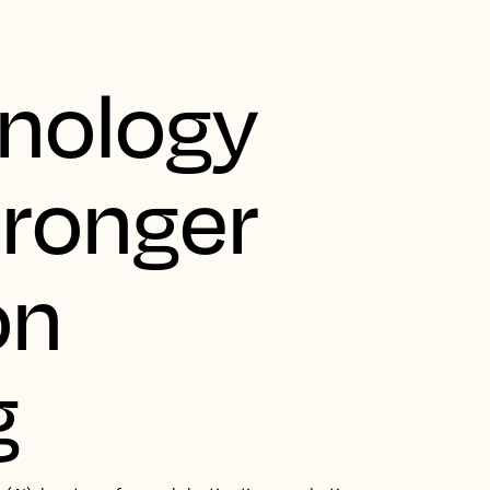
nology
tronger
on
g