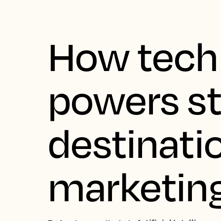
How tech
powers s
destinati
marketin