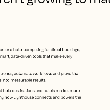
n or a hotel competing for direct bookings,
mart, data-driven tools that make every
 trends, automate workflows and prove the
s into measurable results.
 that help destinations and hotels market more
rating how Lighthouse connects and powers the