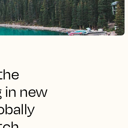
the
g in new
obally
tch