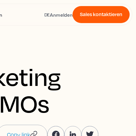
Sales kontaktieren
n
Anmelden
DE
keting
 DMOs
Copy link