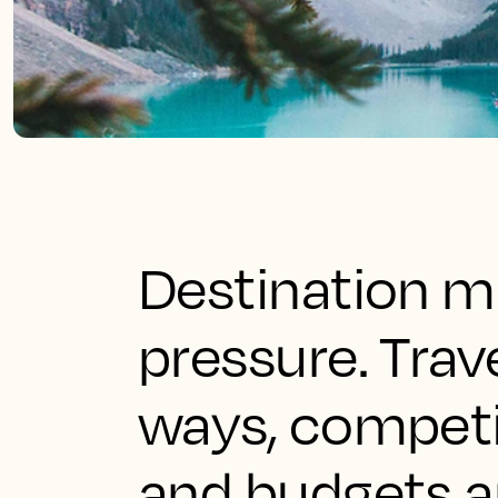
Destination ma
pressure. Trav
ways, competit
and budgets a