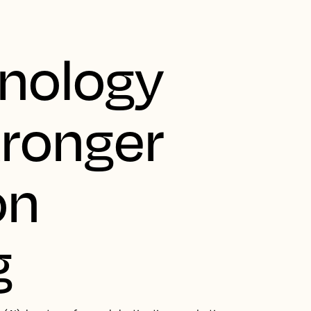
nology
tronger
on
g