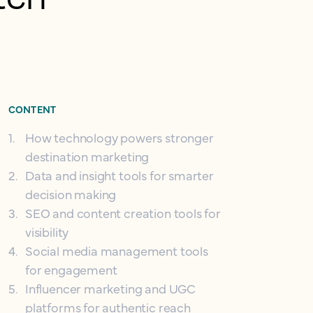
CONTENT
1
.
How technology powers stronger
destination marketing
2
.
Data and insight tools for smarter
decision making
3
.
SEO and content creation tools for
visibility
4
.
Social media management tools
for engagement
5
.
Influencer marketing and UGC
platforms for authentic reach