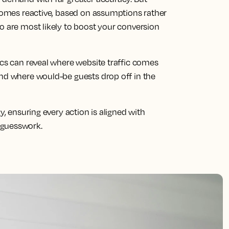
ecomes reactive, based on assumptions rather
o are most likely to boost your conversion
ics can reveal where website traffic comes
and where would-be guests drop off in the
y, ensuring every action is aligned with
 guesswork.