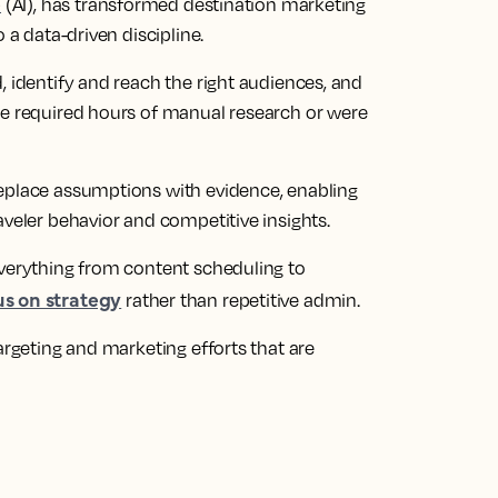
e
(AI), has transformed destination marketing
 a data-driven discipline.
, identify and reach the right audiences, and
ce required hours of manual research or were
replace assumptions with evidence, enabling
aveler behavior and competitive insights.
everything from content scheduling to
us on strategy
rather than repetitive admin.
argeting and marketing efforts that are