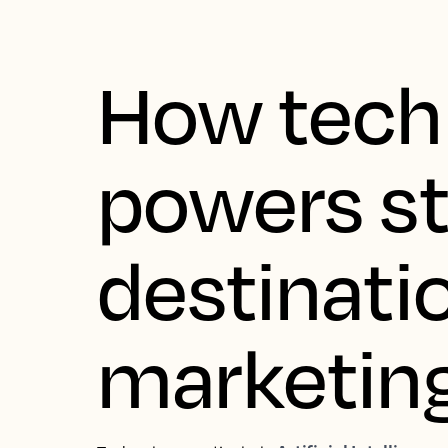
How tech
powers s
destinati
marketin