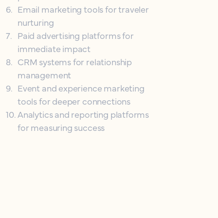
6
.
Email marketing tools for traveler
nurturing
7
.
Paid advertising platforms for
immediate impact
8
.
CRM systems for relationship
management
9
.
Event and experience marketing
tools for deeper connections
10
.
Analytics and reporting platforms
for measuring success