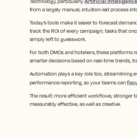
Artificial Intelligenc
Technology, particularly
from a largely manual, intuition-led process into
Today’s tools make it easier to forecast demand
track the ROI of every campaign; tasks that on
simply left to guesswork.
For both DMOs and hoteliers, these platforms 
smarter decisions based on real-time trends, tr
Automation plays a key role too, streamlining 
foc
performance reporting, so your teams can
The result: more efficient workflows, stronger t
measurably effective, as well as creative.