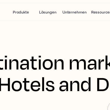
Produkte
Lösungen
Unternehmen
Ressource
tination mar
r Hotels and