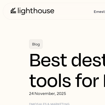
Ernest
Blog
Best des
tools fo
24 November, 2025
DMO
SALES & MARKETING