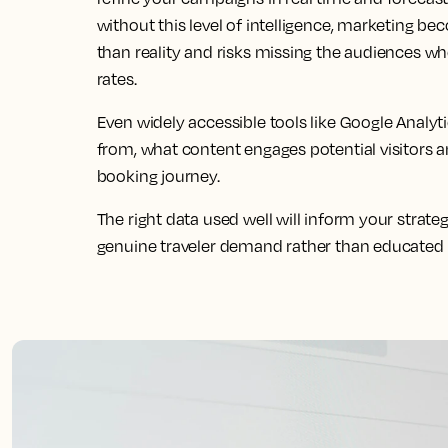
without this level of intelligence, marketing b
than reality and risks missing the audiences wh
rates.
Even widely accessible tools like Google Analyt
from, what content engages potential visitors 
booking journey.
The right data used well will inform your strateg
genuine traveler demand rather than educated