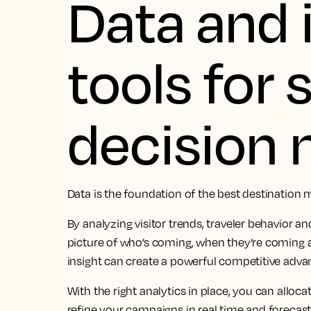
Data and 
tools for
decision
Data is the foundation of the best destination 
By analyzing visitor trends, traveler behavior an
picture of who’s coming, when they’re coming 
insight can create a powerful competitive adva
With the right analytics in place, you can alloc
refine your campaigns in real time and forecas