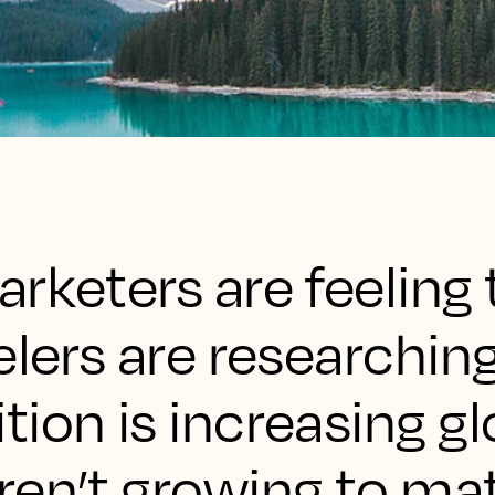
rketers are feeling 
elers are researchin
ion is increasing gl
ren’t growing to ma