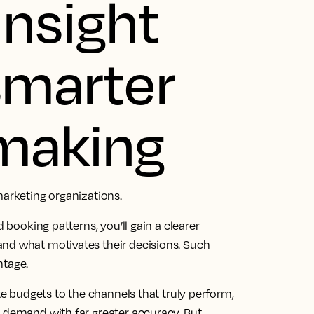
insight
 smarter
 making
marketing organizations.
d booking patterns, you’ll gain a clearer
and what motivates their decisions. Such
ntage.
ate budgets to the channels that truly perform,
t demand with far greater accuracy. But