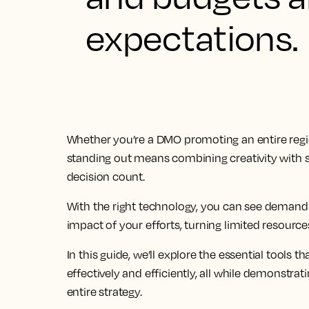
expectations.
Whether you’re a DMO promoting an entire regio
standing out means combining creativity with s
decision count.
With the right technology, you can see demand
impact of your efforts, turning limited resource
In this guide, we’ll explore the essential tools
effectively and efficiently, all while demonst
entire strategy.