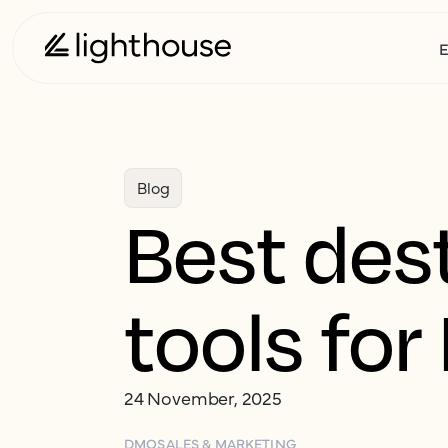
E
Blog
Best des
tools fo
24 November, 2025
DMO
SALES & MARKETING