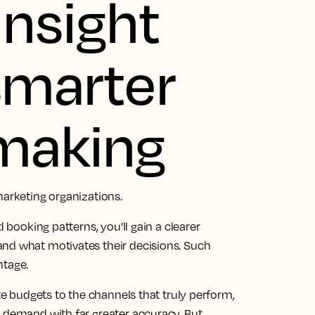
insight
 smarter
 making
marketing organizations.
d booking patterns, you’ll gain a clearer
and what motivates their decisions. Such
ntage.
ate budgets to the channels that truly perform,
t demand with far greater accuracy. But