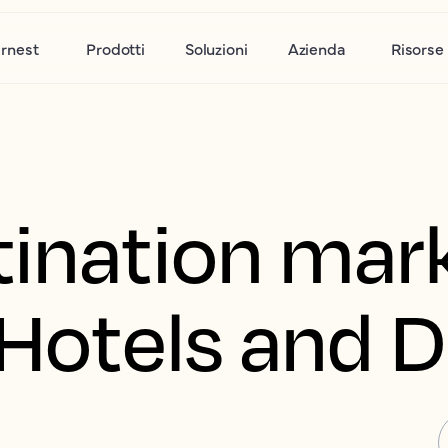
rnest
Prodotti
Soluzioni
Azienda
Risorse
tination mar
r Hotels and