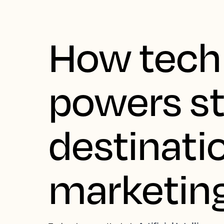
How tech
powers s
destinati
marketin