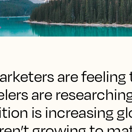
rketers are feeling 
elers are researchin
ion is increasing gl
ren’t growing to ma