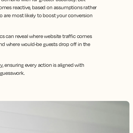
ecomes reactive, based on assumptions rather
o are most likely to boost your conversion
ics can reveal where website traffic comes
and where would-be guests drop off in the
y, ensuring every action is aligned with
 guesswork.