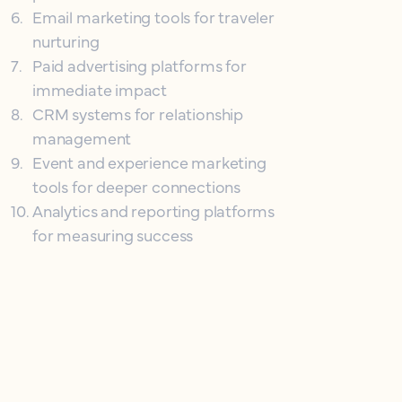
6
.
Email marketing tools for traveler
nurturing
7
.
Paid advertising platforms for
immediate impact
8
.
CRM systems for relationship
management
9
.
Event and experience marketing
tools for deeper connections
10
.
Analytics and reporting platforms
for measuring success