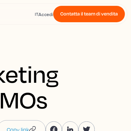
Contatta il team di vendita
Accedi
IT
keting
 DMOs
Copy link