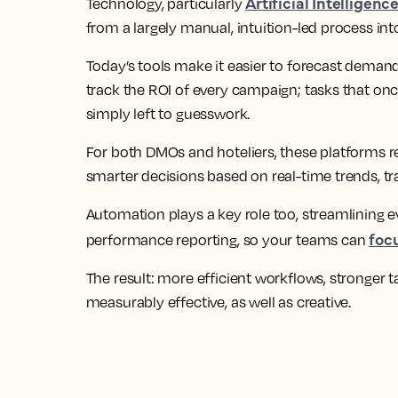
Artificial Intelligenc
Technology, particularly
from a largely manual, intuition-led process into
Today’s tools make it easier to forecast demand
track the ROI of every campaign; tasks that on
simply left to guesswork.
For both DMOs and hoteliers, these platforms 
smarter decisions based on real-time trends, tr
Automation plays a key role too, streamlining 
foc
performance reporting, so your teams can
The result: more efficient workflows, stronger t
measurably effective, as well as creative.