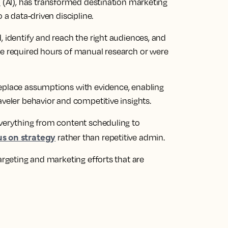
e
(AI), has transformed destination marketing
 a data-driven discipline.
, identify and reach the right audiences, and
ce required hours of manual research or were
replace assumptions with evidence, enabling
aveler behavior and competitive insights.
everything from content scheduling to
us on strategy
rather than repetitive admin.
argeting and marketing efforts that are