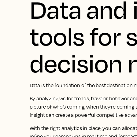
Data and 
tools for
decision
Data is the foundation of the best destination 
By analyzing visitor trends, traveler behavior an
picture of who’s coming, when they’re coming 
insight can create a powerful competitive adva
With the right analytics in place, you can alloc
refine your campaigns in real time and forecas