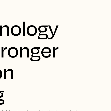
nology
tronger
on
g