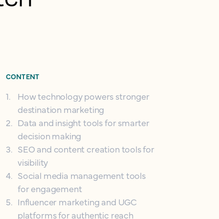
CONTENT
1
.
How technology powers stronger
destination marketing
2
.
Data and insight tools for smarter
decision making
3
.
SEO and content creation tools for
visibility
4
.
Social media management tools
for engagement
5
.
Influencer marketing and UGC
platforms for authentic reach