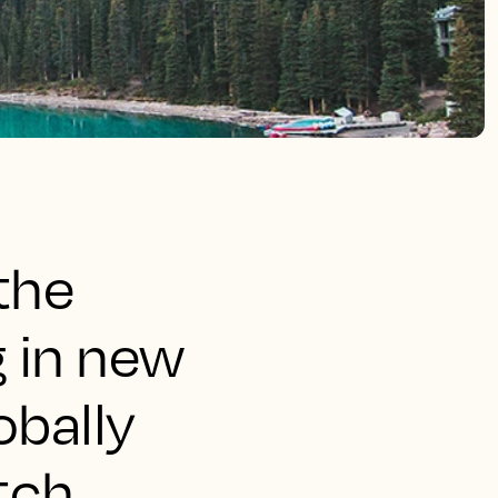
the
g in new
obally
tch