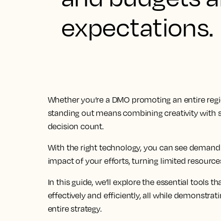
expectations.
Whether you’re a DMO promoting an entire regio
standing out means combining creativity with s
decision count.
With the right technology, you can see demand
impact of your efforts, turning limited resource
In this guide, we’ll explore the essential tools
effectively and efficiently, all while demonst
entire strategy.