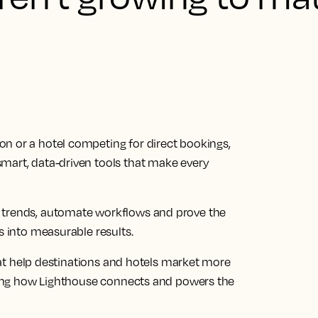
n or a hotel competing for direct bookings,
mart, data-driven tools that make every
 trends, automate workflows and prove the
s into measurable results.
 that help destinations and hotels market more
rating how Lighthouse connects and powers the