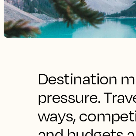
Destination ma
pressure. Trav
ways, competit
and budgets a