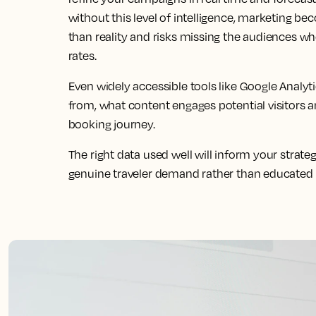
without this level of intelligence, marketing b
than reality and risks missing the audiences wh
rates.
Even widely accessible tools like Google Analyt
from, what content engages potential visitors 
booking journey.
The right data used well will inform your strateg
genuine traveler demand rather than educated