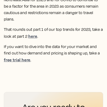
be a factor for the area in 2023 as consumers remain
cautious and restrictions remain a danger to travel
plans.
That rounds out part 1 of our top trends for 2023, take a
here
look at part 2
.
If you want to dive into the data for your market and
find out how demand and pricing is shaping up, take a
free trial here
.
Are you ready to