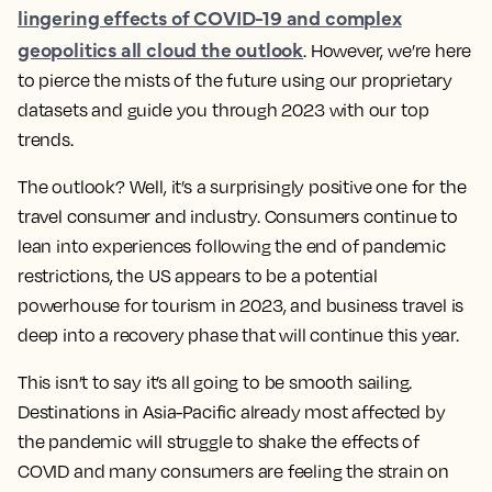
lingering effects of COVID-19 and complex
geopolitics all cloud the outlook
. However, we’re here
to pierce the mists of the future using our proprietary
datasets and guide you through 2023 with our top
trends.
The outlook? Well, it’s a surprisingly positive one for the
travel consumer and industry. Consumers continue to
lean into experiences following the end of pandemic
restrictions, the US appears to be a potential
powerhouse for tourism in 2023, and business travel is
deep into a recovery phase that will continue this year.
This isn’t to say it’s all going to be smooth sailing.
Destinations in Asia-Pacific already most affected by
the pandemic will struggle to shake the effects of
COVID and many consumers are feeling the strain on