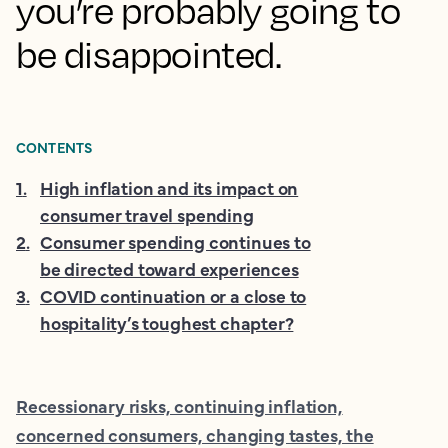
you’re probably going to
be disappointed.
CONTENTS
1
.
High inflation and its impact on
consumer travel spending
2
.
Consumer spending continues to
be directed toward experiences
3
.
COVID continuation or a close to
hospitality’s toughest chapter?
Recessionary risks, continuing inflation,
concerned consumers, changing tastes, the