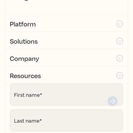
Platform
Solutions
Company
Resources
First name
*
Last name
*