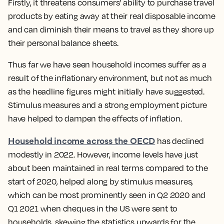
Firstly, it threatens consumers’ ability to purchase travel
products by eating away at their real disposable income
and can diminish their means to travel as they shore up
their personal balance sheets.
Thus far we have seen household incomes suffer as a
result of the inflationary environment,
but not as much
as the headline figures might initially have suggested
.
Stimulus measures and a strong employment picture
have helped to dampen the effects of inflation.
Household income across the OECD
has declined
modestly in 2022. However, income levels have just
about been maintained in real terms compared to the
start of 2020, helped along by stimulus measures,
which can be most prominently seen in Q2 2020 and
Q1 2021 when cheques in the US were sent to
households, skewing the statistics upwards for the