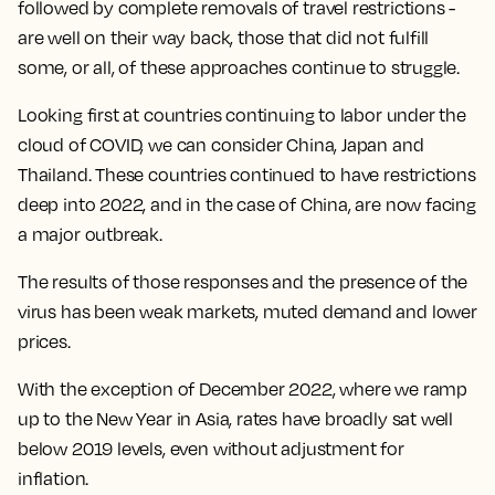
followed by complete removals of travel restrictions -
are well on their way back, those that did not fulfill
some, or all, of these approaches continue to struggle.
Looking first at countries continuing to labor under the
cloud of COVID, we can consider China, Japan and
Thailand. These countries continued to have restrictions
deep into 2022, and in the case of China, are now facing
a major outbreak.
The results of those responses and the presence of the
virus has been weak markets, muted demand and lower
prices.
With the exception of December 2022, where we ramp
up to the New Year in Asia, rates have broadly sat well
below 2019 levels, even without adjustment for
inflation.