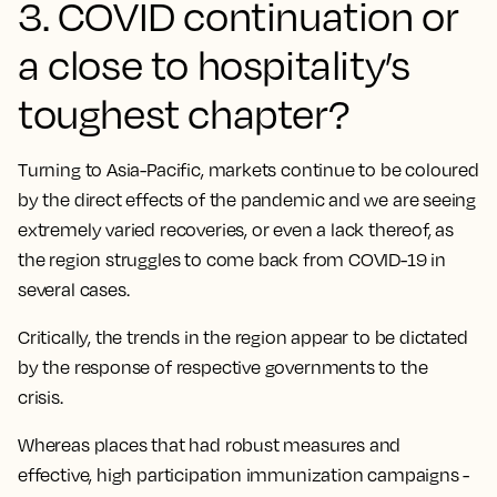
3. COVID continuation or
a close to hospitality’s
toughest chapter?
Turning to Asia-Pacific, markets continue to be coloured
by the direct effects of the pandemic and we are seeing
extremely varied recoveries, or even a lack thereof, as
the region struggles to come back from COVID-19 in
several cases.
Critically,
the trends in the region appear to be dictated
by the response of respective governments to the
crisis.
Whereas places that had robust measures and
effective, high participation immunization campaigns -