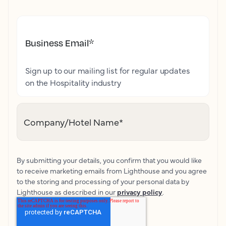
Business Email
*
Sign up to our mailing list for regular updates
on the Hospitality industry
Company/Hotel Name
*
By submitting your details, you confirm that you would like
to receive marketing emails from Lighthouse and you agree
to the storing and processing of your personal data by
Lighthouse as described in our
privacy policy
.