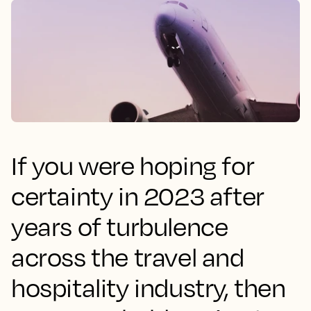
If you were hoping for
certainty in 2023 after
years of turbulence
across the travel and
hospitality industry, then