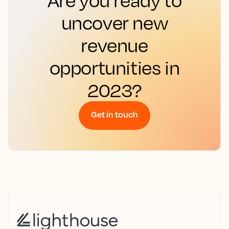
uncover new
revenue
opportunities in
2023?
Get in touch