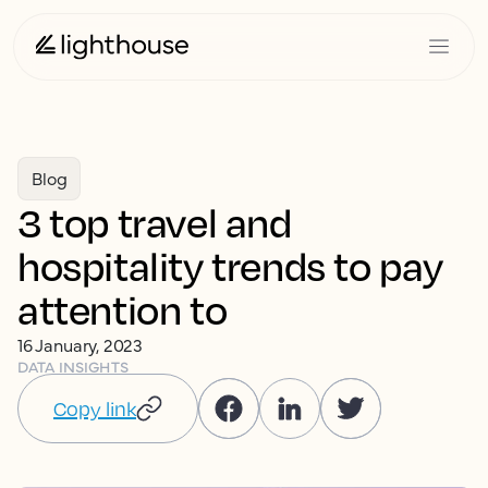
Blog
3 top travel and
hospitality trends to pay
attention to
16 January, 2023
DATA INSIGHTS
Copy link