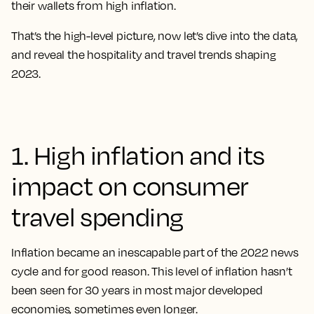
their wallets from high inflation.
That’s the high-level picture, now let’s dive into the data,
and
reveal the hospitality and travel trends shaping
2023
.
1. High inflation and its
impact on consumer
travel spending
Inflation became an inescapable part of the 2022 news
cycle and for good reason. This level of inflation hasn’t
been seen for 30 years in most major developed
economies, sometimes even longer.