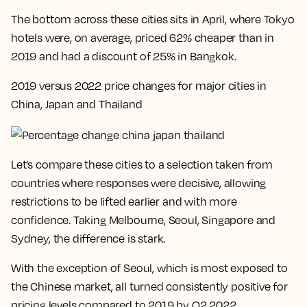
The bottom across these cities sits in April, where Tokyo
hotels were, on average, priced 62% cheaper than in
2019 and had a discount of 25% in Bangkok.
2019 versus 2022 price changes for major cities in
China, Japan and Thailand
Let’s compare these cities to a selection taken from
countries where responses were decisive, allowing
restrictions to be lifted earlier and with more
confidence. Taking Melbourne, Seoul, Singapore and
Sydney, the difference is stark.
With the exception of Seoul, which is most exposed to
the Chinese market, all turned consistently positive for
pricing levels compared to 2019 by Q2 2022
.