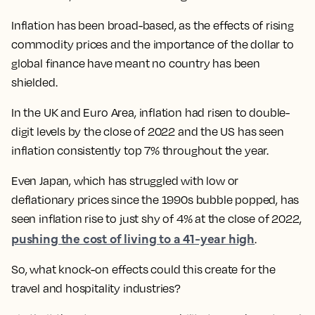
Inflation has been broad-based, as the effects of rising
commodity prices and the importance of the dollar to
global finance have meant no country has been
shielded.
In the UK and Euro Area, inflation had risen to double-
digit levels by the close of 2022 and the US has seen
inflation consistently top 7% throughout the year.
Even Japan, which has struggled with low or
deflationary prices since the 1990s bubble popped, has
seen inflation rise to just shy of 4% at the close of 2022,
pushing the cost of living to a 41-year high
.
So, what knock-on effects could this create for the
travel and hospitality industries?