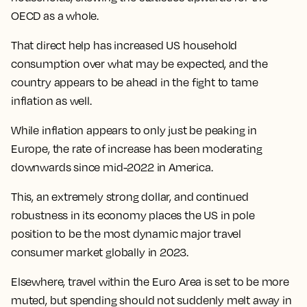
OECD as a whole.
That direct help has increased US household
consumption over what may be expected, and the
country appears to be ahead in the fight to tame
inflation as well.
While inflation appears to only just be peaking in
Europe, the rate of increase has been moderating
downwards since mid-2022 in America.
This, an extremely strong dollar, and continued
robustness in its economy
places the US in pole
position to be the most dynamic major travel
consumer market globally in 2023
.
Elsewhere,
travel within the Euro Area is set to be more
muted, but spending should not suddenly melt away in