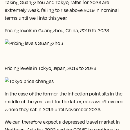
Taking Guangzhou and Tokyo, rates for 2023 are
extremely weak, failing to rise above 2019 in nominal
terms until well into this year.
Pricing levels in Guangzhou, China, 2019 to 2023
Pricing levels in Tokyo, Japan, 2019 to 2023
In the case of the former, the inflection point sits in the
middle of the year and for the latter, rates won’t exceed
where they sat in 2019 until November 2023.
We can therefore expect a depressed travel market in
Northeast Asia for 2023 and for COVID to continue to