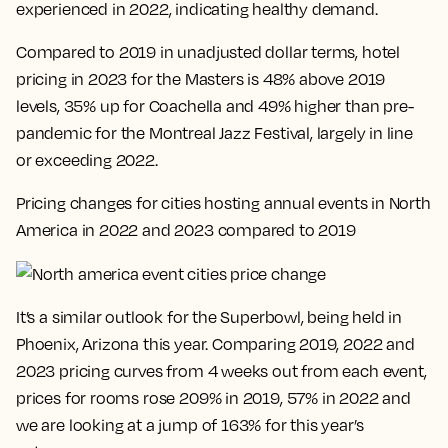
experienced in 2022, indicating healthy demand
.
Compared to 2019 in unadjusted dollar terms, hotel
pricing in 2023 for the Masters is 48% above 2019
levels, 35% up for Coachella and 49% higher than pre-
pandemic for the Montreal Jazz Festival, largely in line
or exceeding 2022.
Pricing changes for cities hosting annual events in North
America in 2022 and 2023 compared to 2019
It’s a similar outlook for the Superbowl, being held in
Phoenix, Arizona this year. Comparing 2019, 2022 and
2023 pricing curves from 4 weeks out from each event,
prices for rooms rose 209% in 2019, 57% in 2022 and
we are looking at a jump of 163% for this year’s