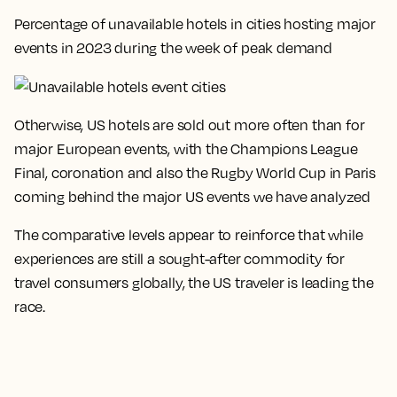
Percentage of unavailable hotels in cities hosting major
events in 2023 during the week of peak demand
Otherwise, US hotels are sold out more often than for
major European events, with the Champions League
Final, coronation and also the Rugby World Cup in Paris
coming behind the major US events we have analyzed
The comparative levels appear to reinforce that while
experiences are still a sought-after commodity for
travel consumers globally, the US traveler is leading the
race
.