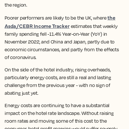
the region
.
the
Poorer performers are likely to be the UK, where
Asda/CEBR Income Tracker
estimates that weekly
family spending fell -11.4% Year-on-Year (YoY) in
November 2022, and China and Japan, partly due to
economic circumstances, and partly from the effects
of coronavirus.
On the side of the hotel industry, rising overheads,
particularly energy costs, are still a real and lasting
challenge from the previous year - with no sign of
abating just yet.
Energy costs are continuing to have a substantial
impact on the hotel rate landscape. Without raising
room rates and moving some of this cost to the
consumer, hotel profit margins would suffer severely.