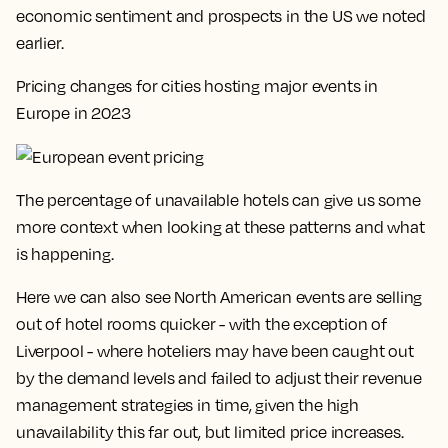
economic sentiment and prospects in the US we noted
earlier.
Pricing changes for cities hosting major events in
Europe in 2023
The percentage of unavailable hotels can give us some
more context when looking at these patterns and what
is happening.
Here we can also see North American events are selling
out of hotel rooms quicker - with the exception of
Liverpool - where hoteliers may have been caught out
by the demand levels and failed to adjust their revenue
management strategies in time, given the high
unavailability this far out, but limited price increases.