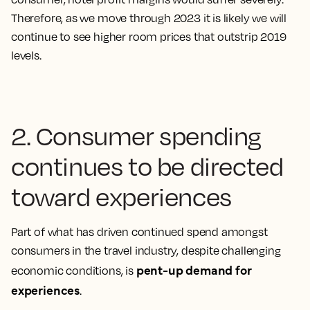
Therefore,
as we move through 2023 it is likely we will
continue to see higher room prices that outstrip 2019
levels.
2. Consumer spending
continues to be directed
toward experiences
Part of what has driven continued spend amongst
consumers in the travel industry, despite challenging
pent-up demand for
economic conditions, is
experiences
.