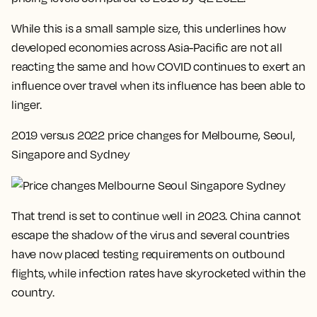
While this is a small sample size, this underlines how
developed economies across Asia-Pacific are not all
reacting the same and how COVID continues to exert an
influence over travel when its influence has been able to
linger.
2019 versus 2022 price changes for Melbourne, Seoul,
Singapore and Sydney
That trend is set to continue well in 2023. China cannot
escape the shadow of the virus and several countries
have now placed testing requirements on outbound
flights, while infection rates have skyrocketed within the
country.