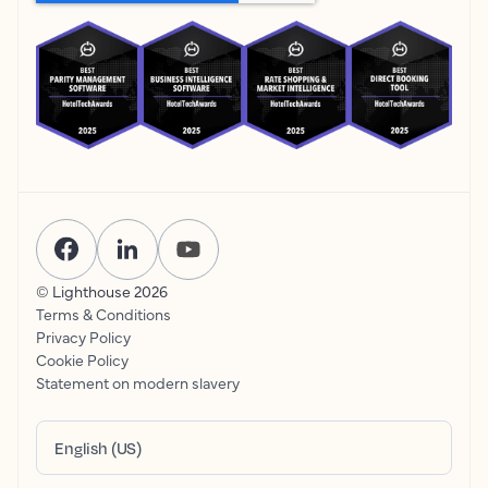
© Lighthouse
2026
Terms & Conditions
Privacy Policy
Cookie Policy
Statement on modern slavery
English (US)