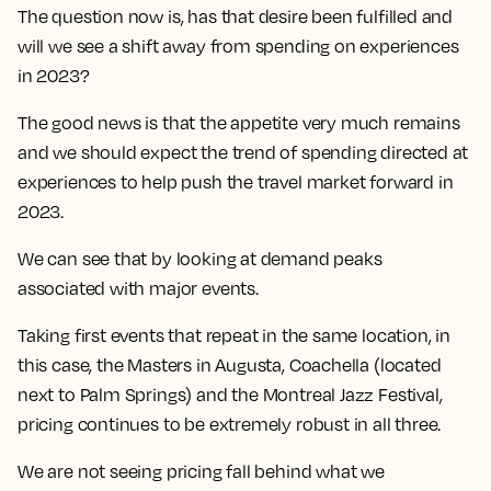
The question now is, has that desire been fulfilled and
will we see a shift away from spending on experiences
in 2023?
The good news is that the appetite very much remains
and we should expect the trend of spending directed at
experiences to help push the travel market forward in
2023.
We can see that by looking at demand peaks
associated with major events.
Taking first events that repeat in the same location, in
this case, the Masters in Augusta, Coachella (located
next to Palm Springs) and the Montreal Jazz Festival,
pricing continues to be extremely robust in all three.
We are not seeing pricing fall behind what we