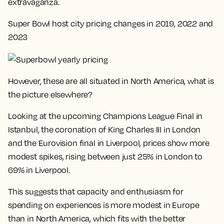
extravaganza.
Super Bowl host city pricing changes in 2019, 2022 and
2023
However, these are all situated in North America, what is
the picture elsewhere?
Looking at the upcoming Champions League Final in
Istanbul, the coronation of King Charles III in London
and the Eurovision final in Liverpool, prices show more
modest spikes, rising between just 25% in London to
69% in Liverpool.
This suggests that
capacity and enthusiasm for
spending on experiences is more modest in Europe
than in North America
, which fits with the better