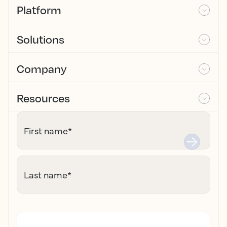
Platform
Solutions
Company
Resources
First name
*
Last name
*