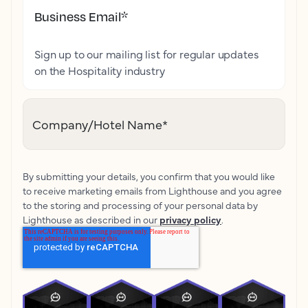
Business Email
*
Sign up to our mailing list for regular updates
on the Hospitality industry
Company/Hotel Name
*
By submitting your details, you confirm that you would like
to receive marketing emails from Lighthouse and you agree
to the storing and processing of your personal data by
Lighthouse as described in our
privacy policy
.