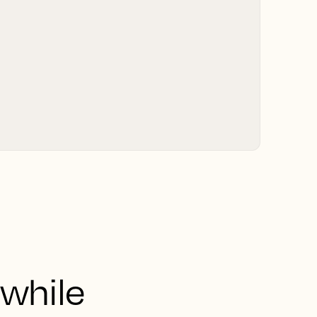
 while