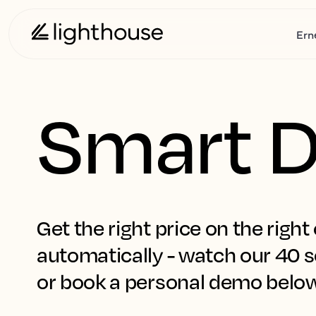
Ern
Smart D
Get the right price on the right 
automatically - watch our 40 s
or book a personal demo belo