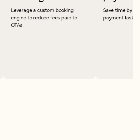
Leverage a custom booking
Save time by re
engine to reduce fees paid to
payment tasks.
OTAs.