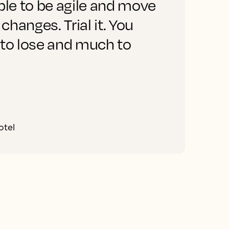
ble to be agile and move
 changes. Trial it. You
o
 to lose and much to
otel
C