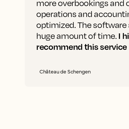
more overbookings and 
operations and accounti
optimized. The software 
I h
huge amount of time.
recommend this service
Château de Schengen