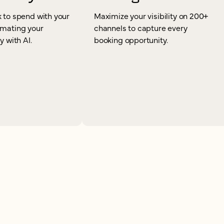
 to spend with your
Maximize your visibility on 200+
omating your
channels to capture every
y with AI.
booking opportunity.