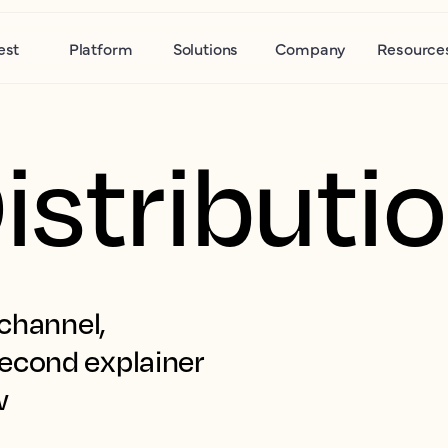
est
Platform
Solutions
Company
Resource
istributi
channel, 
econd explainer 
w