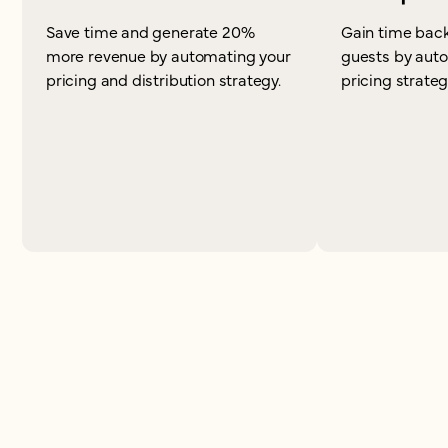
Save time and generate 20%
Gain time back
more revenue by automating your
guests by aut
pricing and distribution strategy.
pricing strateg