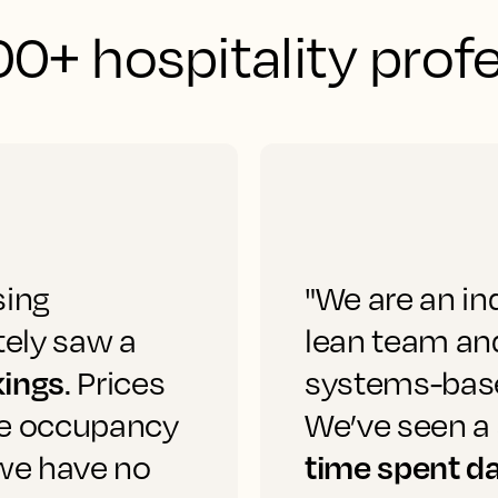
0+ hospitality prof
sing
"We are an in
ely saw a
lean team and
kings
. Prices
systems-based
he occupancy
We’ve seen a 
time spent da
 we have no