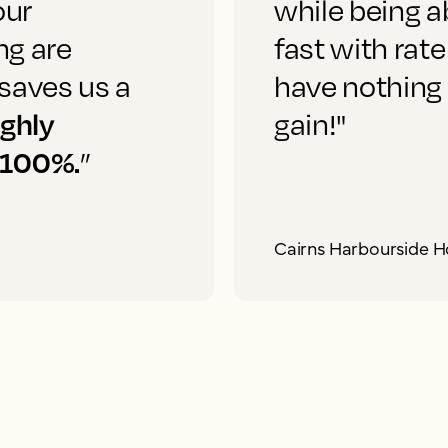
our
while being a
ng are
fast with rate
saves us a
have nothing
ighly
gain!"
 100%.
”
Cairns Harbourside H