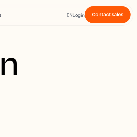
Contact sales
s
Login
EN
on