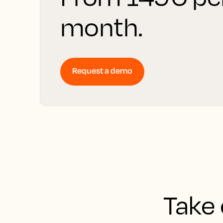
month.
Request a demo
Take 