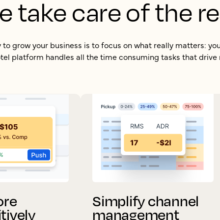
e take care of the re
to grow your business is to focus on what really matters: yo
el platform handles all the time consuming tasks that drive
ore
Simplify channel
tively
management