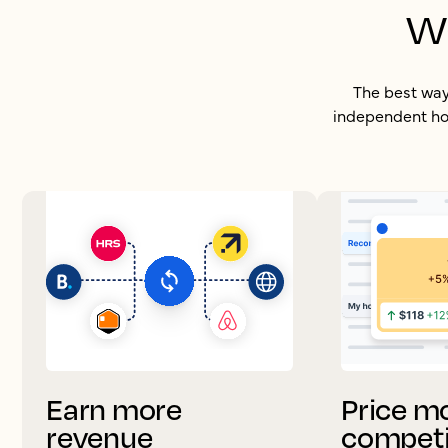
w
The best way 
independent hot
Earn more
Price m
revenue
competi