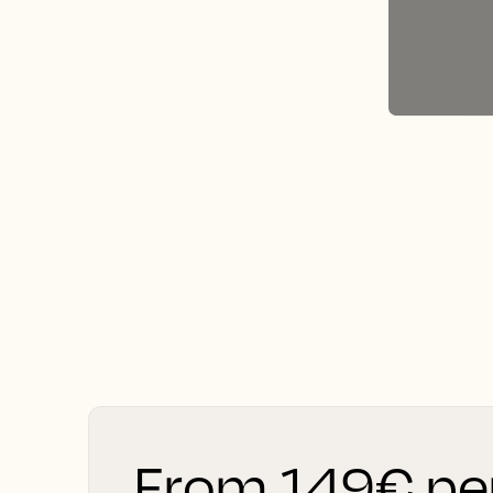
From 149€ pe