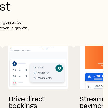
st
ur guests. Our
 revenue growth.
Drive direct
Streamli
bookings
payment