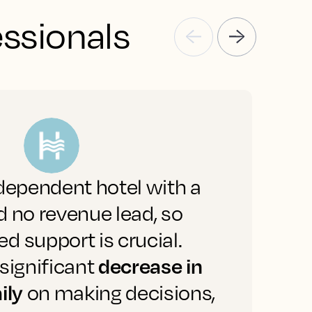
essionals
dependent hotel with a
"
 no revenue lead, so
a
 support is crucial.
decrease in
significant
a
ily
on making decisions,
b