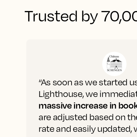
Trusted by 70,00
“As soon as we started u
Lighthouse, we immediat
massive increase in boo
are adjusted based on t
rate and easily updated,