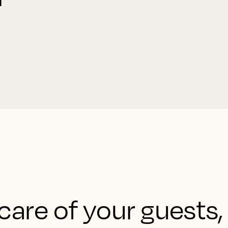
care of your guests,