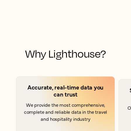
Why Lighthouse?
Accurate, real-time data you
can trust
We provide the most comprehensive,
O
complete and reliable data in the travel
and hospitality industry