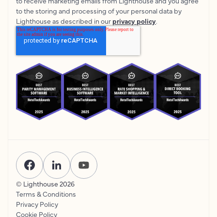
to receive marketing emails from Lighthouse and you agree
to the storing and processing of your personal data by
Lighthouse as described in our
privacy policy
.
© Lighthouse
2026
Terms & Conditions
Privacy Policy
Cookie Policy