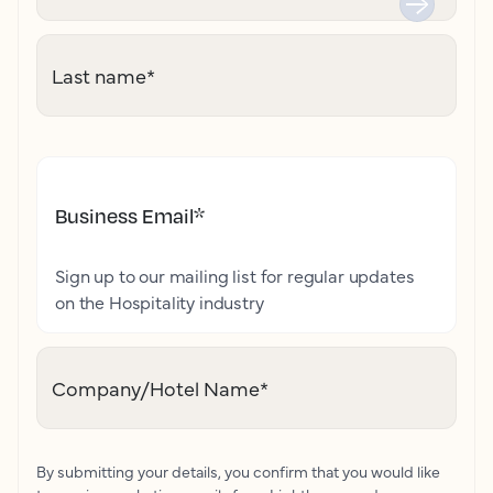
Last name
*
Business Email
*
Sign up to our mailing list for regular updates
on the Hospitality industry
Company/Hotel Name
*
By submitting your details, you confirm that you would like