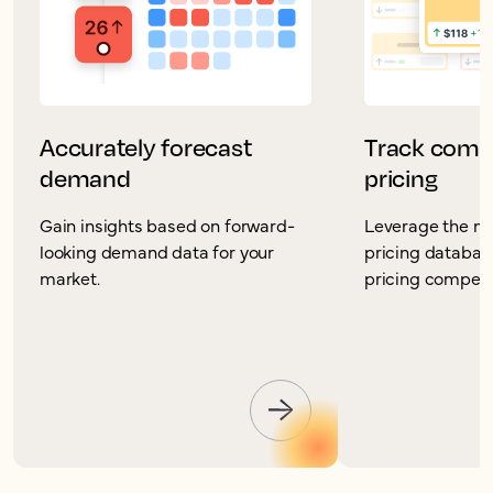
Accurately forecast
Track compe
demand
pricing
Gain insights based on forward-
Leverage the mo
looking demand data for your
pricing database
market.
pricing competit