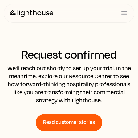
Request confirmed
We'll reach out shortly to set up your trial. In the
meantime, explore our Resource Center to see
how forward-thinking hospitality professionals
like you are transforming their commercial
strategy with Lighthouse.
Read customer stories