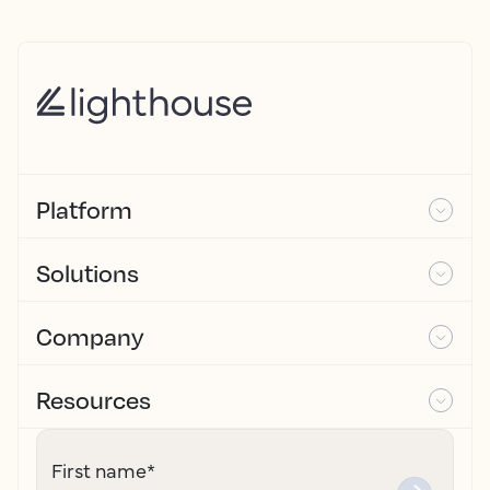
Platform
Solutions
Company
Resources
First name
*