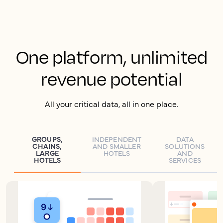
One platform, unlimited
revenue potential
All your critical data, all in one place.
GROUPS,
INDEPENDENT
DATA
CHAINS,
AND SMALLER
SOLUTIONS
LARGE
HOTELS
AND
HOTELS
SERVICES