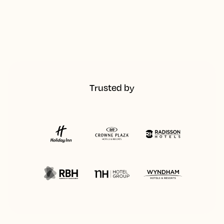
Trusted by