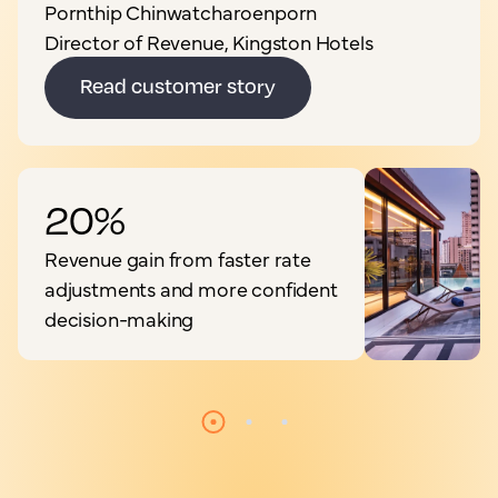
Pornthip Chinwatcharoenporn
Director of Revenue, Kingston Hotels
Read customer story
20%
Revenue gain from faster rate
adjustments and more confident
decision-making