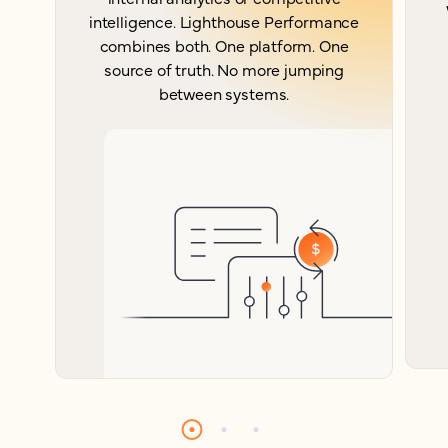
intelligence. Lighthouse Performance
combines both. One platform. One
source of truth. No more jumping
between systems.