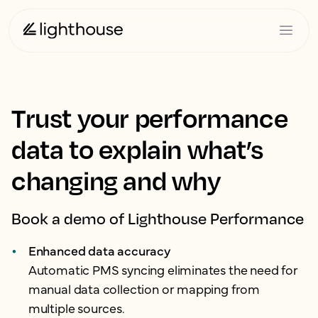
Trust your performance
data to explain what’s
changing and why
Book a demo of Lighthouse Performance
Enhanced data accuracy
Automatic PMS syncing eliminates the need for
manual data collection or mapping from
multiple sources.