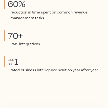
60%
reduction in time spent on common revenue
management tasks
70+
PMS integrations
#1
rated business intelligence solution year after year