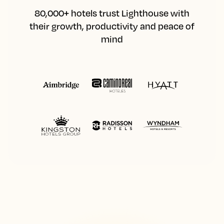
80,000+ hotels trust Lighthouse with
their growth, productivity and peace of
mind