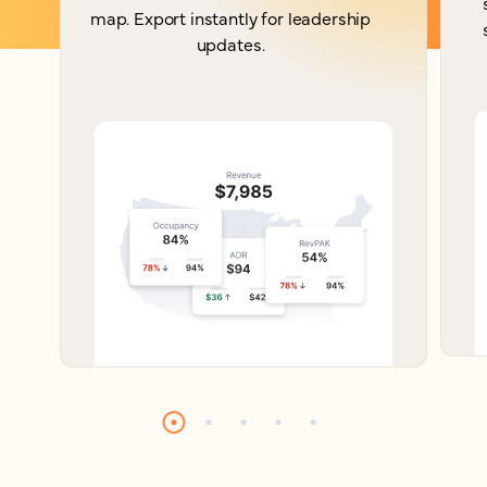
map. Export instantly for leadership
updates.