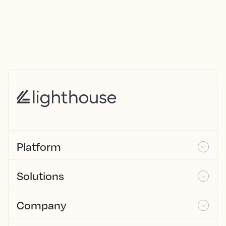
Platform
Solutions
Company