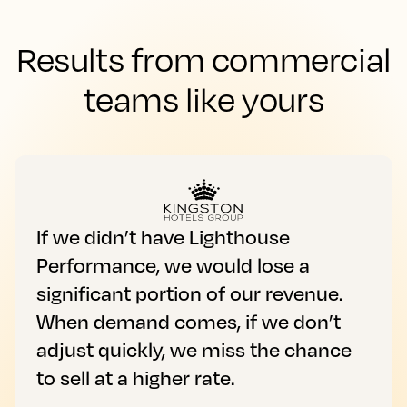
Results from commercial
teams like yours
If we didn’t have Lighthouse
Performance, we would lose a
significant portion of our revenue.
When demand comes, if we don’t
adjust quickly, we miss the chance
to sell at a higher rate.