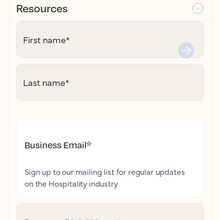
Resources
First name
*
Last name
*
Business Email
*
Sign up to our mailing list for regular updates
on the Hospitality industry