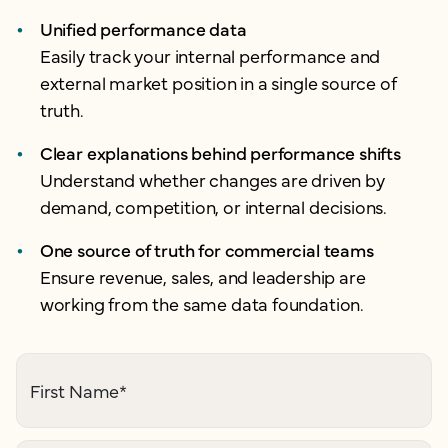
Unified performance data
Easily track your internal performance and
external market position in a single source of
truth.
Clear explanations behind performance shifts
Understand whether changes are driven by
demand, competition, or internal decisions.
One source of truth for commercial teams
Ensure revenue, sales, and leadership are
working from the same data foundation.
First Name
*