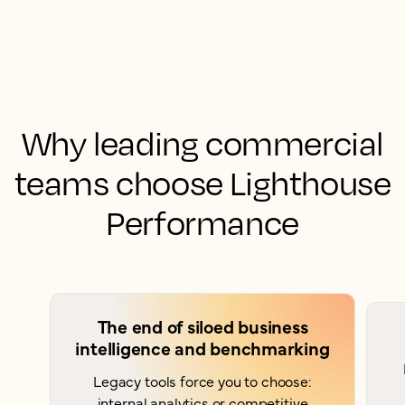
Why leading commercial
teams choose Lighthouse
Performance
The end of siloed business
intelligence and benchmarking
Legacy tools force you to choose:
internal analytics or competitive