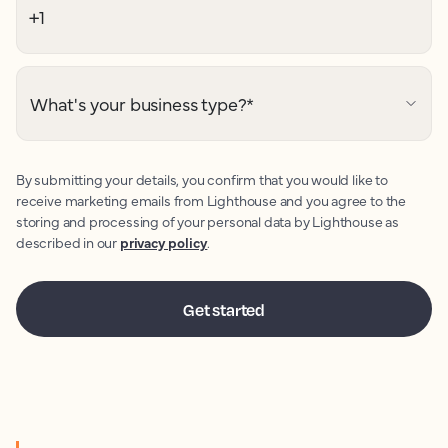
What's your business type?
*
By submitting your details, you confirm that you would like to
receive marketing emails from Lighthouse and you agree to the
storing and processing of your personal data by Lighthouse as
described in our
privacy policy
.