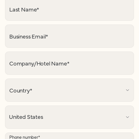
Last Name
*
Business Email
*
Company/Hotel Name
*
Country
*
Phone number
*