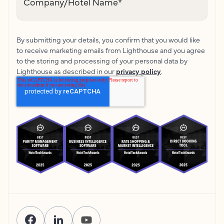
Company/Hotel Name
*
By submitting your details, you confirm that you would like
to receive marketing emails from Lighthouse and you agree
to the storing and processing of your personal data by
Lighthouse as described in our
privacy policy
.