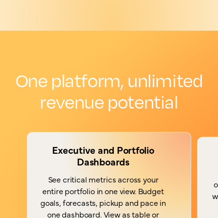
One platform, unlimited
revenue potential
Executive and Portfolio
Dashboards
See critical metrics across your
o
entire portfolio in one view. Budget
w
goals, forecasts, pickup and pace in
one dashboard. View as table or