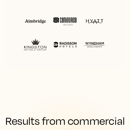
Results from commercial