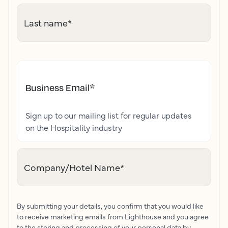
Last name
*
Business Email
*
Sign up to our mailing list for regular updates
on the Hospitality industry
Company/Hotel Name
*
By submitting your details, you confirm that you would like
to receive marketing emails from Lighthouse and you agree
to the storing and processing of your personal data by