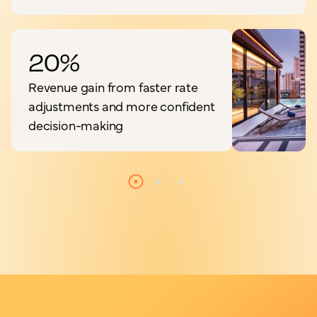
20%
Revenue gain from faster rate
adjustments and more confident
decision-making