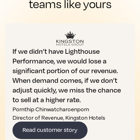
teams like yours
If we didn’t have Lighthouse
Performance, we would lose a
significant portion of our revenue.
When demand comes, if we don’t
adjust quickly, we miss the chance
to sell at a higher rate.
Pornthip Chinwatcharoenporn
Director of Revenue, Kingston Hotels
Read customer story