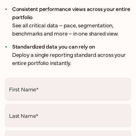
Consistent performance views across your entire
portfolio
See all critical data – pace, segmentation,
benchmarks and more – in one shared view.
Standardized data you can rely on
Deploy a single reporting standard across your
entire portfolio instantly.
First Name
*
Last Name
*