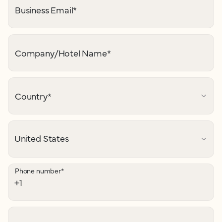
Business Email
*
Company/Hotel Name
*
Country
*
Phone number
*