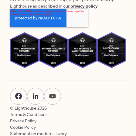
Lighthouse as described in our
privacy policy
.
© Lighthouse
2026
Terms & Conditions
Privacy Policy
Cookie Policy
Statement on modern slavery