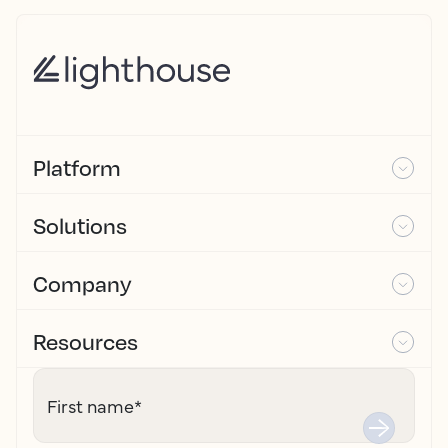
Platform
Solutions
Company
Resources
First name
*