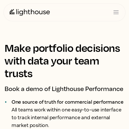
Make portfolio decisions
with data your team
trusts
Book a demo of Lighthouse Performance
One source of truth for commercial performance
All teams work within one easy-to-use interface
to track internal performance and external
market position.