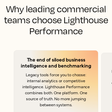
Why leading commercial
teams choose Lighthouse
Performance
The end of siloed business
intelligence and benchmarking
Legacy tools force you to choose:
internal analytics or competitive
intelligence. Lighthouse Performance
combines both. One platform. One
source of truth. No more jumping
between systems.