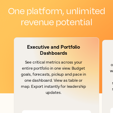
One platform, unlimited
revenue potential
Executive and Portfolio
Dashboards
See critical metrics across your
o
entire portfolio in one view. Budget
w
goals, forecasts, pickup and pace in
one dashboard. View as table or
map. Export instantly for leadership
updates.