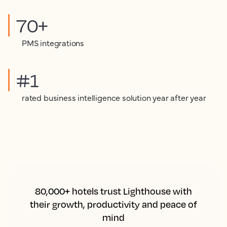
70+
PMS integrations
#1
rated business intelligence solution year after year
80,000+ hotels trust Lighthouse with
their growth, productivity and peace of
mind