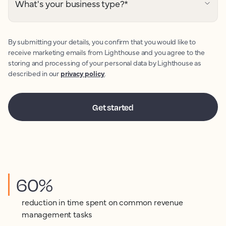
What's your business type?
*
By submitting your details, you confirm that you would like to
receive marketing emails from Lighthouse and you agree to the
storing and processing of your personal data by Lighthouse as
described in our
privacy policy
.
60%
reduction in time spent on common revenue
management tasks