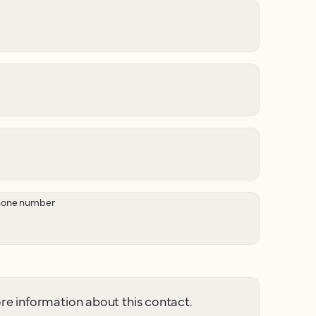
hone number
e information about this contact.