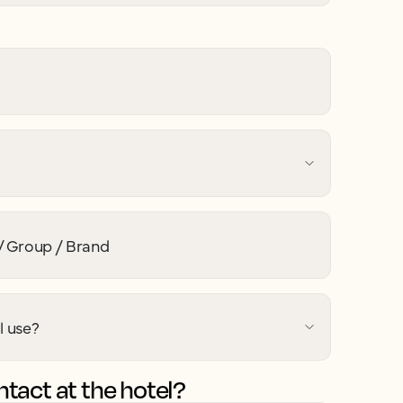
 Group / Brand
l use?
tact at the hotel?