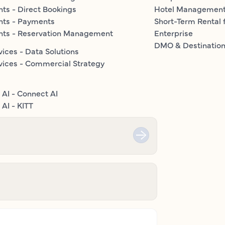
ts - Direct Bookings
Hotel Managemen
nts - Payments
Short-Term Rental 
nts - Reservation Management
Enterprise
DMO & Destinatio
vices - Data Solutions
vices - Commercial Strategy
 AI - Connect AI
AI - KITT