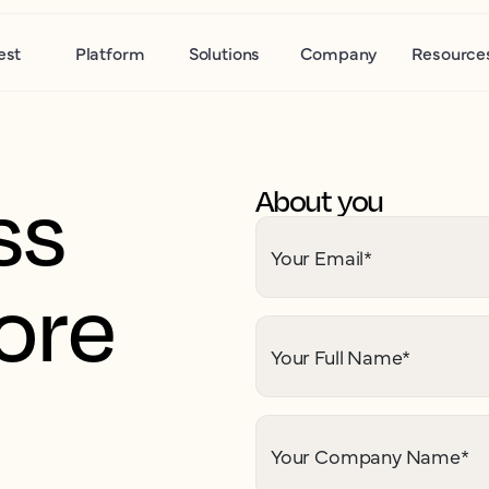
est
Platform
Solutions
Company
Resource
ss
About you
Your Email
*
ore
Your Full Name
*
Your Company Name
*