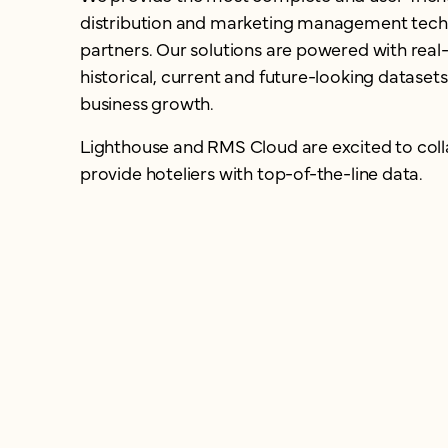
distribution and marketing management tech 
partners. Our solutions are powered with real
historical, current and future-looking datasets
business growth.
Lighthouse and RMS Cloud are excited to coll
provide hoteliers with top-of-the-line data.