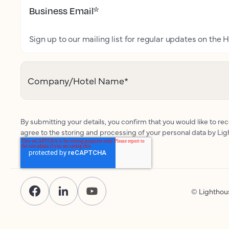
Business Email
*
Sign up to our mailing list for regular updates on the H
Company/Hotel Name
*
By submitting your details, you confirm that you would like to r
agree to the storing and processing of your personal data by Li
© Lightho