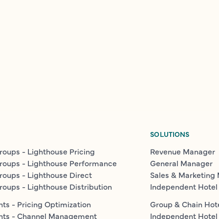
SOLUTIONS
roups - Lighthouse Pricing
Revenue Manager
roups - Lighthouse Performance
General Manager
roups - Lighthouse Direct
Sales & Marketing
roups - Lighthouse Distribution
Independent Hotel
ts - Pricing Optimization
Group & Chain Hot
nts - Channel Management
Independent Hotel