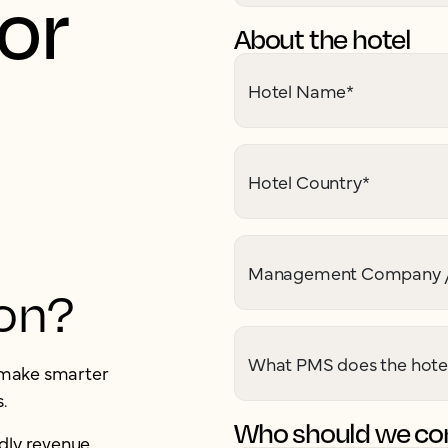
for
About the hotel
Hotel Name
*
Hotel Country
*
Management Company /
ion?
What PMS does the hote
u make smarter
.
Who should we con
dly revenue,