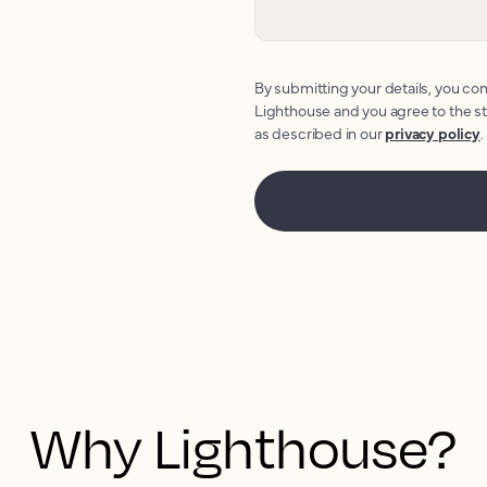
By submitting your details, you con
Lighthouse and you agree to the s
as described in our
privacy policy
.
Why Lighthouse?