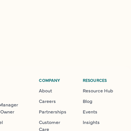
COMPANY
RESOURCES
About
Resource Hub
Careers
Blog
 Manager
 Owner
Partnerships
Events
el
Customer
Insights
Care