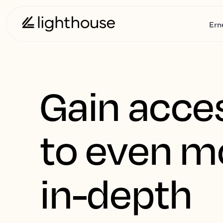
Ern
Gain acce
to even m
in-depth