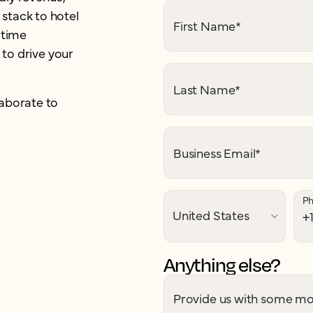
stack to hotel
First Name
*
-time
 to drive your
Last Name
*
aborate to
Business Email
*
P
Anything else?
Provide us with some mor