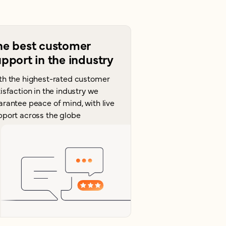
he best customer
pport in the industry
th the highest-rated customer
isfaction in the industry we
arantee peace of mind, with live
pport across the globe