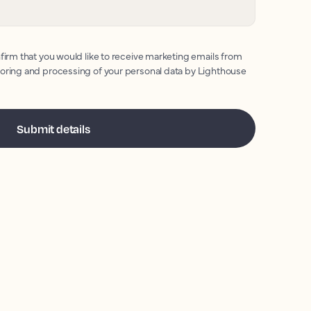
firm that you would like to receive marketing emails from
toring and processing of your personal data by Lighthouse