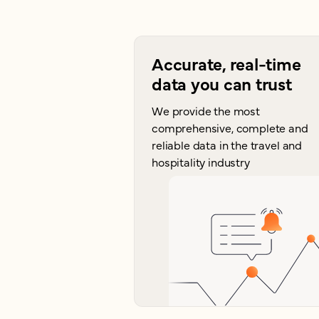
Accurate, real-time
data you can trust
We provide the most
comprehensive, complete and
reliable data in the travel and
hospitality industry