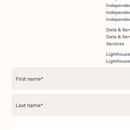
Independen
Independe
Independe
Data & Ser
Data & Ser
Services
Lighthouse
Lighthouse 
First name
*
Last name
*