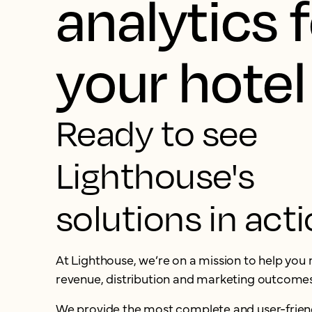
analytics 
your hotel
Ready to see
Lighthouse's
solutions in act
At Lighthouse, we’re on a mission to help yo
revenue, distribution and marketing outcomes
We provide the most complete and user-frien