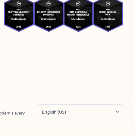
English (US)
dern slavery