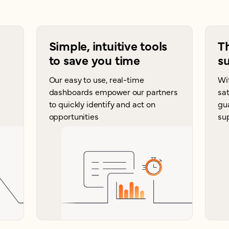
Simple, intuitive tools
T
to save you time
su
Our easy to use, real-time
Wi
dashboards empower our partners
sat
to quickly identify and act on
gu
opportunities
su