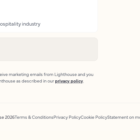
ospitality industry
eceive marketing emails from Lighthouse and you
ghthouse as described in our
privacy policy
.
use
2026
Terms & Conditions
Privacy Policy
Cookie Policy
Statement on mo