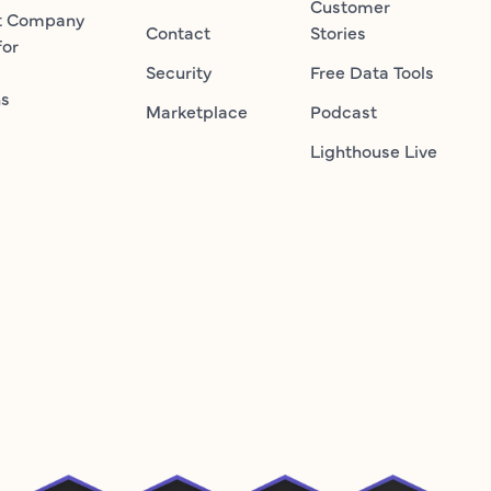
Customer
t Company
Contact
Stories
for
Security
Free Data Tools
ns
Marketplace
Podcast
Lighthouse Live