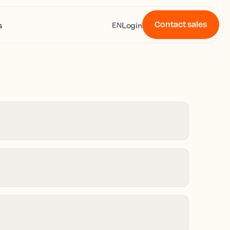
Contact sales
s
Login
EN