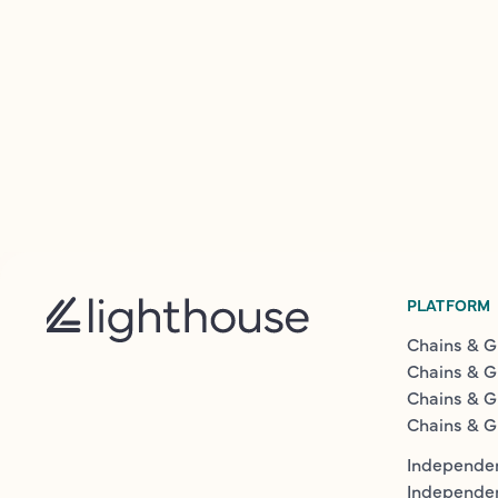
PLATFORM
Chains & G
Chains & G
Chains & G
Chains & G
Independen
Independe