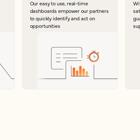
Our easy to use, real-time
Wi
dashboards empower our partners
sat
to quickly identify and act on
gu
opportunities
su