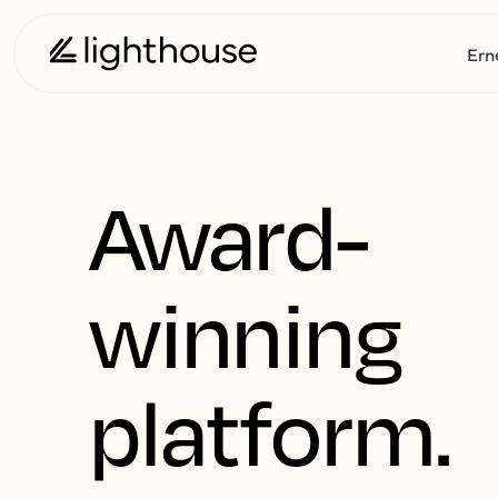
Ern
Award-
winning
platform.