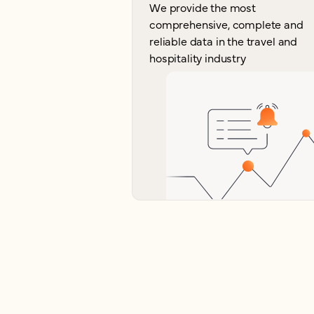
We provide the most
comprehensive, complete and
reliable data in the travel and
hospitality industry