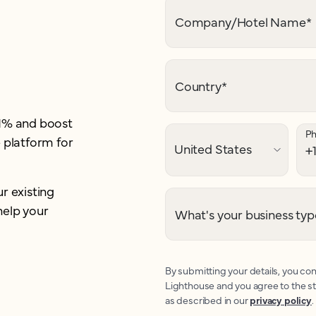
Company/Hotel Name
*
Country
*
21% and boost
P
 platform for
r existing
help your
What's your business typ
By submitting your details, you con
Lighthouse and you agree to the s
as described in our
privacy policy
.