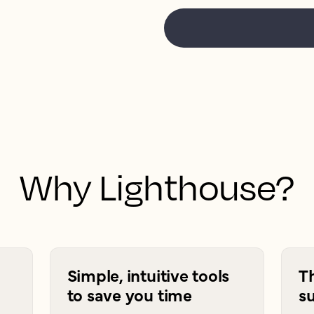
Why Lighthouse?
Simple, intuitive tools
T
to save you time
su