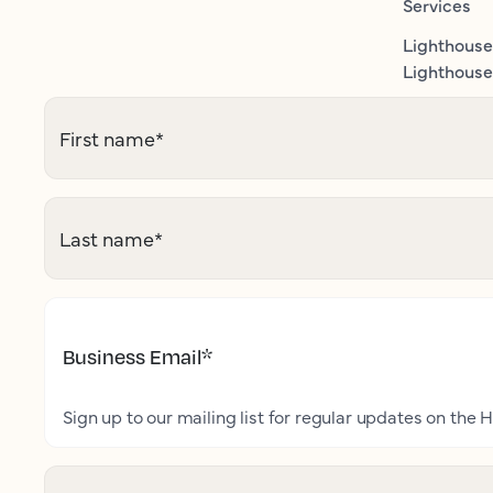
Services
Lighthouse
Lighthouse 
First name
*
Last name
*
Business Email
*
Sign up to our mailing list for regular updates on the H