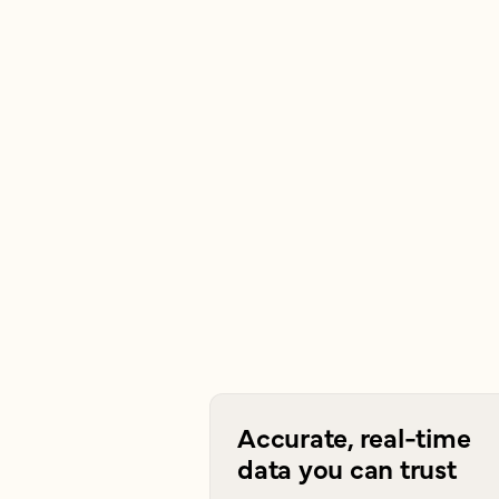
Accurate, real-time
data you can trust