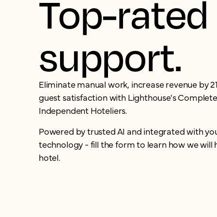
Top-rated
support.
Eliminate manual work, increase revenue by 
guest satisfaction with Lighthouse's Complete
Independent Hoteliers.
Powered by trusted AI and integrated with you
technology - fill the form to learn how we will 
hotel.