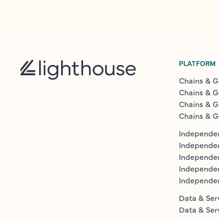
PLATFORM
Chains & G
Chains & G
Chains & G
Chains & G
Independen
Independe
Independen
Independe
Independe
Data & Ser
Data & Ser