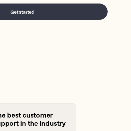
he best customer
pport in the industry