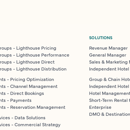
SOLUTIONS
roups - Lighthouse Pricing
Revenue Manager
roups - Lighthouse Performance
General Manager
roups - Lighthouse Direct
Sales & Marketing
roups - Lighthouse Distribution
Independent Hotel
ts - Pricing Optimization
Group & Chain Hot
nts - Channel Management
Independent Hotel
ts - Direct Bookings
Hotel Managemen
nts - Payments
Short-Term Rental 
nts - Reservation Management
Enterprise
DMO & Destinatio
vices - Data Solutions
vices - Commercial Strategy