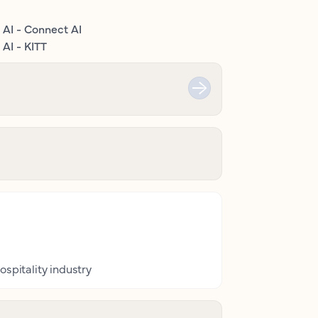
 AI - Connect AI
AI - KITT
ospitality industry