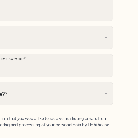
hone number
*
e?
*
firm that you would like to receive marketing emails from
toring and processing of your personal data by Lighthouse