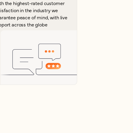
th the highest-rated customer
isfaction in the industry we
arantee peace of mind, with live
pport across the globe