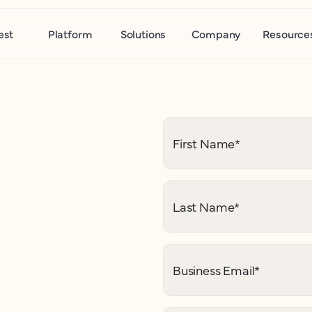
est
Platform
Solutions
Company
Resource
First Name
*
Last Name
*
Business Email
*