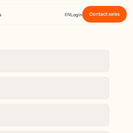
Contact sales
s
Login
EN