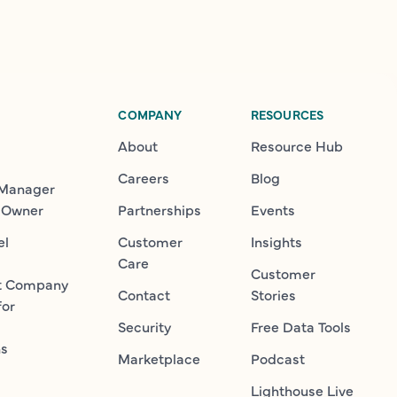
COMPANY
RESOURCES
About
Resource Hub
Careers
Blog
 Manager
 Owner
Partnerships
Events
el
Customer
Insights
Care
Customer
t Company
Contact
Stories
for
Security
Free Data Tools
ns
Marketplace
Podcast
Lighthouse Live