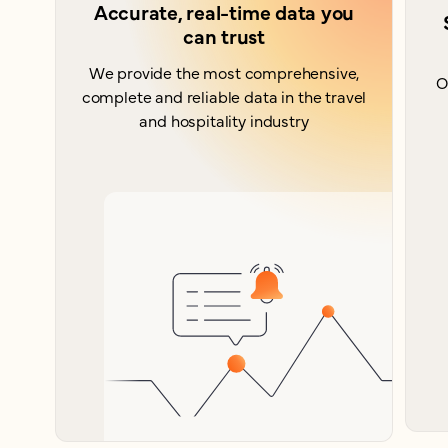
Accurate, real-time data you
can trust
We provide the most comprehensive,
O
complete and reliable data in the travel
and hospitality industry