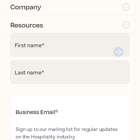
Company
Resources
First name
*
Last name
*
Business Email
*
Sign up to our mailing list for regular updates
on the Hospitality industry