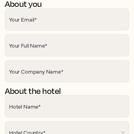
About you
Your Email
*
Your Full Name
*
Your Company Name
*
About the hotel
Hotel Name
*
Hotel Country
*