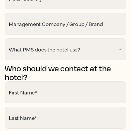
Management Company / Group / Brand
What PMS does the hotel use?
Who should we contact at the
hotel?
First Name
*
Last Name
*