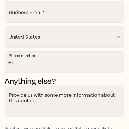
Business Email
*
Phone number
Anything else?
Provide us with some more information about
this contact.
By submitting your details, you confirm that you would like to