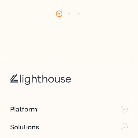
Platform
Solutions