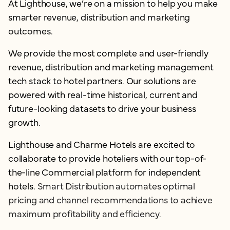
At Lighthouse, we’re on a mission to help you make
smarter revenue, distribution and marketing
outcomes.
We provide the most complete and user-friendly
revenue, distribution and marketing management
tech stack to hotel partners. Our solutions are
powered with real-time historical, current and
future-looking datasets to drive your business
growth.
Lighthouse and Charme Hotels are excited to
collaborate to provide hoteliers with our top-of-
the-line Commercial platform for independent
hotels.
Smart Distribution automates optimal
pricing and channel recommendations to achieve
maximum profitability and efficiency.