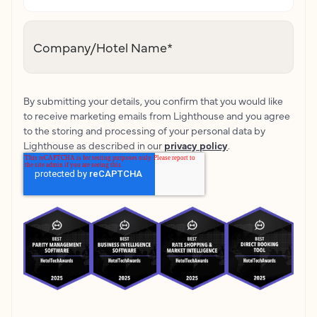
Company/Hotel Name
*
By submitting your details, you confirm that you would like
to receive marketing emails from Lighthouse and you agree
to the storing and processing of your personal data by
Lighthouse as described in our
privacy policy
.