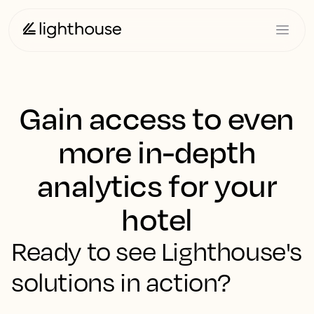
Gain access to even
more in-depth
analytics for your
hotel
Ready to see Lighthouse's
solutions in action?