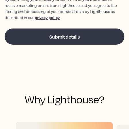
receive marketing emails from Lighthouse and you agree to the
storing and processing of your personal data by Lighthouse as
described in our
privacy policy
.
Why Lighthouse?