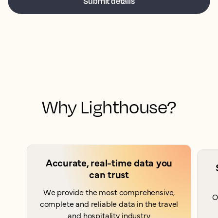
Why Lighthouse?
Accurate, real-time data you
can trust
We provide the most comprehensive,
O
complete and reliable data in the travel
and hospitality industry