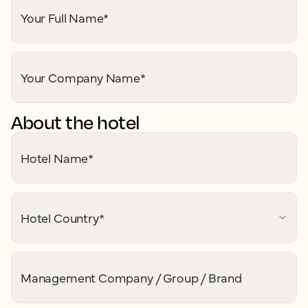
Your Full Name
*
Your Company Name
*
About the hotel
Hotel Name
*
Hotel Country
*
Management Company / Group / Brand