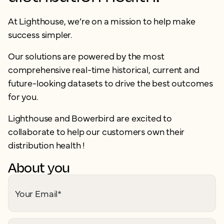
At Lighthouse, we’re on a mission to help make
success simpler.
Our solutions are powered by the most
comprehensive real-time historical, current and
future-looking datasets to drive the best outcomes
for you.
Lighthouse and Bowerbird are excited to
collaborate to help our customers own their
distribution health !
About you
Your Email
*