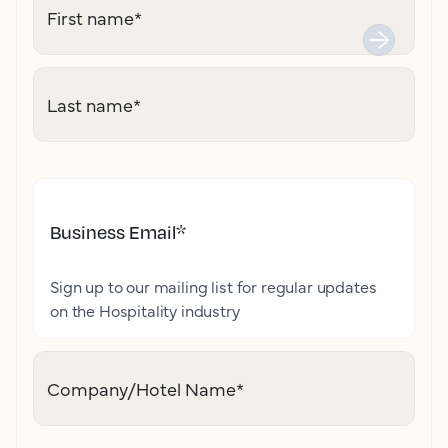
First name
*
Last name
*
Business Email
*
Sign up to our mailing list for regular updates
on the Hospitality industry
Company/Hotel Name
*