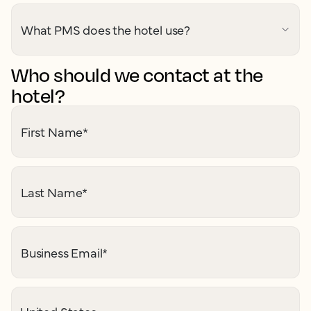
What PMS does the hotel use?
Who should we contact at the
hotel?
First Name
*
Last Name
*
Business Email
*