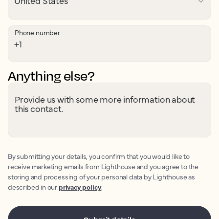
Phone number
Anything else?
Provide us with some more information about
this contact.
By submitting your details, you confirm that you would like to
receive marketing emails from Lighthouse and you agree to the
storing and processing of your personal data by Lighthouse as
described in our
privacy policy
.