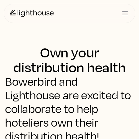
Own your
distribution health
Bowerbird and
Lighthouse are excited to
collaborate to help
hoteliers own their
distribution health!