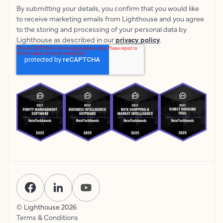
By submitting your details, you confirm that you would like
to receive marketing emails from Lighthouse and you agree
to the storing and processing of your personal data by
Lighthouse as described in our
privacy policy
.
© Lighthouse
2026
Terms & Conditions