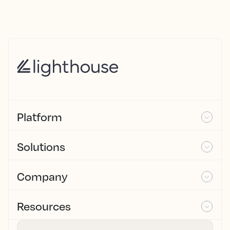
Platform
Solutions
Company
Resources