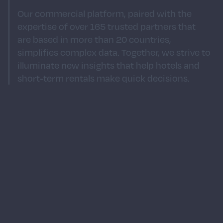
Our commercial platform, paired with the
expertise of over 165 trusted partners that
are based in more than 20 countries,
simplifies complex data. Together, we strive to
illuminate new insights that help hotels and
short-term rentals make quick decisions.