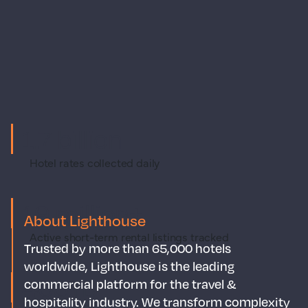
1.7 billion
Hotel rates collected daily
19 million+
About Lighthouse
Active short-term rental listings tracked
Trusted by more than 65,000 hotels
worldwide, Lighthouse is the leading
400TB
commercial platform for the travel &
hospitality industry. We transform complexity