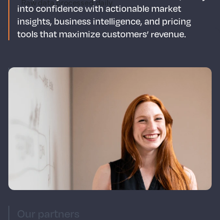
Raw data processed daily
into confidence with actionable market
insights, business intelligence, and pricing
tools that maximize customers’ revenue.
Our mission
Our mission is to reimagine commercial
strategy for the travel & hospitality industry.
We seek to build and nurture partnerships
that move the industry forward and enhance
our ecosystem. We empower hotels & short-
term rentals to make smarter revenue,
distribution & marketing decisions.
Our partners