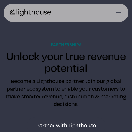
PARTNERSHIPS
Unlock your true revenue
potential
Become a Lighthouse partner. Join our global
partner ecosystem to enable your customers to
make smarter revenue, distribution & marketing
decisions.
Partner with Lighthouse