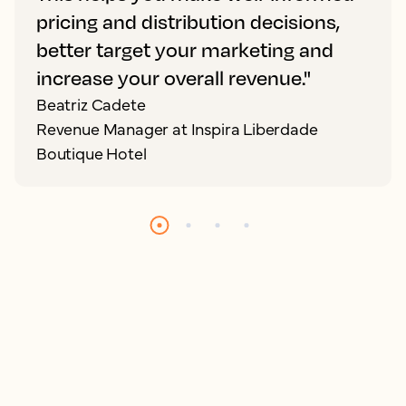
pricing and distribution decisions,
better target your marketing and
increase your overall revenue."
Beatriz Cadete
Revenue Manager at Inspira Liberdade
Boutique Hotel