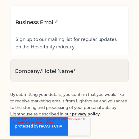
Business Email
*
Sign up to our mailing list for regular updates
on the Hospitality industry
Company/Hotel Name
*
By submitting your details, you confirm that you would like
to receive marketing emails from Lighthouse and you agree
to the storing and processing of your personal data by
Lighthouse as described in our
privacy policy
.