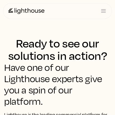
Ready to see our
solutions in action?
Have one of our
Lighthouse experts give
you a spin of our
platform.
Lighthouse is the leading commercial platform for