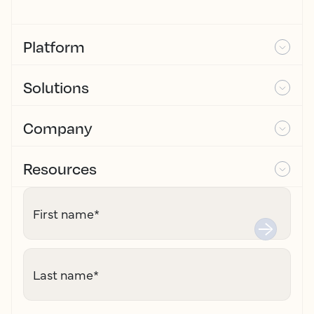
Platform
Solutions
Company
Resources
First name
*
Last name
*