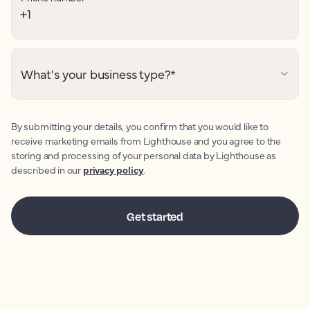
What's your business type?
*
By submitting your details, you confirm that you would like to
receive marketing emails from Lighthouse and you agree to the
storing and processing of your personal data by Lighthouse as
described in our
privacy policy
.