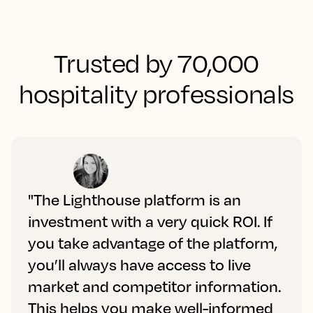
Trusted by 70,000
hospitality professionals
"The Lighthouse platform is an
investment with a very quick ROI. If
you take advantage of the platform,
you’ll always have access to live
market and competitor information.
This helps you make well-informed