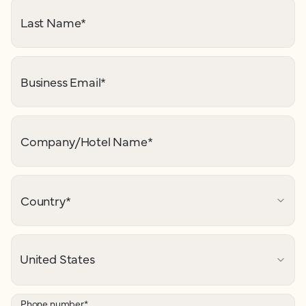
Last Name
*
Business Email
*
Company/Hotel Name
*
Country
*
Phone number
*