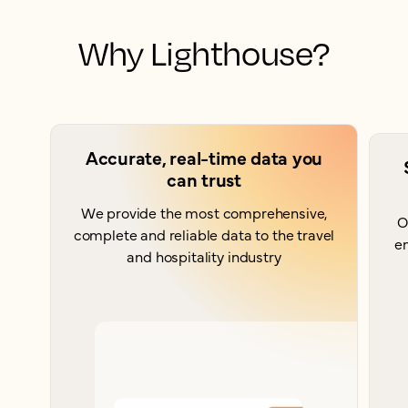
Why Lighthouse?
Accurate, real-time data you
can trust
We provide the most comprehensive,
O
complete and reliable data to the travel
e
and hospitality industry