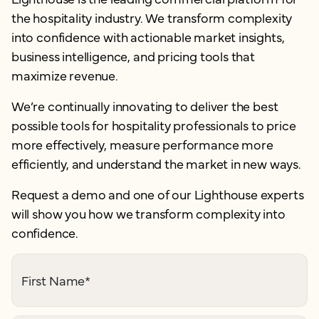
the hospitality industry. We transform complexity
into confidence with actionable market insights,
business intelligence, and pricing tools that
maximize revenue.
We’re continually innovating to deliver the best
possible tools for hospitality professionals to price
more effectively, measure performance more
efficiently, and understand the market in new ways.
Request a demo and one of our Lighthouse experts
will show you how we transform complexity into
confidence.
First Name
*