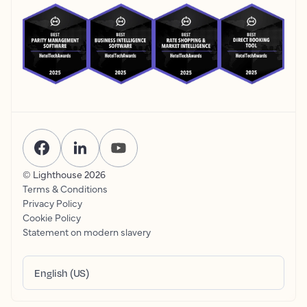
© Lighthouse
2026
Terms & Conditions
Privacy Policy
Cookie Policy
Statement on modern slavery
English (US)