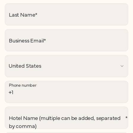
Last Name
*
Business Email
*
Phone number
Hotel Name (multiple can be added, separated
*
by comma)