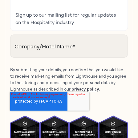
Sign up to our mailing list for regular updates
on the Hospitality industry
Company/Hotel Name
*
By submitting your details, you confirm that you would like
to receive marketing emails from Lighthouse and you agree
to the storing and processing of your personal data by
Lighthouse as described in our
privacy policy
.