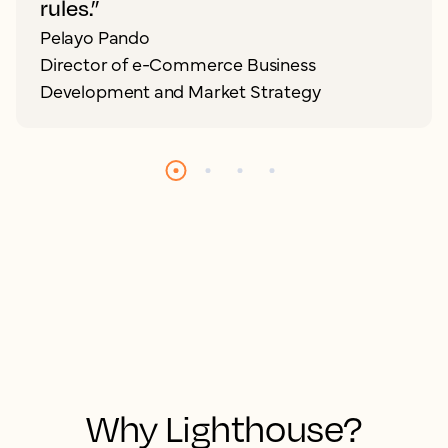
rules.”
Pelayo Pando
Director of e-Commerce Business
Development and Market Strategy
Why Lighthouse?