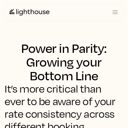
Power in Parity:
Growing your
Bottom Line
It’s more critical than
ever to be aware of your
rate consistency across
different booking