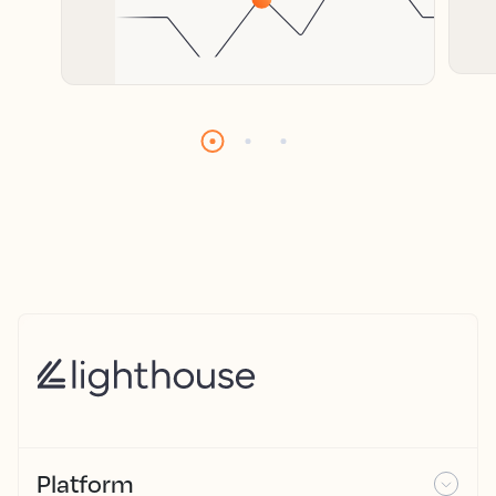
Platform