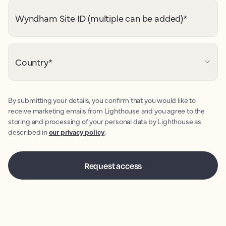
Wyndham Site ID (multiple can be added)
*
Country
*
By submitting your details, you confirm that you would like to
receive marketing emails from Lighthouse and you agree to the
storing and processing of your personal data by Lighthouse as
described in
our privacy policy
.