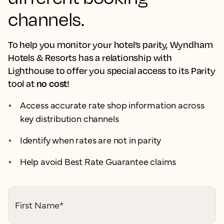
channels.
To help you monitor your hotel’s parity, Wyndham
Hotels & Resorts has a relationship with
Lighthouse to offer you special access to its Parity
no cost
tool at
!
Access accurate rate shop information across
key distribution channels
Identify when rates are not in parity
Help avoid Best Rate Guarantee claims
First Name
*