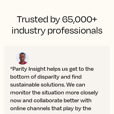
Trusted by 65,000+
industry professionals
“Parity Insight helps us get to the
bottom of disparity and find
sustainable solutions. We can
monitor the situation more closely
now and collaborate better with
online channels that play by the