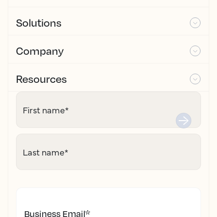
Solutions
Company
Resources
First name
*
Last name
*
Business Email
*