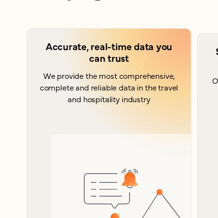
Accurate, real-time data you
can trust
We provide the most comprehensive,
O
complete and reliable data in the travel
and hospitality industry