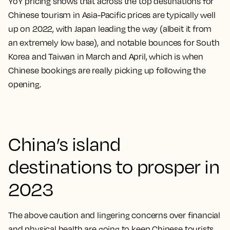
YoY pricing shows that across the top destinations for
Chinese tourism in Asia-Pacific prices are typically well
up on 2022, with Japan leading the way (albeit it from
an extremely low base), and notable bounces for South
Korea and Taiwan in March and April, which is when
Chinese bookings are really picking up following the
opening.
China’s island
destinations to prosper in
2023
The above caution and lingering concerns over financial
and physical health are going to keep Chinese tourists,