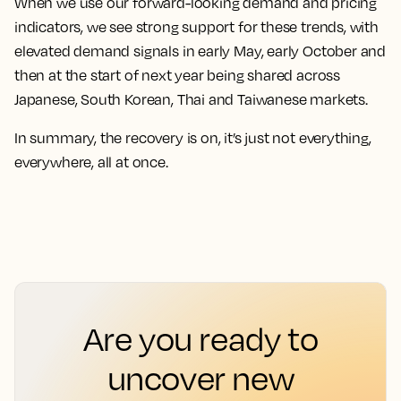
When we use our forward-looking demand and pricing
indicators, we see strong support for these trends, with
elevated demand signals in early May, early October and
then at the start of next year being shared across
Japanese, South Korean, Thai and Taiwanese markets.
In summary, the recovery is on, it’s just not everything,
everywhere, all at once.
Are you ready to
uncover new