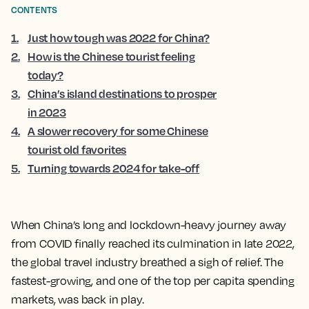
CONTENTS
1
.
Just how tough was 2022 for China?
2
.
How is the Chinese tourist feeling
today?
3
.
China’s island destinations to prosper
in 2023
4
.
A slower recovery for some Chinese
tourist old favorites
5
.
Turning towards 2024 for take-off
When China’s long and lockdown-heavy journey away
from COVID finally reached its culmination in late 2022,
the global travel industry breathed a sigh of relief. The
fastest-growing, and one of the top per capita spending
markets, was back in play.