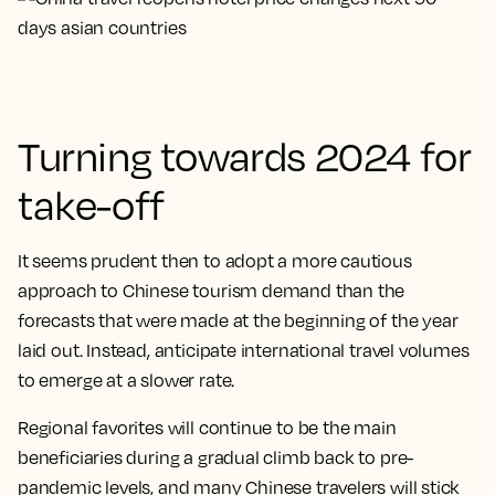
Turning towards 2024 for
take-off
It seems prudent then to adopt a more cautious
approach to Chinese tourism demand than the
forecasts that were made at the beginning of the year
laid out. Instead, anticipate international travel volumes
to emerge at a slower rate.
Regional favorites will continue to be the main
beneficiaries during a gradual climb back to pre-
pandemic levels, and many Chinese travelers will stick