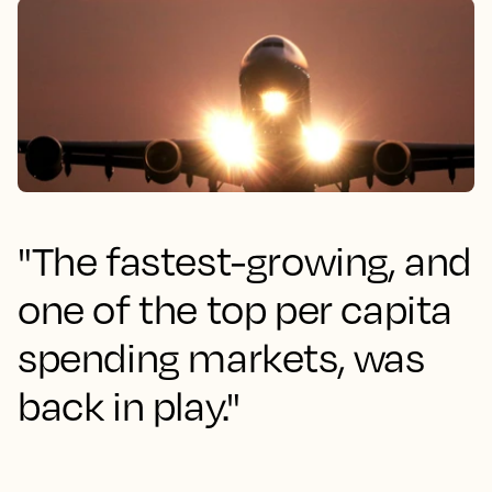
"The fastest-growing, and
one of the top per capita
spending markets, was
back in play."