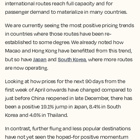
international routes reach full capacity and for
passenger demand to materialize in many countries.
We are currently seeing the most positive pricing trends
in countries where those routes have been re-
established to some degree. We already noted how
Macao and Hong Kong have benefitted from this trend,
Japan
South Korea
but so have
and
, where more routes
are now operating.
Looking at how prices for the next 90 days from the
first week of April onwards have changed compared to
just before China reopened in late December, there has
been a positive 19.1% jump in Japan, 8.4% in South
Korea and 4.6% in Thailand.
In contrast, further flung and less popular destinations
have not yet seen the hoped-for positive momentum