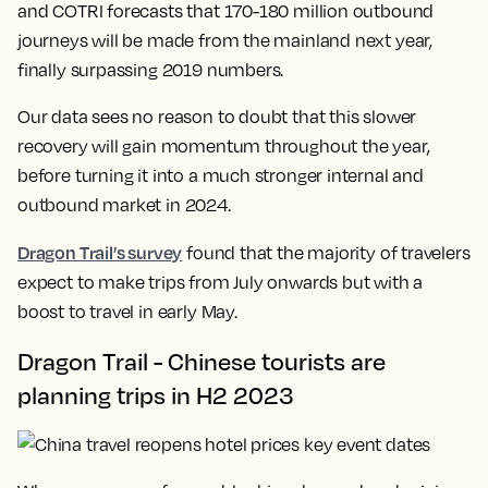
and COTRI forecasts that 170-180 million outbound
journeys will be made from the mainland next year,
finally surpassing 2019 numbers.
Our data sees no reason to doubt that this slower
recovery will gain momentum throughout the year,
before turning it into a much stronger internal and
outbound market in 2024.
Dragon Trail’s survey
found that the majority of travelers
expect to make trips from July onwards but with a
boost to travel in early May.
Dragon Trail - Chinese tourists are
planning trips in H2 2023