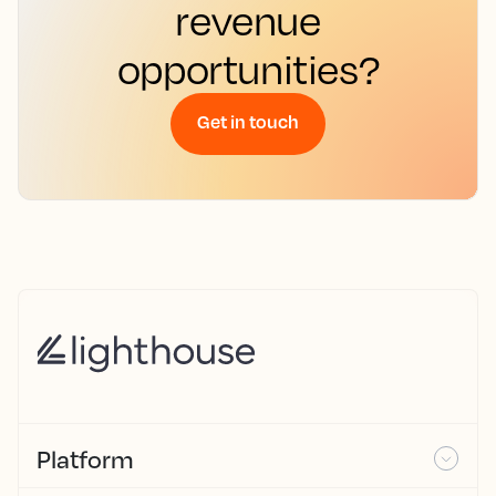
revenue
opportunities?
Get in touch
Platform