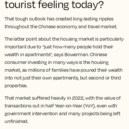
tourist feeling today?
That tough outlook has created long-lasting ripples
throughout the Chinese economy and travel market.
The latter point about the housing market is particularly
important due to “just how many people hold their
wealth in apartments”, says Bowerman. Chinese
consumer investing in many ways is the housing
market, as millions of families have poured their wealth
into not just their own apartments, but second or third
properties.
That market suffered heavily in 2022, with the value of
transactions cut in half Year-on-Year (YoY), even with
government intervention and many projects being left
unfinished.