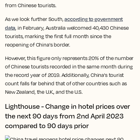
from Chinese tourists.
according to government
As we look further South,
data
, in February, Australia welcomed 40,430 Chinese
tourists, marking the first full month since the
reopening of China's border.
However, this figure only represents 20% of the number
of Chinese tourists recorded in the same month during
the record year of 2019. Additionally, China's tourist
count falls far behind that of other countries such as
New Zealand, the U.K., and the U.S.
Lighthouse - Change in hotel prices over
the next 90 days from 2nd April 2023
compared to 90 days prior