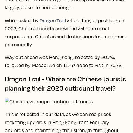
largely, closer to home though.
Dragon Trail
When asked by
where they expect to go in
2023, Chinese tourists answered with the usual
suspects, but China’s island destinations featured most
prominently.
Way out ahead was Hong Kong, selected by 20.7%,
followed by Macao, which 11.4% hope to visit in 2023.
Dragon Trail - Where are Chinese tourists
planning their 2023 outbound travel?
This is reflected in our data, as we can see prices
rocketing upwards in Hong Kong from February
onwards and maintaining their strength throughout