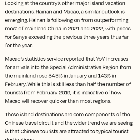
Looking at the country’s other major island vacation
destinations, Hainan and Macao, a similar outlook is
emerging. Hainan is following on from outperforming
most of mainland China in 2021 and 2022, with prices
for Sanya exceeding the previous three years thus far
for the year.
Macao’s statistics service reported that YoY increases
for arrivals into the Special Administrative Region from
the mainland rose 54.5% in January and 143% in
February. While this is still less than half the number of
tourists from February 2019, it is indicative of how
Macao will recover quicker than most regions.
These island destinations are core components of the
Chinese travel circuit and the wider trend we are seeing
is that Chinese tourists are attracted to typical tourist
destinations.