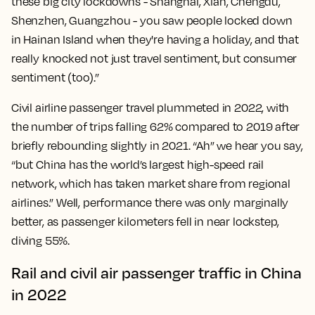
these big city lockdowns - Shanghai, Xian, Chengdu,
Shenzhen, Guangzhou - you saw people locked down
in Hainan Island when they're having a holiday, and that
really knocked not just travel sentiment, but consumer
sentiment (too).”
Civil airline passenger travel plummeted in 2022, with
the number of trips falling 62% compared to 2019 after
briefly rebounding slightly in 2021. “Ah” we hear you say,
“but China has the world’s largest high-speed rail
network, which has taken market share from regional
airlines.” Well, performance there was only marginally
better, as passenger kilometers fell in near lockstep,
diving 55%.
Rail and civil air passenger traffic in China
in 2022