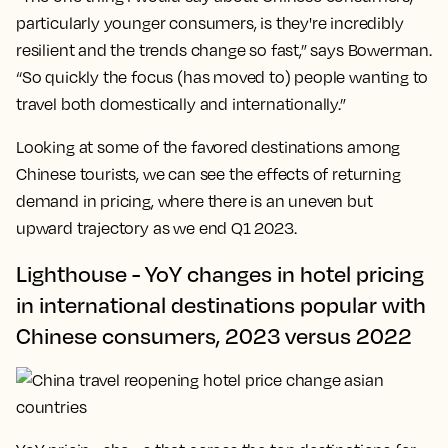
particularly younger consumers, is they're incredibly
resilient and the trends change so fast,” says Bowerman.
“So quickly the focus (has moved to) people wanting to
travel both domestically and internationally.”
Looking at some of the favored destinations among
Chinese tourists, we can see the effects of returning
demand in pricing, where there is an uneven but
upward trajectory as we end Q1 2023.
Lighthouse - YoY changes in hotel pricing
in international destinations popular with
Chinese consumers, 2023 versus 2022