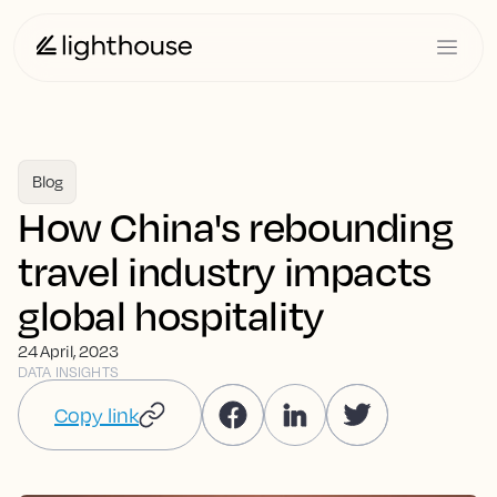
Blog
How China's rebounding
travel industry impacts
global hospitality
24 April, 2023
DATA INSIGHTS
Copy link