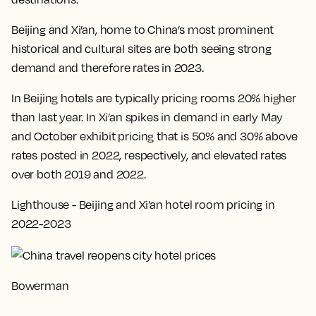
Beijing and Xi’an, home to China’s most prominent
historical and cultural sites are both seeing strong
demand and therefore rates in 2023.
In Beijing hotels are typically pricing rooms 20% higher
than last year. In Xi’an spikes in demand in early May
and October exhibit pricing that is 50% and 30% above
rates posted in 2022, respectively, and elevated rates
over both 2019 and 2022.
Lighthouse - Beijing and Xi’an hotel room pricing in
2022-2023
Bowerman