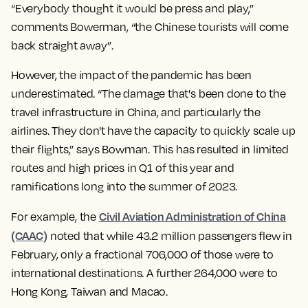
“Everybody thought it would be press and play,”
comments Bowerman, “the Chinese tourists will come
back straight away”.
However, the impact of the pandemic has been
underestimated. “The damage that's been done to the
travel infrastructure in China, and particularly the
airlines. They don't have the capacity to quickly scale up
their flights,” says Bowman. This has resulted in limited
routes and high prices in Q1 of this year and
ramifications long into the summer of 2023.
Civil Aviation Administration of China
For example, the
(CAAC)
noted that while 43.2 million passengers flew in
February, only a fractional 706,000 of those were to
international destinations. A further 264,000 were to
Hong Kong, Taiwan and Macao.