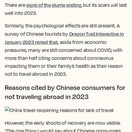
signs of the slump ending,
There are
but its scars will last
well into 2023.
Similarly, the psychological effects are still present. A
Dragon Trail Interactive in
survey of Chinese tourists by
January 2023 noted that
, aside from economic
pressures, many are still concerned about COVID, with
more than half citing concerns about coronavirus
impacting them or their family’s health as their reason
not to travel abroad in 2023.
Reasons cited by Chinese consumers for
not traveling abroad in 2023
However, the early shoots of recovery are now visible.
“The one thing I would say about Chinese consumers,