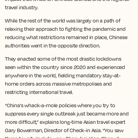
travel industry.
While the rest of the world was largely on a path of
relaxing their approach to fighting the pandemic and
reducing what restrictions remained in place, Chinese
authorities went in the opposite direction.
They enacted some of the most drastic lockdowns
seen within the country since 2020 and experienced
anywhere in the world, fielding mandatory stay-at-
home orders across massive metropolises and
restricting international travel.
“China's whack-a-mole policies where you try to
suppress every single outbreak just became more and
more difficult,” explains long-time Asian travel expert
Gary Bowerman, Director of Check-in Asia. “You saw