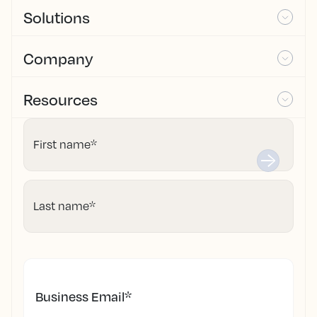
Solutions
Company
Resources
First name
*
Last name
*
Business Email
*