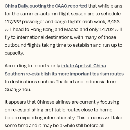
China Daily, quoting the CAAC, reported
that while plans
for the summer-autumn flight season are to schedule
117,222 passenger and cargo flights each week, 3,463
will head to Hong Kong and Macao and only 14,702 will
fly to international destinations, with many of those
outbound flights taking time to establish and run up to
capacity.
in late April will China
According to reports, only
Southern re-establish its more important tourism routes
to destinations such as Thailand and Indonesia from
Guangzhou.
It appears that Chinese airlines are currently focusing
on re-establishing profitable routes close to home
before expanding internationally. This process will take
some time and it may be a while still before all