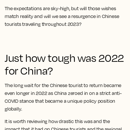
The expectations are sky-high, but will those wishes
match reality and will we see a resurgence in Chinese
tourists traveling throughout 2023?
Just how tough was 2022
for China?
The long wait for the Chinese tourist to return became
even longer in 2022 as China zeroed in on a strict anti-
COVID stance that became a unique policy position
globally.
It is worth reviewing how drastic this was and the
impact that it had on Chinese tourists and the regional