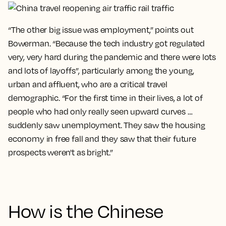
“The other big issue was employment,” points out
Bowerman. “Because the tech industry got regulated
very, very hard during the pandemic and there were lots
and lots of layoffs”, particularly among the young,
urban and affluent, who are a critical travel
demographic. “For the first time in their lives, a lot of
people who had only really seen upward curves …
suddenly saw unemployment. They saw the housing
economy in free fall and they saw that their future
prospects weren't as bright.”
How is the Chinese