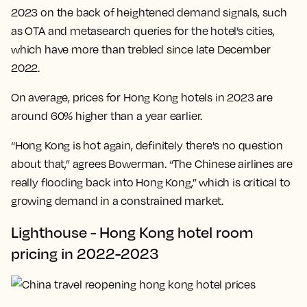
2023 on the back of heightened demand signals, such
as OTA and metasearch queries for the hotel’s cities,
which have more than trebled since late December
2022.
On average, prices for Hong Kong hotels in 2023 are
around 60% higher than a year earlier.
“Hong Kong is hot again, definitely there's no question
about that,” agrees Bowerman. “The Chinese airlines are
really flooding back into Hong Kong,” which is critical to
growing demand in a constrained market.
Lighthouse - Hong Kong hotel room
pricing in 2022-2023