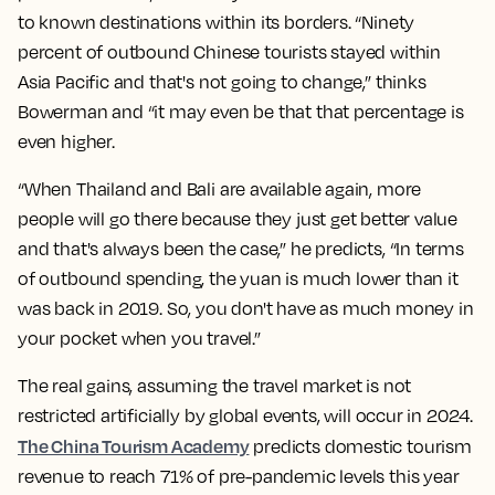
to known destinations within its borders. “Ninety
percent of outbound Chinese tourists stayed within
Asia Pacific and that's not going to change,” thinks
Bowerman and “it may even be that that percentage is
even higher.
“When Thailand and Bali are available again, more
people will go there because they just get better value
and that's always been the case,” he predicts, “In terms
of outbound spending, the yuan is much lower than it
was back in 2019. So, you don't have as much money in
your pocket when you travel.”
The real gains, assuming the travel market is not
restricted artificially by global events, will occur in 2024.
The China Tourism Academy
predicts domestic tourism
revenue to reach 71% of pre-pandemic levels this year