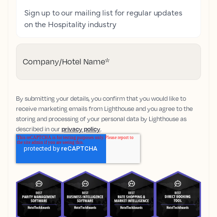
Sign up to our mailing list for regular updates
on the Hospitality industry
Company/Hotel Name
*
By submitting your details, you confirm that you would like to
receive marketing emails from Lighthouse and you agree to the
storing and processing of your personal data by Lighthouse as
described in our
privacy policy
.