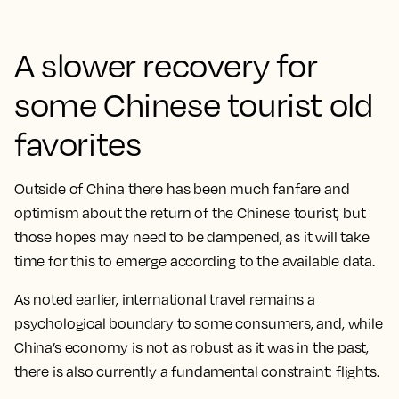
A slower recovery for
some Chinese tourist old
favorites
Outside of China there has been much fanfare and
optimism about the return of the Chinese tourist, but
those hopes may need to be dampened, as it will take
time for this to emerge according to the available data.
As noted earlier, international travel remains a
psychological boundary to some consumers, and, while
China’s economy is not as robust as it was in the past,
there is also currently a fundamental constraint: flights.