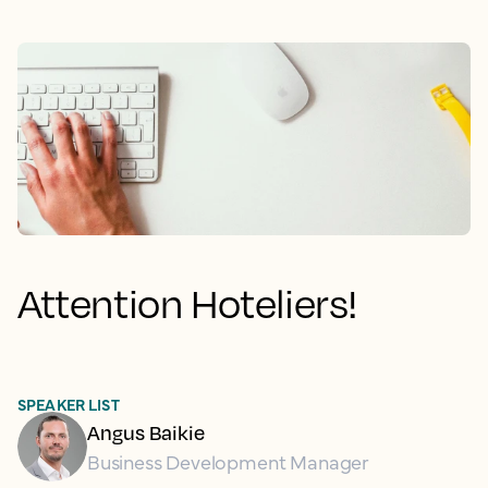
Attention Hoteliers!
SPEAKER LIST
Angus Baikie
Business Development Manager