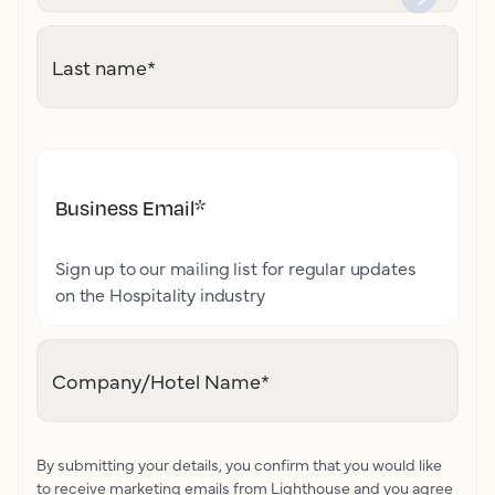
Last name
*
Business Email
*
Sign up to our mailing list for regular updates
on the Hospitality industry
Company/Hotel Name
*
By submitting your details, you confirm that you would like
to receive marketing emails from Lighthouse and you agree