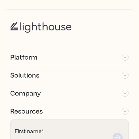
Platform
Solutions
Company
Resources
First name
*