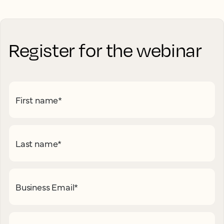
Register for the webinar
First name
*
Last name
*
Business Email
*