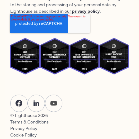
to the storing and processing of your personal data by
Lighthouse as described in our
privacy policy
.
© Lighthouse
2026
Terms & Conditions
Privacy Policy
Cookie Policy