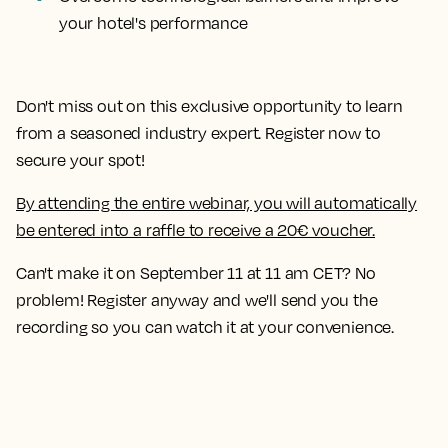
your hotel's performance
Don't miss out on this exclusive opportunity to learn
from a seasoned industry expert. Register now to
secure your spot!
By attending the entire webinar, you will automatically
be entered into a raffle to receive a 20€ voucher.
Can't make it on September 11 at 11 am CET? No
problem! Register anyway and we'll send you the
recording so you can watch it at your convenience.