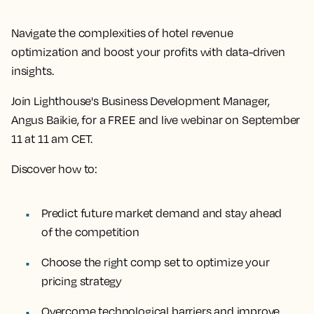
Navigate the complexities of hotel revenue
optimization and boost your profits with data-driven
insights.
Join Lighthouse's Business Development Manager,
Angus Baikie, for a FREE and live webinar on September
11 at 11 am CET.
Discover how to:
Predict future market demand and stay ahead
of the competition
Choose the right comp set to optimize your
pricing strategy
Overcome technological barriers and improve