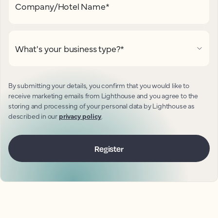
Company/Hotel Name
*
What's your business type?
*
By submitting your details, you confirm that you would like to
receive marketing emails from Lighthouse and you agree to the
storing and processing of your personal data by Lighthouse as
described in our
privacy policy
.