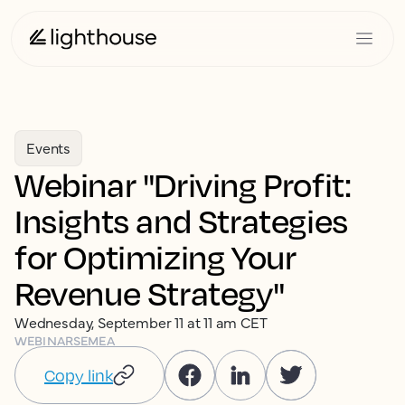
Events
Webinar "Driving Profit:
Insights and Strategies
for Optimizing Your
Revenue Strategy"
Wednesday, September 11 at 11 am CET
WEBINARS
EMEA
Copy link