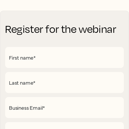
Register for the webinar
First name
*
Last name
*
Business Email
*