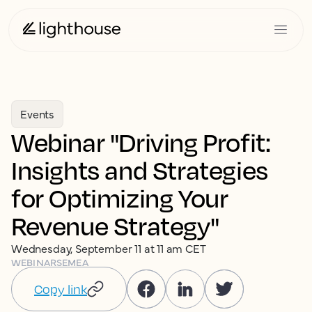
Events
Webinar "Driving Profit:
Insights and Strategies
for Optimizing Your
Revenue Strategy"
Wednesday, September 11 at 11 am CET
WEBINARS
EMEA
Copy link