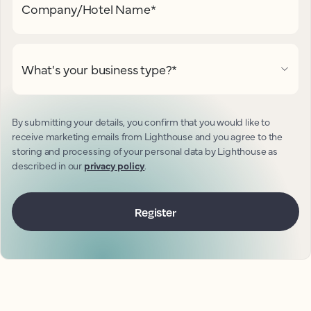
Company/Hotel Name
*
What's your business type?
*
By submitting your details, you confirm that you would like to
receive marketing emails from Lighthouse and you agree to the
storing and processing of your personal data by Lighthouse as
described in our
privacy policy
.