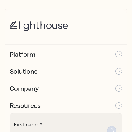
Platform
Solutions
Company
Resources
First name
*