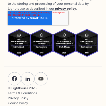
to the storing and processing of your personal data by
Lighthouse as described in our
privacy policy
.
© Lighthouse
2026
Terms & Conditions
Privacy Policy
Cookie Policy