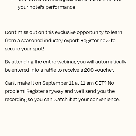
your hotel's performance
Don't miss out on this exclusive opportunity to learn
from a seasoned industry expert. Register now to
secure your spot!
By attending the entire webinar, you will automatically
be entered into a raffle to receive a 20€ voucher.
Can't make it on September 11 at 11 am CET? No
problem! Register anyway and we'll send you the
recording so you can watch it at your convenience.