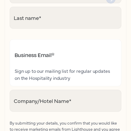
Last name
*
Business Email
*
Sign up to our mailing list for regular updates
on the Hospitality industry
Company/Hotel Name
*
By submitting your details, you confirm that you would like
to receive marketing emails from Lighthouse and you agree