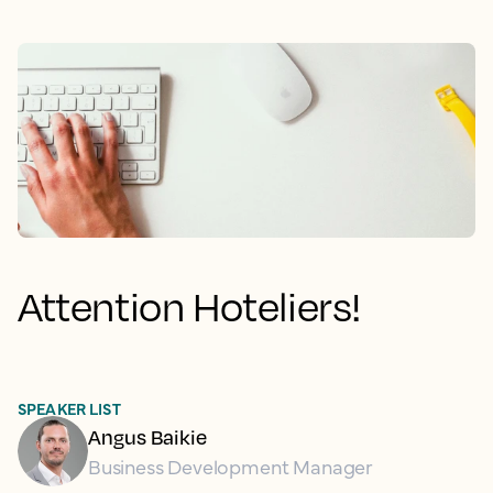
Attention Hoteliers!
SPEAKER LIST
Angus Baikie
Business Development Manager