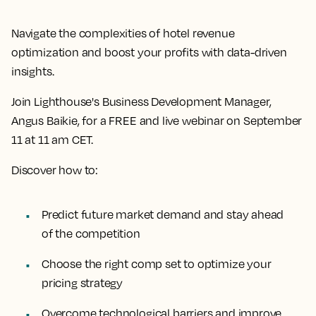
Navigate the complexities of hotel revenue
optimization and boost your profits with data-driven
insights.
Join Lighthouse's Business Development Manager,
Angus Baikie, for a FREE and live webinar on September
11 at 11 am CET.
Discover how to:
Predict future market demand and stay ahead
of the competition
Choose the right comp set to optimize your
pricing strategy
Overcome technological barriers and improve