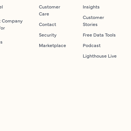
el
Customer
Insights
Care
Customer
t Company
Contact
Stories
for
Security
Free Data Tools
ns
Marketplace
Podcast
Lighthouse Live