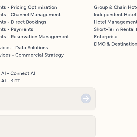
ts - Pricing Optimization
Group & Chain Hot
nts - Channel Management
Independent Hotel
ts - Direct Bookings
Hotel Managemen
nts - Payments
Short-Term Rental 
nts - Reservation Management
Enterprise
DMO & Destinatio
vices - Data Solutions
vices - Commercial Strategy
 AI - Connect AI
AI - KITT