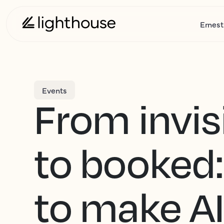
Ernest
Events
From invis
to booked
to make A