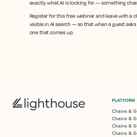
exactly what AI is looking for — something chain
Register for this free webinar and leave with a c
visible in AI search — so that when a guest ask
one that comes up.
PLATFORM
Chains & G
Chains & G
Chains & G
Chains & G