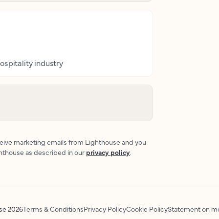
ospitality industry
eceive marketing emails from Lighthouse and you
ghthouse as described in our
privacy policy
.
use
2026
Terms & Conditions
Privacy Policy
Cookie Policy
Statement on mo