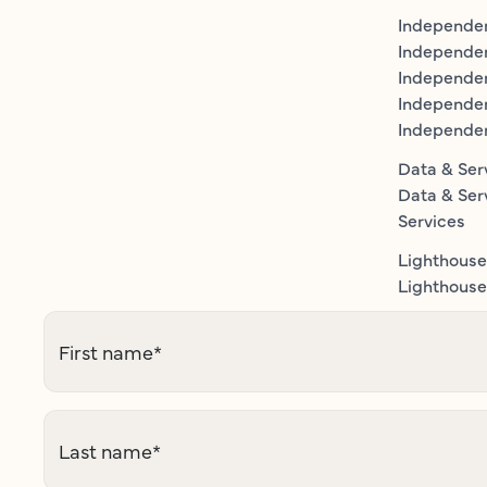
Independen
Independe
Independen
Independe
Independe
Data & Ser
Data & Ser
Services
Lighthouse
Lighthouse 
First name
*
Last name
*