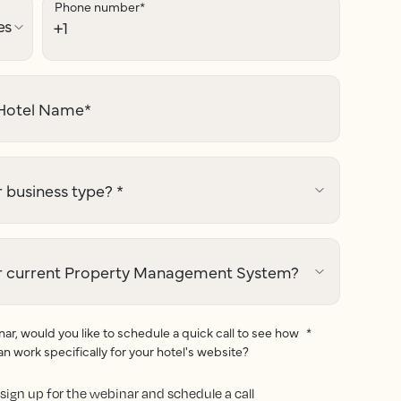
Phone number
*
otel Name
*
 business type?
*
r current Property Management System?
r, would you like to schedule a quick call to see how
*
an work specifically for your hotel's website?
to sign up for the webinar and schedule a call