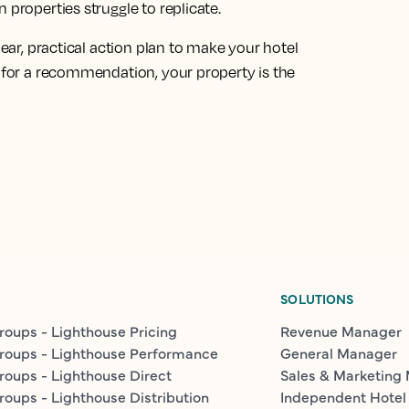
 properties struggle to replicate.
lear, practical action plan to make your hotel
s for a recommendation, your property is the
SOLUTIONS
roups - Lighthouse Pricing
Revenue Manager
roups - Lighthouse Performance
General Manager
roups - Lighthouse Direct
Sales & Marketing
roups - Lighthouse Distribution
Independent Hotel