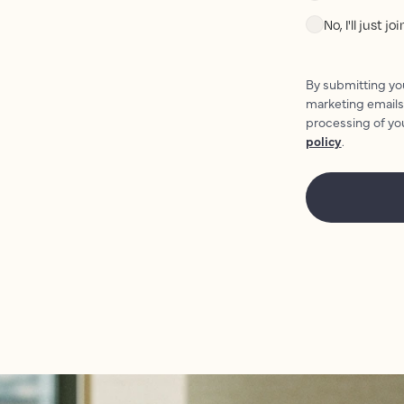
No, I'll just j
By submitting you
marketing emails
processing of yo
policy
.