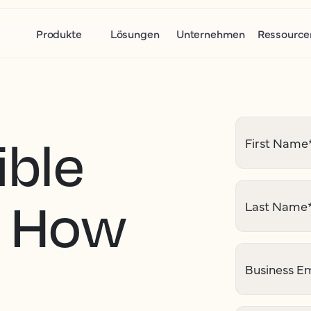
Produkte
Lösungen
Unternehmen
Ressource
ible
First Name
: How
Last Name
I
Business Em