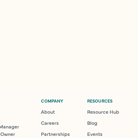
COMPANY
RESOURCES
About
Resource Hub
Careers
Blog
 Manager
 Owner
Partnerships
Events