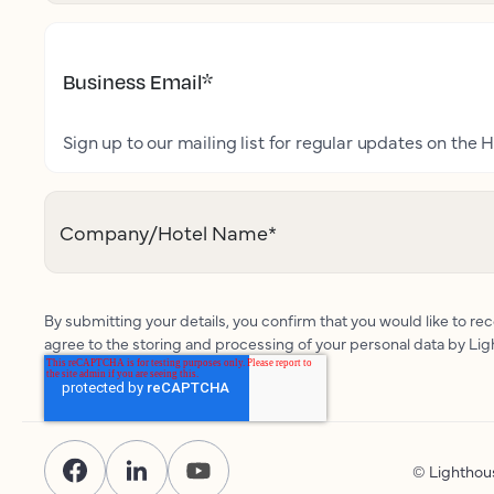
Business Email
*
Sign up to our mailing list for regular updates on the H
Company/Hotel Name
*
By submitting your details, you confirm that you would like to r
agree to the storing and processing of your personal data by Li
© Lightho