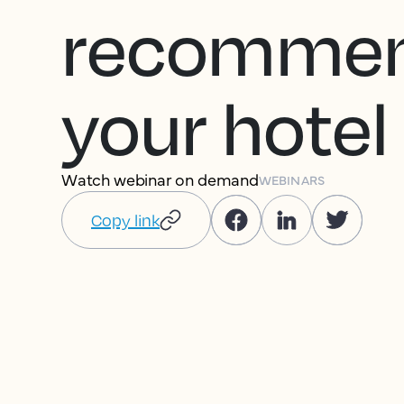
recomme
your hotel
Watch webinar on demand
WEBINARS
Copy link