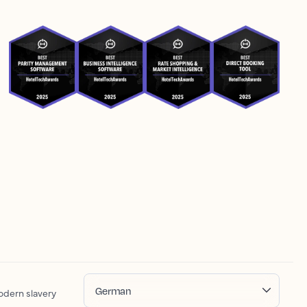
German
dern slavery