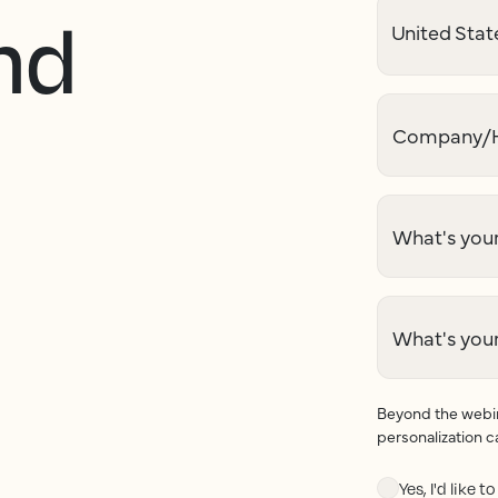
nd
Company/H
What's your
What's you
Beyond the webina
personalization c
Yes, I'd like 