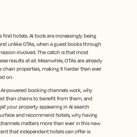
find hotels. AI tools are increasingly being
and unlike OTAs, when a guest books through
ssion involved. The catch is that most
ese results at all. Meanwhile, OTAs are already
 chain properties, making it harder than ever
ed on.
ow AI-powered booking channels work, why
ned than chains to benefit from them, and
get your property appearing in AI search
 to surface and recommend hotels, why having
r channels matters more than ever in this new
ent that independent hotels can offer is