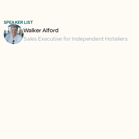
SPEAKER LIST
Walker Alford
Sales Executive for Independent Hoteliers