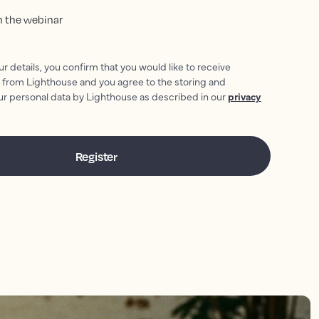
oin the webinar
r details, you confirm that you would like to receive
 from Lighthouse and you agree to the storing and
ur personal data by Lighthouse as described in our
privacy