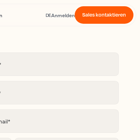
Sales kontaktieren
n
Anmelden
DE
*
*
ail
*