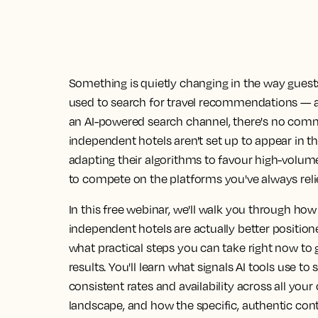
Something is quietly changing in the way guests 
used to search for travel recommendations — 
an AI-powered search channel, there's no commi
independent hotels aren't set up to appear in th
adapting their algorithms to favour high-volume
to compete on the platforms you've always reli
In this free webinar, we'll walk you through h
independent hotels are actually better positio
what practical steps you can take right now to 
results. You'll learn what signals AI tools use
consistent rates and availability across all you
landscape, and how the specific, authentic cont