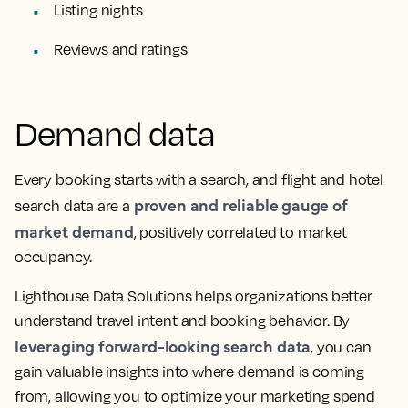
Listing nights
Reviews and ratings
Demand data
Every booking starts with a search, and flight and hotel
proven and reliable gauge of
search data are a
market demand
, positively correlated to market
occupancy.
Lighthouse Data Solutions helps organizations better
understand travel intent and booking behavior. By
leveraging forward-looking search data
, you can
gain valuable insights into where demand is coming
from, allowing you to optimize your marketing spend