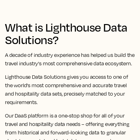
What is Lighthouse Data
Solutions?
A decade of industry experience has helped us build the
travel industry's most comprehensive data ecosystem.
Lighthouse Data Solutions gives you access to one of
the world's most comprehensive and accurate travel
and hospitality data sets, precisely matched to your
requirements.
Our DaaS platform is a one-stop shop for all of your
travel and hospitality data needs – offering everything
from historical and forward-looking data to granular