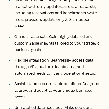
market with daily updates across all datasets,
including reservations and benchmarks, while
most providers update only 2-3 times per
week.
Granular data sets
: Gain highly detailed and
customizable insights tailored to your strategic
business goals.
Flexible integration
: Seamlessly access data
through APIs, custom dashboards, and
automated feeds to fit any operational setup.
Scalable and customizable solutions
: Designed
to grow and adapt to your unique business
needs.
Unmatched data accuracy
: Make decisions