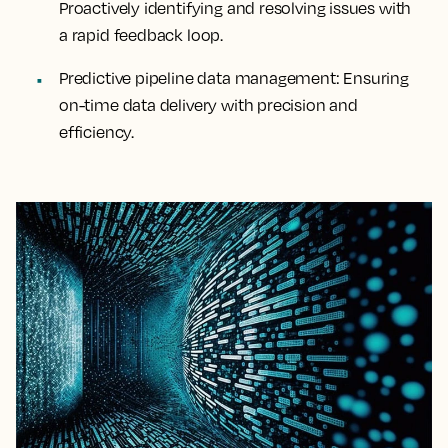
Proactively identifying and resolving issues with
a rapid feedback loop.
Predictive pipeline data management:
Ensuring
on-time data delivery with precision and
efficiency.