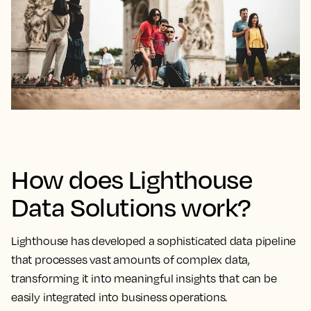
How does Lighthouse
Data Solutions work?
Lighthouse has developed a sophisticated data pipeline
that processes vast amounts of complex data,
transforming it into meaningful insights that can be
easily integrated into business operations.