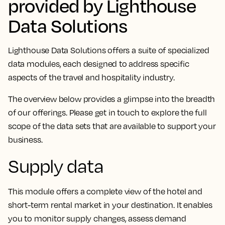
provided by Lighthouse
Data Solutions
Lighthouse Data Solutions offers a suite of specialized
data modules, each designed to address specific
aspects of the travel and hospitality industry.
The overview below provides a glimpse into the breadth
of our offerings. Please get in touch to explore the full
scope of the data sets that are available to support your
business.
Supply data
This module offers a complete view of the hotel and
short-term rental market in your destination. It enables
you to monitor supply changes, assess demand