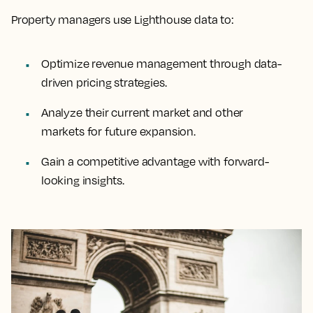
Property managers use Lighthouse data to:
Optimize revenue management through data-
driven pricing strategies.
Analyze their current market and other
markets for future expansion.
Gain a competitive advantage with forward-
looking insights.