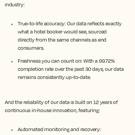
industry:
True-to-life accuracy:
Our data reflects exactly
what a hotel booker would see, sourced
directly from the same channels as end
consumers.
Freshness you can count on:
With a 99.72%
completion rate over the past 30 days, our data
remains consistently up-to-date.
And the reliability of our data is built on 12 years of
continuous in-house innovation, featuring:
Automated monitoring and recovery: