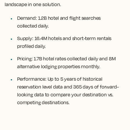
landscape in one solution.
Demand:
1.2B hotel and flight searches
collected daily.
Supply:
16.4M hotels and short-term rentals
profiled daily.
Pricing:
1.7B hotel rates collected daily and 8M
alternative lodging properties monthly.
Performance:
Up to 5 years of historical
reservation level data and 365 days of forward-
looking data to compare your destination vs.
competing destinations.