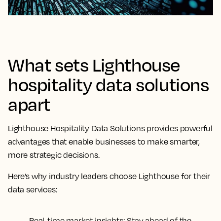
What sets Lighthouse
hospitality data solutions
apart
Lighthouse Hospitality Data Solutions provides powerful
advantages that enable businesses to make smarter,
more strategic decisions.
Here’s why industry leaders choose Lighthouse for their
data services:
Real-time market insights
: Stay ahead of the