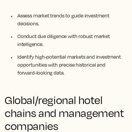
Assess market trends to guide investment
decisions.
Conduct due diligence with robust market
intelligence.
Identify high-potential markets and investment
opportunities with precise historical and
forward-looking data.
Global/regional hotel
chains and management
companies