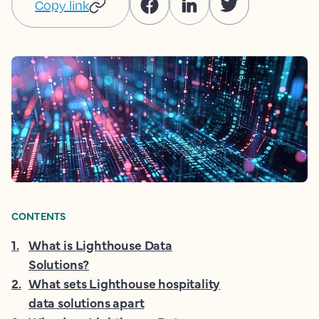
Copy link
CONTENTS
1
.
What is Lighthouse Data
Solutions?
2
.
What sets Lighthouse hospitality
data solutions apart