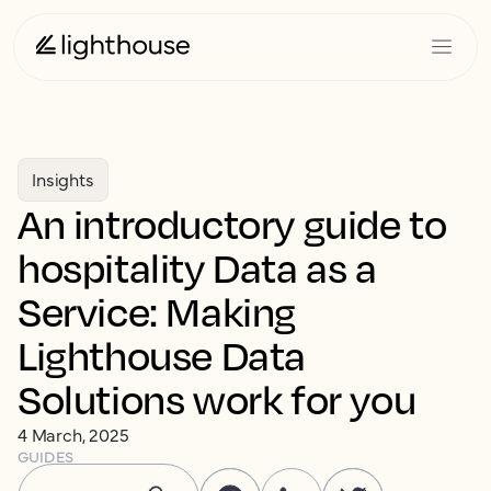
Insights
An introductory guide to
hospitality Data as a
Service: Making
Lighthouse Data
Solutions work for you
4 March, 2025
GUIDES