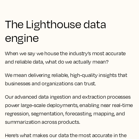
The Lighthouse data
engine
When we say we house the industry’s most accurate
and reliable data, what do we actually mean?
We mean delivering reliable, high-quality insights that
businesses and organizations can trust.
Our advanced data ingestion and extraction processes
power large-scale deployments, enabling near real-time
regression, segmentation, forecasting, mapping, and
summarization across products.
Here’s what makes our data the most accurate in the