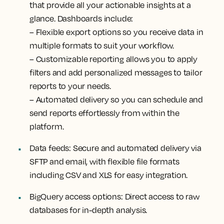
that provide all your actionable insights at a
glance. Dashboards include:
–
Flexible export options
so you receive data in
multiple formats to suit your workflow.
–
Customizable reporting
allows you to apply
filters and add personalized messages to tailor
reports to your needs.
–
Automated delivery
so you can schedule and
send reports effortlessly from within the
platform.
Data feeds:
Secure and automated delivery via
SFTP and email, with flexible file formats
including CSV and XLS for easy integration.
BigQuery access options:
Direct access to raw
databases for in-depth analysis.