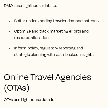
DMOs use Lighthouse data to:
Better understanding traveler demand patterns.
Optimize and track marketing efforts and
resource allocation.
Inform policy, regulatory reporting and
strategic planning with data-backed insights.
Online Travel Agencies
(OTAs)
OTAs use Lighthouse data to: