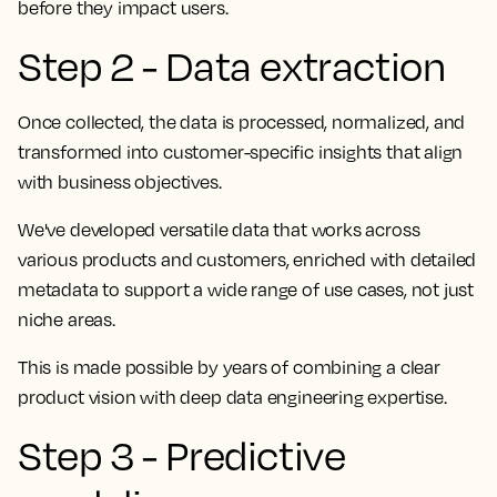
before they impact users.
Step 2 - Data extraction
Once collected, the data is processed, normalized, and
transformed into customer-specific insights that align
with business objectives.
We've developed versatile data that works across
various products and customers, enriched with detailed
metadata to support a wide range of use cases, not just
niche areas.
This is made possible by years of combining a clear
product vision with deep data engineering expertise.
Step 3 - Predictive