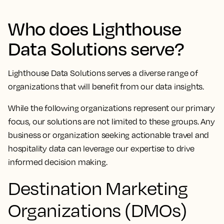
Who does Lighthouse
Data Solutions serve?
Lighthouse Data Solutions serves a diverse range of
organizations that will benefit from our data insights.
While the following organizations represent our primary
focus, our solutions are not limited to these groups. Any
business or organization seeking actionable travel and
hospitality data can leverage our expertise to drive
informed decision making.
Destination Marketing
Organizations (DMOs)