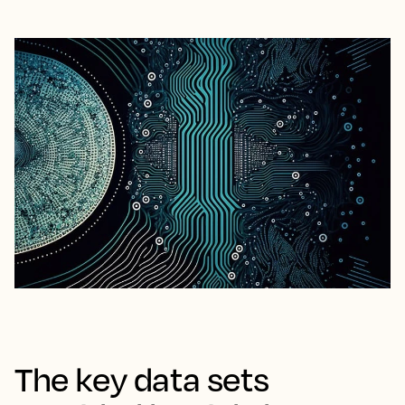
The key data sets