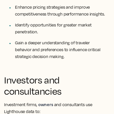
Enhance pricing strategies and improve
competitiveness through performance insights.
Identify opportunities for greater market
penetration.
Gain a deeper understanding of traveler
behavior and preferences to influence critical
strategic decision making.
Investors and
consultancies
owners
Investment firms,
and consultants use
Lighthouse data to: