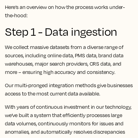
Here’s an overview on how the process works under-
the-hood:
Step 1 - Data ingestion
We collect massive datasets from a diverse range of
sources, including online data, PMS data, brand data
warehouses, major search providers, CRS data, and
more – ensuring high accuracy and consistency.
Our multi-pronged integration methods give businesses
access to the most current data available.
With years of continuous investment in our technology,
we’ve built a system that efficiently processes large
data volumes, continuously monitors for issues and
anomalies, and automatically resolves discrepancies