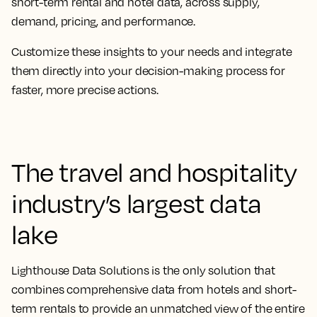
short-term rental and hotel data, across supply,
demand, pricing, and performance.
Customize these insights to your needs and integrate
them directly into your decision-making process for
faster, more precise actions.
The travel and hospitality
industry’s largest data
lake
Lighthouse Data Solutions is the only solution that
combines comprehensive data from hotels and short-
term rentals to provide an unmatched view of the entire