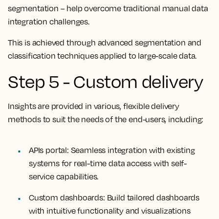
segmentation – help overcome traditional manual data
integration challenges.
This is achieved through advanced segmentation and
classification techniques applied to large-scale data.
Step 5 - Custom delivery
Insights are provided in various, flexible delivery
methods to suit the needs of the end-users, including:
APIs portal:
Seamless integration with existing
systems for real-time data access with self-
service capabilities.
Custom dashboards:
Build tailored dashboards
with intuitive functionality and visualizations