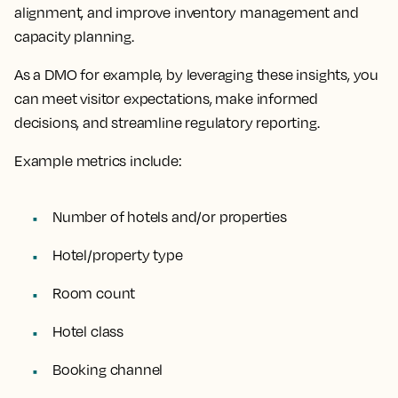
alignment, and improve inventory management and
capacity planning.
As a DMO for example, by leveraging these insights, you
can meet visitor expectations, make informed
decisions, and streamline regulatory reporting.
Example metrics include:
Number of hotels and/or properties
Hotel/property type
Room count
Hotel class
Booking channel