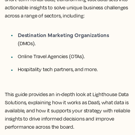
actionable insights to solve unique business challenges
across a range of sectors, including:
Destination Marketing Organizations
(DMOs).
Online Travel Agencies (OTAs).
Hospitality tech partners, and more.
This guide provides an in-depth look at Lighthouse Data
Solutions, explaining how it works as DaaS, what data is
available, and how it supports your strategy with reliable
insights to drive informed decisions and improve
performance across the board.