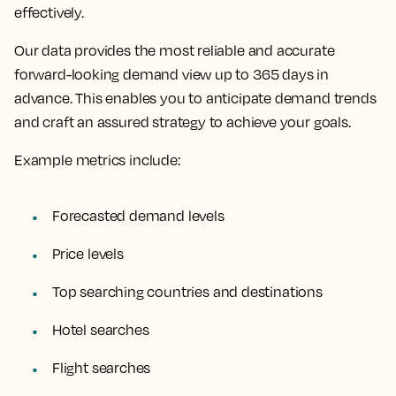
effectively.
Our data provides the most reliable and accurate
forward-looking demand view up to 365 days in
advance. This enables you to anticipate demand trends
and craft an assured strategy to achieve your goals.
Example metrics include:
Forecasted demand levels
Price levels
Top searching countries and destinations
Hotel searches
Flight searches