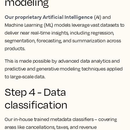
modeling
Our proprietary Artificial Intelligence
(AI) and
Machine Learning (ML) models leverage vast datasets to
deliver near real-time insights, including regression,
segmentation, forecasting, and summarization across
products.
This is made possible by advanced data analytics and
predictive and generative modeling techniques applied
to large-scale data.
Step 4 - Data
classification
Our in-house trained metadata classifiers – covering
areas like cancellations, taxes, and revenue