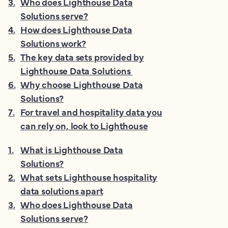
3
.
Who does Lighthouse Data
Solutions serve?
4
.
How does Lighthouse Data
Solutions work?
5
.
The key data sets provided by
Lighthouse Data Solutions
6
.
Why choose Lighthouse Data
Solutions?
7
.
For travel and hospitality data you
can rely on, look to Lighthouse
1
.
What is Lighthouse Data
Solutions?
2
.
What sets Lighthouse hospitality
data solutions apart
3
.
Who does Lighthouse Data
Solutions serve?