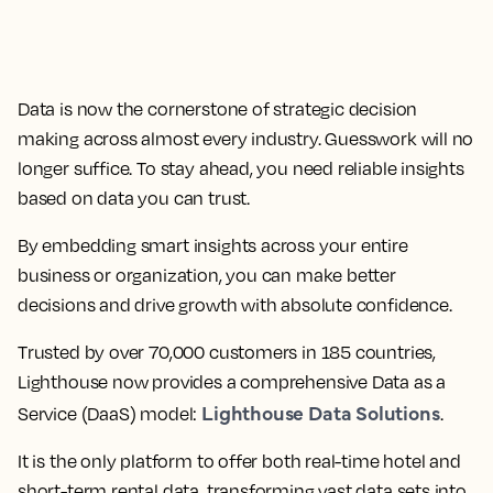
Data is now the cornerstone of strategic decision
making across almost every industry. Guesswork will no
longer suffice. To stay ahead, you need reliable insights
based on data you can trust.
By embedding smart insights across your entire
business or organization, you can make better
decisions and drive growth with absolute confidence.
Trusted by over 70,000 customers in 185 countries,
Lighthouse now provides a comprehensive Data as a
Lighthouse Data Solutions
Service (DaaS) model:
.
It is the only platform to offer both real-time hotel and
short-term rental data, transforming vast data sets into