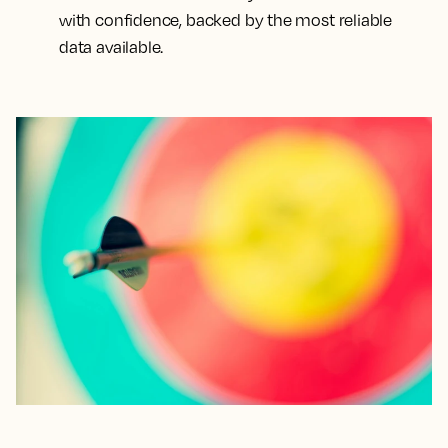
with confidence, backed by the most reliable
data available.