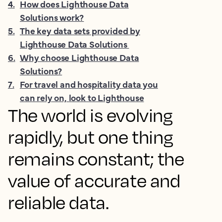
4
.
How does Lighthouse Data
Solutions work?
5
.
The key data sets provided by
Lighthouse Data Solutions
6
.
Why choose Lighthouse Data
Solutions?
7
.
For travel and hospitality data you
can rely on, look to Lighthouse
The world is evolving
rapidly, but one thing
remains constant; the
value of accurate and
reliable data.