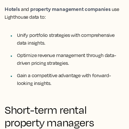
Hotels
property management companies
and
use
Lighthouse data to:
Unify portfolio strategies with comprehensive
data insights.
Optimize revenue management through data-
driven pricing strategies.
Gain a competitive advantage with forward-
looking insights.
Short-term rental
property managers