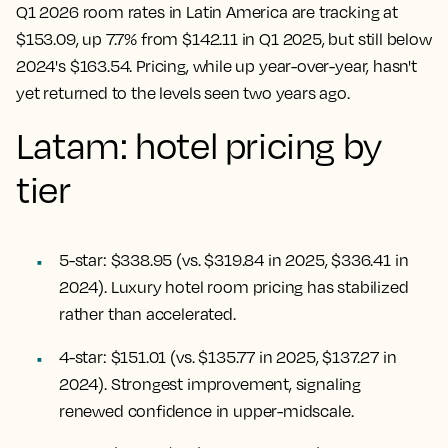
Q1 2026 room rates in Latin America are tracking at
$153.09, up 7.7% from $142.11 in Q1 2025, but still below
2024's $163.54. Pricing, while up year-over-year, hasn't
yet returned to the levels seen two years ago.
Latam: hotel pricing by
tier
5-star: $338.95 (vs. $319.84 in 2025, $336.41 in
2024). Luxury hotel room pricing has stabilized
rather than accelerated.
4-star: $151.01 (vs. $135.77 in 2025, $137.27 in
2024). Strongest improvement, signaling
renewed confidence in upper-midscale.