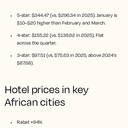
5-star: $344.47 (vs. $296.34 in 2025). January is
$10–$20 higher than February and March.
4-star: $155.22 (vs. $136.62 in 2025). Flat
across the quarter.
3-star: $97.51 (vs. $75.63 in 2025, above 2024's
$87.68).
Hotel prices in key
African cities
Rabat +94%