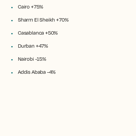
Cairo +75%
Sharm El Sheikh +70%
Casablanca +50%
Durban +47%
Nairobi -15%
Addis Ababa -4%