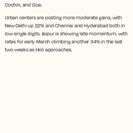
Cochin, and Goa.
Urban centers are posting more moderate gains, with
New Delhi up 22% and Chennai and Hyderabad both in
low single digits. Jaipur is showing late momentum, with
rates for early March climbing another 34% in the last
two weeks as Holi approaches.