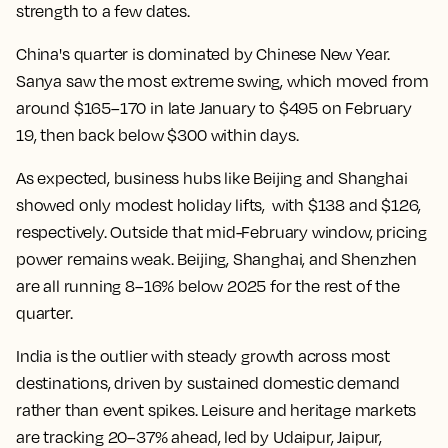
strength to a few dates.
China's quarter is dominated by Chinese New Year.
Sanya saw the most extreme swing, which moved from
around $165–170 in late January to $495 on February
19, then back below $300 within days.
As expected, business hubs like Beijing and Shanghai
showed only modest holiday lifts, with $138 and $126,
respectively. Outside that mid-February window, pricing
power remains weak. Beijing, Shanghai, and Shenzhen
are all running 8–16% below 2025 for the rest of the
quarter.
India is the outlier with steady growth across most
destinations, driven by sustained domestic demand
rather than event spikes. Leisure and heritage markets
are tracking 20–37% ahead, led by Udaipur, Jaipur,