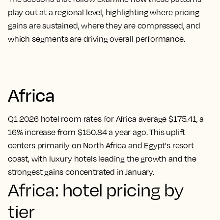
play out at a regional level, highlighting where pricing
gains are sustained, where they are compressed, and
which segments are driving overall performance.
Africa
Q1 2026 hotel room rates for Africa average $175.41, a
16% increase from $150.84 a year ago. This uplift
centers primarily on North Africa and Egypt's resort
coast, with luxury hotels leading the growth and the
strongest gains concentrated in January.
Africa: hotel pricing by
tier