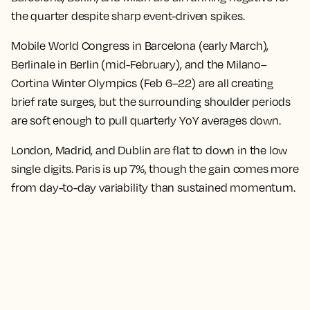
the quarter despite sharp event-driven spikes.
Mobile World Congress in Barcelona (early March),
Berlinale in Berlin (mid-February), and the Milano–
Cortina Winter Olympics (Feb 6–22) are all creating
brief rate surges, but the surrounding shoulder periods
are soft enough to pull quarterly YoY averages down.
London, Madrid, and Dublin are flat to down in the low
single digits. Paris is up 7%, though the gain comes more
from day-to-day variability than sustained momentum.