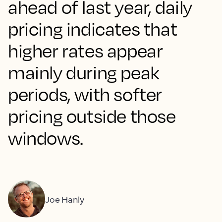
ahead of last year, daily
pricing indicates that
higher rates appear
mainly during peak
periods, with softer
pricing outside those
windows.
Joe Hanly