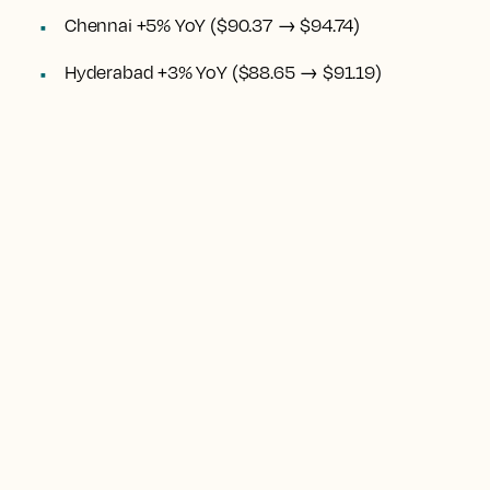
Chennai +5% YoY ($90.37 → $94.74)
Hyderabad +3% YoY ($88.65 → $91.19)