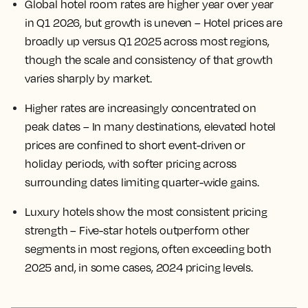
Global hotel room rates are higher year over year
in Q1 2026, but growth is uneven
– Hotel prices are
broadly up versus Q1 2025 across most regions,
though the scale and consistency of that growth
varies sharply by market.
Higher rates are increasingly concentrated on
peak dates
– In many destinations, elevated hotel
prices are confined to short event-driven or
holiday periods, with softer pricing across
surrounding dates limiting quarter-wide gains.
Luxury hotels show the most consistent pricing
strength
– Five-star hotels outperform other
segments in most regions, often exceeding both
2025 and, in some cases, 2024 pricing levels.