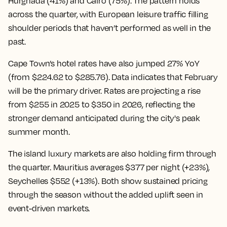
Hurghada (41%) and Cairo (75%). The pattern holds
across the quarter, with European leisure traffic filling
shoulder periods that haven’t performed as well in the
past.
Cape Town’s hotel rates have also jumped 27% YoY
(from $224.62 to $285.76). Data indicates that February
will be the primary driver. Rates are projecting a rise
from $255 in 2025 to $350 in 2026, reflecting the
stronger demand anticipated during the city's peak
summer month.
The island luxury markets are also holding firm through
the quarter. Mauritius averages $377 per night (+23%),
Seychelles $552 (+13%). Both show sustained pricing
through the season without the added uplift seen in
event-driven markets.