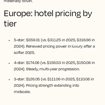
materially down.
Europe: hotel pricing by
tier
5-star: $359.01 (vs. $311.25 in 2025, $316.66 in
2024). Renewed pricing power in luxury after a
softer 2025.
4-star: $174.06 (vs. $156.53 in 2025, $150.08 in
2024). Steady, multi-year progression.
3-star: $126.05 (vs. $111.09 in 2025, $110.08 in
2024). Pricing strength extending into
midscale.