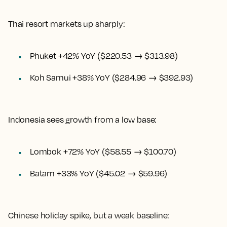
Thai resort markets up sharply:
Phuket +42% YoY ($220.53 → $313.98)
Koh Samui +38% YoY ($284.96 → $392.93)
Indonesia sees growth from a low base:
Lombok +72% YoY ($58.55 → $100.70)
Batam +33% YoY ($45.02 → $59.96)
Chinese holiday spike, but a weak baseline: