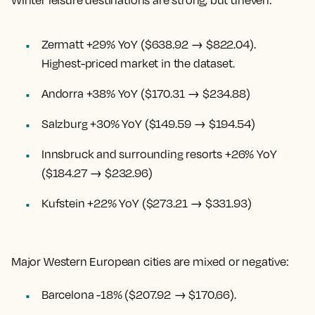
Winter leisure destinations are strong, but uneven:
Zermatt +29% YoY ($638.92 → $822.04).
Highest-priced market in the dataset.
Andorra +38% YoY ($170.31 → $234.88)
Salzburg +30% YoY ($149.59 → $194.54)
Innsbruck and surrounding resorts +26% YoY
($184.27 → $232.96)
Kufstein +22% YoY ($273.21 → $331.93)
Major Western European cities are mixed or negative:
Barcelona -18% ($207.92 → $170.66).