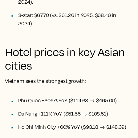
2024).
3-star: $67.70 (vs. $61.26 in 2025, $68.46 in
2024).
Hotel prices in key Asian
cities
Vietnam sees the strongest growth:
Phu Quoc +306% YoY ($114.68 → $465.09)
Da Nang +111% YoY ($51.55 → $108.51)
Ho Chi Minh City +60% YoY ($93.18 → $148.69)