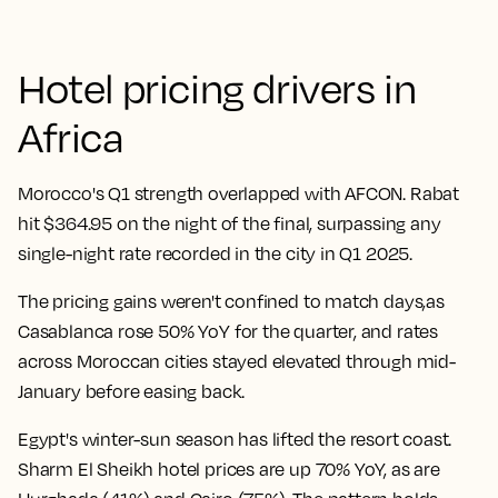
Hotel pricing drivers in
Africa
Morocco's Q1 strength overlapped with AFCON. Rabat
hit $364.95 on the night of the final, surpassing any
single-night rate recorded in the city in Q1 2025.
The pricing gains weren't confined to match days,as
Casablanca rose 50% YoY for the quarter, and rates
across Moroccan cities stayed elevated through mid-
January before easing back.
Egypt's winter-sun season has lifted the resort coast.
Sharm El Sheikh hotel prices are up 70% YoY, as are