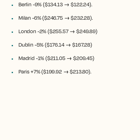
Berlin -9% ($134.13 → $122.24).
Milan -6% ($246.75 → $232.28).
London -2% ($255.57 → $249.89)
Dublin -5% ($176.14 → $167.28)
Madrid -1% ($211.05 → $209.45)
Paris +7% ($199.92 → $213.80).