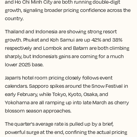
and Ho Chi Minh City are both running double-digit
growth, signaling broader pricing confidence across the
country.
Thailand and Indonesia are showing strong resort
growth. Phuket and Koh Samui are up 42% and 38%
respectively and Lombok and Batam are both climbing
sharply, but Indonesia’s gains are coming for a much
lower 2025 base.
Japan's hotel room pricing closely follows event
calendars. Sapporo spikes around the Snow Festival in
early February, while Tokyo, Kyoto, Osaka, and
Yokohama are all ramping up into late March as cherry
blossom season approaches.
The quarter's average rate is pulled up by a brief,
powerful surge at the end, confining the actual pricing