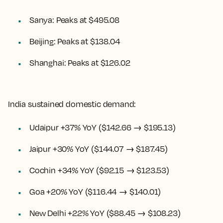
Sanya: Peaks at $495.08
Beijing: Peaks at $138.04
Shanghai: Peaks at $126.02
India sustained domestic demand:
Udaipur +37% YoY ($142.66 → $195.13)
Jaipur +30% YoY ($144.07 → $187.45)
Cochin +34% YoY ($92.15 → $123.53)
Goa +20% YoY ($116.44 → $140.01)
New Delhi +22% YoY ($88.45 → $108.23)