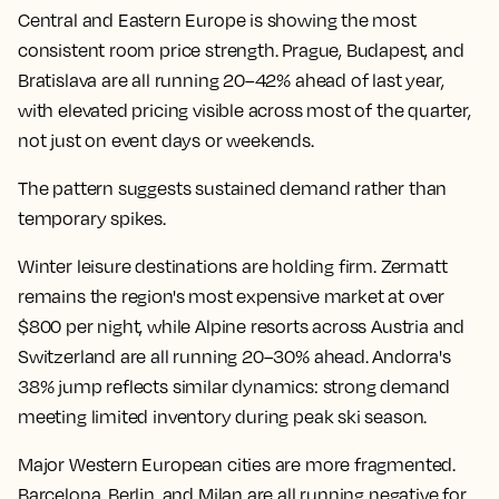
Central and Eastern Europe is showing the most
consistent room price strength. Prague, Budapest, and
Bratislava are all running 20–42% ahead of last year,
with elevated pricing visible across most of the quarter,
not just on event days or weekends.
The pattern suggests sustained demand rather than
temporary spikes.
Winter leisure destinations are holding firm. Zermatt
remains the region's most expensive market at over
$800 per night, while Alpine resorts across Austria and
Switzerland are all running 20–30% ahead. Andorra's
38% jump reflects similar dynamics: strong demand
meeting limited inventory during peak ski season.
Major Western European cities are more fragmented.
Barcelona, Berlin, and Milan are all running negative for