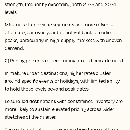
strength, frequently exceeding both 2025 and 2024
levels.
Mid-market and value segments are more mixed –
often up year-over-year but not yet back to earlier
peaks, particularly in high-supply markets with uneven
demand.
2) Pricing power is concentrating
around peak demand
In mature urban destinations, higher rates cluster
around specific events or holidays, with limited ability
to hold those levels beyond peak dates.
Leisure-led destinations with constrained inventory are
more likely to sustain elevated pricing across wider
stretches of the quarter.
The sections that follow examine how these patterns