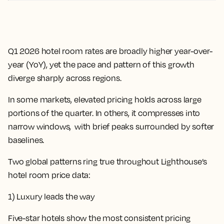
Q1 2026 hotel room rates are broadly higher year-over-
year (YoY), yet the pace and pattern of this growth
diverge sharply across regions.
In some markets, elevated pricing holds across large
portions of the quarter. In others, it compresses into
narrow windows, with brief peaks surrounded by softer
baselines.
Two global patterns ring true throughout Lighthouse’s
hotel room price data:
1) Luxury leads the way
Five-star hotels show the most consistent pricing