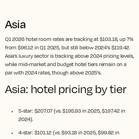
Asia
Q1 2026 hotel room rates are tracking at $103.18, up 7%
from $96.12 in Q1 2025, but still below 2024's $119.42.
Asia’s luxury sector is tracking above 2024 pricing levels,
while mid-market and budget hotel tiers remain on a
par with 2024 rates, though above 2025's.
Asia: hotel pricing by tier
5-star: $207.07 (vs. $195.93 in 2025, $197.42 in
2024).
4-star: $101.12 (vs. $93.18 in 2025, $99.82 in