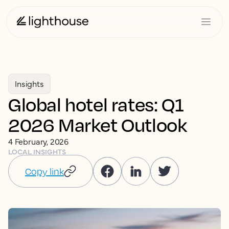
Insights
Global hotel rates: Q1
2026 Market Outlook
4 February, 2026
LOCAL INSIGHTS
Copy link