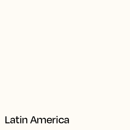
Latin America