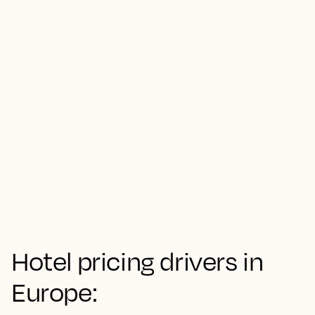
Hotel pricing drivers in
Europe: