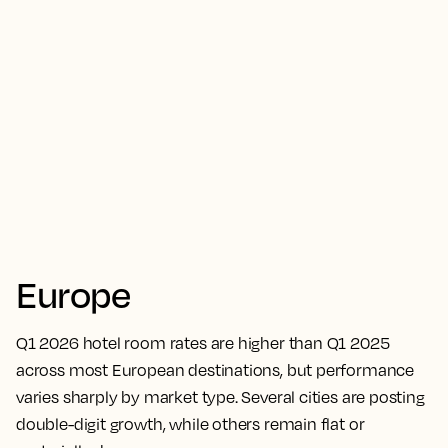
Europe
Q1 2026 hotel room rates are higher than Q1 2025
across most European destinations, but performance
varies sharply by market type. Several cities are posting
double-digit growth, while others remain flat or