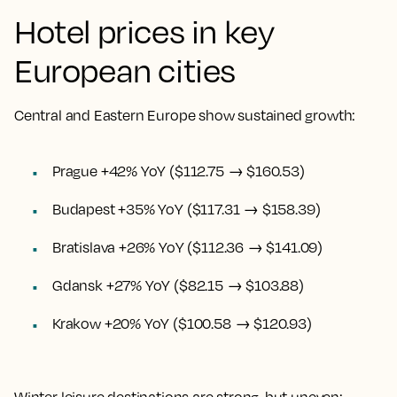
Hotel prices in key
European cities
Central and Eastern Europe show sustained growth:
Prague +42% YoY ($112.75 → $160.53)
Budapest +35% YoY ($117.31 → $158.39)
Bratislava +26% YoY ($112.36 → $141.09)
Gdansk +27% YoY ($82.15 → $103.88)
Krakow +20% YoY ($100.58 → $120.93)