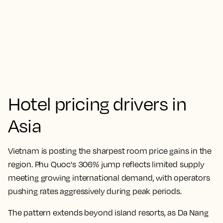
Hotel pricing drivers in
Asia
Vietnam is posting the sharpest room price gains in the
region. Phu Quoc's 306% jump reflects limited supply
meeting growing international demand, with operators
pushing rates aggressively during peak periods.
The pattern extends beyond island resorts, as Da Nang