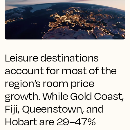
Leisure destinations
account for most of the
region’s room price
growth. While Gold Coast,
Fiji, Queenstown, and
Hobart are 29–47%