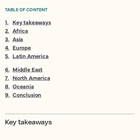
TABLE OF CONTENT
1
.
Key takeaways
2
.
Africa
3
.
Asia
4
.
Europe
5
.
Latin America
6
.
Middle East
7
.
North America
8
.
Oceania
9
.
Conclusion
Key takeaways