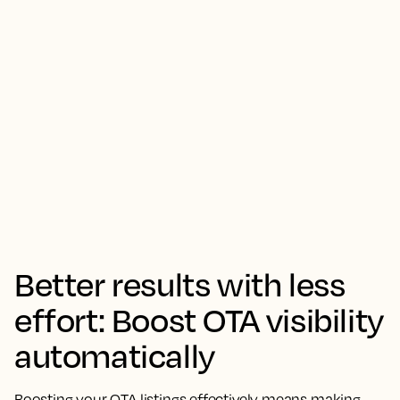
Better results with less
effort: Boost OTA visibility
automatically
Boosting your OTA listings effectively means making