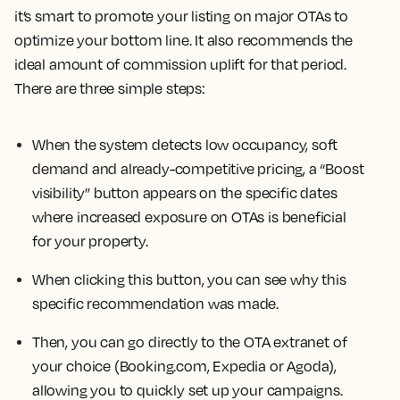
it’s smart to promote your listing on major OTAs to
optimize your bottom line. It also recommends the
ideal amount of commission uplift for that period.
There are three simple steps:
When the system detects low occupancy, soft
demand and already-competitive pricing, a “Boost
visibility” button appears on the specific dates
where increased exposure on OTAs is beneficial
for your property.
When clicking this button, you can see why this
specific recommendation was made.
Then, you can go directly to the OTA extranet of
your choice (Booking.com, Expedia or Agoda),
allowing you to quickly set up your campaigns.