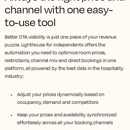
channel with one easy-
to-use tool
Better OTA visibility is just one piece of your revenue
puzzle. Lighthouse for independents offers the
automation you need to optimize room prices,
restrictions, channel mix and direct bookings in one
platform, all powered by the best data in the hospitality
industry:
Adjust your prices dynamically based on
occupancy, demand and competitors
Keep your prices and availability synchronized
effortlessly across all your booking channels