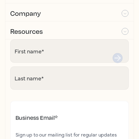
Company
Resources
First name
*
Last name
*
Business Email
*
Sign up to our mailing list for regular updates