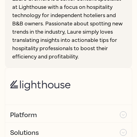
at Lighthouse with a focus on hospitality
technology for independent hoteliers and
B&B owners. Passionate about spotting new
trends in the industry, Laure simply loves
translating insights into actionable tips for
hospitality professionals to boost their
efficiency and profitability.
Platform
Solutions