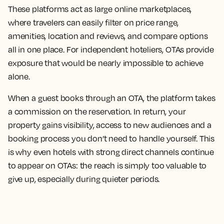
These platforms act as large online marketplaces,
where travelers can easily filter on price range,
amenities, location and reviews, and compare options
all in one place. For independent hoteliers, OTAs provide
exposure that would be nearly impossible to achieve
alone.
When a guest books through an OTA, the platform takes
a commission on the reservation. In return, your
property gains visibility, access to new audiences and a
booking process you don’t need to handle yourself. This
is why even hotels with strong direct channels continue
to appear on OTAs: the reach is simply too valuable to
give up, especially during quieter periods.