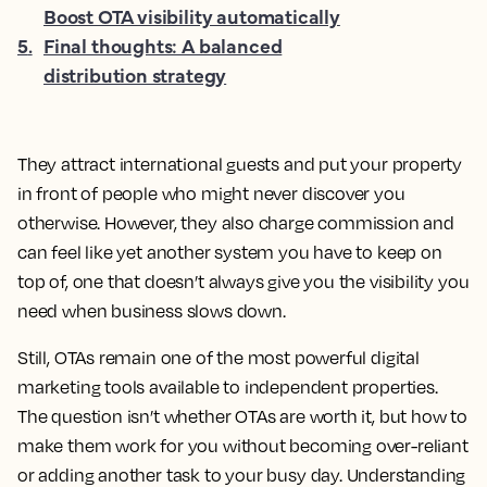
Boost OTA visibility automatically
5
.
Final thoughts: A balanced
distribution strategy
They attract international guests and put your property
in front of people who might never discover you
otherwise. However, they also charge commission and
can feel like yet another system you have to keep on
top of, one that doesn’t always give you the visibility you
need when business slows down.
Still, OTAs remain one of the most powerful digital
marketing tools available to independent properties.
The question isn’t whether OTAs are worth it, but how to
make them work for you without becoming over-reliant
or adding another task to your busy day. Understanding