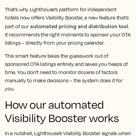
That’s why Lighthouse’s platform for independent
hotels now offers Visibility Booster, a new feature that’s
automated pricing and distribution tool
part of our
.
It recommends the right moments to sponsor your OTA
listings – directly from your pricing calendar.
This smart feature takes the guesswork out of
sponsored OTA listings entirely and saves you heaps of
time. You don’t need to monitor dozens of factors
manually to make decisions – the system does it for
you.
How our automated
Visibility Booster works
In a nutshell, Lighthouse’s Visibility Booster signals when