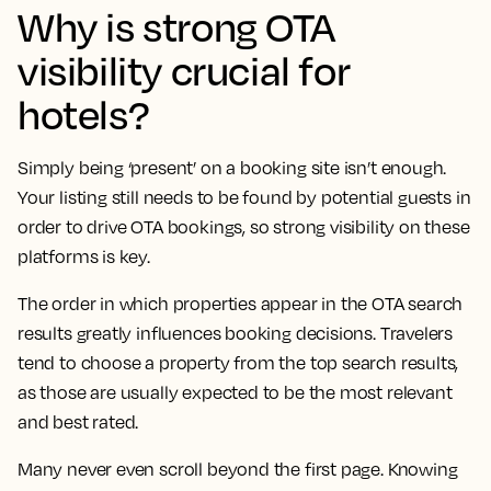
Why is strong OTA
visibility crucial for
hotels?
Simply being ‘present’ on a booking site isn’t enough.
Your listing still needs to be found by potential guests in
order to drive OTA bookings, so strong visibility on these
platforms is key.
The order in which properties appear in the OTA search
results greatly influences booking decisions. Travelers
tend to choose a property from the top search results,
as those are usually expected to be the most relevant
and best rated.
Many never even scroll beyond the first page. Knowing