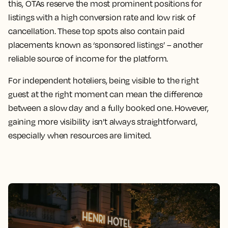
this, OTAs reserve the most prominent positions for
listings with a high conversion rate and low risk of
cancellation. These top spots also contain paid
placements known as ‘sponsored listings’ – another
reliable source of income for the platform.
For independent hoteliers, being visible to the right
guest at the right moment can mean the difference
between a slow day and a fully booked one. However,
gaining more visibility isn’t always straightforward,
especially when resources are limited.