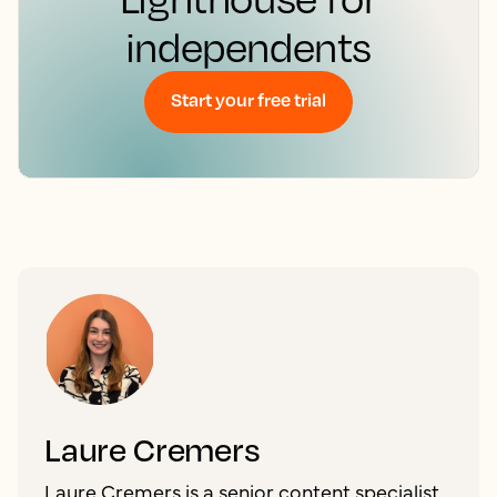
independents
Start your free trial
Laure Cremers
Laure Cremers is a senior content specialist