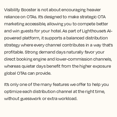
Visibility Booster is not about encouraging heavier
reliance on OTAs. It’s designed to make strategic OTA
marketing accessible, allowing you to compete better
and win guests for your hotel. As part of Lighthouse’s AI-
powered platform, it supports a balanced distribution
strategy where every channel contributes in a way that’s
profitable. Strong demand days naturally favor your
direct booking engine and lower-commission channels,
whereas quieter days benefit from the higher exposure
global OTAs can provide.
It’s only one of the many features we offer to help you
optimize each distribution channel at the right time,
without guesswork or extra workload.