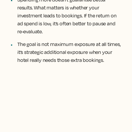
results. What matters is whether your
investment leads to bookings. If the return on
ad spend is low, it’s often better to pause and
re-evaluate.
The goal is not maximum exposure at all times,
it’s strategic additional exposure when your
hotel really needs those extra bookings.