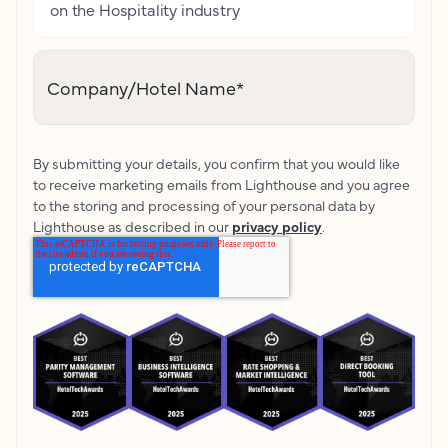
on the Hospitality industry
Company/Hotel Name
*
By submitting your details, you confirm that you would like
to receive marketing emails from Lighthouse and you agree
to the storing and processing of your personal data by
Lighthouse as described in our
privacy policy
.