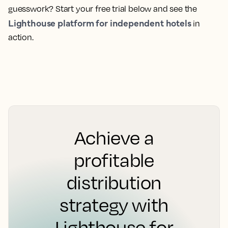
guesswork? Start your free trial below and see the
Lighthouse platform for independent hotels
in
action.
Achieve a
profitable
distribution
strategy with
Lighthouse for