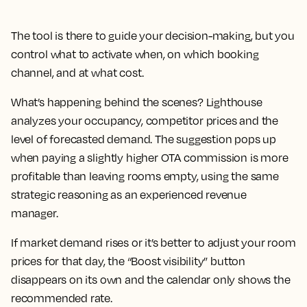
The tool is there to guide your decision-making, but you
control what to activate when, on which booking
channel, and at what cost.
What’s happening behind the scenes? Lighthouse
analyzes your occupancy, competitor prices and the
level of forecasted demand. The suggestion pops up
when paying a slightly higher OTA commission is more
profitable than leaving rooms empty, using the same
strategic reasoning as an experienced revenue
manager.
If market demand rises or it’s better to adjust your room
prices for that day, the “Boost visibility” button
disappears on its own and the calendar only shows the
recommended rate.