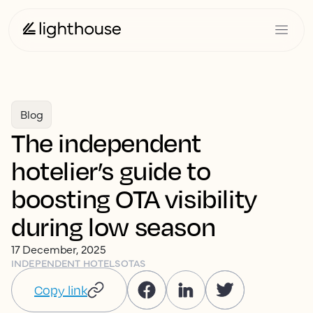
Blog
The independent
hotelier’s guide to
boosting OTA visibility
during low season
17 December, 2025
INDEPENDENT HOTELS
OTAS
Copy link