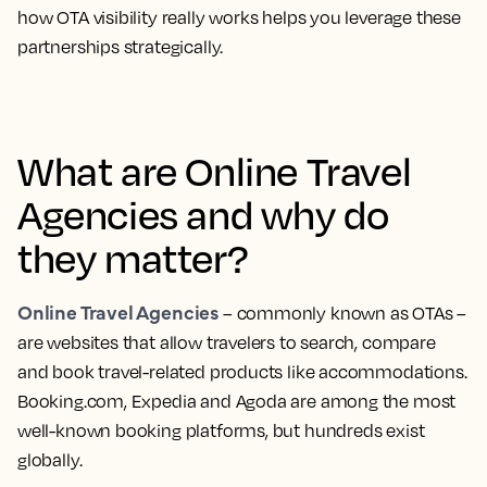
how OTA visibility really works helps you leverage these
partnerships strategically.
What are Online Travel
Agencies and why do
they matter?
Online Travel Agencies
– commonly known as OTAs –
are websites that allow travelers to search, compare
and book travel-related products like accommodations.
Booking.com, Expedia and Agoda are among the most
well-known booking platforms, but hundreds exist
globally.