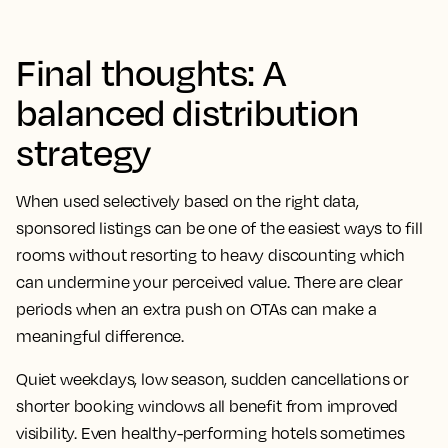
Final thoughts: A
balanced distribution
strategy
When used selectively based on the right data,
sponsored listings can be one of the easiest ways to fill
rooms without resorting to heavy discounting which
can undermine your perceived value. There are clear
periods when an extra push on OTAs can make a
meaningful difference.
Quiet weekdays, low season, sudden cancellations or
shorter booking windows all benefit from improved
visibility. Even healthy-performing hotels sometimes