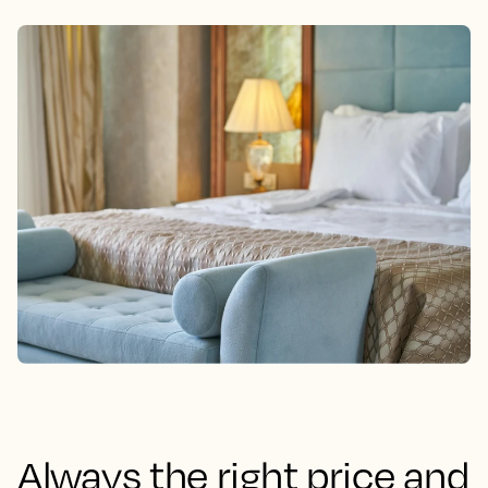
Always the right price and