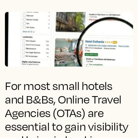
For most small hotels
and B&Bs, Online Travel
Agencies (OTAs) are
essential to gain visibility