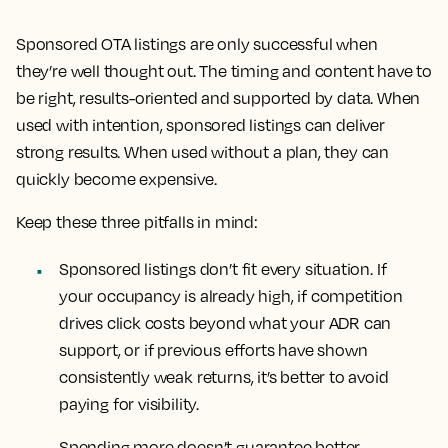
Sponsored OTA listings are only successful when
they’re well thought out. The timing and content have to
be right, results-oriented and supported by data. When
used with intention, sponsored listings can deliver
strong results. When used without a plan, they can
quickly become expensive.
Keep these three pitfalls in mind:
Sponsored listings don’t fit every situation. If
your occupancy is already high, if competition
drives click costs beyond what your ADR can
support, or if previous efforts have shown
consistently weak returns, it’s better to avoid
paying for visibility.
Spending more doesn’t guarantee better