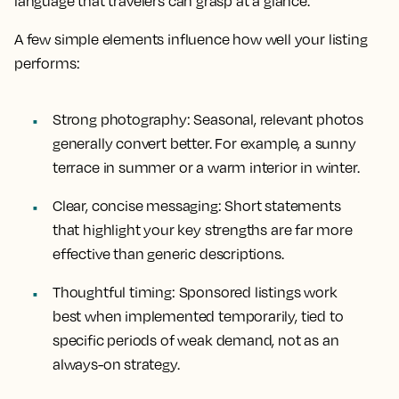
language that travelers can grasp at a glance.
A few simple elements influence how well your listing
performs:
Strong photography: Seasonal, relevant photos
generally convert better. For example, a sunny
terrace in summer or a warm interior in winter.
Clear, concise messaging: Short statements
that highlight your key strengths are far more
effective than generic descriptions.
Thoughtful timing: Sponsored listings work
best when implemented temporarily, tied to
specific periods of weak demand, not as an
always-on strategy.