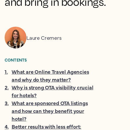
and bring in bookings.
Laure Cremers
CONTENTS
1
.
What are Online Travel Agencies
and why do they matter?
2
.
Why is strong OTA visibility crucial
for hotels?
3
.
What are sponsored OTA listings
and how can they benefit your
hotel?
4
.
Better results with less effort: