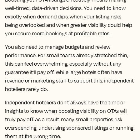
well-timed, data-driven decisions. You need to know
exactly when demand dips, when your listing risks
being overlooked and when greater visibility could help
you secure more bookings at profitable rates.
You also need to manage budgets and review
performance. For small teams already stretched thin,
this can feel overwhelming, especially without any
guarantee it'll pay off. While large hotels often have
revenue or marketing staff to support this, independent
hoteliers rarely do.
Independent hoteliers don’t always have the time or
insights to know when boosting visibility on OTAs will
truly pay off. As a result, many small properties risk
overspending, underusing sponsored listings or running
them at the wrong time.