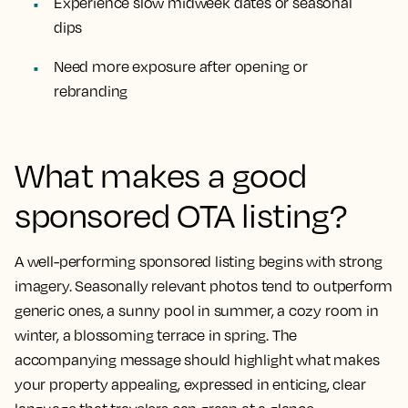
Experience slow midweek dates or seasonal
dips
Need more exposure after opening or
rebranding
What makes a good
sponsored OTA listing?
A well-performing sponsored listing begins with strong
imagery. Seasonally relevant photos tend to outperform
generic ones, a sunny pool in summer, a cozy room in
winter, a blossoming terrace in spring. The
accompanying message should highlight what makes
your property appealing, expressed in enticing, clear