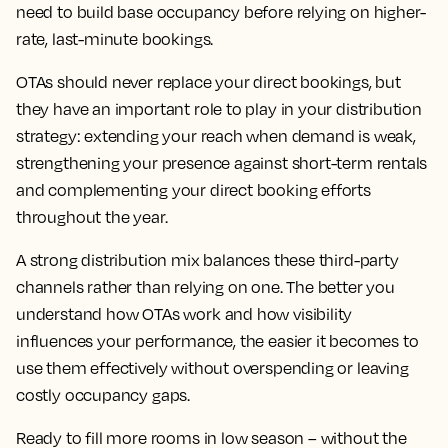
need to build base occupancy before relying on higher-
rate, last-minute bookings.
OTAs should never replace your direct bookings, but
they have an important role to play in your distribution
strategy: extending your reach when demand is weak,
strengthening your presence against short-term rentals
and complementing your direct booking efforts
throughout the year.
A strong distribution mix balances these third-party
channels rather than relying on one. The better you
understand how OTAs work and how visibility
influences your performance, the easier it becomes to
use them effectively without overspending or leaving
costly occupancy gaps.
Ready to fill more rooms in low season – without the