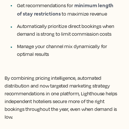
minimum length
Get recommendations for
of stay restrictions
to maximize revenue
Automatically prioritize direct bookings when
demand is strong to limit commission costs
Manage your channel mix dynamically for
optimal results
By combining pricing intelligence, automated
distribution and now targeted marketing strategy
recommendations in one platform, Lighthouse helps
independent hoteliers secure more of the right
bookings throughout the year, even when demand is
low.