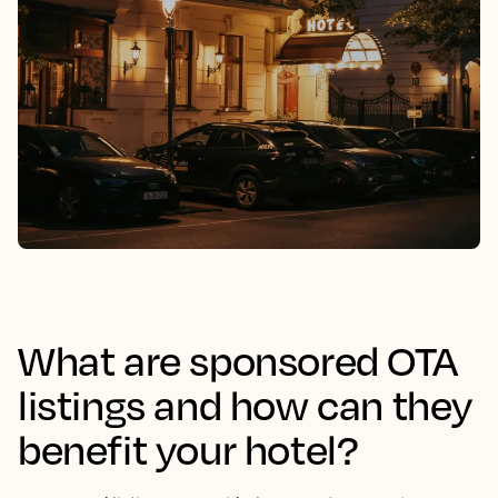
What are sponsored OTA
listings and how can they
benefit your hotel?