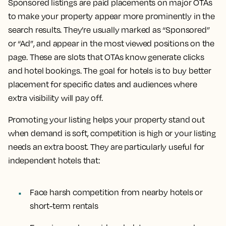
Sponsored listings are paid placements on major OTAs
to make your property appear more prominently in the
search results. They’re usually marked as “Sponsored”
or “Ad”, and appear in the most viewed positions on the
page. These are slots that OTAs know generate clicks
and hotel bookings. The goal for hotels is to buy better
placement for specific dates and audiences where
extra visibility will pay off.
Promoting your listing helps your property stand out
when demand is soft, competition is high or your listing
needs an extra boost. They are particularly useful for
independent hotels that:
Face harsh competition from nearby hotels or
short-term rentals