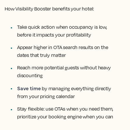
How Visibility Booster benefits your hotel:
Take quick action when occupancy is low,
before it impacts your profitability
Appear higher in OTA search results on the
dates that truly matter
Reach more potential guests without heavy
discounting
Save time
by managing everything directly
from your pricing calendar
Stay flexible: use OTAs when you need them,
prioritize your booking engine when you can