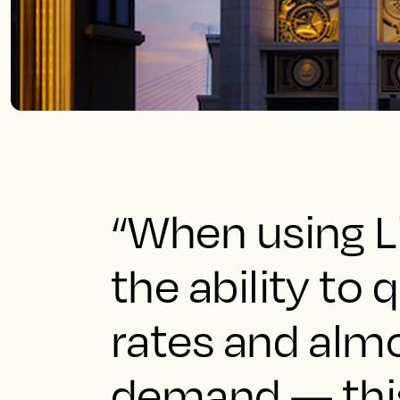
“When using L
the ability to
rates and almo
demand — this