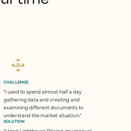
CHALLENGE
"I used to spend almost half a day
gathering data and creating and
examining different documents to
understand the market situation."
SOLUTION
"Using Lighthouse Pricing, my manual