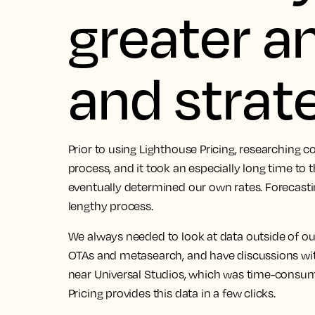
greater a
and strat
Prior to using Lighthouse Pricing, researching
process, and it took an especially long time to
eventually determined our own rates. Forecast
lengthy process.
We always needed to look at data outside of o
OTAs and metasearch, and have discussions w
near Universal Studios, which was time-consumi
Pricing provides this data in a few clicks.