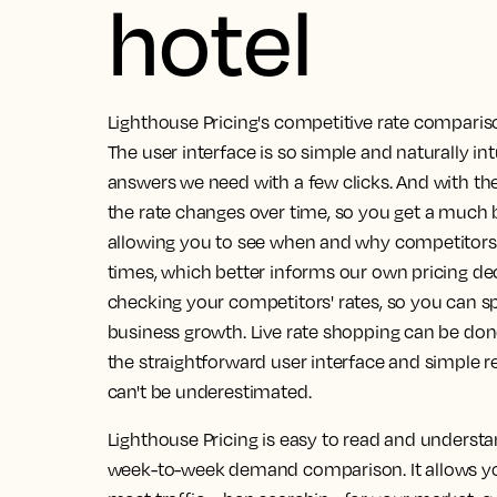
hotel
Lighthouse Pricing's competitive rate compariso
The user interface is so simple and naturally int
answers we need with a few clicks.
And with the
the rate changes over time, so you get a much b
allowing you to see when and why competitors a
times, which better informs our own pricing dec
checking your competitors' rates, so you can sp
business growth. Live rate shopping can be don
the straightforward user interface and simple r
can't be underestimated.
Lighthouse Pricing is easy to read and understa
week-to-week demand comparison.
It allows 