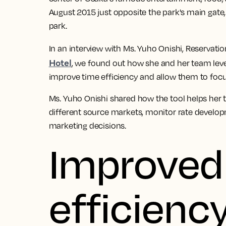
August 2015 just opposite the park's main gate
park.
In an interview with Ms. Yuho Onishi, Reservat
Hotel
, we found out how she and her team le
improve time efficiency and allow them to focu
Ms. Yuho Onishi shared how the tool helps her 
different source markets, monitor rate develo
marketing decisions.
Improved
efficiency