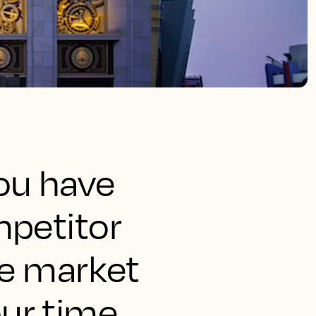
ou have
mpetitor
ze market
ur time