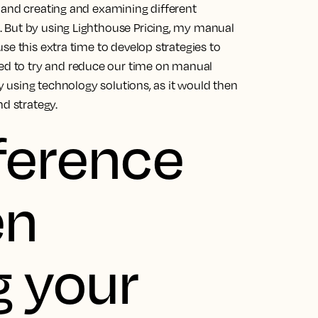
 and creating and examining different
 But by using Lighthouse Pricing, my manual
se this extra time to develop strategies to
ed to try and reduce our time on manual
by using technology solutions, as it would then
nd strategy.
eference
en
g your