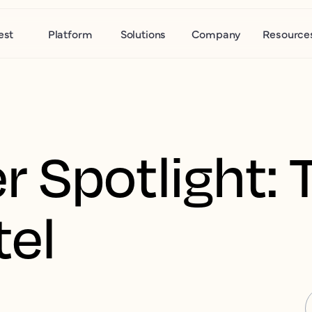
est
Platform
Solutions
Company
Resource
 Spotlight: 
tel