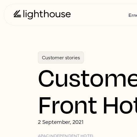
Ern
Customer stories
Customer
Front Ho
2 September, 2021
APAC
INDEPENDENT HOTEL