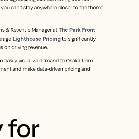
, you can’t stay anywhere closer to the theme
The Park Front
ions & Revenue Manager at
Lighthouse Pricing
verage
to significantly
s on driving revenue.
to easily visualize demand to Osaka from
pment and make data-driven pricing and
 for