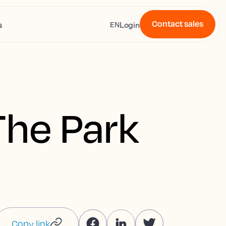
Contact sales
s
Login
EN
The Park
Copy link