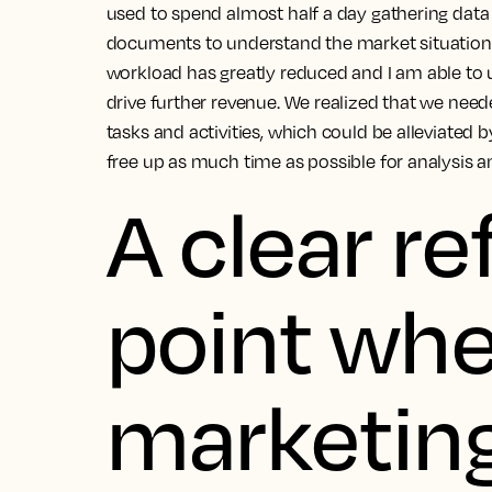
used to spend almost half a day gathering data
documents to understand the market situation.
workload has greatly reduced and I am able to u
drive further revenue.
We realized that we need
tasks and activities, which could be alleviated 
free up as much time as possible for analysis a
A clear r
point wh
marketin