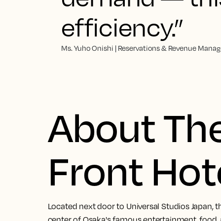
efficiency.”
Ms. Yuho Onishi | Reservations & Revenue Manage
About The
Front Hot
Located next door to Universal Studios Japan, th
center of Osaka's famous entertainment, food, a