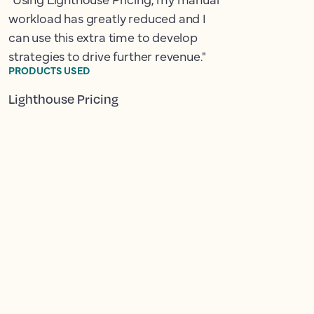
workload has greatly reduced and I
can use this extra time to develop
strategies to drive further revenue."
PRODUCTS USED
Lighthouse Pricing