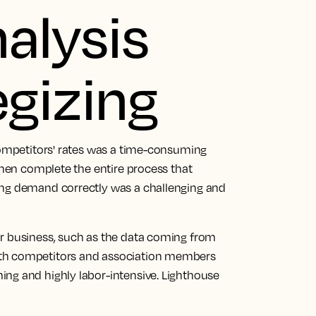
nalysis
egizing
 competitors' rates was a time-consuming
 then complete the entire process that
ing demand correctly was a challenging and
ur business, such as the data coming from
ith competitors and association members
ng and highly labor-intensive. Lighthouse