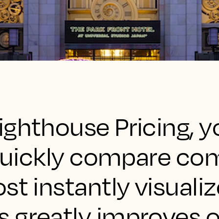
ighthouse Pricing, y
 quickly compare co
st instantly visuali
 greatly improves o