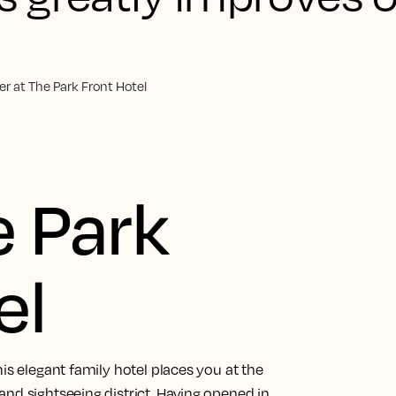
r at The Park Front Hotel
 Park
el
is elegant family hotel places you at the
nd sightseeing district. Having opened in