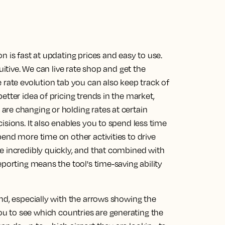
n is fast at updating prices and easy to use.
uitive. We can live rate shop and get the
 rate evolution tab you can also keep track of
etter idea of pricing trends in the market,
re changing or holding rates at certain
isions. It also enables you to spend less time
end more time on other activities to drive
e incredibly quickly, and that combined with
eporting means the tool's time-saving ability
nd, especially with the arrows showing the
you to see which countries are generating the