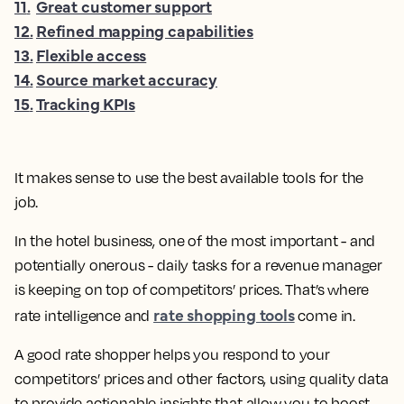
11
.
Great customer support
12
.
Refined mapping capabilities
13
.
Flexible access
14
.
Source market accuracy
15
.
Tracking KPIs
It makes sense to use the best available tools for the
job.
In the hotel business, one of the most important - and
potentially onerous - daily tasks for a revenue manager
is keeping on top of competitors’ prices. That’s where
rate shopping tools
rate intelligence and
come in.
A good rate shopper helps you respond to your
competitors’ prices and other factors, using quality data
to provide actionable insights that allow you to boost