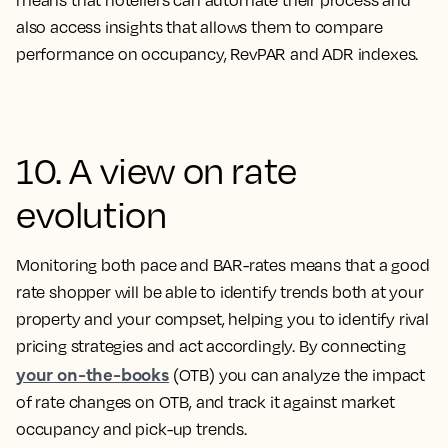
means that hoteliers can automate their process and
also access insights that allows them to compare
performance on occupancy, RevPAR and ADR indexes.
10. A view on rate
evolution
Monitoring both pace and BAR-rates means that a good
rate shopper will be able to identify trends both at your
property and your compset, helping you to identify rival
pricing strategies and act accordingly. By connecting
your on-the-books
(OTB) you can analyze the impact
of rate changes on OTB, and track it against market
occupancy and pick-up trends.