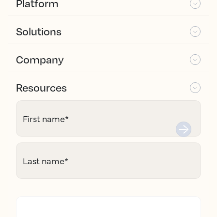
Platform
Solutions
Company
Resources
First name
*
Last name
*