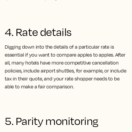
4. Rate details
Digging down into the details of a particular rate is
essential if you want to compare apples to apples. After
all, many hotels have more competitive cancellation
policies, include airport shuttles, for example, or include
tax in their quote, and your rate shopper needs to be
able to make a fair comparison
.
5. Parity monitoring