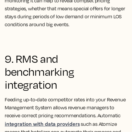
monitoring it can help to reveal compset pricing
strategies, whether that means special offers for longer
stays during periods of low demand or minimum LOS
conditions around big events.
9. RMS and
benchmarking
integration
Feeding up-to-date competitor rates into your Revenue
Management System allows revenue managers to
receive correct pricing recommendations. Automatic
integration with data providers
such as Atomize