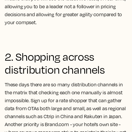
allowing you to be a leader not a follower in pricing
decisions and allowing for greater agility compared to
your compset.
2. Shopping across
distribution channels
These days there are so many distribution channels in
the matrix that checking each one manually is almost
impossible. Sign up for a rate shopper that can gather
data from OTAs both large and small, as well as regional
channels such as Ctrip in China and Rakuten in Japan.
Another priority is Brand.com - your hotel’s own site -