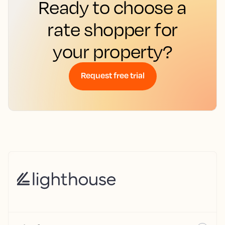
Ready to choose a
rate shopper for
your property?
Request free trial