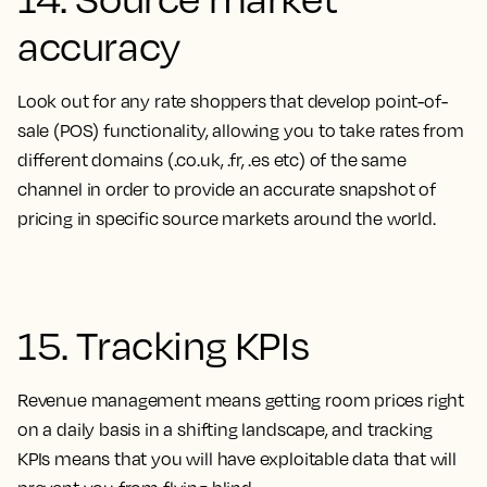
accuracy
Look out for any rate shoppers that develop point-of-
sale (POS) functionality, allowing you to take rates from
different domains (.co.uk, .fr, .es etc) of the same
channel in order to provide an accurate snapshot of
pricing in specific source markets around the world.
15. Tracking KPIs
Revenue management means getting room prices right
on a daily basis in a shifting landscape, and tracking
KPIs means that you will have exploitable data that will