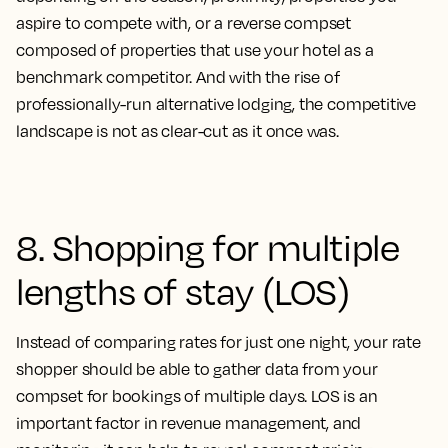
aspire to compete with, or a reverse compset
composed of properties that use your hotel as a
benchmark competitor. And with the rise of
professionally-run alternative lodging, the competitive
landscape is not as clear-cut as it once was.
8. Shopping for multiple
lengths of stay (LOS)
Instead of comparing rates for just one night, your rate
shopper should be able to gather data from your
compset for bookings of multiple days. LOS is an
important factor in revenue management, and