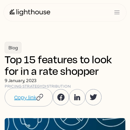
Blog
Top 15 features to look
for in a rate shopper
9 January, 2023
PRICING STRATEGY
DISTRIBUTION
Copy link