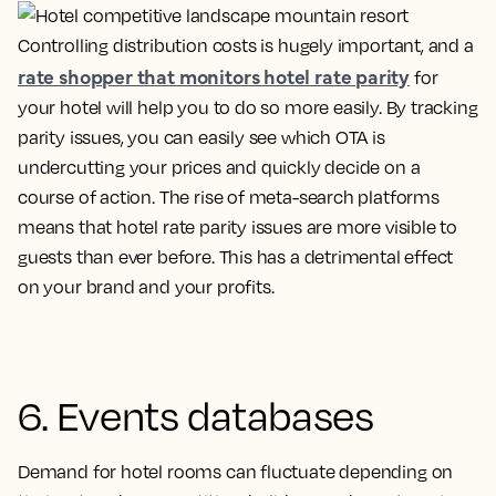
Controlling distribution costs is hugely important, and a
rate shopper that monitors hotel rate parity
for
your hotel will help you to do so more easily. By tracking
parity issues, you can easily see which OTA is
undercutting your prices and quickly decide on a
course of action. The rise of meta-search platforms
means that hotel rate parity issues are more visible to
guests than ever before. This has a detrimental effect
on your brand and your profits.
6. Events databases
Demand for hotel rooms can fluctuate depending on