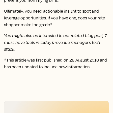
prevent you from flying blind.
Ultimately, you need actionable insight to spot and
leverage opportunities. If you have one, does your rate
shopper make the grade?
You might also be interested in our related blog post, 7
must-have tools in today’s revenue manager’s tech
stack
.
*This article was first published on 28 August 2018 and
has been updated to include new information.