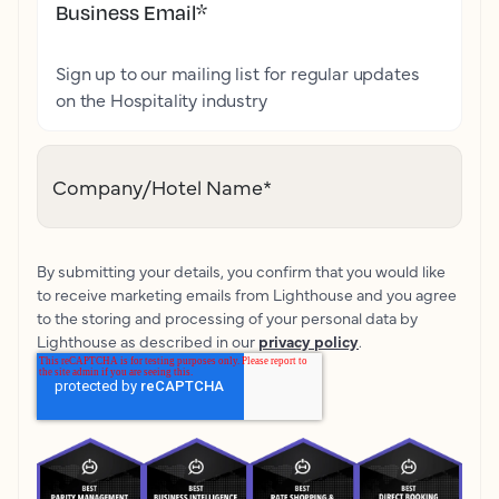
Business Email
*
Sign up to our mailing list for regular updates
on the Hospitality industry
Company/Hotel Name
*
By submitting your details, you confirm that you would like
to receive marketing emails from Lighthouse and you agree
to the storing and processing of your personal data by
Lighthouse as described in our
privacy policy
.