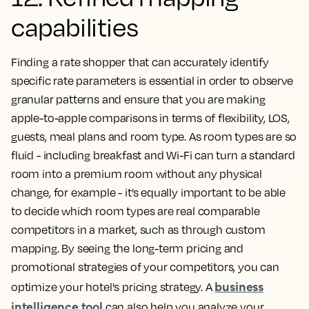
capabilities
Finding a rate shopper that can accurately identify
specific rate parameters is essential in order to observe
granular patterns and ensure that you are making
apple-to-apple comparisons in terms of flexibility, LOS,
guests, meal plans and room type. As room types are so
fluid - including breakfast and Wi-Fi can turn a standard
room into a premium room without any physical
change, for example - it’s equally important to be able
to decide which room types are real comparable
competitors in a market, such as through custom
mapping. By seeing the long-term pricing and
promotional strategies of your competitors, you can
business
optimize your hotel's pricing strategy. A
intelligence tool
can also help you analyze your