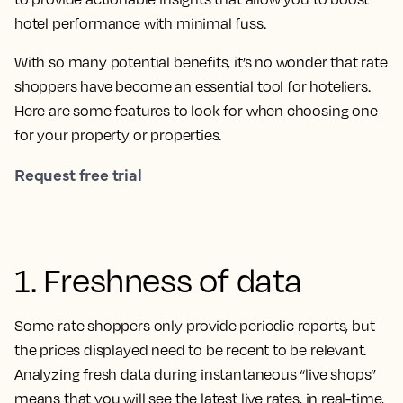
hotel performance with minimal fuss.
With so many potential benefits, it’s no wonder that rate
shoppers have become an essential tool for hoteliers.
Here are some features to look for when choosing one
for your property or properties.
Request free trial
1. Freshness of data
Some rate shoppers only provide periodic reports, but
the prices displayed need to be recent to be relevant.
Analyzing fresh data during instantaneous “live shops”
means that you will see the latest live rates, in real-time,