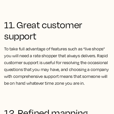
11. Great customer
support
To take full advantage of features such as “live shops”
you will need a rate shopper that always delivers. Rapid
customer support is useful for resolving the occasional
questions that you may have, and choosing a company
with comprehensive support means that someone will
be on hand whatever time zone you are in.
12. Refined mapping