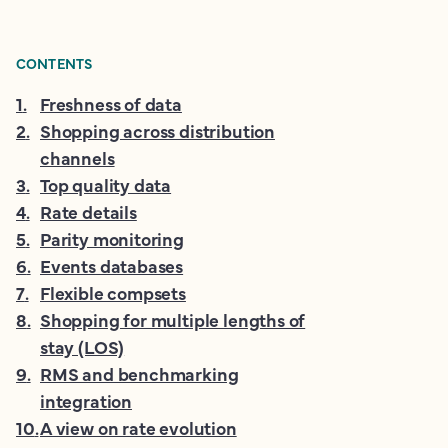
CONTENTS
1
.
Freshness of data
2
.
Shopping across distribution
channels
3
.
Top quality data
4
.
Rate details
5
.
Parity monitoring
6
.
Events databases
7
.
Flexible compsets
8
.
Shopping for multiple lengths of
stay (LOS)
9
.
RMS and benchmarking
integration
10
.
A view on rate evolution