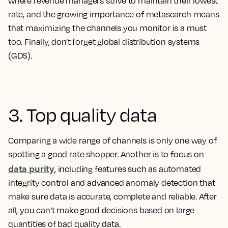
where revenue managers strive to maintain their lowest
rate, and the growing importance of metasearch means
that maximizing the channels you monitor is a must
too. Finally, don't forget global distribution systems
(GDS).
3. Top quality data
Comparing a wide range of channels is only one way of
spotting a good rate shopper. Another is to focus on
data purity
, including features such as automated
integrity control and advanced anomaly detection that
make sure data is accurate, complete and reliable. After
all, you can’t make good decisions based on large
quantities of bad quality data.