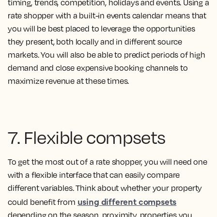
timing, trends, competition, holidays and events. Using a
rate shopper with a built-in events calendar means that
you will be best placed to leverage the opportunities
they present, both locally and in different source
markets. You will also be able to predict periods of high
demand and close expensive booking channels to
maximize revenue at these times.
7. Flexible compsets
To get the most out of a rate shopper, you will need one
with a flexible interface that can easily compare
different variables. Think about whether your property
using different compsets
could benefit from
depending on the season, proximity, properties you