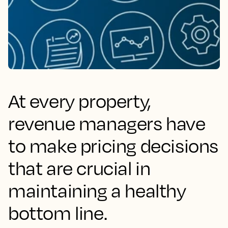
At every property,
revenue managers have
to make pricing decisions
that are crucial in
maintaining a healthy
bottom line.