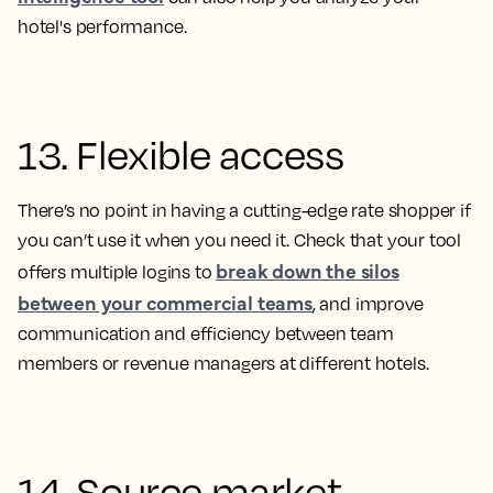
hotel's performance.
13. Flexible access
There’s no point in having a cutting-edge rate shopper if
you can’t use it when you need it. Check that your tool
break down the silos
offers multiple logins to
between your commercial teams
, and improve
communication and efficiency between team
members or revenue managers at different hotels.
14. Source market