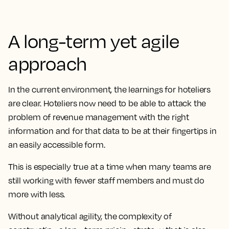
A long-term yet agile
approach
In the current environment, the learnings for hoteliers
are clear. Hoteliers now need to be able to attack the
problem of revenue management with the right
information and for that data to be at their fingertips in
an easily accessible form.
This is especially true at a time when many teams are
still working with fewer staff members and must do
more with less.
Without analytical agility, the complexity of