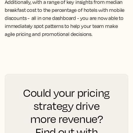
Additionally, with a range of key insights from median
breakfast cost to the percentage of hotels with mobile
discounts - all in one dashboard - you are now able to
immediately spot patterns to help your team make
agile pricing and promotional decisions.
Could your pricing
strategy drive
more revenue?
Find out with