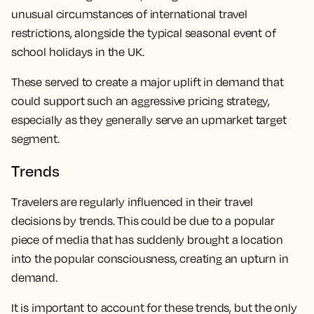
unusual circumstances of international travel
restrictions, alongside the typical seasonal event of
school holidays in the UK.
These served to create a major uplift in demand that
could support such an aggressive pricing strategy,
especially as they generally serve an upmarket target
segment.
Trends
Travelers are regularly influenced in their travel
decisions by trends. This could be due to a popular
piece of media that has suddenly brought a location
into the popular consciousness, creating an upturn in
demand.
It is important to account for these trends, but the only