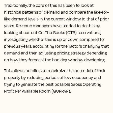
Traditionally, the core of this has been to look at
historical patterns of demand and compare the like-for-
like demand levels in the current window to that of prior
years. Revenue managers have tended to do this by
looking at current On-The-Books (OTB) reservations,
investigating whether this is up or down compared to
previous years, accounting for the factors changing that
demand and then adjusting pricing strategy depending
on how they forecast the booking window developing.
This allows hoteliers to maximize the potential of their
property by reducing periods of low occupancy and
trying to generate the best possible Gross Operating
Profit Per Available Room (GOPPAR).