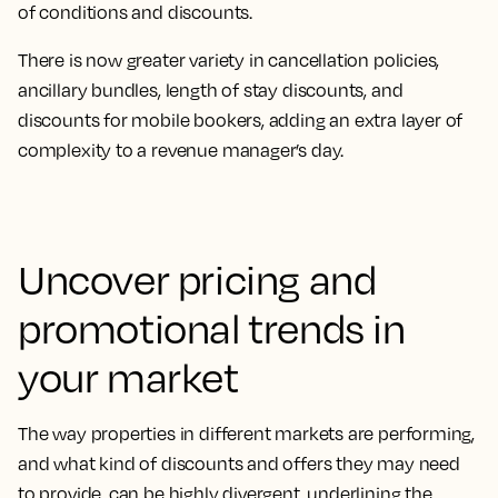
of conditions and discounts.
There is now greater variety in cancellation policies,
ancillary bundles, length of stay discounts, and
discounts for mobile bookers, adding an extra layer of
complexity to a revenue manager’s day.
Uncover pricing and
promotional trends in
your market
The way properties in different markets are performing,
and what kind of discounts and offers they may need
to provide, can be highly divergent, underlining the