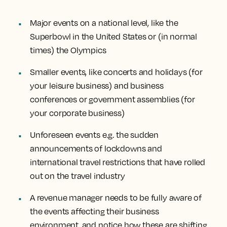
Major events on a national level, like the
Superbowl in the United States or (in normal
times) the Olympics
Smaller events, like concerts and holidays (for
your leisure business) and business
conferences or government assemblies (for
your corporate business)
Unforeseen events e.g. the sudden
announcements of lockdowns and
international travel restrictions that have rolled
out on the travel industry
A revenue manager needs to be fully aware of
the events affecting their business
environment, and notice how these are shifting