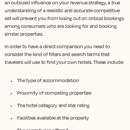
an outsized influence on your revenue strategy, a true
understanding of a realistic and accurate competitive
set will prevent you from losing out on critical bookings
among consumers who are looking for and booking
similar properties.
In order to have a direct comparison you need to
consider the kind of filters and search terms that
travelers will use to find your own hotels. These include:
The type of accommodation
Proximity of competing properties
The hotel category and star rating
Facilities available at the property