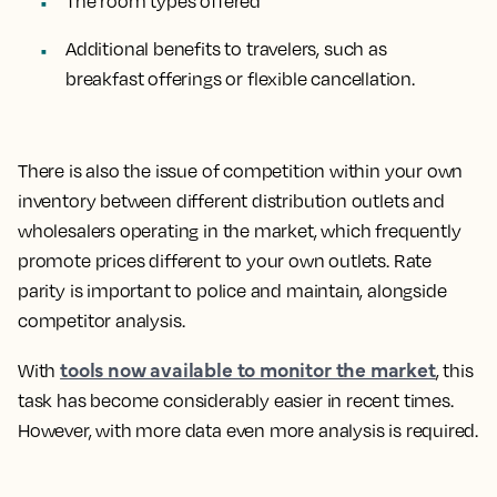
The room types offered
Additional benefits to travelers, such as
breakfast offerings or flexible cancellation.
There is also the issue of competition within your own
inventory between different distribution outlets and
wholesalers operating in the market, which frequently
promote prices different to your own outlets. Rate
parity is important to police and maintain, alongside
competitor analysis.
tools now available to monitor the market
With
, this
task has become considerably easier in recent times.
However, with more data even more analysis is required.