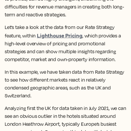
difficulties for revenue managers in creating both long-
term and reactive strategies.
Let’s take a look at the data from our Rate Strategy
Lighthouse Pricing
feature, within
, which provides a
high-level overview of pricing and promotional
strategies and can show multiple insights regarding
competitor, market and own-property information.
In this example, we have taken data from Rate Strategy
to see how different markets react in relatively
condensed geographic areas, such as the UK and
Switzerland.
Analyzing first the UK for data taken in July 2021, we can
see an obvious outlier in the hotels situated around
London Heathrow Airport, typically Europe’s busiest