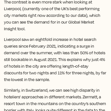
The contrast is even more stark when looking at
Liverpool, (currently one of the UK’s best performing
city markets right now according to our data), which
you can see the demand for in our Global Market
Insight tool.
Liverpool saw an eightfold increase in hotel search
queries since February 2021, indicating a surge in
demand over the summer, with less than 50% of hotels
still bookable in August 2021. This explains why just 4%
of hotels in the city are offering length-of-stay
discounts for two nights and 11% for three nights, by far
the lowest in the sample.
Similarly, in Switzerland, we can see high disparity in
hoteliers’ approaches in different markets. Zermatt, a
resort town in the mountains on the country’s southern
border with Italy, looks quite different in the data to the