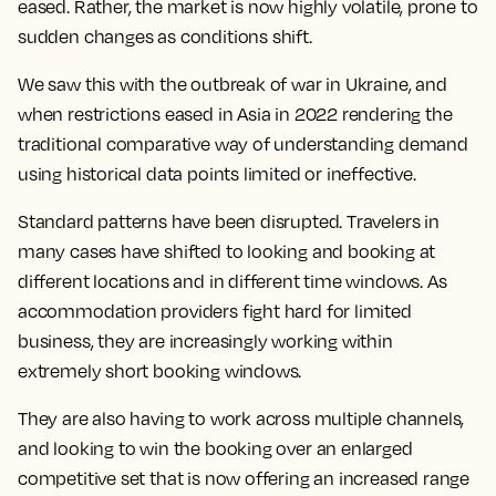
eased. Rather, the market is now highly volatile, prone to
sudden changes as conditions shift.
We saw this with the outbreak of war in Ukraine, and
when restrictions eased in Asia in 2022 rendering the
traditional comparative way of understanding demand
using historical data points limited or ineffective.
Standard patterns have been disrupted. Travelers in
many cases have shifted to looking and booking at
different locations and in different time windows. As
accommodation providers fight hard for limited
business, they are increasingly working within
extremely short booking windows.
They are also having to work across multiple channels,
and looking to win the booking over an enlarged
competitive set that is now offering an increased range