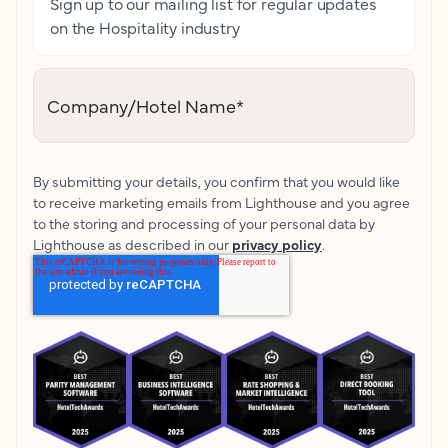
Sign up to our mailing list for regular updates
on the Hospitality industry
Company/Hotel Name
*
By submitting your details, you confirm that you would like
to receive marketing emails from Lighthouse and you agree
to the storing and processing of your personal data by
Lighthouse as described in our
privacy policy
.