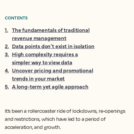
CONTENTS
1
.
The fundamentals of traditional
revenue management
2
.
Data points don’t exist in isolation
3
.
High complexity requires a
simpler way to view data
4
.
Uncover pricing and promotional
trends in your market
5
.
A long-term yet agile approach
It’s been a rollercoaster ride of lockdowns, re-openings
and restrictions, which have led to a period of
acceleration, and growth.