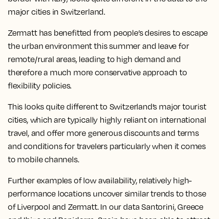
major cities in Switzerland.
Zermatt has benefitted from people’s desires to escape
the urban environment this summer and leave for
remote/rural areas, leading to high demand and
therefore a much more conservative approach to
flexibility policies.
This looks quite different to Switzerland’s major tourist
cities, which are typically highly reliant on international
travel, and offer more generous discounts and terms
and conditions for travelers particularly when it comes
to mobile channels.
Further examples of low availability, relatively high-
performance locations uncover similar trends to those
of Liverpool and Zermatt. In our data Santorini, Greece