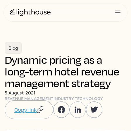
Blog
Dynamic pricing as a
long-term hotel revenue
management strategy
5 August, 2021
REVENUE MANAGEMENT
INDUSTRY TECHNOLOGY
Copy link