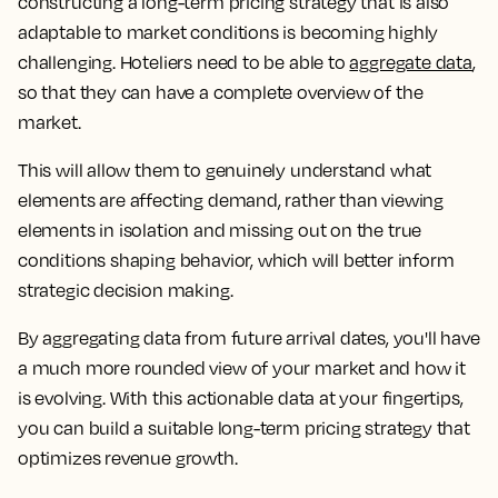
constructing a long-term pricing strategy that is also
adaptable to market conditions is becoming highly
challenging. Hoteliers need to be able to
aggregate data
,
so that they can have a complete overview of the
market.
This will allow them to genuinely understand what
elements are affecting demand, rather than viewing
elements in isolation and missing out on the true
conditions shaping behavior, which will better inform
strategic decision making.
By aggregating data from future arrival dates, you'll have
a much more rounded view of your market and how it
is evolving. With this actionable data at your fingertips,
you can build a suitable long-term pricing strategy that
optimizes revenue growth.