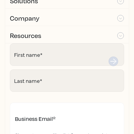
Solutions
Company
Resources
First name
*
Last name
*
Business Email
*