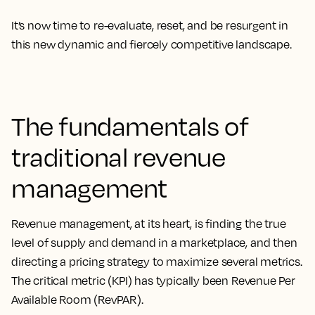
It’s now time to re-evaluate, reset, and be resurgent in
this new dynamic and fiercely competitive landscape.
The fundamentals of
traditional revenue
management
Revenue management, at its heart, is finding the true
level of supply and demand in a marketplace, and then
directing a pricing strategy to maximize several metrics.
The critical metric (KPI) has typically been Revenue Per
Available Room (RevPAR).