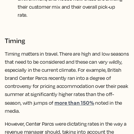
their customer mix and their overall pick-up
rate.
Timing
Timing matters in travel. There are high and low seasons
that need to be considered and these can vary wildly,
especially in the current climate. For example, British
brand Center Parcs recently ran into a degree of
controversy for pricing accommodation over their peak
summer at significantly higher rates than the off-
more than 150%
season, with jumps of
noted in the
media.
However, Center Parcs were dictating rates in the way a
revenue manager should, taking into account the