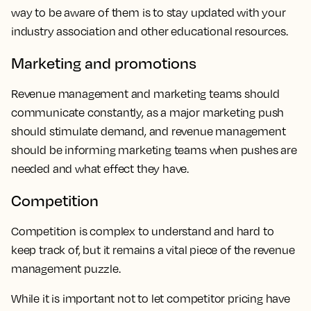
way to be aware of them is to stay updated with your
industry association and other educational resources.
Marketing and promotions
Revenue management and marketing teams should
communicate constantly, as a major marketing push
should stimulate demand, and revenue management
should be informing marketing teams when pushes are
needed and what effect they have.
Competition
Competition is complex to understand and hard to
keep track of, but it remains a vital piece of the revenue
management puzzle.
While it is important not to let competitor pricing have