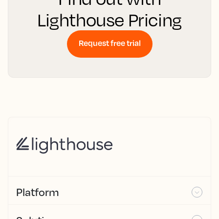
Lighthouse Pricing
Request free trial
Platform