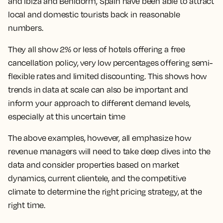
and Ibiza and Benidorm, Spain have been able to attract
local and domestic tourists back in reasonable
numbers.
They all show 2% or less of hotels offering a free
cancellation policy, very low percentages offering semi-
flexible rates and limited discounting. This shows how
trends in data at scale can also be important and
inform your approach to different demand levels,
especially at this uncertain time
The above examples, however, all emphasize how
revenue managers will need to take deep dives into the
data and consider properties based on market
dynamics, current clientele, and the competitive
climate to determine the right pricing strategy, at the
right time.