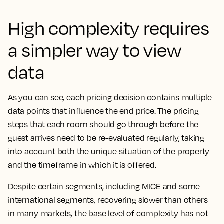
High complexity requires
a simpler way to view
data
As you can see, each pricing decision contains multiple
data points that influence the end price. The pricing
steps that each room should go through before the
guest arrives need to be re-evaluated regularly, taking
into account both the unique situation of the property
and the timeframe in which it is offered.
Despite certain segments, including MICE and some
international segments, recovering slower than others
in many markets, the base level of complexity has not