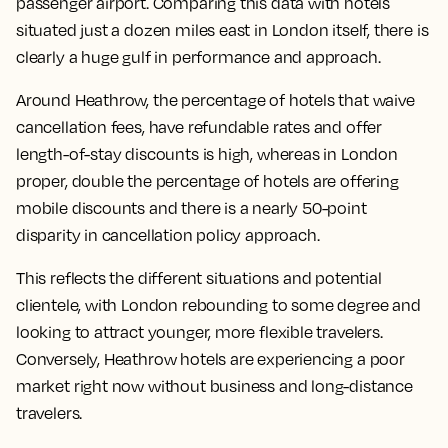
passenger airport. Comparing this data with hotels
situated just a dozen miles east in London itself, there is
clearly a huge gulf in performance and approach.
Around Heathrow, the percentage of hotels that waive
cancellation fees, have refundable rates and offer
length-of-stay discounts is high, whereas in London
proper, double the percentage of hotels are offering
mobile discounts and there is a nearly 50-point
disparity in cancellation policy approach.
This reflects the different situations and potential
clientele, with London rebounding to some degree and
looking to attract younger, more flexible travelers.
Conversely, Heathrow hotels are experiencing a poor
market right now without business and long-distance
travelers.