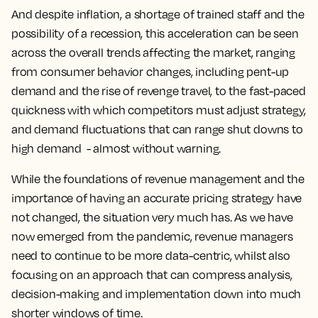
And despite inflation, a shortage of trained staff and the
possibility of a recession, this acceleration can be seen
across the overall trends affecting the market, ranging
from consumer behavior changes, including pent-up
demand and the rise of revenge travel, to the fast-paced
quickness with which competitors must adjust strategy,
and demand fluctuations that can range shut downs to
high demand - almost without warning.
While the foundations of revenue management and the
importance of having an accurate pricing strategy have
not changed, the situation very much has. As we have
now emerged from the pandemic, revenue managers
need to continue to be more data-centric, whilst also
focusing on an approach that can compress analysis,
decision-making and implementation down into much
shorter windows of time.