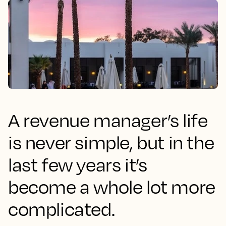
A revenue manager’s life
is never simple, but in the
last few years it’s
become a whole lot more
complicated.