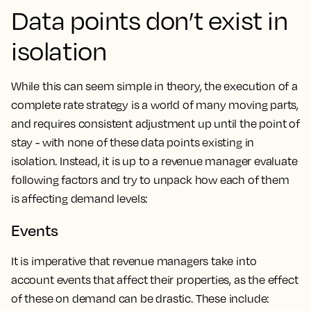
Data points don’t exist in
isolation
While this can seem simple in theory, the execution of a
complete rate strategy is a world of many moving parts,
and requires consistent adjustment up until the point of
stay - with none of these data points existing in
isolation. Instead, it is up to a revenue manager evaluate
following factors and try to unpack how each of them
is affecting demand levels:
Events
It is imperative that revenue managers take into
account events that affect their properties, as the effect
of these on demand can be drastic. These include: