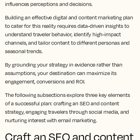
influences perceptions and decisions.
Building an effective digital and content marketing plan
to cater for this reality requires data-driven insights to
understand traveler behavior, identify high-impact
channels, and tailor content to different personas and
seasonal trends.
By grounding your strategy in evidence rather than
assumptions, your destination can maximize its
engagement, conversions and ROI.
The following subsections explore three key elements
of a successful plan: crafting an SEO and content
strategy, engaging travelers through social media, and
nurturing interest with email marketing.
Craft an SEO and content