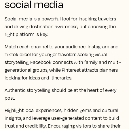
social media
Social media is a powerful tool for inspiring travelers
and driving destination awareness, but choosing the
right platform is key.
Match each channel to your audience: Instagram and
TikTok excel for younger travelers seeking visual
storytelling, Facebook connects with family and multi-
generational groups, while Pinterest attracts planners
looking for ideas and itineraries.
Authentic storytelling should be at the heart of every
post.
Highlight local experiences, hidden gems and cultural
insights, and leverage user-generated content to build
trust and credibility. Encouraging visitors to share their