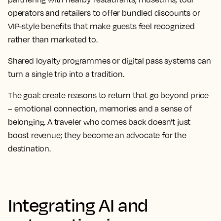
operators and retailers to offer bundled discounts or
VIP-style benefits that make guests feel recognized
rather than marketed to.
Shared loyalty programmes or digital pass systems can
turn a single trip into a tradition.
The goal: create reasons to return that go beyond price
– emotional connection, memories and a sense of
belonging. A traveler who comes back doesn’t just
boost revenue; they become an advocate for the
destination.
Integrating AI and