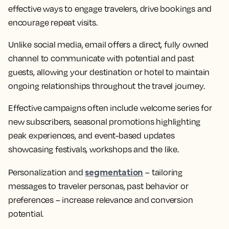
effective ways to engage travelers, drive bookings and
encourage repeat visits.
Unlike social media, email offers a direct, fully owned
channel to communicate with potential and past
guests, allowing your destination or hotel to maintain
ongoing relationships throughout the travel journey.
Effective campaigns often include welcome series for
new subscribers, seasonal promotions highlighting
peak experiences, and event-based updates
showcasing festivals, workshops and the like.
segmentation
Personalization and
– tailoring
messages to traveler personas, past behavior or
preferences – increase relevance and conversion
potential.