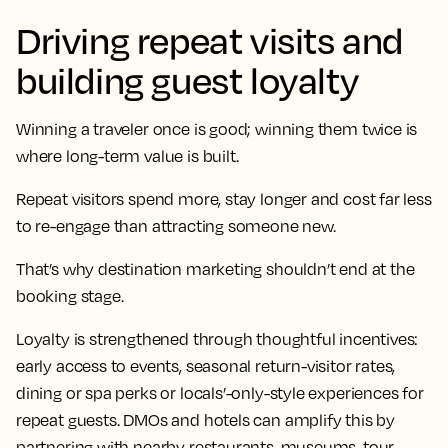
Driving repeat visits and
building guest loyalty
Winning a traveler once is good; winning them twice is
where long-term value is built.
Repeat visitors spend more, stay longer and cost far less
to re-engage than attracting someone new.
That’s why destination marketing shouldn’t end at the
booking stage.
Loyalty is strengthened through thoughtful incentives:
early access to events, seasonal return-visitor rates,
dining or spa perks or locals’-only-style experiences for
repeat guests. DMOs and hotels can amplify this by
partnering with nearby restaurants, museums, tour