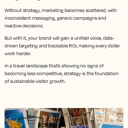
Without strategy, marketing becomes scattered, with
inconsistent messaging, generic campaigns and
reactive decisions.
But with it, your brand will gain a unified voice, data-
driven targeting and trackable ROI, making every dollar
work harder.
In a travel landscape that’s showing no signs of
becoming less competitive, strategy is the foundation
of sustainable visitor growth.