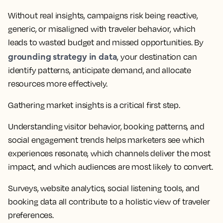
Without real insights, campaigns risk being reactive,
generic, or misaligned with traveler behavior, which
leads to wasted budget and missed opportunities. By
grounding strategy in data
, your destination can
identify patterns, anticipate demand, and allocate
resources more effectively.
Gathering market insights is a critical first step.
Understanding visitor behavior, booking patterns, and
social engagement trends helps marketers see which
experiences resonate, which channels deliver the most
impact, and which audiences are most likely to convert.
Surveys, website analytics, social listening tools, and
booking data all contribute to a holistic view of traveler
preferences.