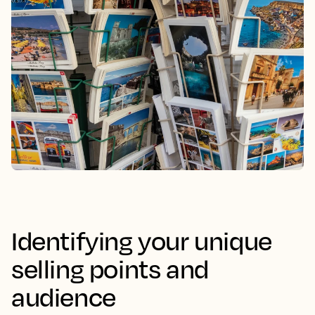
Identifying your unique
selling points and
audience