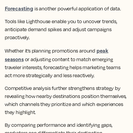
Forecasting
is another powerful application of data.
Tools like Lighthouse enable you to uncover trends,
anticipate demand spikes and adjust campaigns
proactively.
peak
Whether it’s planning promotions around
seasons
or adjusting content to match emerging
traveler interests, forecasting helps marketing teams
act more strategically and less reactively.
Competitive analysis further strengthens strategy by
revealing how nearby destinations position themselves,
which channels they prioritize and which experiences
they highlight.
By comparing performance and identifying gaps,
marketers can differentiate their destination,