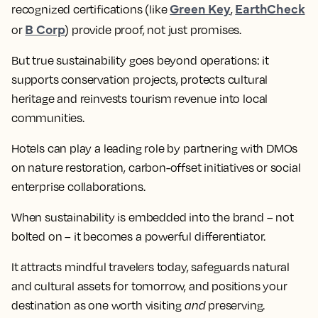
Green Key
EarthCheck
recognized certifications (like
,
B Corp
or
) provide proof, not just promises.
But true sustainability goes beyond operations: it
supports conservation projects, protects cultural
heritage and reinvests tourism revenue into local
communities.
Hotels can play a leading role by partnering with DMOs
on nature restoration, carbon-offset initiatives or social
enterprise collaborations.
When sustainability is embedded into the brand – not
bolted on – it becomes a powerful differentiator.
It attracts mindful travelers today, safeguards natural
and cultural assets for tomorrow, and positions your
destination as one worth visiting
and
preserving.