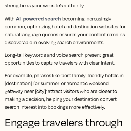
strengthens your website’s authority.
AI-powered search
With
becoming increasingly
common, optimizing hotel and destination websites for
natural language queries ensures your content remains
discoverable in evolving search environments.
Long-tail keywords and voice search present great
opportunities to capture travelers with clear intent.
For example, phrases like ‘best family-friendly hotels in
[destination] for summer’ or ‘romantic weekend
getaway near [city]’ attract visitors who are closer to
making a decision, helping your destination convert
search interest into bookings more effectively.
Engage travelers through