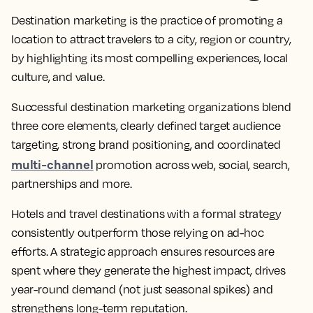
Destination marketing is the practice of promoting a
location to attract travelers to a city, region or country,
by highlighting its most compelling experiences, local
culture, and value.
Successful destination marketing organizations blend
three core elements, clearly defined target audience
targeting, strong brand positioning, and coordinated
multi-channel
promotion across web, social, search,
partnerships and more.
Hotels and travel destinations with a formal strategy
consistently outperform those relying on ad-hoc
efforts. A strategic approach ensures resources are
spent where they generate the highest impact, drives
year-round demand (not just seasonal spikes) and
strengthens long-term reputation.