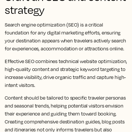
strategy
Search engine optimization (SEO) is a critical
foundation for any digital marketing efforts, ensuring
your destination appears when travelers actively search
for experiences, accommodation or attractions online.
Effective SEO combines technical website optimization,
high-quality content and strategic keyword targeting to
increase visibility, drive organic traffic and capture high-
intent visitors.
Content should be tailored to specific traveler personas
and seasonal trends, helping potential visitors envision
their experience and guiding them toward booking.
Creating comprehensive destination guides, blog posts
and itineraries not only informs travelers but also