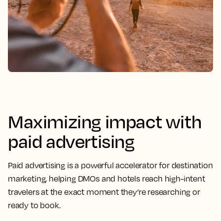
Maximizing impact with
paid advertising
Paid advertising is a powerful accelerator for destination
marketing, helping DMOs and hotels reach high-intent
travelers at the exact moment they’re researching or
ready to book.