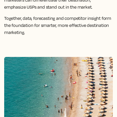
emphasize USPs and stand out in the market.
Together, data, forecasting and competitor insight form
the foundation for smarter, more effective destination
marketing.