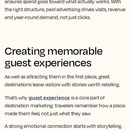
ensures spend goes toward what actually works. With
the right structure, paid advertising drives visits, revenue
and year-round demand, not just clicks.
Creating memorable
guest experiences
As well as attracting them in the first place, great
destinations leave visitors with stories worth retelling.
guest experience
That’s why
is a core part of
destination marketing: travelers remember how a place
made them feel, not just what they saw.
A strong emotional connection starts with storytelling.