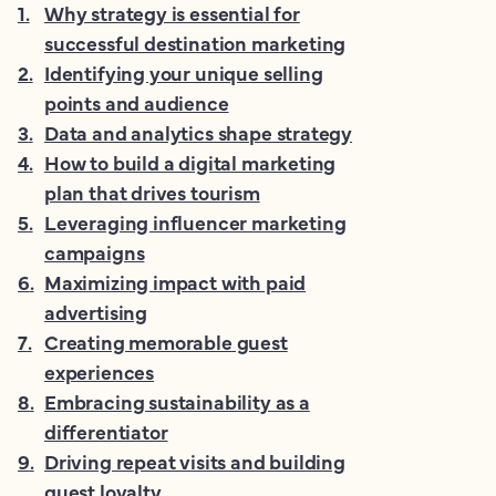
1
.
Why strategy is essential for
successful destination marketing
2
.
Identifying your unique selling
points and audience
3
.
Data and analytics shape strategy
4
.
How to build a digital marketing
plan that drives tourism
5
.
Leveraging influencer marketing
campaigns
6
.
Maximizing impact with paid
advertising
7
.
Creating memorable guest
experiences
8
.
Embracing sustainability as a
differentiator
9
.
Driving repeat visits and building
guest loyalty