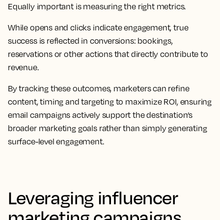
Equally important is measuring the right metrics.
While opens and clicks indicate engagement, true
success is reflected in conversions: bookings,
reservations or other actions that directly contribute to
revenue.
By tracking these outcomes, marketers can refine
content, timing and targeting to maximize ROI, ensuring
email campaigns actively support the destination’s
broader marketing goals rather than simply generating
surface-level engagement.
Leveraging influencer
marketing campaigns