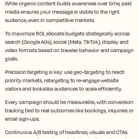
While organic content builds awareness over time, paid
media ensures your message is visible to the right
audience, even in competitive markets.
To maximize ROI, allocate budgets strategically across
search (Google Ads), social (Meta, TikTok), display and
video formats based on traveler behavior and campaign
goals.
Precision targeting is key: use geo-targeting to reach
priority markets, retargeting to re-engage website
visitors and lookalike audiences to scale efficiently.
Every campaign should be measurable, with conversion
tracking tied to real outcomes like bookings, inquiries or
email sign-ups.
Continuous A/B testing of headlines, visuals and CTAs