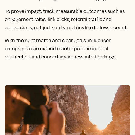
To prove impact, track measurable outcomes such as
engagement rates, link clicks, referral traffic and
conversions, not just vanity metrics like follower count.
With the right match and clear goals, influencer
campaigns can extend reach, spark emotional
connection and convert awareness into bookings.