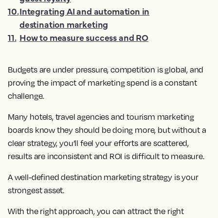
10
.
Integrating AI and automation in
destination marketing
11
.
How to measure success and RO
Budgets are under pressure, competition is global, and
proving the impact of marketing spend is a constant
challenge.
Many hotels, travel agencies and tourism marketing
boards know they should be doing more, but without a
clear strategy, you’ll feel your efforts are scattered,
results are inconsistent and ROI is difficult to measure.
A well-defined destination marketing strategy is your
strongest asset.
With the right approach, you can attract the right