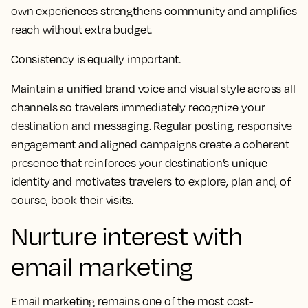
own experiences strengthens community and amplifies
reach without extra budget.
Consistency is equally important.
Maintain a unified brand voice and visual style across all
channels so travelers immediately recognize your
destination and messaging. Regular posting, responsive
engagement and aligned campaigns create a coherent
presence that reinforces your destination’s unique
identity and motivates travelers to explore, plan and, of
course, book their visits.
Nurture interest with
email marketing
Email marketing remains one of the most cost-