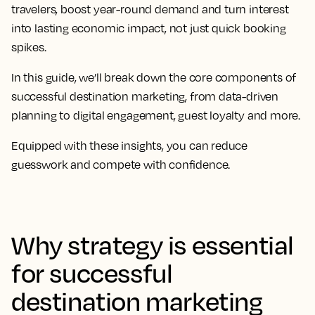
travelers, boost year-round demand and turn interest
into lasting economic impact, not just quick booking
spikes.
In this guide, we’ll break down the core components of
successful destination marketing, from data-driven
planning to digital engagement, guest loyalty and more.
Equipped with these insights, you can reduce
guesswork and compete with confidence.
Why strategy is essential
for successful
destination marketing