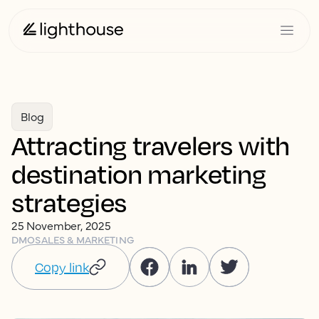
Blog
Attracting travelers with
destination marketing
strategies
25 November, 2025
DMO
SALES & MARKETING
Copy link