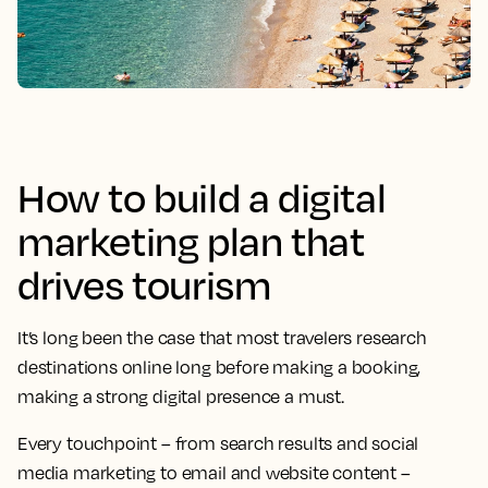
How to build a digital
marketing plan that
drives tourism
It’s long been the case that most travelers research
destinations online long before making a booking,
making a strong digital presence a must.
Every touchpoint – from search results and social
media marketing to email and website content –