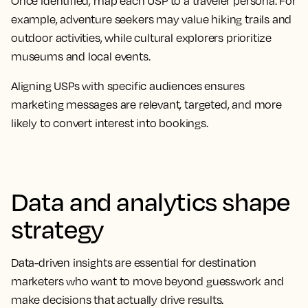
Once identified, map each USP to a traveler persona. For
example, adventure seekers may value hiking trails and
outdoor activities, while cultural explorers prioritize
museums and local events.
Aligning USPs with specific audiences ensures
marketing messages are relevant, targeted, and more
likely to convert interest into bookings.
Data and analytics shape
strategy
Data-driven insights are essential for destination
marketers who want to move beyond guesswork and
make decisions that actually drive results.