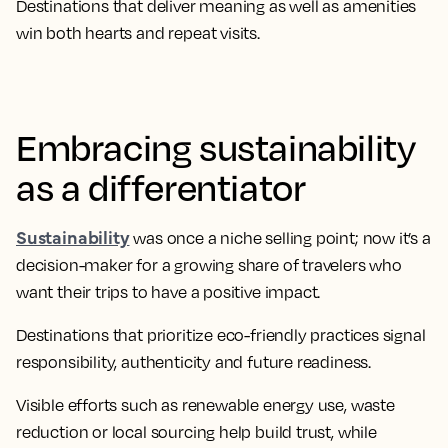
Destinations that deliver meaning as well as amenities
win both hearts and repeat visits.
Embracing sustainability
as a differentiator
Sustainability
was once a niche selling point; now it’s a
decision-maker for a growing share of travelers who
want their trips to have a positive impact.
Destinations that prioritize eco-friendly practices signal
responsibility, authenticity and future readiness.
Visible efforts such as renewable energy use, waste
reduction or local sourcing help build trust, while