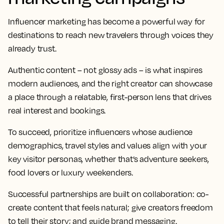
Influencer marketing has become a powerful way for
destinations to reach new travelers through voices they
already trust.
Authentic content – not glossy ads – is what inspires
modern audiences, and the right creator can showcase
a place through a relatable, first-person lens that drives
real interest and bookings.
To succeed, prioritize influencers whose audience
demographics, travel styles and values align with your
key visitor personas, whether that’s adventure seekers,
food lovers or luxury weekenders.
Successful partnerships are built on collaboration: co-
create content that feels natural; give creators freedom
to tell their story; and guide brand messaging.