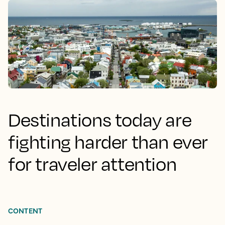
Destinations today are
fighting harder than ever
for traveler attention
CONTENT