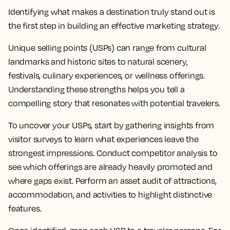
Identifying what makes a destination truly stand out is
the first step in building an effective marketing strategy.
Unique selling points (USPs) can range from cultural
landmarks and historic sites to natural scenery,
festivals, culinary experiences, or wellness offerings.
Understanding these strengths helps you tell a
compelling story that resonates with potential travelers.
To uncover your USPs, start by gathering insights from
visitor surveys to learn what experiences leave the
strongest impressions. Conduct competitor analysis to
see which offerings are already heavily promoted and
where gaps exist. Perform an asset audit of attractions,
accommodation, and activities to highlight distinctive
features.