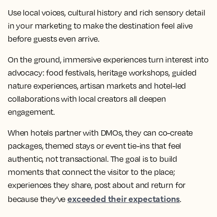
Use local voices, cultural history and rich sensory detail
in your marketing to make the destination feel alive
before guests even arrive.
On the ground, immersive experiences turn interest into
advocacy: food festivals, heritage workshops, guided
nature experiences, artisan markets and hotel-led
collaborations with local creators all deepen
engagement.
When hotels partner with DMOs, they can co-create
packages, themed stays or event tie-ins that feel
authentic, not transactional. The goal is to build
moments that connect the visitor to the place;
experiences they share, post about and return for
exceeded their expectations
because they’ve
.